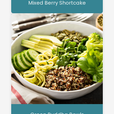
Mixed Berry Shortcake