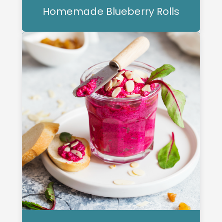
Homemade Blueberry Rolls