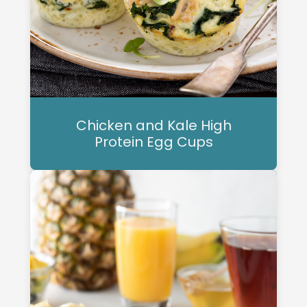
Chicken and Kale High
Protein Egg Cups