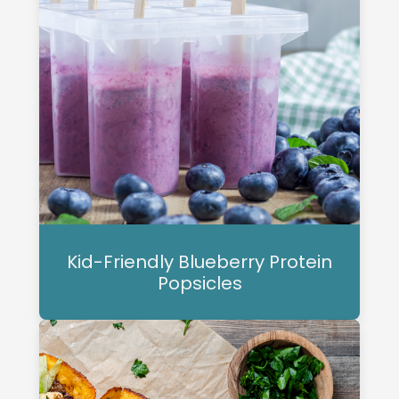
Kid-Friendly Blueberry Protein
Popsicles