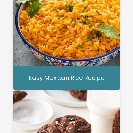
Easy Mexican Rice Recipe