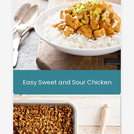
Easy Sweet and Sour Chicken