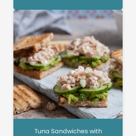
Tuna Sandwiches with