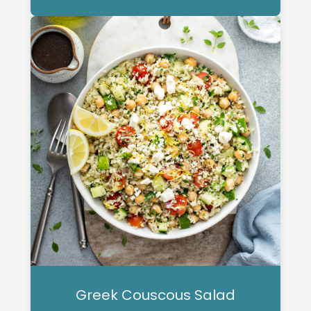
Greek Couscous Salad