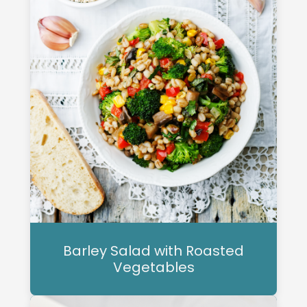
Barley Salad with Roasted
Vegetables