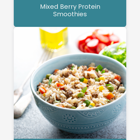
Mixed Berry Protein
Smoothies