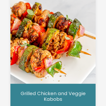
Grilled Chicken and Veggie
Kabobs