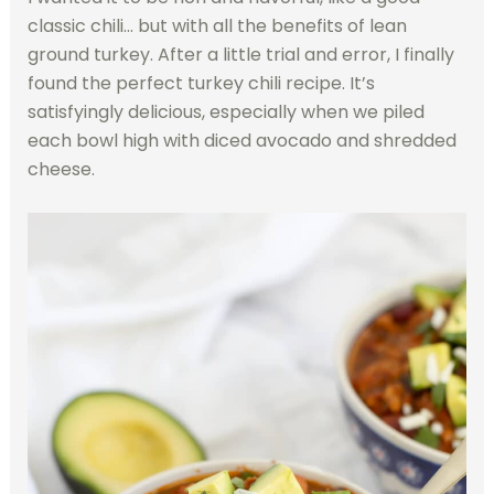
classic chili… but with all the benefits of lean
ground turkey. After a little trial and error, I finally
found the perfect turkey chili recipe. It’s
satisfyingly delicious, especially when we piled
each bowl high with diced avocado and shredded
cheese.