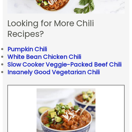
Looking for More Chili
Recipes?
Pumpkin Chili
White Bean Chicken Chili
Slow Cooker Veggie-Packed Beef Chili
Insanely Good Vegetarian Chili