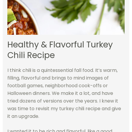
Healthy & Flavorful Turkey
Chili Recipe
I think chili is a quintessential fall food. It’s warm,
filling, flavorful and brings to mind images of
football games, neighborhood cook-offs or
Halloween dinners. We make it a lot, and have
tried dozens of versions over the years. I knew it
was time to revisit my turkey chili recipe and give
it an upgrade.
I wanted it to be rich and flavorful, like a good