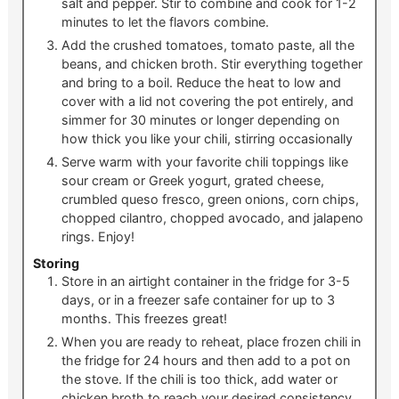
salt and pepper. Stir to combine and cook for 1-2
minutes to let the flavors combine.
Add the crushed tomatoes, tomato paste, all the
beans, and chicken broth. Stir everything together
and bring to a boil. Reduce the heat to low and
cover with a lid not covering the pot entirely, and
simmer for 30 minutes or longer depending on
how thick you like your chili, stirring occasionally
Serve warm with your favorite chili toppings like
sour cream or Greek yogurt, grated cheese,
crumbled queso fresco, green onions, corn chips,
chopped cilantro, chopped avocado, and jalapeno
rings. Enjoy!
Storing
Store in an airtight container in the fridge for 3-5
days, or in a freezer safe container for up to 3
months. This freezes great!
When you are ready to reheat, place frozen chili in
the fridge for 24 hours and then add to a pot on
the stove. If the chili is too thick, add water or
chicken broth to reach your desired consistency.