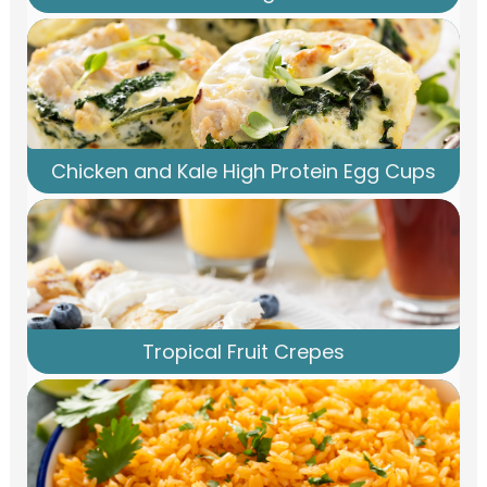
Chicken and Kale High Protein Egg Cups
Tropical Fruit Crepes