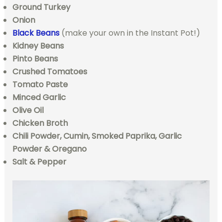
Ground Turkey
Onion
Black Beans
(make your own in the Instant Pot!)
Kidney Beans
Pinto Beans
Crushed Tomatoes
Tomato Paste
Minced Garlic
Olive Oil
Chicken Broth
Chili Powder, Cumin, Smoked Paprika, Garlic
Powder & Oregano
Salt & Pepper