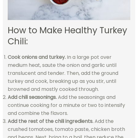
How to Make Healthy Turkey
Chili:
Cook onions and turkey.
In a large pot over
medium heat, saute the onion and garlic until
translucent and tender. Then, add the ground
turkey and cook, breaking up as you stir, until
browned and mostly cooked through.
Add chili seasonings.
Add the seasonings and
continue cooking for a minute or two to intensify
and combine the flavors.
Add the rest of the chili ingredients.
Add the
crushed tomatoes, tomato paste, chicken broth
and beans. Next, bring to a boil, then reduce the