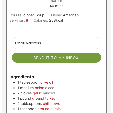
Total Time
minutes
40
mins
Course:
dinner, Soup
Cuisine:
American
Servings:
8
Calories:
268
kcal
SEND IT TO MY INBOX!
Ingredients
1
tablespoon
olive oil
1
medium
onion
diced
2
cloves
garlic
minced
1
pound
ground turkey
2
tablespoons
chili powder
1
teaspoon
ground cumin