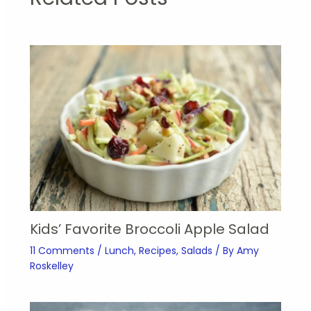
Kids’ Favorite Broccoli Apple Salad
11 Comments
/
Lunch
,
Recipes
,
Salads
/ By
Amy
Roskelley