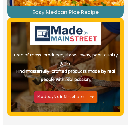
Easy Mexican Rice Recipe
Tired of mass-produced, throw-away, poor-quality
junk?
Find masterfully-crafted products made by real
people with real passion.
MadebyMainStreet.com