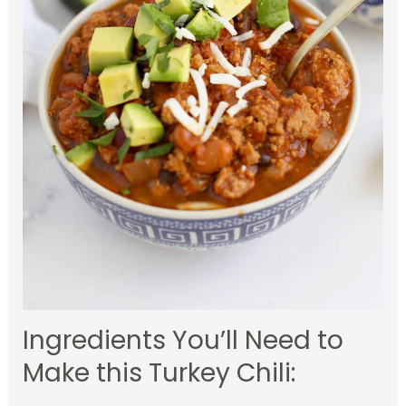
Ingredients You’ll Need to
Make this Turkey Chili: