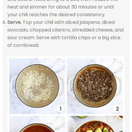
heat and simmer for about 30 minutes or until
your chili reaches the desired consistency.
Serve.
Top your chili with sliced jalapeno, diced
avocado, chopped cilantro, shredded cheese, and
sour cream. Serve with tortilla chips or a big slice
of cornbread.