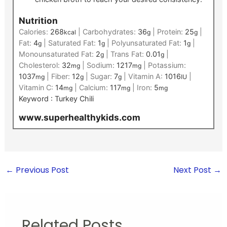
Nutrition
Calories:
268
|
Carbohydrates:
36
|
Protein:
25
|
kcal
g
g
Fat:
4
|
Saturated Fat:
1
|
Polyunsaturated Fat:
1
|
g
g
g
Monounsaturated Fat:
2
|
Trans Fat:
0.01
|
g
g
Cholesterol:
32
|
Sodium:
1217
|
Potassium:
mg
mg
1037
|
Fiber:
12
|
Sugar:
7
|
Vitamin A:
1016
|
mg
g
g
IU
Vitamin C:
14
|
Calcium:
117
|
Iron:
5
mg
mg
mg
Keyword :
Turkey Chili
www.superhealthykids.com
←
Previous Post
Next Post
→
Related Posts