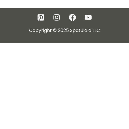
Copyright © 2025 Spatulala LLC