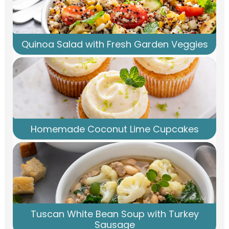
Quinoa Salad with Fresh Garden Veggies
Homemade Coconut Lime Cupcakes
Tuscan White Bean Soup with Turkey
Sausage