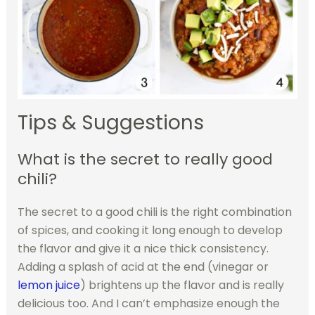
Tips & Suggestions
What is the secret to really good
chili?
The secret to a good chili is the right combination
of spices, and cooking it long enough to develop
the flavor and give it a nice thick consistency.
Adding a splash of acid at the end (vinegar or
lemon juice
) brightens up the flavor and is really
delicious too. And I can’t emphasize enough the