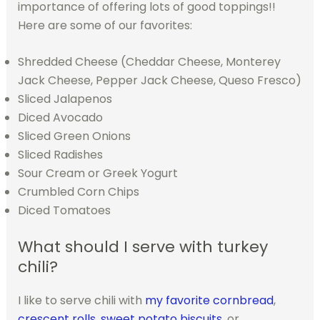
importance of offering lots of good toppings!!
Here are some of our favorites:
Shredded Cheese (Cheddar Cheese, Monterey
Jack Cheese, Pepper Jack Cheese, Queso Fresco)
Sliced Jalapenos
Diced Avocado
Sliced Green Onions
Sliced Radishes
Sour Cream or Greek Yogurt
Crumbled Corn Chips
Diced Tomatoes
What should I serve with turkey
chili?
I like to serve chili with
my favorite cornbread
,
crescent rolls
,
sweet potato biscuits
, or