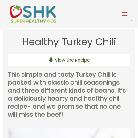
Skip
to
MAI
content
MEN
Healthy Turkey Chili
View the Recipe
This simple and tasty Turkey Chili is
packed with classic chili seasonings
and three different kinds of beans. It’s
a deliciously hearty and healthy chili
recipe- and we promise that no one
will miss the beef!