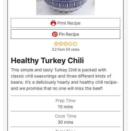
Print Recipe
Pin Recipe
3.2
from
24
votes
Healthy Turkey Chili
This simple and tasty Turkey Chili is packed with
classic chili seasonings and three different kinds of
beans. It's a deliciously hearty and healthy chili recipe-
and we promise that no one will miss the beef!
Prep Time
minutes
10
mins
Cook Time
minutes
30
mins