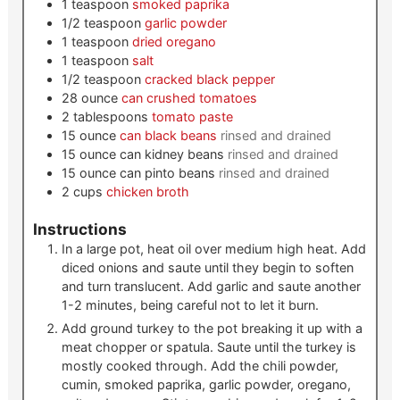
1
teaspoon
smoked paprika
1/2
teaspoon
garlic powder
1
teaspoon
dried oregano
1
teaspoon
salt
1/2
teaspoon
cracked black pepper
28
ounce
can crushed tomatoes
2
tablespoons
tomato paste
15
ounce
can black beans
rinsed and drained
15
ounce
can kidney beans
rinsed and drained
15
ounce
can pinto beans
rinsed and drained
2
cups
chicken broth
Instructions
In a large pot, heat oil over medium high heat. Add
diced onions and saute until they begin to soften
and turn translucent. Add garlic and saute another
1-2 minutes, being careful not to let it burn.
Add ground turkey to the pot breaking it up with a
meat chopper or spatula. Saute until the turkey is
mostly cooked through. Add the chili powder,
cumin, smoked paprika, garlic powder, oregano,