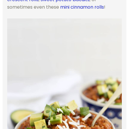
sometimes even these
mini cinnamon rolls
!