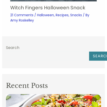
Witch Fingers Halloween Snack
21 Comments
/
Halloween
,
Recipes
,
Snacks
/ By
Amy Roskelley
Search
SEARC
Recent Posts