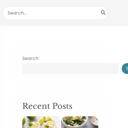
Search
for:
Search
Recent Posts