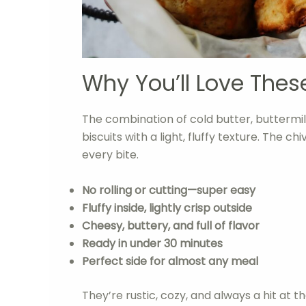
Why You’ll Love Thes
The combination of cold butter, buttermil
biscuits with a light, fluffy texture. The c
every bite.
No rolling or cutting—super easy
Fluffy inside, lightly crisp outside
Cheesy, buttery, and full of flavor
Ready in under 30 minutes
Perfect side for almost any meal
They’re rustic, cozy, and always a hit at th