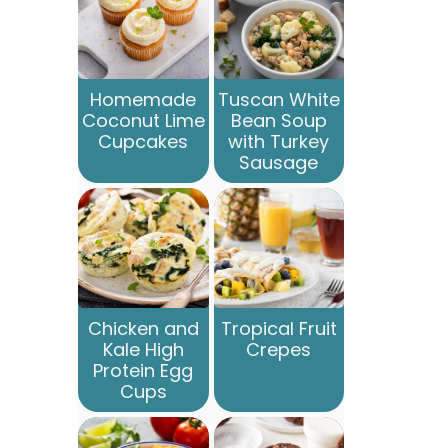
Homemade
Tuscan White
Coconut Lime
Bean Soup
Cupcakes
with Turkey
Sausage
Chicken and
Tropical Fruit
Kale High
Crepes
Protein Egg
Cups