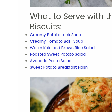
What to Serve with 
Biscuits:
Creamy Potato Leek Soup
Creamy Tomato Basil Soup
Warm Kale and Brown Rice Salad
Roasted Sweet Potato Salad
Avocado Pasta Salad
Sweet Potato Breakfast Hash