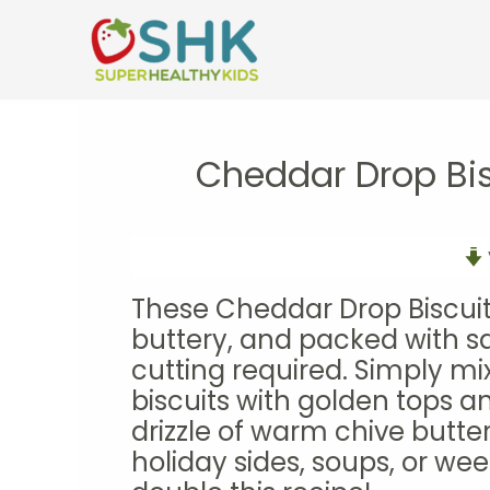
Skip
to
content
Cheddar Drop Bis
These Cheddar Drop Biscuits
buttery, and packed with s
cutting required. Simply mi
biscuits with golden tops an
drizzle of warm chive butter
holiday sides, soups, or w