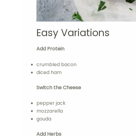
Easy Variations
Add Protein
crumbled bacon
diced ham
Switch the Cheese
pepper jack
mozzarella
gouda
Add Herbs