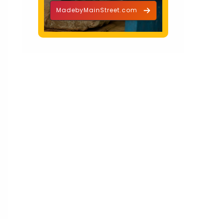
MadebyMainStreet.com