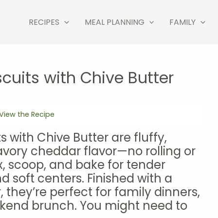
RECIPES
MEAL PLANNING
FAMILY
cuits with Chive Butter
View the Recipe
 with Chive Butter are fluffy,
avory cheddar flavor—no rolling or
x, scoop, and bake for tender
d soft centers. Finished with a
, they’re perfect for family dinners,
eekend brunch. You might need to