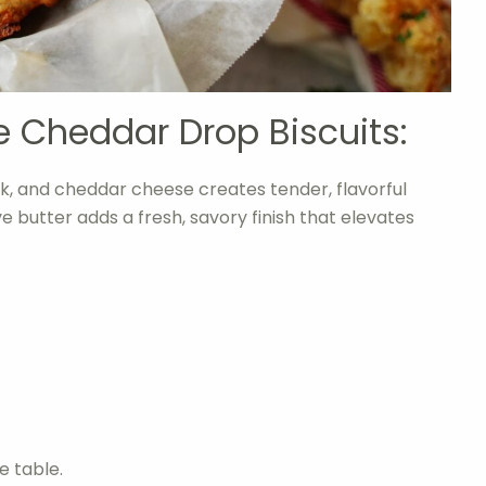
e Cheddar Drop Biscuits:
k, and cheddar cheese creates tender, flavorful
hive butter adds a fresh, savory finish that elevates
e table.