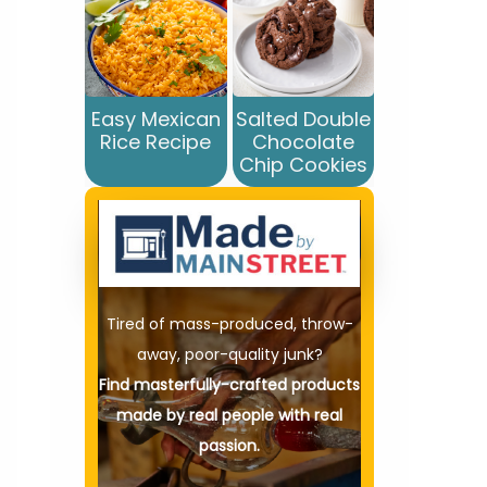
Easy Mexican
Salted Double
Rice Recipe
Chocolate
Chip Cookies
Tired of mass-produced, throw-
away, poor-quality junk?
Find masterfully-crafted products
made by real people with real
passion.