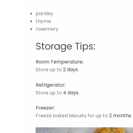
parsley
thyme
rosemary
Storage Tips:
Room Temperature:
Store up to
2 days
.
Refrigerator:
Store up to
4 days
.
Freezer:
Freeze baked biscuits for up to
2 months
.