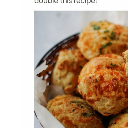
double this recipe!