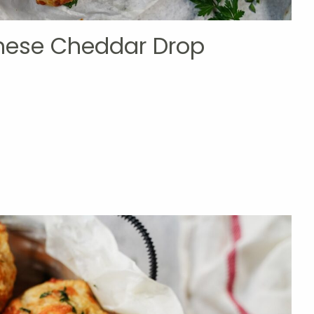
these Cheddar Drop