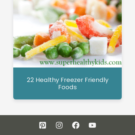
22 Healthy Freezer Friendly
Foods