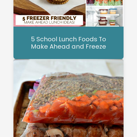
5 School Lunch Foods To
Make Ahead and Freeze