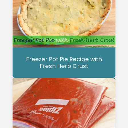
Freezer Pot Pie Recipe with
Fresh Herb Crust