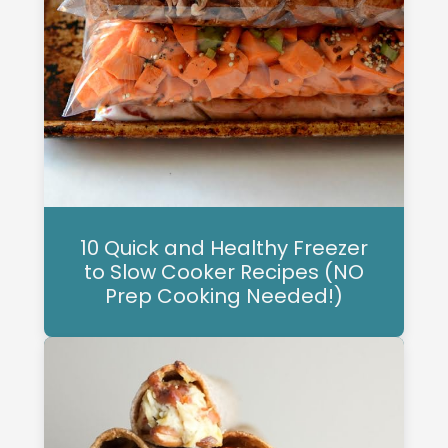
10 Quick and Healthy Freezer
to Slow Cooker Recipes (NO
Prep Cooking Needed!)