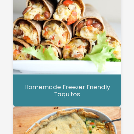
Homemade Freezer Friendly
Taquitos