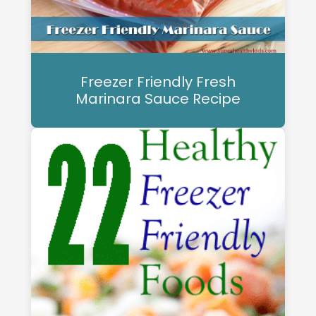
Freezer Friendly Fresh
Marinara Sauce Recipe