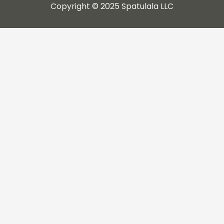
Copyright © 2025 Spatulala LLC