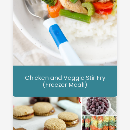
Chicken and Veggie Stir Fry
(Freezer Meal!)