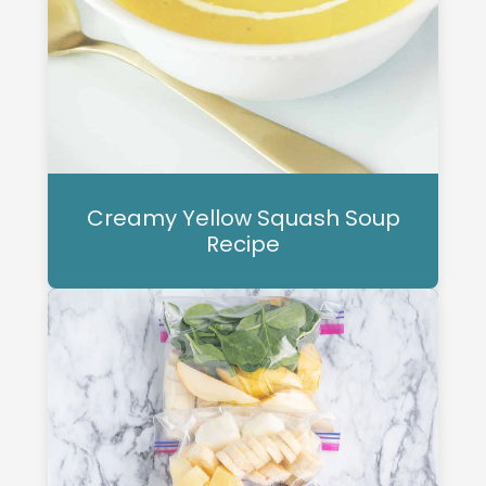
Creamy Yellow Squash Soup
Recipe