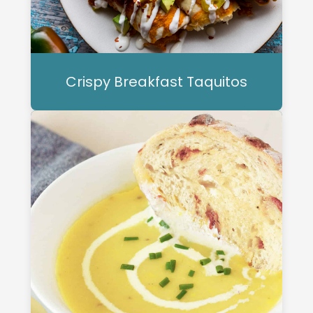
Crispy Breakfast Taquitos