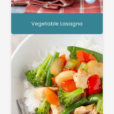
Vegetable Lasagna