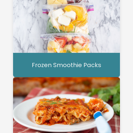
Frozen Smoothie Packs