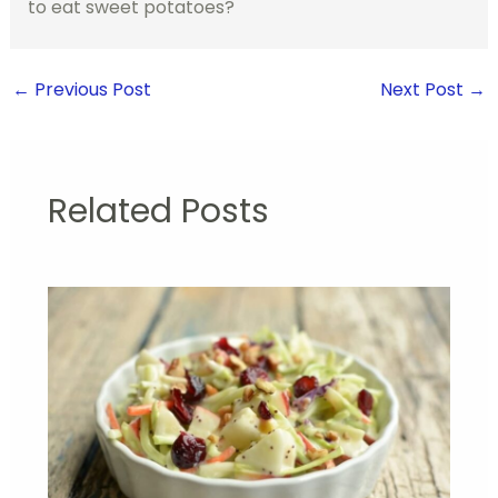
to eat sweet potatoes?
←
Previous Post
Next Post
→
Related Posts