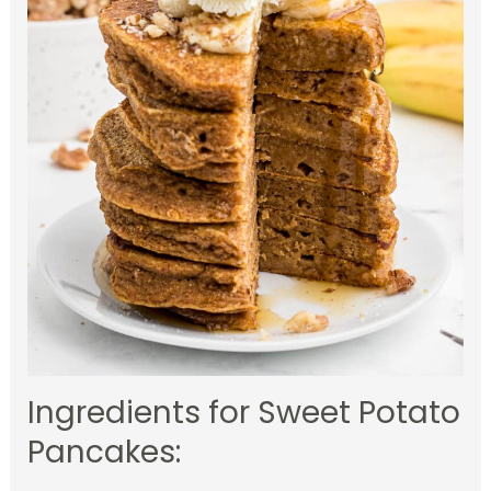
Ingredients for Sweet Potato
Pancakes: