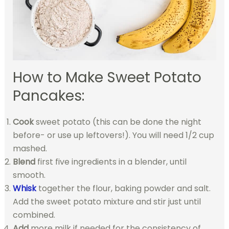
How to Make Sweet Potato
Pancakes:
Cook
sweet potato (this can be done the night
before- or use up leftovers!). You will need 1/2 cup
mashed.
Blend
first five ingredients in a blender, until
smooth.
Whisk
together the flour, baking powder and salt.
Add the sweet potato mixture and stir just until
combined.
Add
more milk if needed for the consistency of