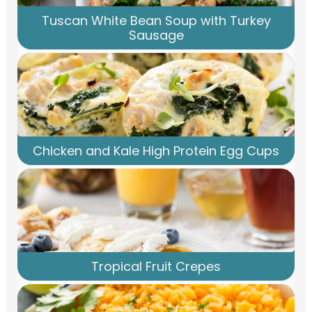
Tuscan White Bean Soup with Turkey
Sausage
Chicken and Kale High Protein Egg Cups
Tropical Fruit Crepes