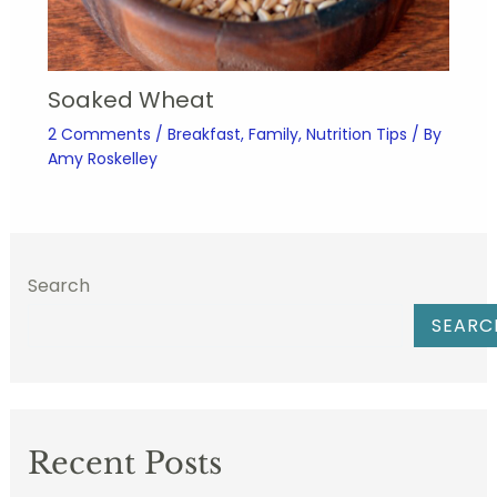
Soaked Wheat
2 Comments
/
Breakfast
,
Family
,
Nutrition Tips
/ By
Amy Roskelley
Search
SEARC
Recent Posts