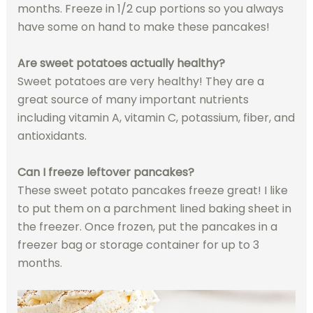
months. Freeze in 1/2 cup portions so you always
have some on hand to make these pancakes!
Are sweet potatoes actually healthy?
Sweet potatoes are very healthy! They are a
great source of many important nutrients
including vitamin A, vitamin C, potassium, fiber, and
antioxidants.
Can I freeze leftover pancakes?
These sweet potato pancakes freeze great! I like
to put them on a parchment lined baking sheet in
the freezer. Once frozen, put the pancakes in a
freezer bag or storage container for up to 3
months.