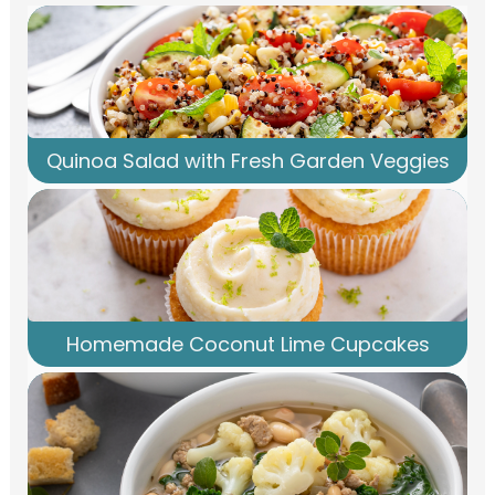
Quinoa Salad with Fresh Garden Veggies
Homemade Coconut Lime Cupcakes