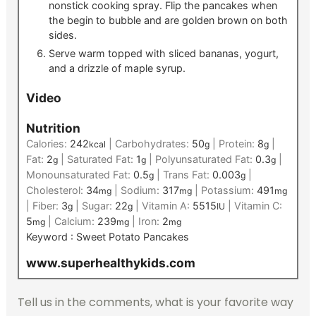
nonstick cooking spray. Flip the pancakes when
the begin to bubble and are golden brown on both
sides.
Serve warm topped with sliced bananas, yogurt,
and a drizzle of maple syrup.
Video
Nutrition
Calories:
242
|
Carbohydrates:
50
|
Protein:
8
|
kcal
g
g
Fat:
2
|
Saturated Fat:
1
|
Polyunsaturated Fat:
0.3
|
g
g
g
Monounsaturated Fat:
0.5
|
Trans Fat:
0.003
|
g
g
Cholesterol:
34
|
Sodium:
317
|
Potassium:
491
mg
mg
mg
|
Fiber:
3
|
Sugar:
22
|
Vitamin A:
5515
|
Vitamin C:
g
g
IU
5
|
Calcium:
239
|
Iron:
2
mg
mg
mg
Keyword :
Sweet Potato Pancakes
www.superhealthykids.com
Tell us in the comments, what is your favorite way