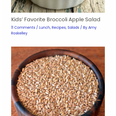
Kids’ Favorite Broccoli Apple Salad
11 Comments
/
Lunch
,
Recipes
,
Salads
/ By
Amy
Roskelley