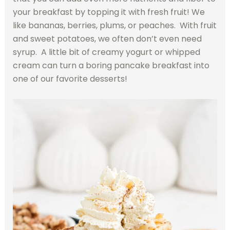
your breakfast by topping it with fresh fruit! We
like bananas, berries, plums, or peaches. With fruit
and sweet potatoes, we often don’t even need
syrup. A little bit of creamy yogurt or whipped
cream can turn a boring pancake breakfast into
one of our favorite desserts!