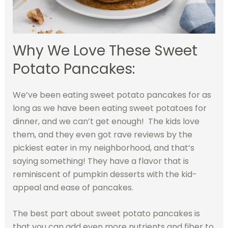
Why We Love These Sweet
Potato Pancakes:
We’ve been eating sweet potato pancakes for as
long as we have been eating sweet potatoes for
dinner, and we can’t get enough! The kids love
them, and they even got rave reviews by the
pickiest eater in my neighborhood, and that’s
saying something! They have a flavor that is
reminiscent of pumpkin desserts with the kid-
appeal and ease of pancakes.
The best part about sweet potato pancakes is
that you can add even more nutrients and fiber to