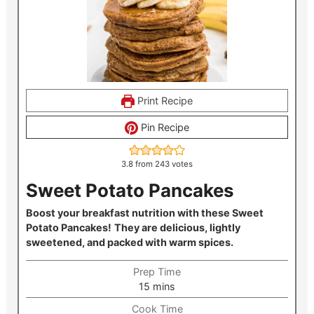
Print Recipe
Pin Recipe
3.8
from
243
votes
Sweet Potato Pancakes
Boost your breakfast nutrition with these Sweet
Potato Pancakes!
They are delicious, lightly
sweetened, and packed with warm spices.
Prep Time
minutes
15
mins
Cook Time