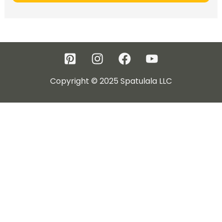
Copyright © 2025 Spatulala LLC