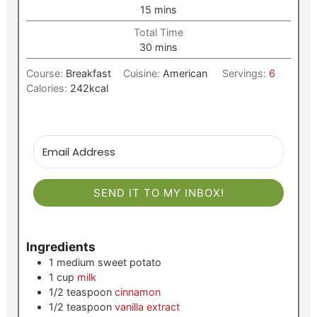
minutes
15
mins
Total Time
minutes
30
mins
Course:
Breakfast
Cuisine:
American
Servings:
6
Calories:
242
kcal
SEND IT TO MY INBOX!
Ingredients
1
medium
sweet potato
1
cup
milk
1/2
teaspoon
cinnamon
1/2
teaspoon
vanilla extract