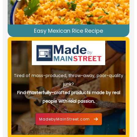
Easy Mexican Rice Recipe
Tired of mass-produced, throw-away, poor-quality
junk?
Find masterfully-crafted products made by real
people with real passion.
MadebyMainStreet.com