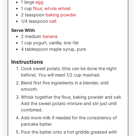
1
large
egg
1
cup
flour, whole wheat
2
teaspoon
baking powder
1/4
teaspoon
salt
Serve With
2
medium
banana
1
cup
yogurt, vanilla, low-fat
4
tablespoon
maple syrup, pure
Instructions
Cook sweet potato (this can be done the night
before). You will need 1/2 cup mashed.
Blend first five ingredients in a blender, until
smooth.
Whisk together the flour, baking powder and salt.
Add the sweet potato mixture and stir just until
combined.
Add more milk if needed for the consistency of
pancake batter.
Pour the batter onto a hot griddle greased with