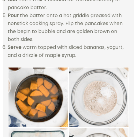
pancake batter.
Pour
the batter onto a hot griddle greased with
nonstick cooking spray. Flip the pancakes when
the begin to bubble and are golden brown on
both sides.
Serve
warm topped with sliced bananas, yogurt,
and a drizzle of maple syrup.