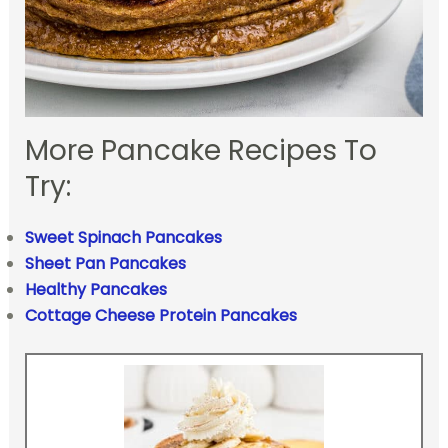
More Pancake Recipes To
Try:
Sweet Spinach Pancakes
Sheet Pan Pancakes
Healthy Pancakes
Cottage Cheese Protein Pancakes