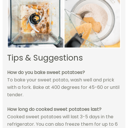
Tips & Suggestions
How do you bake sweet potatoes?
To bake your sweet potato, wash well and prick
with a fork. Bake at 400 degrees for 45-60 or until
tender.
How long do cooked sweet potatoes last?
Cooked sweet potatoes will last 3-5 days in the
refrigerator. You can also freeze them for up to 6