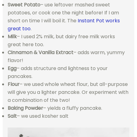
Sweet Potato
– use leftover mashed sweet
potatoes, or cook one the night before! If I am
short on time I will boil it. The
Instant Pot works
great too
.
Milk
– I used 2% milk, but dairy free milk works
great here too.
Cinnamon & Vanilla Extract
– adds warm, yummy
flavor!
Egg
– adds structure and lightness to your
pancakes.
Flour
– we used whole wheat flour, but all-purpose
will give you a lighter pancake. Or experiment with
a combination of the two!
Baking Powder
– yields a fluffy pancake.
Salt
– we used kosher salt