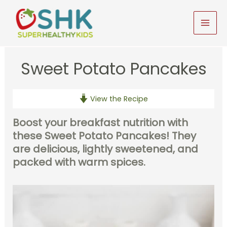
Skip
to
MAI
content
MEN
Sweet Potato Pancakes
View the Recipe
Boost your breakfast nutrition with
these Sweet Potato Pancakes!
They
are delicious, lightly sweetened, and
packed with warm spices.