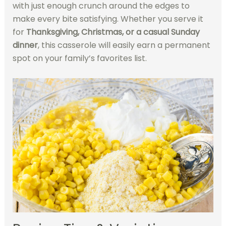
with just enough crunch around the edges to
make every bite satisfying. Whether you serve it
for
Thanksgiving, Christmas, or a casual Sunday
dinner
, this casserole will easily earn a permanent
spot on your family’s favorites list.