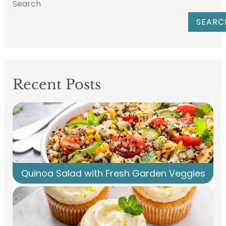
Search
SEARC
Recent Posts
Quinoa Salad with Fresh Garden Veggies