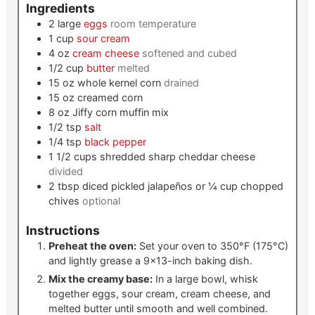
Ingredients
2
large
eggs
room temperature
1
cup
sour cream
4
oz
cream cheese
softened and cubed
1/2
cup
butter
melted
15
oz
whole kernel corn
drained
15
oz
creamed corn
8
oz
Jiffy corn muffin mix
1/2
tsp
salt
1/4
tsp
black pepper
1 1/2
cups
shredded sharp cheddar cheese
divided
2
tbsp
diced pickled jalapeños or ¼ cup chopped
chives
optional
Instructions
Preheat the oven:
Set your oven to 350°F (175°C)
and lightly grease a 9×13-inch baking dish.
Mix the creamy base:
In a large bowl, whisk
together eggs, sour cream, cream cheese, and
melted butter until smooth and well combined.