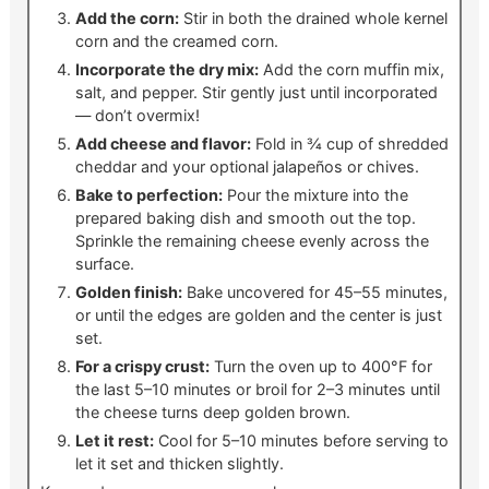
Add the corn:
Stir in both the drained whole kernel
corn and the creamed corn.
Incorporate the dry mix:
Add the corn muffin mix,
salt, and pepper. Stir gently just until incorporated
— don’t overmix!
Add cheese and flavor:
Fold in ¾ cup of shredded
cheddar and your optional jalapeños or chives.
Bake to perfection:
Pour the mixture into the
prepared baking dish and smooth out the top.
Sprinkle the remaining cheese evenly across the
surface.
Golden finish:
Bake uncovered for 45–55 minutes,
or until the edges are golden and the center is just
set.
For a crispy crust:
Turn the oven up to 400°F for
the last 5–10 minutes or broil for 2–3 minutes until
the cheese turns deep golden brown.
Let it rest:
Cool for 5–10 minutes before serving to
let it set and thicken slightly.