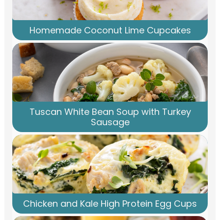
Homemade Coconut Lime Cupcakes
Tuscan White Bean Soup with Turkey
Sausage
Chicken and Kale High Protein Egg Cups