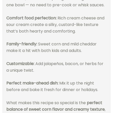
one bowl — no need to pre-cook or whisk sauces.
Comfort food perfection:
Rich cream cheese and
sour cream create a silky, custard-like texture
that’s both hearty and comforting.
Family-friendly:
Sweet corn and mild cheddar
make it a hit with both kids and adults.
Customizable:
Add jalapeños, bacon, or herbs for
a unique twist.
Perfect make-ahead dish:
Mix it up the night
before and bake it fresh for dinner or holidays.
What makes this recipe so special is the
perfect
balance of sweet corn flavor and creamy texture
,