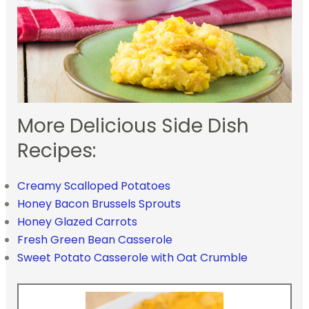
More Delicious Side Dish
Recipes:
Creamy Scalloped Potatoes
Honey Bacon Brussels Sprouts
Honey Glazed Carrots
Fresh Green Bean Casserole
Sweet Potato Casserole with Oat Crumble