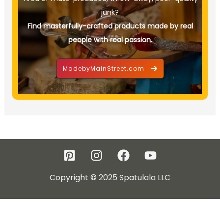
junk?
Find masterfully-crafted products made by real
people with real passion.
MadebyMainStreet.com
Copyright © 2025 Spatulala LLC