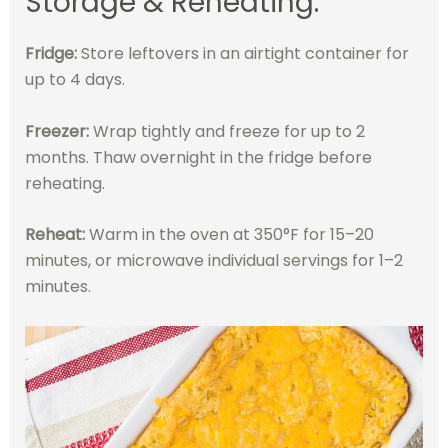
Storage & Reheating:
Fridge:
Store leftovers in an airtight container for
up to 4 days.
Freezer:
Wrap tightly and freeze for up to 2
months. Thaw overnight in the fridge before
reheating.
Reheat:
Warm in the oven at 350°F for 15–20
minutes, or microwave individual servings for 1–2
minutes.