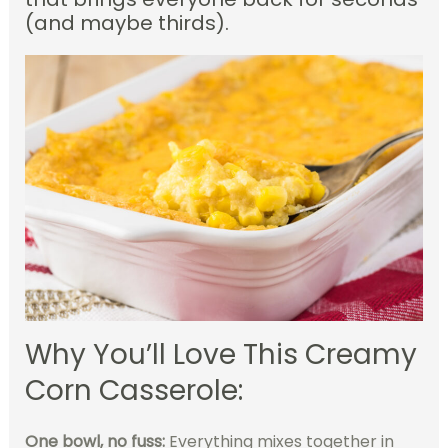
(and maybe thirds).
Why You’ll Love This Creamy
Corn Casserole:
One bowl, no fuss:
Everything mixes together in