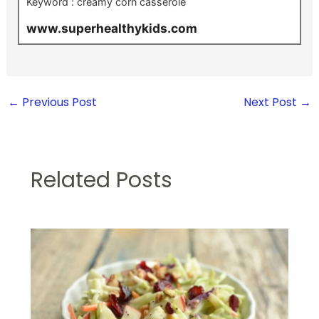
Keyword :
creamy corn casserole
www.superhealthykids.com
←
Previous Post
Next Post
→
Related Posts