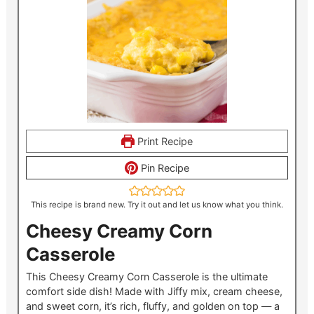
Print Recipe
Pin Recipe
This recipe is brand new. Try it out and let us know what you think.
Cheesy Creamy Corn
Casserole
This Cheesy Creamy Corn Casserole is the ultimate
comfort side dish! Made with Jiffy mix, cream cheese,
and sweet corn, it’s rich, fluffy, and golden on top — a