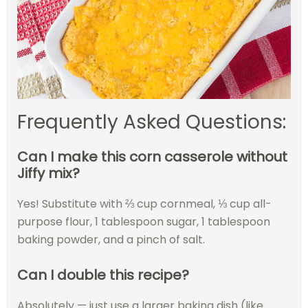
Frequently Asked Questions:
Can I make this corn casserole without
Jiffy mix?
Yes! Substitute with ⅔ cup cornmeal, ⅓ cup all-
purpose flour, 1 tablespoon sugar, 1 tablespoon
baking powder, and a pinch of salt.
Can I double this recipe?
Absolutely — just use a larger baking dish (like