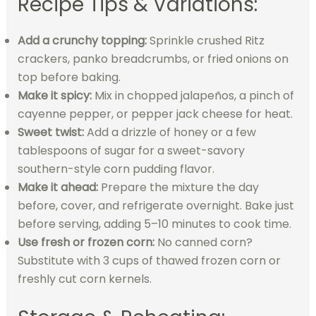
Recipe Tips & Variations:
Add a crunchy topping:
Sprinkle crushed Ritz
crackers, panko breadcrumbs, or fried onions on
top before baking.
Make it spicy:
Mix in chopped jalapeños, a pinch of
cayenne pepper, or pepper jack cheese for heat.
Sweet twist:
Add a drizzle of honey or a few
tablespoons of sugar for a sweet-savory
southern-style corn pudding flavor.
Make it ahead:
Prepare the mixture the day
before, cover, and refrigerate overnight. Bake just
before serving, adding 5–10 minutes to cook time.
Use fresh or frozen corn:
No canned corn?
Substitute with 3 cups of thawed frozen corn or
freshly cut corn kernels.