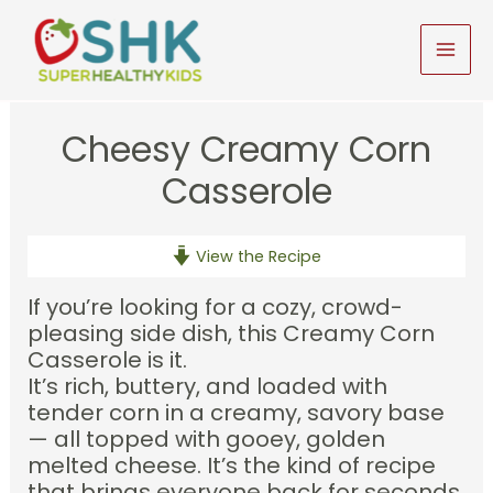
Skip
to
MAI
content
MEN
Cheesy Creamy Corn
Casserole
View the Recipe
If you’re looking for a cozy, crowd-
pleasing side dish, this Creamy Corn
Casserole is it.
It’s rich, buttery, and loaded with
tender corn in a creamy, savory base
— all topped with gooey, golden
melted cheese. It’s the kind of recipe
that brings everyone back for seconds