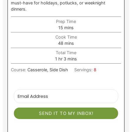
must-have for holidays, potlucks, or weeknight
dinners.
Prep Time
minutes
15
mins
Cook Time
minutes
48
mins
Total Time
hour
minutes
1
hr
3
mins
Course:
Casserole, Side Dish
Servings:
8
SEND IT TO MY INBOX!