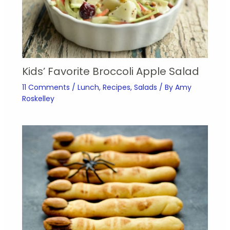
Kids’ Favorite Broccoli Apple Salad
11 Comments
/
Lunch
,
Recipes
,
Salads
/ By
Amy
Roskelley