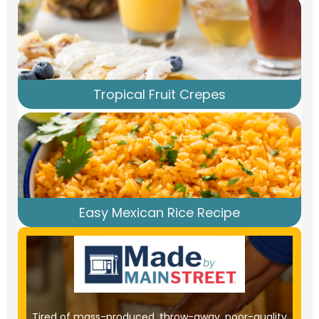
Tropical Fruit Crepes
Easy Mexican Rice Recipe
Tired of mass-produced, throw-away, poor-quality