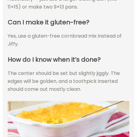
11×15) or make two 9×13 pans.
Can I make it gluten-free?
Yes, use a gluten-free cornbread mix instead of
Jiffy.
How do I know when it’s done?
The center should be set but slightly jiggly. The
edges will be golden, and a toothpick inserted
should come out mostly clean.