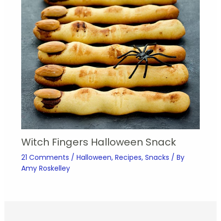
Witch Fingers Halloween Snack
21 Comments
/
Halloween
,
Recipes
,
Snacks
/ By
Amy Roskelley