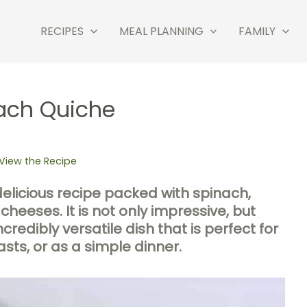
RECIPES
MEAL PLANNING
FAMILY
ach Quiche
View the Recipe
delicious recipe packed with spinach,
 cheeses. It is not only impressive, but
credibly versatile dish that is perfect for
sts, or as a simple dinner.