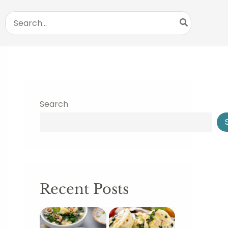
Search
for:
Search
Recent Posts