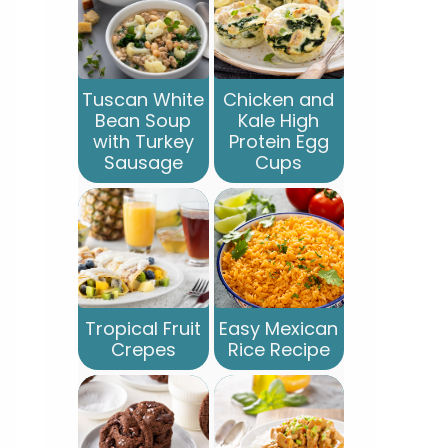
Tuscan White
Chicken and
Bean Soup
Kale High
with Turkey
Protein Egg
Sausage
Cups
Tropical Fruit
Easy Mexican
Crepes
Rice Recipe