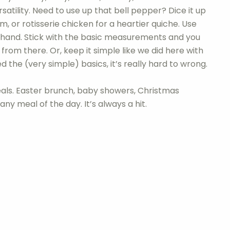
rsatility. Need to use up that bell pepper? Dice it up
, or rotisserie chicken for a heartier quiche. Use
hand. Stick with the basic measurements and you
om there. Or, keep it simple like we did here with
the (very simple) basics, it’s really hard to wrong.
eals. Easter brunch, baby showers, Christmas
ny meal of the day. It’s always a hit.