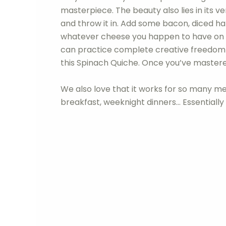
masterpiece. The beauty also lies in its ve
and throw it in. Add some bacon, diced ham
whatever cheese you happen to have on 
can practice complete creative freedom fr
this Spinach Quiche. Once you’ve mastered 
We also love that it works for so many m
breakfast, weeknight dinners… Essentially a