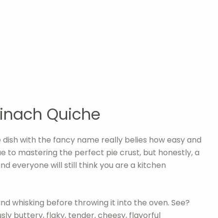
inach Quiche
tle dish with the fancy name really belies how easy and
ique to mastering the perfect pie crust, but honestly, a
d everyone will still think you are a kitchen
g and whisking before throwing it into the oven. See?
sly buttery, flaky, tender, cheesy, flavorful