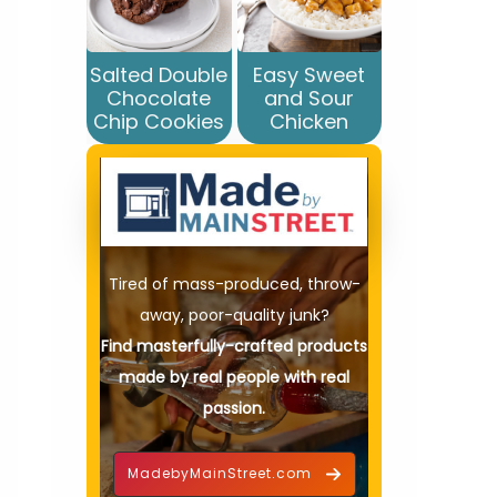
Salted Double
Easy Sweet
Chocolate
and Sour
Chip Cookies
Chicken
Tired of mass-produced, throw-
away, poor-quality junk?
Find masterfully-crafted products
made by real people with real
passion.
MadebyMainStreet.com