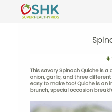
Skip
to
content
Spin
This savory Spinach Quiche is a 
onion, garlic, and three different
easy to make too! Quiche is an in
brunch, special occasion breakfa