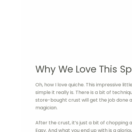
Why We Love This Sp
Oh, how I love quiche. This impressive lit
simple it really is. There is a bit of techn
store-bought crust will get the job done an
magician.
After the crust, it’s just a bit of choppin
Easy. And what you end up with is a gloriou