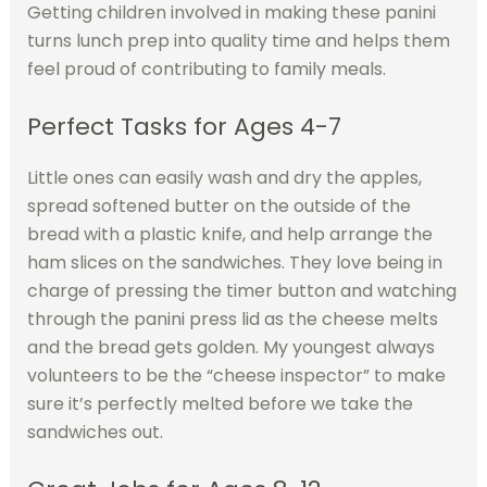
Getting children involved in making these panini
turns lunch prep into quality time and helps them
feel proud of contributing to family meals.
Perfect Tasks for Ages 4-7
Little ones can easily wash and dry the apples,
spread softened butter on the outside of the
bread with a plastic knife, and help arrange the
ham slices on the sandwiches. They love being in
charge of pressing the timer button and watching
through the panini press lid as the cheese melts
and the bread gets golden. My youngest always
volunteers to be the “cheese inspector” to make
sure it’s perfectly melted before we take the
sandwiches out.