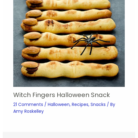
Witch Fingers Halloween Snack
21 Comments
/
Halloween
,
Recipes
,
Snacks
/ By
Amy Roskelley