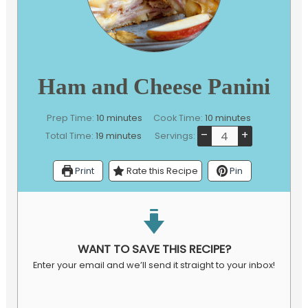
Ham and Cheese Panini
minutes
minutes
Prep Time:
10
minutes
Cook Time:
10
minutes
–
+
minutes
Total Time:
19
minutes
Servings:
Print
Rate this Recipe
Pin
WANT TO SAVE THIS RECIPE?
Enter your email and we’ll send it straight to your inbox!