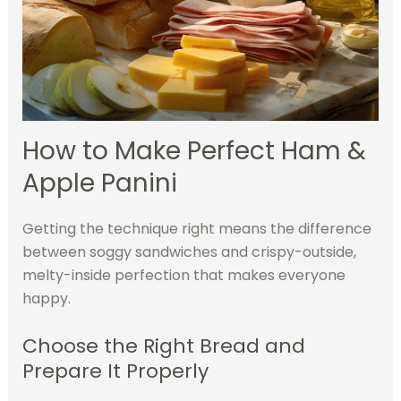
How to Make Perfect Ham &
Apple Panini
Getting the technique right means the difference
between soggy sandwiches and crispy-outside,
melty-inside perfection that makes everyone
happy.
Choose the Right Bread and
Prepare It Properly