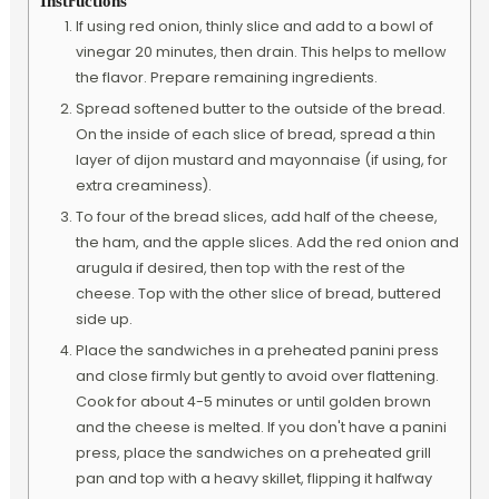
Instructions
If using red onion, thinly slice and add to a bowl of
vinegar 20 minutes, then drain. This helps to mellow
the flavor. Prepare remaining ingredients.
Spread softened butter to the outside of the bread.
On the inside of each slice of bread, spread a thin
layer of dijon mustard and mayonnaise (if using, for
extra creaminess).
To four of the bread slices, add half of the cheese,
the ham, and the apple slices. Add the red onion and
arugula if desired, then top with the rest of the
cheese. Top with the other slice of bread, buttered
side up.
Place the sandwiches in a preheated panini press
and close firmly but gently to avoid over flattening.
Cook for about 4-5 minutes or until golden brown
and the cheese is melted. If you don't have a panini
press, place the sandwiches on a preheated grill
pan and top with a heavy skillet, flipping it halfway