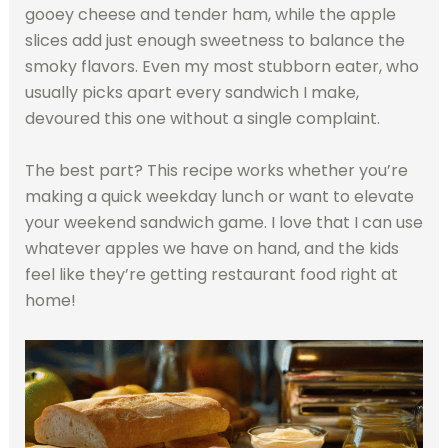
gooey cheese and tender ham, while the apple
slices add just enough sweetness to balance the
smoky flavors. Even my most stubborn eater, who
usually picks apart every sandwich I make,
devoured this one without a single complaint.
The best part? This recipe works whether you’re
making a quick weekday lunch or want to elevate
your weekend sandwich game. I love that I can use
whatever apples we have on hand, and the kids
feel like they’re getting restaurant food right at
home!