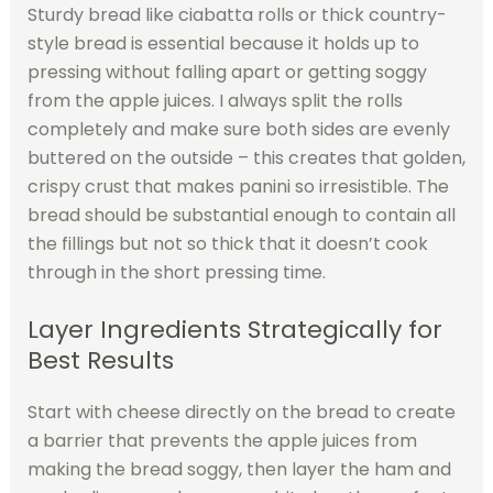
Sturdy bread like ciabatta rolls or thick country-
style bread is essential because it holds up to
pressing without falling apart or getting soggy
from the apple juices. I always split the rolls
completely and make sure both sides are evenly
buttered on the outside – this creates that golden,
crispy crust that makes panini so irresistible. The
bread should be substantial enough to contain all
the fillings but not so thick that it doesn’t cook
through in the short pressing time.
Layer Ingredients Strategically for
Best Results
Start with cheese directly on the bread to create
a barrier that prevents the apple juices from
making the bread soggy, then layer the ham and