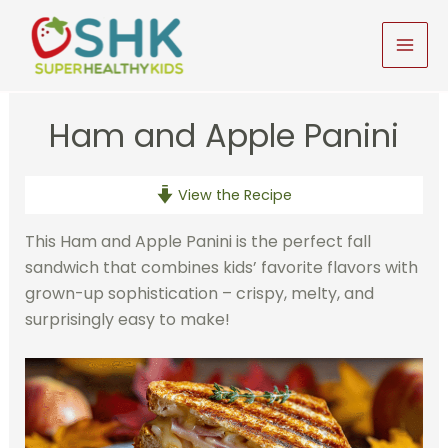
Skip
to
MAI
content
MEN
Ham and Apple Panini
View the Recipe
This Ham and Apple Panini is the perfect fall
sandwich that combines kids’ favorite flavors with
grown-up sophistication – crispy, melty, and
surprisingly easy to make!