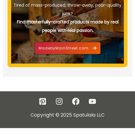
Tired of mass-produced, throw-away, poor-quality
junk?
Find masterfully-crafted products made by real
people with real passion.
MadebyMainStreet.com
Copyright © 2025 Spatulala LLC