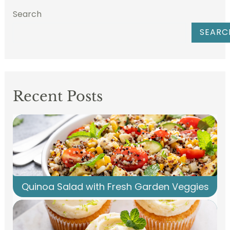
Search
SEARC
Recent Posts
Quinoa Salad with Fresh Garden Veggies