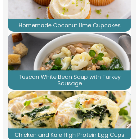
Homemade Coconut Lime Cupcakes
Tuscan White Bean Soup with Turkey
Sausage
Chicken and Kale High Protein Egg Cups