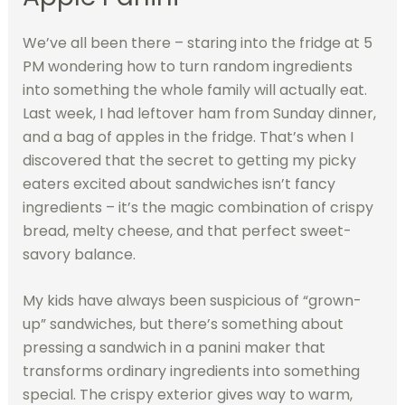
We’ve all been there – staring into the fridge at 5
PM wondering how to turn random ingredients
into something the whole family will actually eat.
Last week, I had leftover ham from Sunday dinner,
and a bag of apples in the fridge. That’s when I
discovered that the secret to getting my picky
eaters excited about sandwiches isn’t fancy
ingredients – it’s the magic combination of crispy
bread, melty cheese, and that perfect sweet-
savory balance.
My kids have always been suspicious of “grown-
up” sandwiches, but there’s something about
pressing a sandwich in a panini maker that
transforms ordinary ingredients into something
special. The crispy exterior gives way to warm,