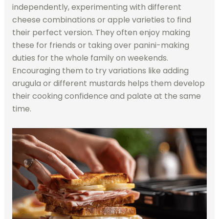
independently, experimenting with different
cheese combinations or apple varieties to find
their perfect version. They often enjoy making
these for friends or taking over panini-making
duties for the whole family on weekends.
Encouraging them to try variations like adding
arugula or different mustards helps them develop
their cooking confidence and palate at the same
time.