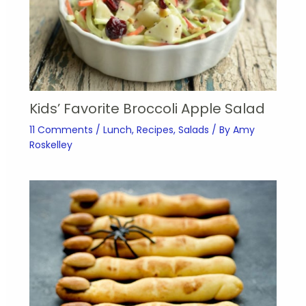
Kids’ Favorite Broccoli Apple Salad
11 Comments
/
Lunch
,
Recipes
,
Salads
/ By
Amy
Roskelley