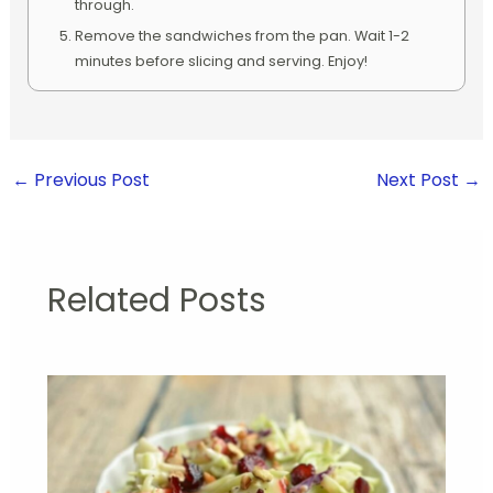
through.
Remove the sandwiches from the pan. Wait 1-2
minutes before slicing and serving. Enjoy!
←
Previous Post
Next Post
→
Related Posts