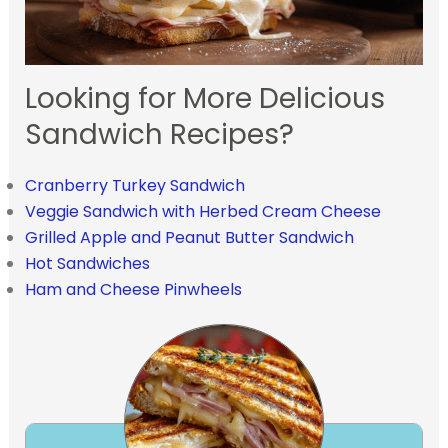
Looking for More Delicious
Sandwich Recipes?
Cranberry Turkey Sandwich
Veggie Sandwich with Herbed Cream Cheese
Grilled Apple and Peanut Butter Sandwich
Hot Sandwiches
Ham and Cheese Pinwheels