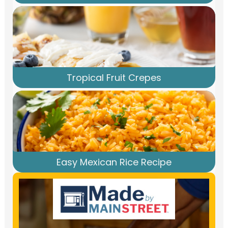
Tropical Fruit Crepes
Easy Mexican Rice Recipe