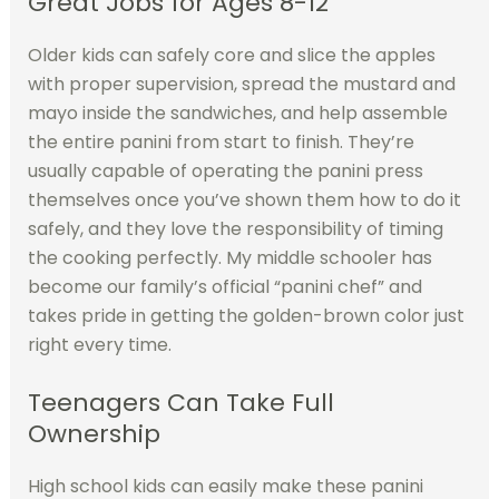
Great Jobs for Ages 8-12
Older kids can safely core and slice the apples
with proper supervision, spread the mustard and
mayo inside the sandwiches, and help assemble
the entire panini from start to finish. They’re
usually capable of operating the panini press
themselves once you’ve shown them how to do it
safely, and they love the responsibility of timing
the cooking perfectly. My middle schooler has
become our family’s official “panini chef” and
takes pride in getting the golden-brown color just
right every time.
Teenagers Can Take Full
Ownership
High school kids can easily make these panini