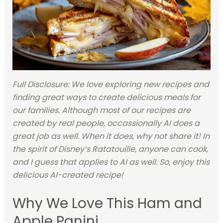
Full Disclosure: We love exploring new recipes and
finding great ways to create delicious meals for
our families. Although most of our recipes are
created by real people, occassionally AI does a
great job as well. When it does, why not share it! In
the spirit of Disney’s Ratatouille, anyone can cook,
and I guess that applies to AI as well. So, enjoy this
delicious AI-created recipe!
Why We Love This Ham and
Apple Panini