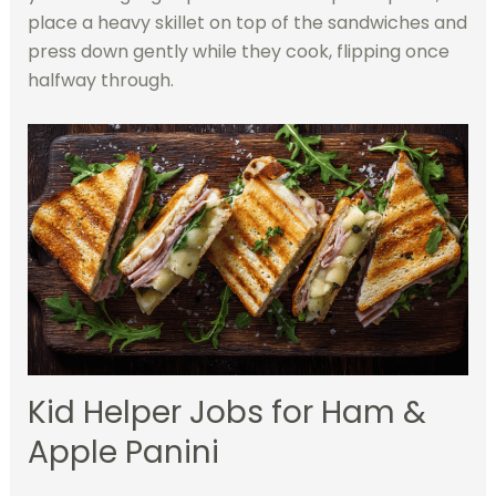
place a heavy skillet on top of the sandwiches and
press down gently while they cook, flipping once
halfway through.
Kid Helper Jobs for Ham &
Apple Panini