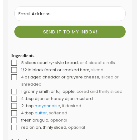
SEND IT TO MY INBOX!
Ingredients
▢
8
slices
country-style bread
,
or 4 ciabatta rolls
▢
1/2
lb
black forest or smoked ham
,
sliced
▢
4
oz
aged cheddar or gruyere cheese
,
sliced or
shredded
▢
1
granny smith or fuji apple
,
cored and thinly sliced
▢
4
tbsp
dijon or honey dijon mustard
▢
2
tbsp
mayonnaise
,
if desired
▢
4
tbsp
butter
,
softened
▢
fresh arugula
,
optional
▢
red onion, thinly sliced
,
optional