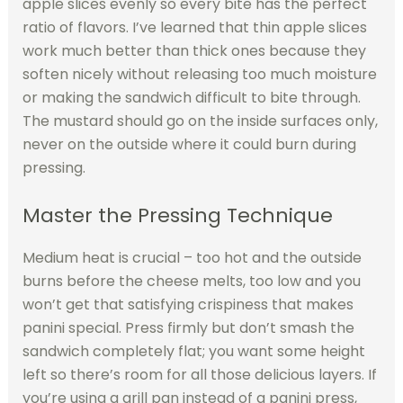
apple slices evenly so every bite has the perfect
ratio of flavors. I’ve learned that thin apple slices
work much better than thick ones because they
soften nicely without releasing too much moisture
or making the sandwich difficult to bite through.
The mustard should go on the inside surfaces only,
never on the outside where it could burn during
pressing.
Master the Pressing Technique
Medium heat is crucial – too hot and the outside
burns before the cheese melts, too low and you
won’t get that satisfying crispiness that makes
panini special. Press firmly but don’t smash the
sandwich completely flat; you want some height
left so there’s room for all those delicious layers. If
you’re using a grill pan instead of a panini press,