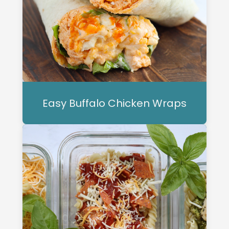
Easy Buffalo Chicken Wraps