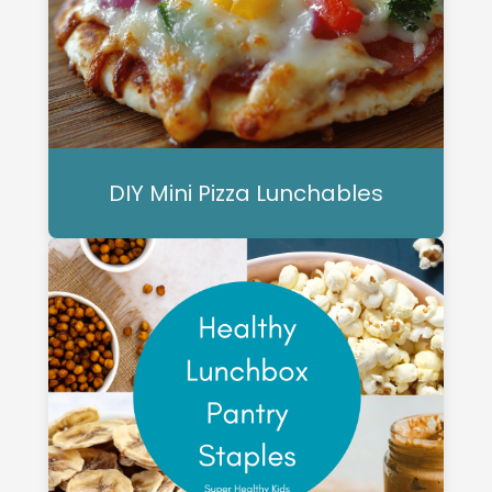
DIY Mini Pizza Lunchables