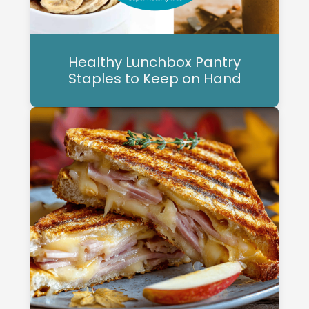
Healthy Lunchbox Pantry
Staples to Keep on Hand