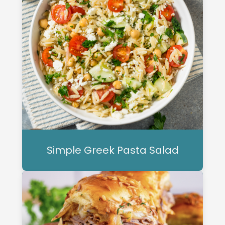
Simple Greek Pasta Salad