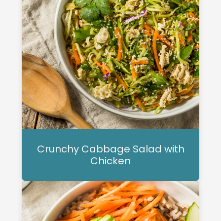
Crunchy Cabbage Salad with
Chicken