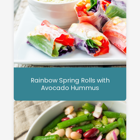
Rainbow Spring Rolls with
Avocado Hummus