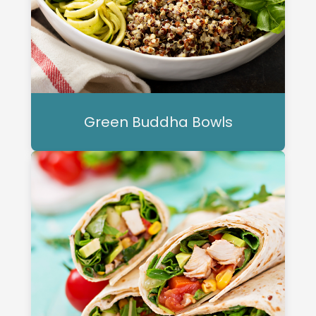
Green Buddha Bowls