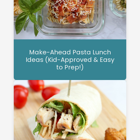
Make-Ahead Pasta Lunch
Ideas (Kid-Approved & Easy
to Prep!)