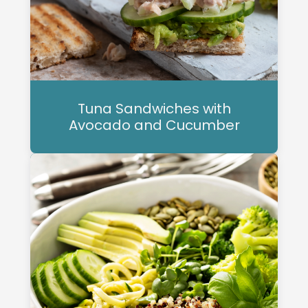
Tuna Sandwiches with
Avocado and Cucumber