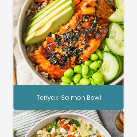
Teriyaki Salmon Bowl