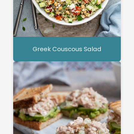
Greek Couscous Salad