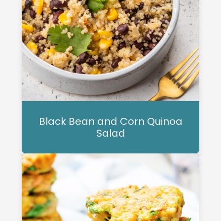
Black Bean and Corn Quinoa
Salad