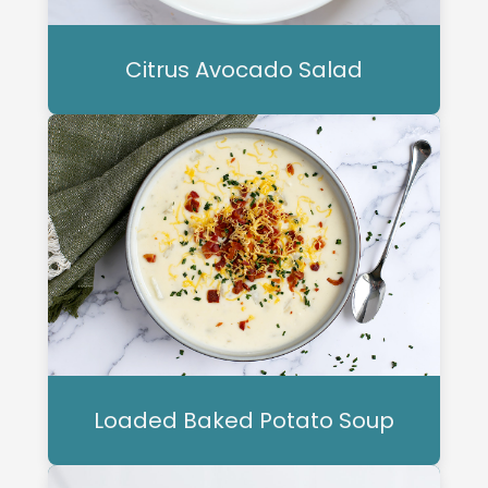
Citrus Avocado Salad
Loaded Baked Potato Soup