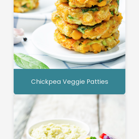
Chickpea Veggie Patties