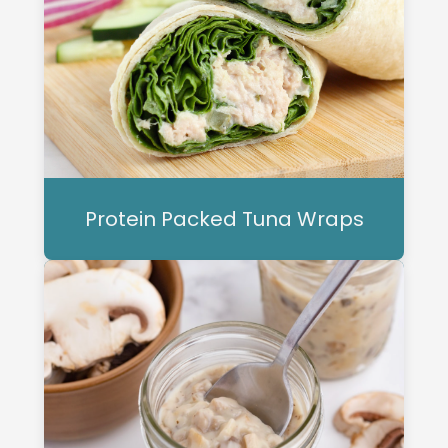
Protein Packed Tuna Wraps