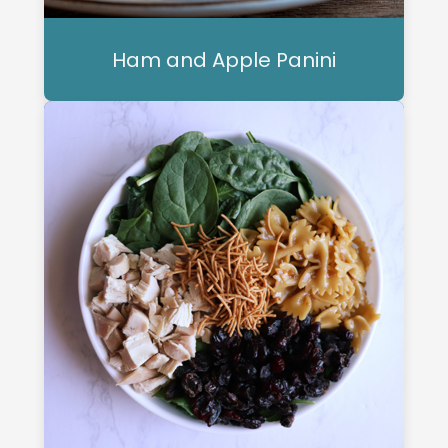
Ham and Apple Panini