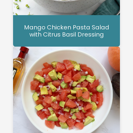
Mango Chicken Pasta Salad
with Citrus Basil Dressing