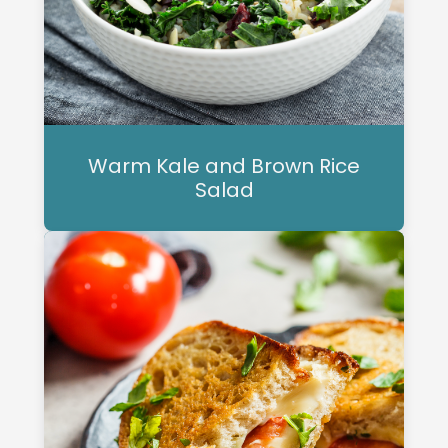
Warm Kale and Brown Rice
Salad