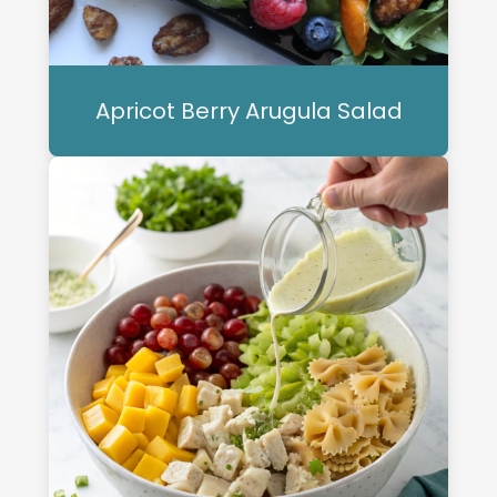
Apricot Berry Arugula Salad