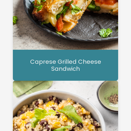
Caprese Grilled Cheese
Sandwich