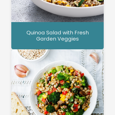
Quinoa Salad with Fresh
Garden Veggies