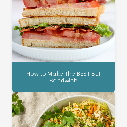
How to Make The BEST BLT
Sandwich