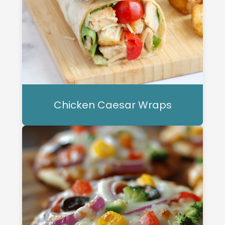
Chicken Caesar Wraps