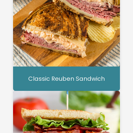
Classic Reuben Sandwich