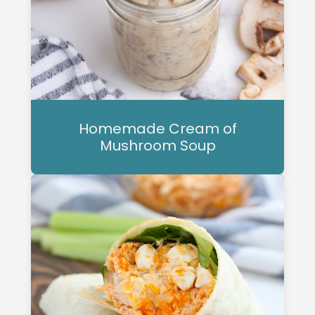
Homemade Cream of
Mushroom Soup