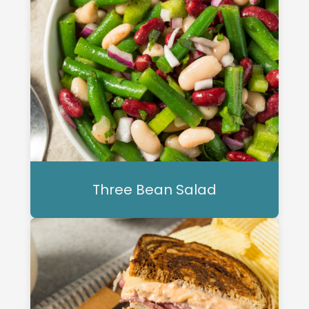
Three Bean Salad