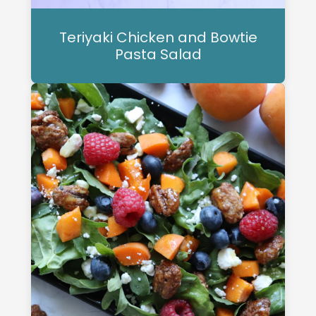
Teriyaki Chicken and Bowtie
Pasta Salad