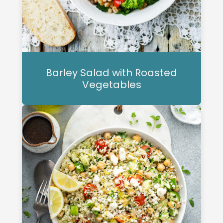
Barley Salad with Roasted
Vegetables