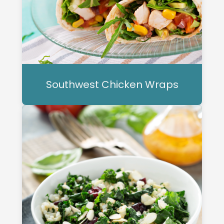
Southwest Chicken Wraps