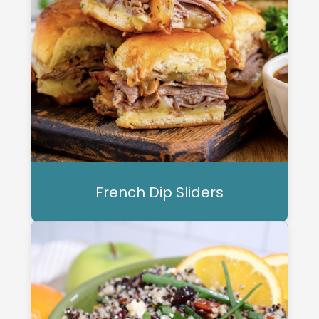
French Dip Sliders