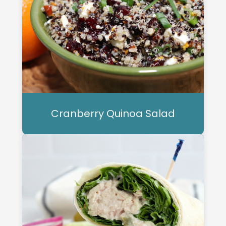
Cranberry Quinoa Salad