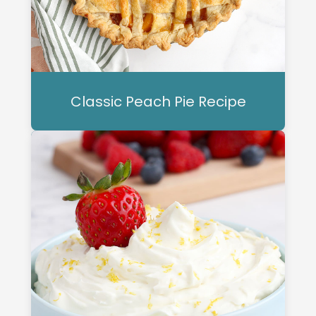
Classic Peach Pie Recipe