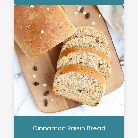
Cinnamon Raisin Bread