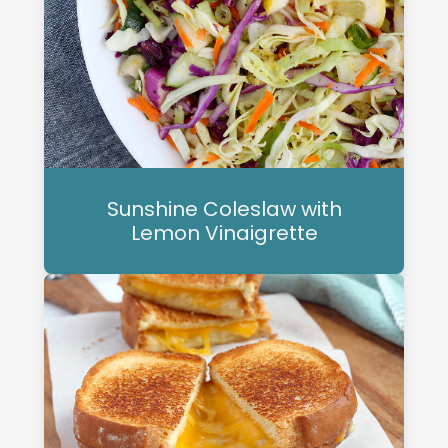
Sunshine Coleslaw with
Lemon Vinaigrette