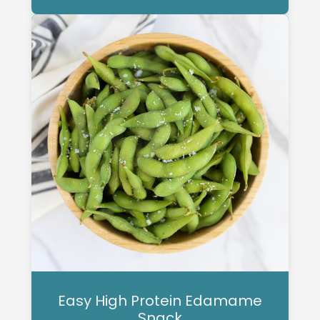
Easy High Protein Edamame
Snack