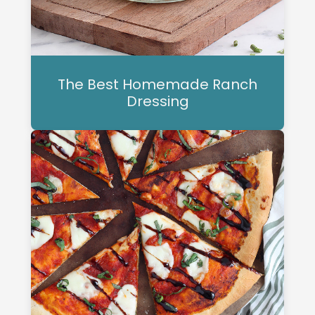
The Best Homemade Ranch
Dressing