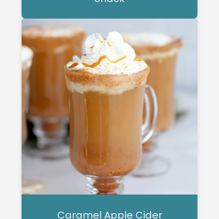
Caramel Apple Cider