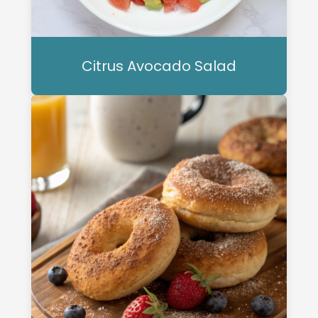
Citrus Avocado Salad