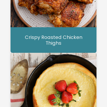
Crispy Roasted Chicken
Thighs