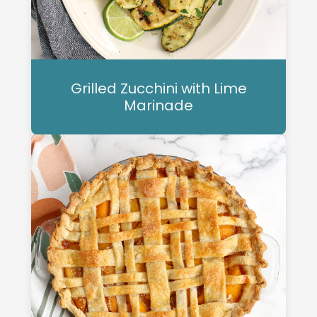
Grilled Zucchini with Lime
Marinade