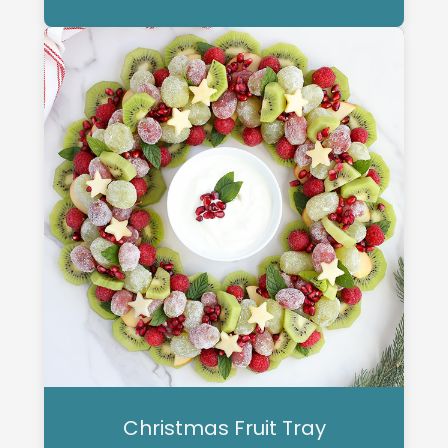
Christmas Fruit Tray