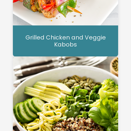
Grilled Chicken and Veggie
Kabobs