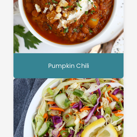
Pumpkin Chili