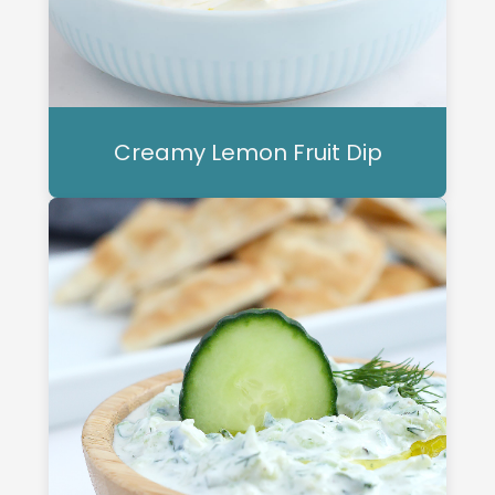
Creamy Lemon Fruit Dip