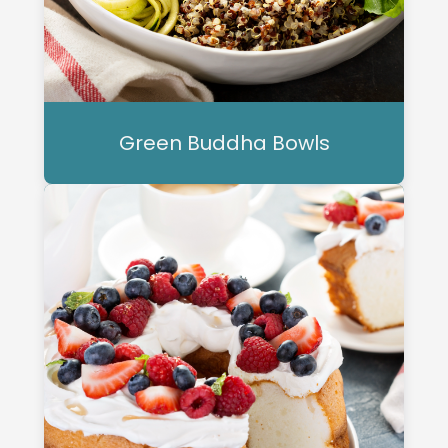
Green Buddha Bowls