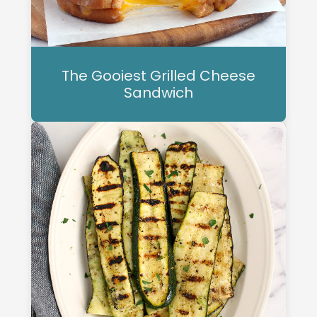
The Gooiest Grilled Cheese
Sandwich