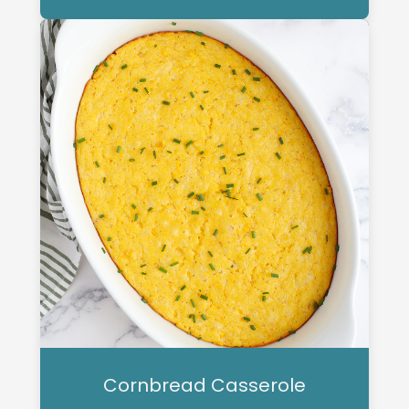
Cornbread Casserole