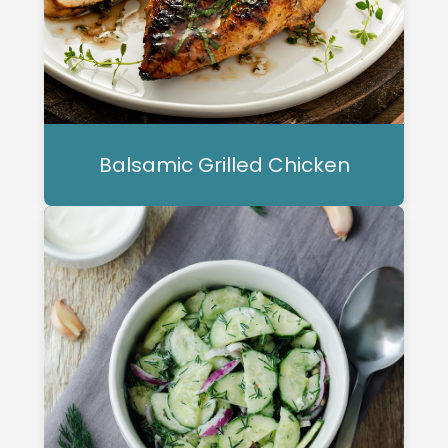
Balsamic Grilled Chicken