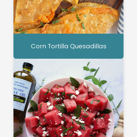
Corn Tortilla Quesadillas