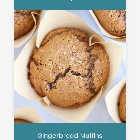
Gingerbread Muffins