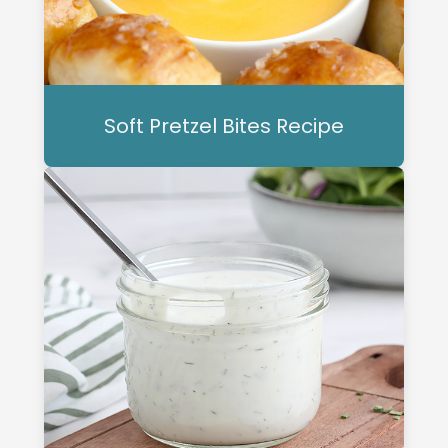
Soft Pretzel Bites Recipe