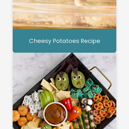
Cheesy Potatoes Recipe