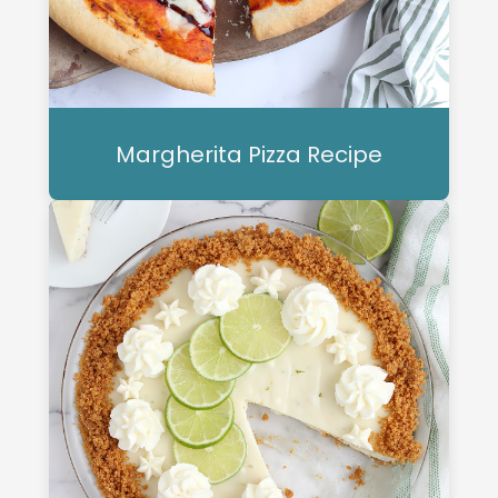
Margherita Pizza Recipe