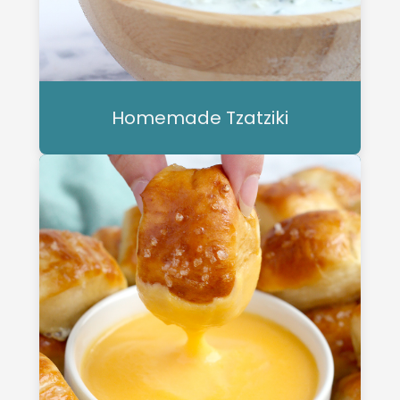
Homemade Tzatziki