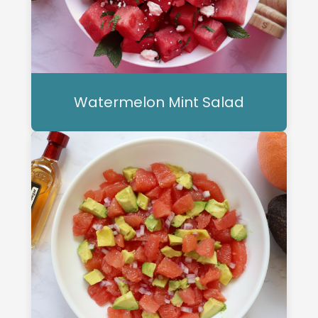
Watermelon Mint Salad