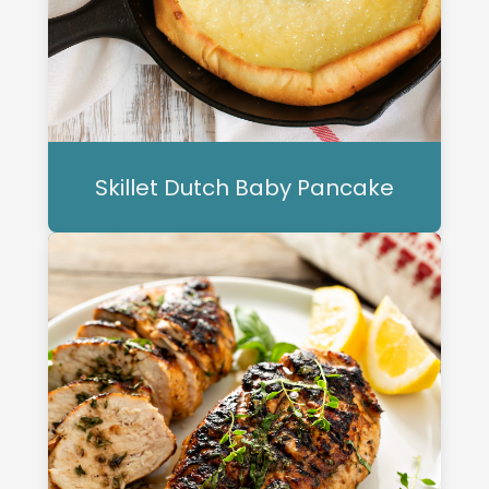
Skillet Dutch Baby Pancake