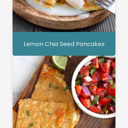
Lemon Chia Seed Pancakes