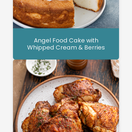
Angel Food Cake with
Whipped Cream & Berries