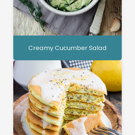
Creamy Cucumber Salad