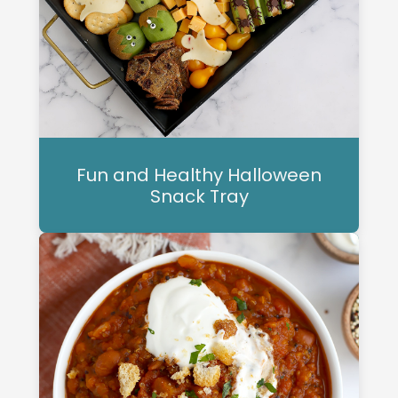
Fun and Healthy Halloween
Snack Tray