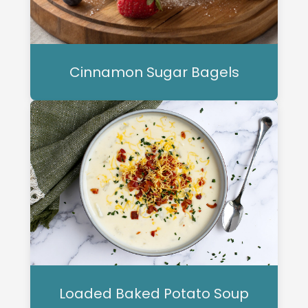
Cinnamon Sugar Bagels
Loaded Baked Potato Soup