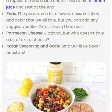
a regular alfredo sauce and just add a bit of
lemon
juice
and zest at the end
Peas:
The peas and a bit of sweetness, nutrition
and color that we all love, but you can add any
veggies you like. Or just leave them out!
Parmesan Cheese:
Optional, but who doesn’t love
a bit of extra cheese?
Italian Seasoning and Garlic Salt:
Our little flavor
boosters!