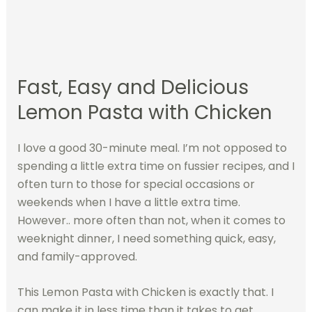
Fast, Easy and Delicious
Lemon Pasta with Chicken
I love a good 30-minute meal. I’m not opposed to
spending a little extra time on fussier recipes, and I
often turn to those for special occasions or
weekends when I have a little extra time.
However.. more often than not, when it comes to
weeknight dinner, I need something quick, easy,
and family-approved.
This Lemon Pasta with Chicken is exactly that. I
can make it in less time than it takes to get