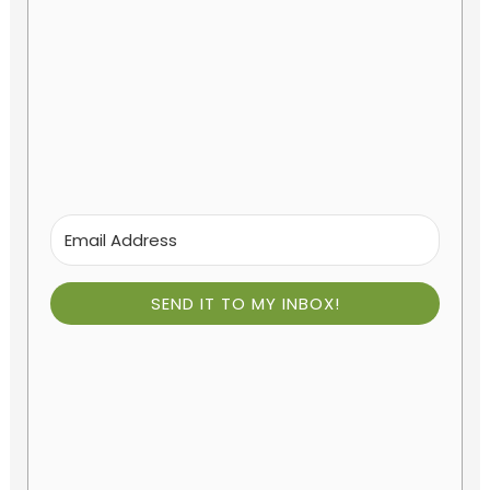
SEND IT TO MY INBOX!