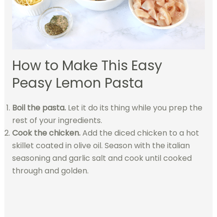
How to Make This Easy
Peasy Lemon Pasta
Boil the pasta.
Let it do its thing while you prep the
rest of your ingredients.
Cook the chicken.
Add the diced chicken to a hot
skillet coated in olive oil. Season with the italian
seasoning and garlic salt and cook until cooked
through and golden.