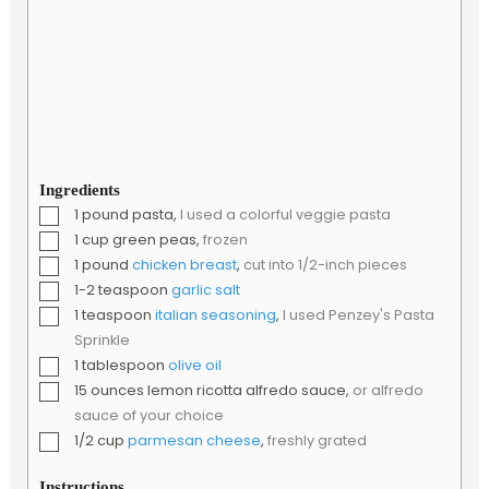
Ingredients
▢
1
pound
pasta
,
I used a colorful veggie pasta
▢
1
cup
green peas
,
frozen
▢
1
pound
chicken breast
,
cut into 1/2-inch pieces
▢
1-2
teaspoon
garlic salt
▢
1
teaspoon
italian seasoning
,
I used Penzey's Pasta
Sprinkle
▢
1
tablespoon
olive oil
▢
15
ounces
lemon ricotta alfredo sauce
,
or alfredo
sauce of your choice
▢
1/2
cup
parmesan cheese
,
freshly grated
Instructions