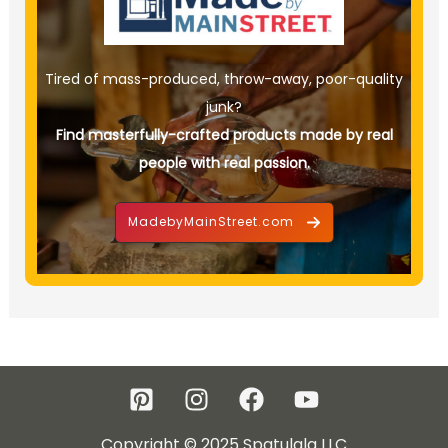
Tired of mass-produced, throw-away, poor-quality
junk?
Find masterfully-crafted products made by real
people with real passion.
MadebyMainStreet.com
Copyright © 2025 Spatulala LLC