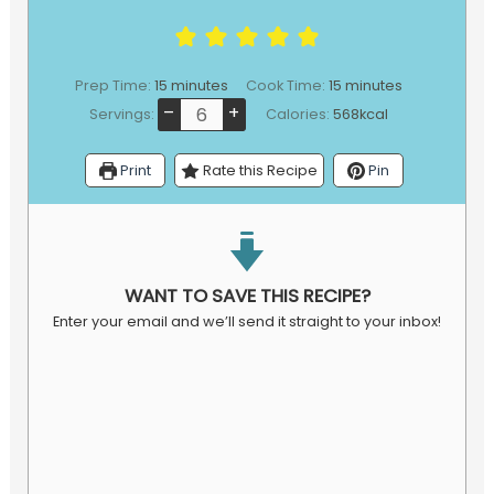
minutes
minutes
Prep Time:
15
minutes
Cook Time:
15
minutes
–
+
Servings:
Calories:
568
kcal
Print
Rate this Recipe
Pin
WANT TO SAVE THIS RECIPE?
Enter your email and we’ll send it straight to your inbox!