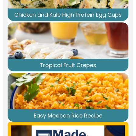
Chicken and Kale High Protein Egg Cups
Tropical Fruit Crepes
Easy Mexican Rice Recipe