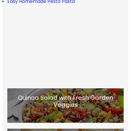
Easy Homemade Pesto Pasta
Quinoa Salad with Fresh Garden
Veggies