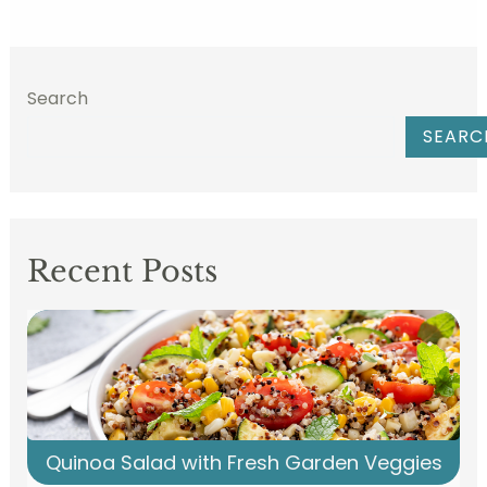
Search
SEARC
Recent Posts
Quinoa Salad with Fresh Garden Veggies