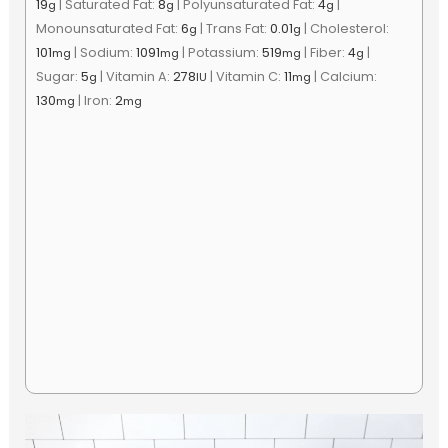
19
|
Saturated Fat:
8
|
Polyunsaturated Fat:
4
|
g
g
g
Monounsaturated Fat:
6
|
Trans Fat:
0.01
|
Cholesterol:
g
g
101
|
Sodium:
1091
|
Potassium:
519
|
Fiber:
4
|
mg
mg
mg
g
Sugar:
5
|
Vitamin A:
278
|
Vitamin C:
11
|
Calcium:
g
IU
mg
130
|
Iron:
2
mg
mg