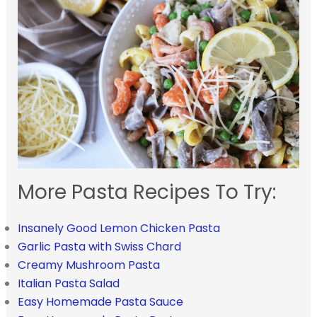
More Pasta Recipes To Try:
Insanely Good Lemon Chicken Pasta
Garlic Pasta with Swiss Chard
Creamy Mushroom Pasta
Italian Pasta Salad
Easy Homemade Pasta Sauce