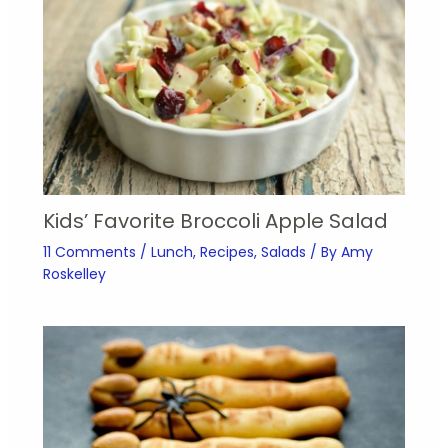
Kids’ Favorite Broccoli Apple Salad
11 Comments
/
Lunch
,
Recipes
,
Salads
/ By
Amy
Roskelley