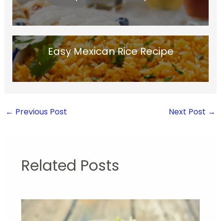
Easy Mexican Rice Recipe
←
Previous Post
Next Post
→
Related Posts