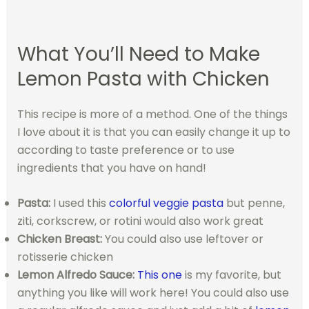
What You’ll Need to Make
Lemon Pasta with Chicken
This recipe is more of a method. One of the things
I love about it is that you can easily change it up to
according to taste preference or to use
ingredients that you have on hand!
Pasta:
I used this
colorful veggie pasta
but penne,
ziti, corkscrew, or rotini would also work great
Chicken Breast:
You could also use leftover or
rotisserie chicken
Lemon Alfredo Sauce:
This one
is my favorite, but
anything you like will work here! You could also use