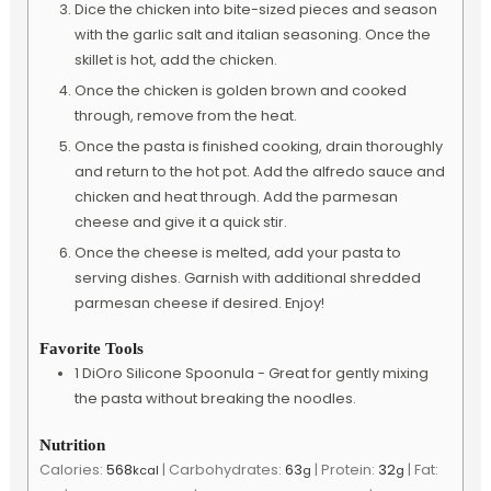
Dice the chicken into bite-sized pieces and season
with the garlic salt and italian seasoning. Once the
skillet is hot, add the chicken.
Once the chicken is golden brown and cooked
through, remove from the heat.
Once the pasta is finished cooking, drain thoroughly
and return to the hot pot. Add the alfredo sauce and
chicken and heat through. Add the parmesan
cheese and give it a quick stir.
Once the cheese is melted, add your pasta to
serving dishes. Garnish with additional shredded
parmesan cheese if desired. Enjoy!
Favorite Tools
1 DiOro Silicone Spoonula -
Great for gently mixing
the pasta without breaking the noodles.
Nutrition
Calories:
568
|
Carbohydrates:
63
|
Protein:
32
|
Fat:
kcal
g
g