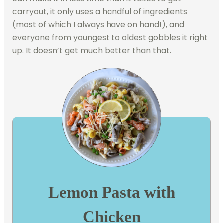
carryout, it only uses a handful of ingredients
(most of which I always have on hand!), and
everyone from youngest to oldest gobbles it right
up. It doesn’t get much better than that.
Lemon Pasta with
Chicken