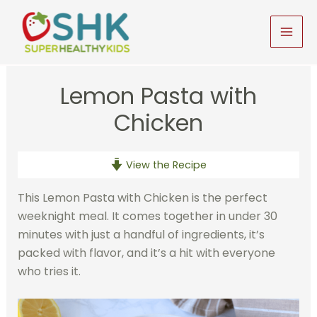
Skip
to
MAI
content
MEN
Lemon Pasta with
Chicken
View the Recipe
This Lemon Pasta with Chicken is the perfect
weeknight meal. It comes together in under 30
minutes with just a handful of ingredients, it’s
packed with flavor, and it’s a hit with everyone
who tries it.