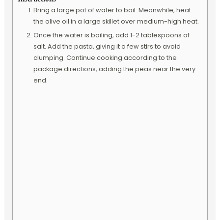
Bring a large pot of water to boil. Meanwhile, heat
the olive oil in a large skillet over medium-high heat.
Once the water is boiling, add 1-2 tablespoons of
salt. Add the pasta, giving it a few stirs to avoid
clumping. Continue cooking according to the
package directions, adding the peas near the very
end.