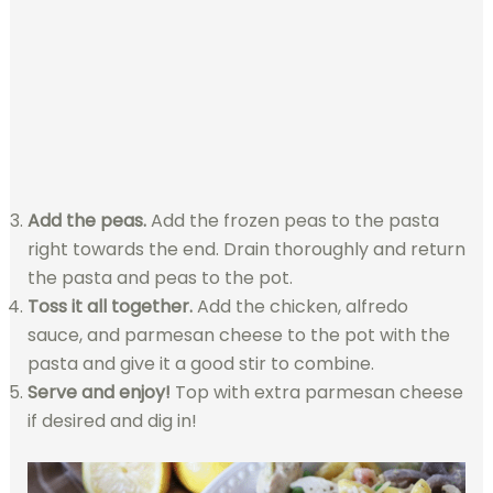
Add the peas.
Add the frozen peas to the pasta
right towards the end. Drain thoroughly and return
the pasta and peas to the pot.
Toss it all together.
Add the chicken, alfredo
sauce, and parmesan cheese to the pot with the
pasta and give it a good stir to combine.
Serve and enjoy!
Top with extra parmesan cheese
if desired and dig in!