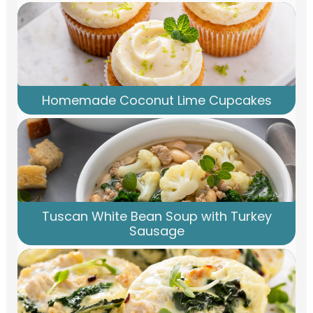
Homemade Coconut Lime Cupcakes
Tuscan White Bean Soup with Turkey
Sausage