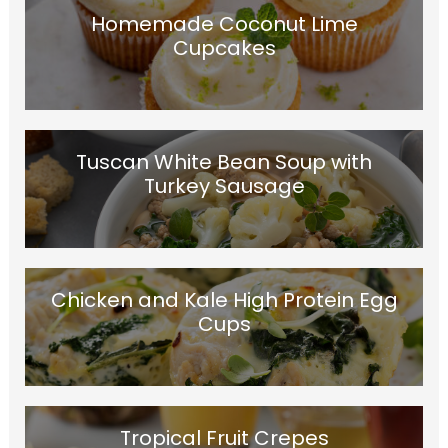
Homemade Coconut Lime
Cupcakes
Tuscan White Bean Soup with
Turkey Sausage
Chicken and Kale High Protein Egg
Cups
Tropical Fruit Crepes