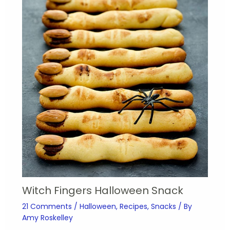
Witch Fingers Halloween Snack
21 Comments
/
Halloween
,
Recipes
,
Snacks
/ By
Amy Roskelley