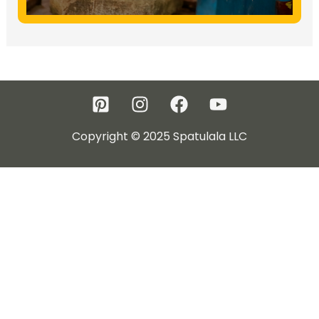
Copyright © 2025 Spatulala LLC