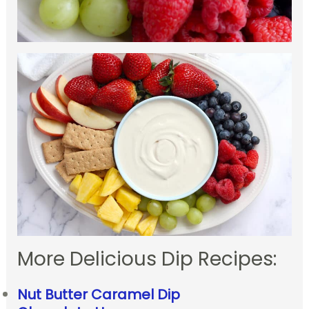
More Delicious Dip Recipes:
Nut Butter Caramel Dip