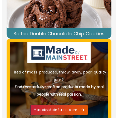
Salted Double Chocolate Chip Cookies
Tired of mass-produced, throw-away, poor-quality
junk?
Find masterfully-crafted products made by real
people with real passion.
MadebyMainStreet.com