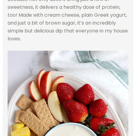
sweetness, it delivers a healthy dose of protein,
too! Made with cream cheese, plain Greek yogurt,
and just a bit of brown sugar, it’s an incredibly
simple but delicious dip that everyone in my house
loves.