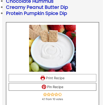
Chocolate Hummus
Creamy Peanut Butter Dip
Protein Pumpkin Spice Dip
Print Recipe
Pin Recipe
4.1
from
10
votes