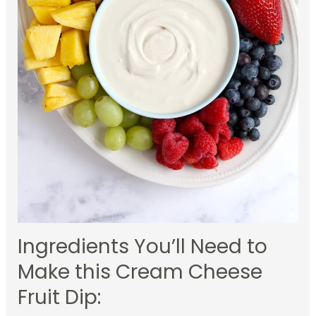
Ingredients You’ll Need to
Make this Cream Cheese
Fruit Dip: