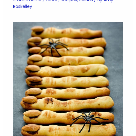
Roskelley