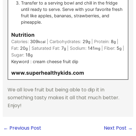
Transfer to a serving bowl and chill in the fridge
until ready to serve. Serve with your favorite fresh
fruit like apples, bananas, strawberries, and
pineapple.
Nutrition
Calories:
309
|
Carbohydrates:
29
|
Protein:
8
|
kcal
g
g
Fat:
20
|
Saturated Fat:
7
|
Sodium:
141
|
Fiber:
5
|
g
g
mg
g
Sugar:
18
g
Keyword :
cream cheese fruit dip
www.superhealthykids.com
We all love fruit but being able to dip it in
something tasty makes it all that much better.
Enjoy!
←
Previous Post
Next Post
→