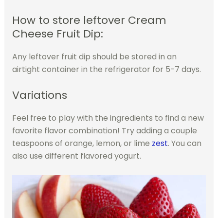
How to store leftover Cream
Cheese Fruit Dip:
Any leftover fruit dip should be stored in an
airtight container in the refrigerator for 5-7 days.
Variations
Feel free to play with the ingredients to find a new
favorite flavor combination! Try adding a couple
teaspoons of orange, lemon, or lime
zest
. You can
also use different flavored yogurt.