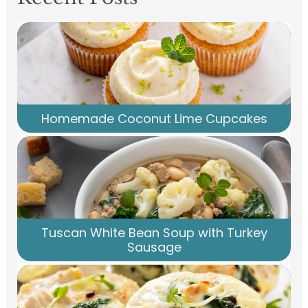
Homemade Coconut Lime Cupcakes
Tuscan White Bean Soup with Turkey
Sausage