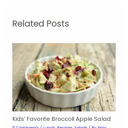
Related Posts
Kids’ Favorite Broccoli Apple Salad
11 Comments
/
Lunch
,
Recipes
,
Salads
/ By
Amy