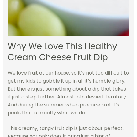
Why We Love This Healthy
Cream Cheese Fruit Dip
We love fruit at our house, so it’s not too difficult to
get my kids to gobble it up in all it’s humble glory.
But there is just something about a dip that takes
it just a step further. Almost into dessert territory.
And during the summer when produce is at it’s
peak, that is exactly what we do.
This creamy, tangy fruit dip is just about perfect.
Because not only does it bring just a hint of