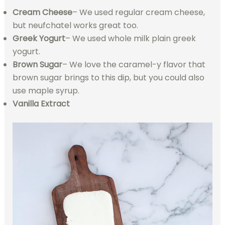
Cream Cheese
– We used regular cream cheese,
but neufchatel works great too.
Greek Yogurt
– We used whole milk plain greek
yogurt.
Brown Sugar
– We love the caramel-y flavor that
brown sugar brings to this dip, but you could also
use maple syrup.
Vanilla Extract