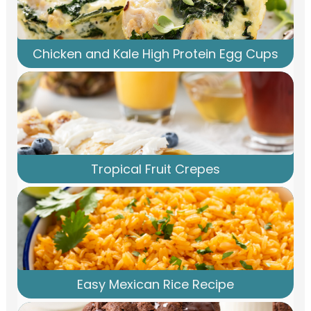
Chicken and Kale High Protein Egg Cups
Tropical Fruit Crepes
Easy Mexican Rice Recipe