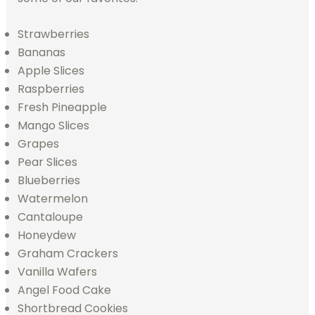
Strawberries
Bananas
Apple Slices
Raspberries
Fresh Pineapple
Mango Slices
Grapes
Pear Slices
Blueberries
Watermelon
Cantaloupe
Honeydew
Graham Crackers
Vanilla Wafers
Angel Food Cake
Shortbread Cookies