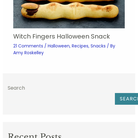
Witch Fingers Halloween Snack
21 Comments
/
Halloween
,
Recipes
,
Snacks
/ By
Amy Roskelley
Search
SEARC
Recent Posts