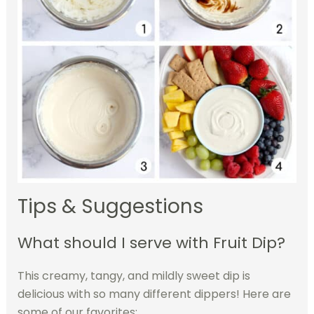
Tips & Suggestions
What should I serve with Fruit Dip?
This creamy, tangy, and mildly sweet dip is
delicious with so many different dippers! Here are
some of our favorites: