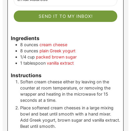
SEND IT TO MY INBOX!
Ingredients
8
ounces
cream cheese
8
ounces
plain Greek yogurt
1/4
cup
packed brown sugar
1
tablespoon
vanilla extract
Instructions
Soften cream cheese either by leaving on the
counter at room temperature, or removing the
wrapper and heating in the microwave for 15
seconds at a time.
Place softened cream cheeses in a large mixing
bowl and beat until smooth with a hand mixer.
Add Greek yogurt, brown sugar and vanilla extract.
Beat until smooth.