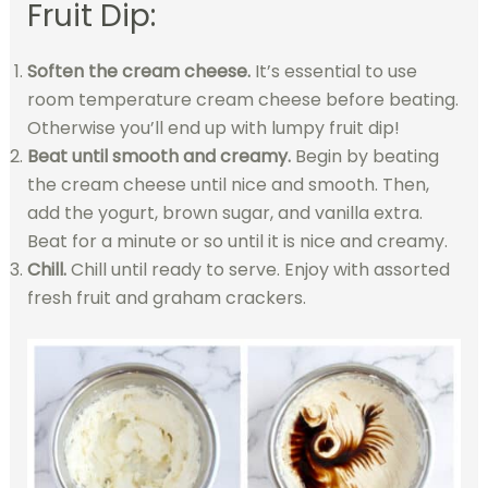
Fruit Dip:
Soften the cream cheese.
It’s essential to use
room temperature cream cheese before beating.
Otherwise you’ll end up with lumpy fruit dip!
Beat until smooth and creamy.
Begin by beating
the cream cheese until nice and smooth. Then,
add the yogurt, brown sugar, and vanilla extra.
Beat for a minute or so until it is nice and creamy.
Chill.
Chill until ready to serve. Enjoy with assorted
fresh fruit and graham crackers.