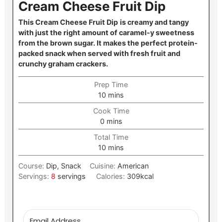
Cream Cheese Fruit Dip
This Cream Cheese Fruit Dip
is creamy and tangy
with just the right amount of caramel-y sweetness
from the brown sugar. It makes the perfect protein-
packed snack when served with fresh fruit and
crunchy graham crackers.
Prep Time
minutes
10
mins
Cook Time
minutes
0
mins
Total Time
minutes
10
mins
Course:
Dip, Snack
Cuisine:
American
Servings:
8
servings
Calories:
309
kcal