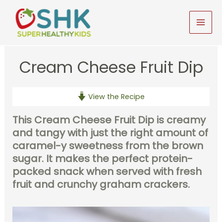
Skip
to
MAI
content
MEN
Cream Cheese Fruit Dip
View the Recipe
This Cream Cheese Fruit Dip
is creamy
and tangy with just the right amount of
caramel-y sweetness from the brown
sugar. It makes the perfect protein-
packed snack when served with fresh
fruit and crunchy graham crackers.