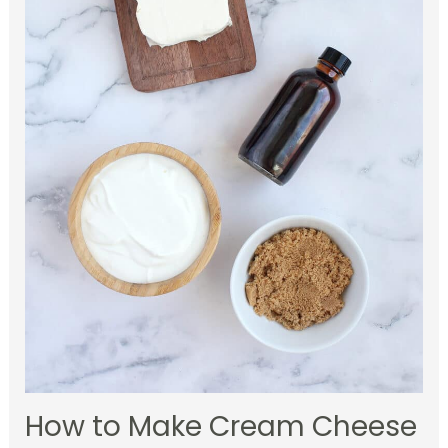
How to Make Cream Cheese