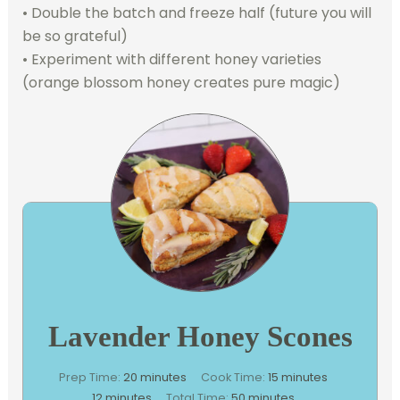
• Double the batch and freeze half (future you will
be so grateful)
• Experiment with different honey varieties
(orange blossom honey creates pure magic)
Lavender Honey Scones
minutes
minutes
Prep Time:
20
minutes
Cook Time:
15
minutes
minutes
minutes
12
minutes
Total Time:
50
minutes