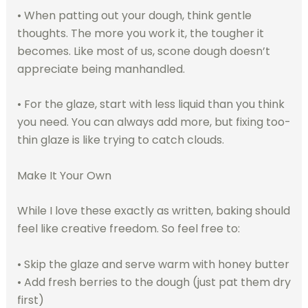
• When patting out your dough, think gentle
thoughts. The more you work it, the tougher it
becomes. Like most of us, scone dough doesn’t
appreciate being manhandled.
• For the glaze, start with less liquid than you think
you need. You can always add more, but fixing too-
thin glaze is like trying to catch clouds.
Make It Your Own
While I love these exactly as written, baking should
feel like creative freedom. So feel free to:
• Skip the glaze and serve warm with honey butter
• Add fresh berries to the dough (just pat them dry
first)