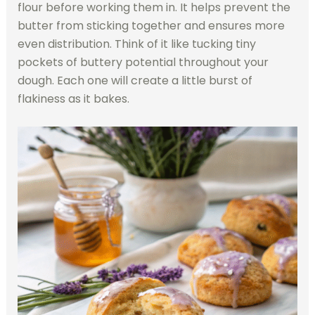
flour before working them in. It helps prevent the
butter from sticking together and ensures more
even distribution. Think of it like tucking tiny
pockets of buttery potential throughout your
dough. Each one will create a little burst of
flakiness as it bakes.