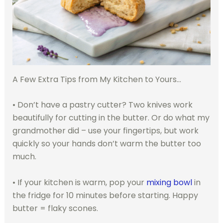
A Few Extra Tips from My Kitchen to Yours…
• Don’t have a pastry cutter? Two knives work
beautifully for cutting in the butter. Or do what my
grandmother did – use your fingertips, but work
quickly so your hands don’t warm the butter too
much.
• If your kitchen is warm, pop your
mixing bowl
in
the fridge for 10 minutes before starting. Happy
butter = flaky scones.