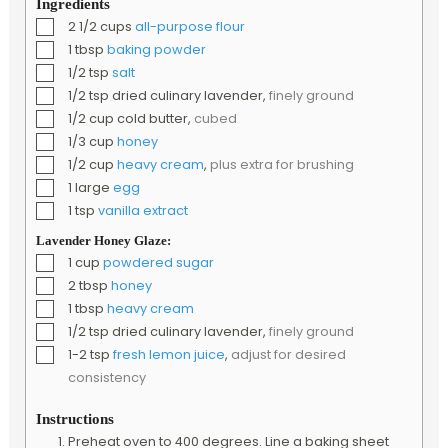
Ingredients
▢
2 1/2
cups
all-purpose flour
▢
1
tbsp
baking powder
▢
1/2
tsp
salt
▢
1/2
tsp
dried culinary lavender
,
finely ground
▢
1/2
cup
cold butter
,
cubed
▢
1/3
cup
honey
▢
1/2
cup
heavy cream
,
plus extra for brushing
▢
1
large
egg
▢
1
tsp
vanilla extract
Lavender Honey Glaze:
▢
1
cup
powdered sugar
▢
2
tbsp
honey
▢
1
tbsp
heavy cream
▢
1/2
tsp
dried culinary lavender
,
finely ground
▢
1-2
tsp
fresh lemon juice
,
adjust for desired
consistency
Instructions
Preheat oven to 400 degrees. Line a baking sheet