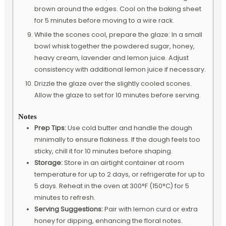
brown around the edges. Cool on the baking sheet
for 5 minutes before moving to a wire rack.
While the scones cool, prepare the glaze: In a small
bowl whisk together the powdered sugar, honey,
heavy cream, lavender and lemon juice. Adjust
consistency with additional lemon juice if necessary.
Drizzle the glaze over the slightly cooled scones.
Allow the glaze to set for 10 minutes before serving.
Notes
Prep Tips:
Use cold butter and handle the dough
minimally to ensure flakiness. If the dough feels too
sticky, chill it for 10 minutes before shaping.
Storage:
Store in an airtight container at room
temperature for up to 2 days, or refrigerate for up to
5 days. Reheat in the oven at 300°F (150°C) for 5
minutes to refresh.
Serving Suggestions:
Pair with lemon curd or extra
honey for dipping, enhancing the floral notes.