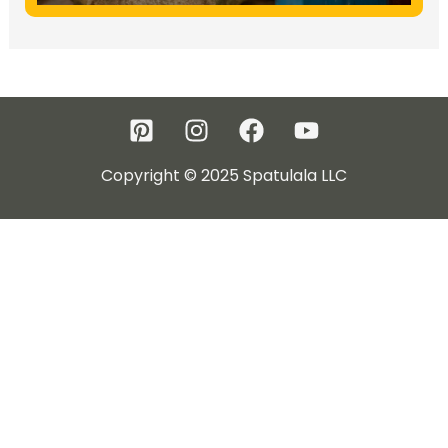
Copyright © 2025 Spatulala LLC