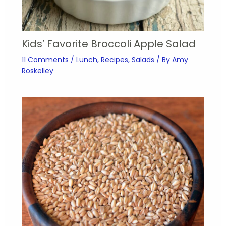
Kids’ Favorite Broccoli Apple Salad
11 Comments
/
Lunch
,
Recipes
,
Salads
/ By
Amy
Roskelley