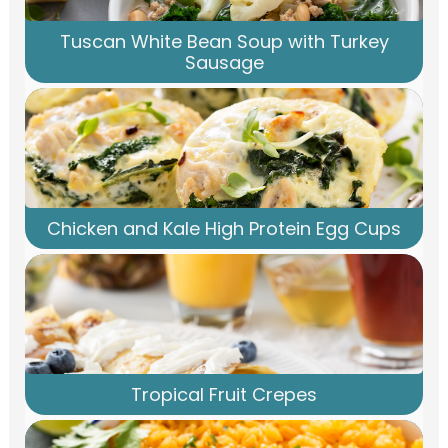
Tuscan White Bean Soup with Turkey
Sausage
Chicken and Kale High Protein Egg Cups
Tropical Fruit Crepes