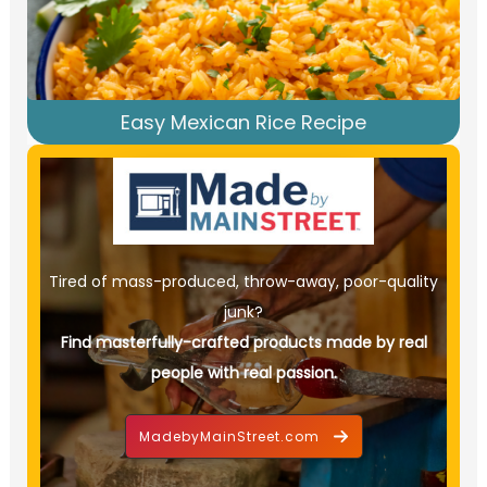
Easy Mexican Rice Recipe
Tired of mass-produced, throw-away, poor-quality
junk?
Find masterfully-crafted products made by real
people with real passion.
MadebyMainStreet.com