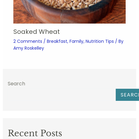
Soaked Wheat
2 Comments
/
Breakfast
,
Family
,
Nutrition Tips
/ By
Amy Roskelley
Search
SEARC
Recent Posts