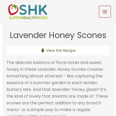
Skip
to
MAI
content
MEN
Lavender Honey Scones
View the Recipe
The delicate balance of floral notes and sweet
honey in these Lavender Honey Scones creates
something almost ethereal – like capturing the
essence of a summer garden in each tender,
buttery bite. And that lavender-honey glaze? It’s
the kind of lovely that dreams are made of. These
scones are the perfect addition to any brunch
menu- or a simple way to make a regular