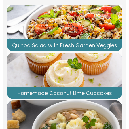
Quinoa Salad with Fresh Garden Veggies
Homemade Coconut Lime Cupcakes