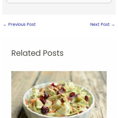
←
Previous Post
Next Post
→
Related Posts