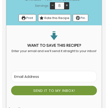
–
+
Servings:
Print
Rate this Recipe
Pin
WANT TO SAVE THIS RECIPE?
Enter your email and we’ll send it straight to your inbox!
SEND IT TO MY INBOX!