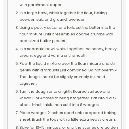
with parchment paper.
In a large bowl, whisk together the flour, baking
powder, salt, and ground lavender.
Using a pastry cutter or a fork, cut the butter into the
flour mixture until it resembles coarse crumbs with
pea-sized butter pieces.
In a separate bowl, whisk together the honey, heavy
cream, egg and vanilla until smooth.
Pour the liquid mixture over the flour mixture and stir
gently with a fork until just combined. Do not overmix!
The dough should be slightly crumbly but hold
together.
Turn the dough onto a lightly floured surface and
knead 3 or 4 times to bring it together. Pat into a disk
about 1-inch thick, then cut it into 8 wedges.
Place wedges 2 inches apart onto prepared baking
sheet. Brush the tops with a little extra heavy cream.
Bake for 10-15 minutes, or until the scones are golden