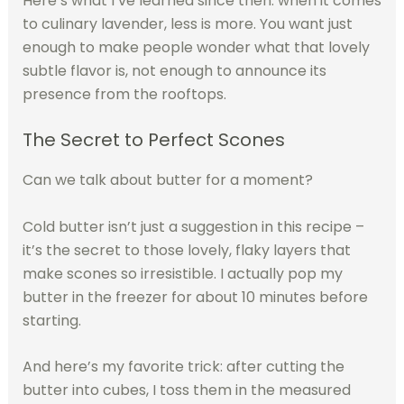
Here’s what I’ve learned since then: when it comes
to culinary lavender, less is more. You want just
enough to make people wonder what that lovely
subtle flavor is, not enough to announce its
presence from the rooftops.
The Secret to Perfect Scones
Can we talk about butter for a moment?
Cold butter isn’t just a suggestion in this recipe –
it’s the secret to those lovely, flaky layers that
make scones so irresistible. I actually pop my
butter in the freezer for about 10 minutes before
starting.
And here’s my favorite trick: after cutting the
butter into cubes, I toss them in the measured