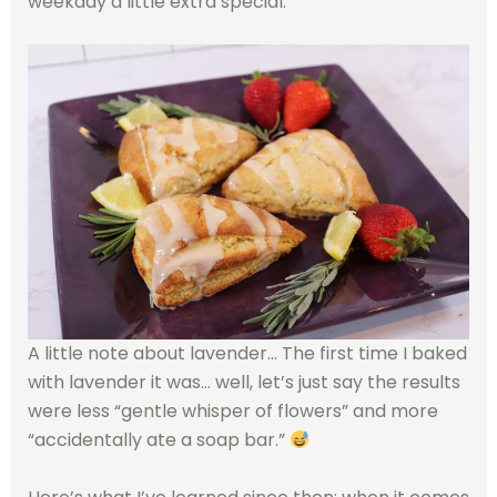
weekday a little extra special.
A little note about lavender… The first time I baked
with lavender it was… well, let’s just say the results
were less “gentle whisper of flowers” and more
“accidentally ate a soap bar.”