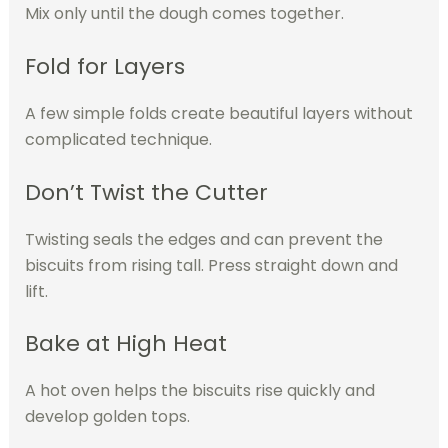
Mix only until the dough comes together.
Fold for Layers
A few simple folds create beautiful layers without
complicated technique.
Don’t Twist the Cutter
Twisting seals the edges and can prevent the
biscuits from rising tall. Press straight down and
lift.
Bake at High Heat
A hot oven helps the biscuits rise quickly and
develop golden tops.