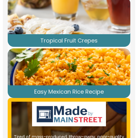
Tropical Fruit Crepes
Easy Mexican Rice Recipe
Tired of mass-produced, throw-away, poor-quality