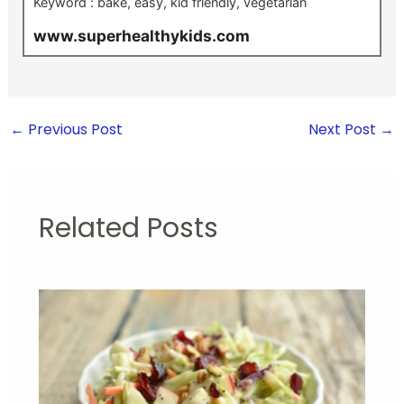
Keyword :
bake, easy, kid friendly, vegetarian
www.superhealthykids.com
←
Previous Post
Next Post
→
Related Posts