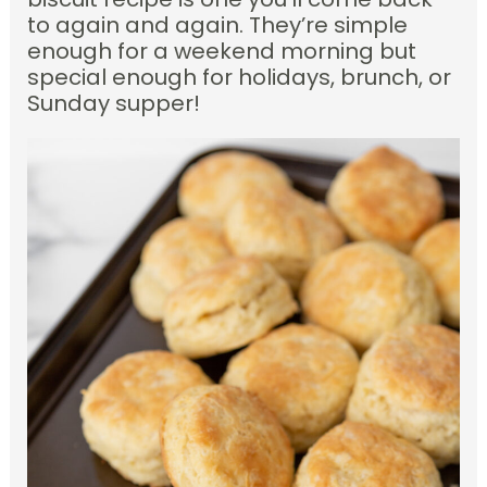
to again and again. They’re simple
enough for a weekend morning but
special enough for holidays, brunch, or
Sunday supper!