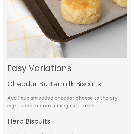
Easy Variations
Cheddar Buttermilk Biscuits
Add 1 cup shredded cheddar cheese to the dry
ingredients before adding buttermilk.
Herb Biscuits