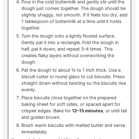
Pour in the cold buttermilk and gently stir until the
dough just comes together. The dough should be
slightly shaggy, not smooth. If it feels too dry, add
1 tablespoon of buttermilk at a time until it holds
together.
Turn the dough onto a lightly floured surface.
Gently pat it into a rectangle. Fold the dough in
half, pat it down, and repeat 3–4 times. This
creates flaky layers without overworking the
dough.
Pat the dough to about ¾ to 1 inch thick. Use a
biscuit cutter or round glass to cut biscuits. Press
straight down without twisting so the biscuits rise
evenly.
Place biscuits close together on the prepared
baking sheet for soft sides, or spaced apart for
crispier edges. Bake for
12–15 minutes
, or until tall
and golden brown.
Brush warm biscuits with melted butter and serve
immediately.