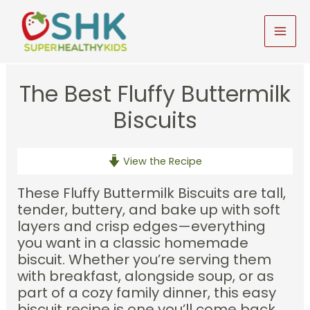
Skip
to
MAI
content
MEN
The Best Fluffy Buttermilk
Biscuits
View the Recipe
These Fluffy Buttermilk Biscuits are tall,
tender, buttery, and bake up with soft
layers and crisp edges—everything
you want in a classic homemade
biscuit. Whether you’re serving them
with breakfast, alongside soup, or as
part of a cozy family dinner, this easy
biscuit recipe is one you’ll come back