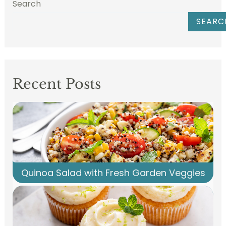
Search
SEARC
Recent Posts
Quinoa Salad with Fresh Garden Veggies