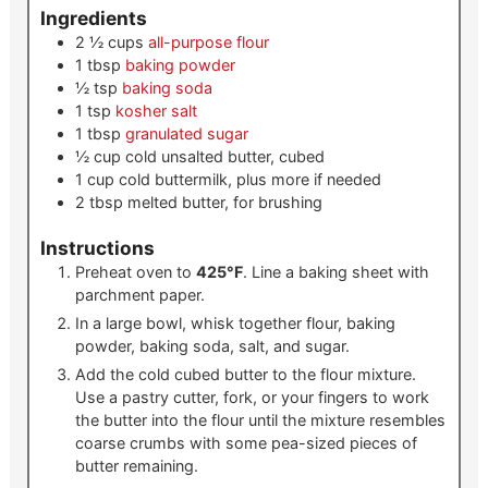
Ingredients
2 ½
cups
all-purpose flour
1
tbsp
baking powder
½
tsp
baking soda
1
tsp
kosher salt
1
tbsp
granulated sugar
½
cup
cold unsalted butter, cubed
1
cup
cold buttermilk, plus more if needed
2
tbsp
melted butter, for brushing
Instructions
Preheat oven to
425°F
. Line a baking sheet with
parchment paper.
In a large bowl, whisk together flour, baking
powder, baking soda, salt, and sugar.
Add the cold cubed butter to the flour mixture.
Use a pastry cutter, fork, or your fingers to work
the butter into the flour until the mixture resembles
coarse crumbs with some pea-sized pieces of
butter remaining.