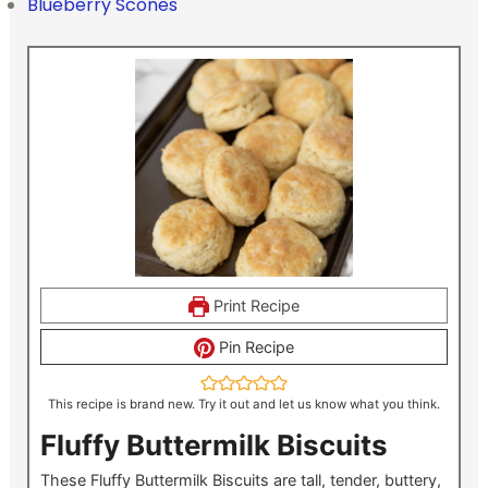
Blueberry Scones
Print Recipe
Pin Recipe
This recipe is brand new. Try it out and let us know what you think.
Fluffy Buttermilk Biscuits
These Fluffy Buttermilk Biscuits are tall, tender, buttery,