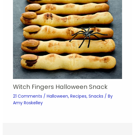
Witch Fingers Halloween Snack
21 Comments
/
Halloween
,
Recipes
,
Snacks
/ By
Amy Roskelley