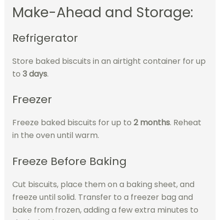
Make-Ahead and Storage:
Refrigerator
Store baked biscuits in an airtight container for up
to
3 days
.
Freezer
Freeze baked biscuits for up to
2 months
. Reheat
in the oven until warm.
Freeze Before Baking
Cut biscuits, place them on a baking sheet, and
freeze until solid. Transfer to a freezer bag and
bake from frozen, adding a few extra minutes to