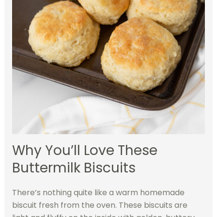
Why You’ll Love These
Buttermilk Biscuits
There’s nothing quite like a warm homemade
biscuit fresh from the oven. These biscuits are