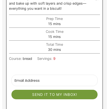
and bake up with soft layers and crisp edges—
everything you want in a biscuit!
Prep Time
minutes
15
mins
Cook Time
minutes
15
mins
Total Time
minutes
30
mins
Course:
bread
Servings:
9
SEND IT TO MY INBOX!