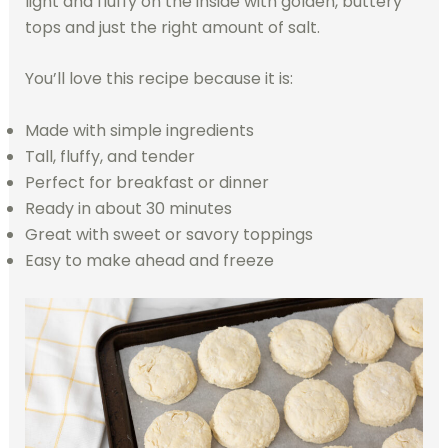
light and fluffy on the inside with golden, buttery
tops and just the right amount of salt.
You’ll love this recipe because it is:
Made with simple ingredients
Tall, fluffy, and tender
Perfect for breakfast or dinner
Ready in about 30 minutes
Great with sweet or savory toppings
Easy to make ahead and freeze