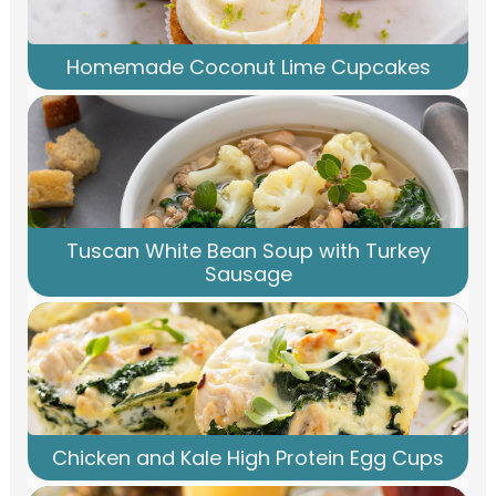
Homemade Coconut Lime Cupcakes
Tuscan White Bean Soup with Turkey
Sausage
Chicken and Kale High Protein Egg Cups