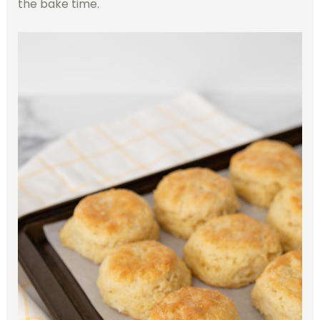
the bake time.