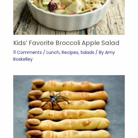
Kids’ Favorite Broccoli Apple Salad
11 Comments
/
Lunch
,
Recipes
,
Salads
/ By
Amy
Roskelley