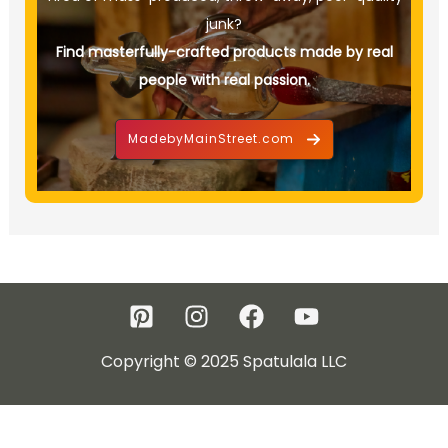
junk?
Find masterfully-crafted products made by real
people with real passion.
MadebyMainStreet.com
Copyright © 2025 Spatulala LLC