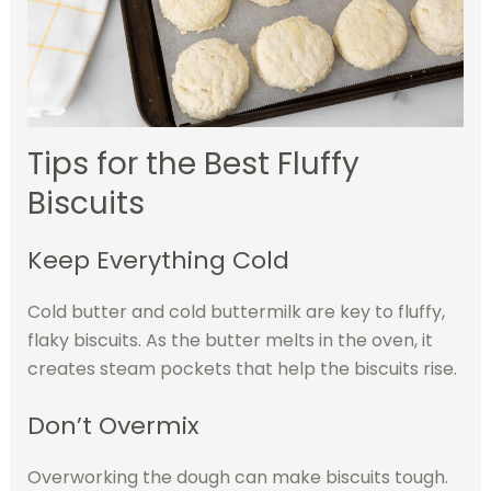
Tips for the Best Fluffy
Biscuits
Keep Everything Cold
Cold butter and cold buttermilk are key to fluffy,
flaky biscuits. As the butter melts in the oven, it
creates steam pockets that help the biscuits rise.
Don’t Overmix
Overworking the dough can make biscuits tough.