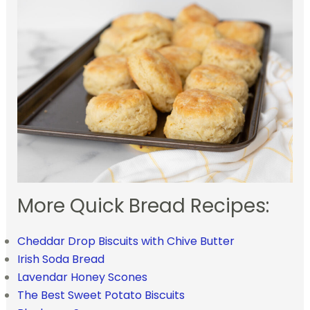
More Quick Bread Recipes:
Cheddar Drop Biscuits with Chive Butter
Irish Soda Bread
Lavendar Honey Scones
The Best Sweet Potato Biscuits