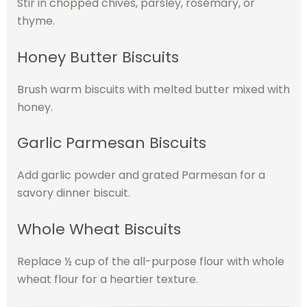
Stir in chopped chives, parsley, rosemary, or
thyme.
Honey Butter Biscuits
Brush warm biscuits with melted butter mixed with
honey.
Garlic Parmesan Biscuits
Add garlic powder and grated Parmesan for a
savory dinner biscuit.
Whole Wheat Biscuits
Replace ½ cup of the all-purpose flour with whole
wheat flour for a heartier texture.