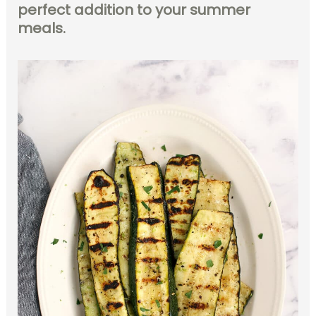
perfect addition to your summer
meals.