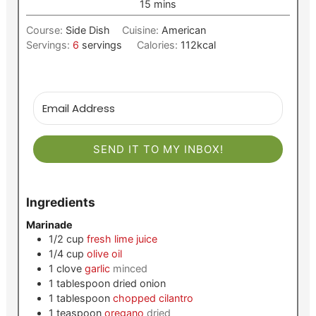
minutes
15
mins
Course:
Side Dish
Cuisine:
American
Servings:
6
servings
Calories:
112
kcal
SEND IT TO MY INBOX!
Ingredients
Marinade
1/2
cup
fresh lime juice
1/4
cup
olive oil
1
clove
garlic
minced
1
tablespoon
dried onion
1
tablespoon
chopped cilantro
1
teaspoon
oregano
dried