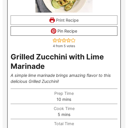
Print Recipe
Pin Recipe
4
from
5
votes
Grilled Zucchini with Lime
Marinade
A simple lime marinade brings amazing flavor to this
delicious Grilled Zucchini!
Prep Time
minutes
10
mins
Cook Time
minutes
5
mins
Total Time