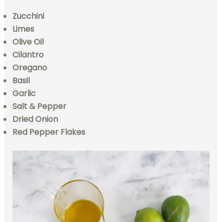
Zucchini
Limes
Olive Oil
Cilantro
Oregano
Basil
Garlic
Salt & Pepper
Dried Onion
Red Pepper Flakes