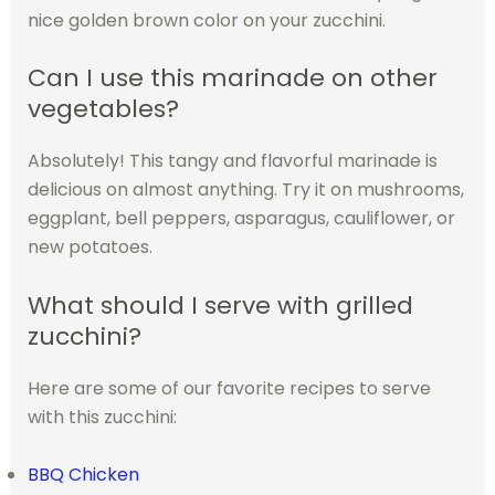
nice golden brown color on your zucchini.
Can I use this marinade on other
vegetables?
Absolutely! This tangy and flavorful marinade is
delicious on almost anything. Try it on mushrooms,
eggplant, bell peppers, asparagus, cauliflower, or
new potatoes.
What should I serve with grilled
zucchini?
Here are some of our favorite recipes to serve
with this zucchini:
BBQ Chicken