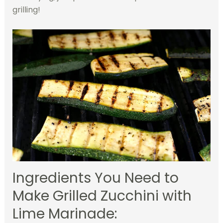
grilling!
Ingredients You Need to
Make Grilled Zucchini with
Lime Marinade: