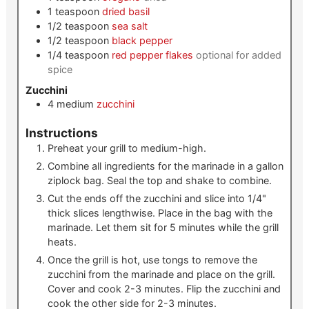
1
teaspoon
dried basil
1/2
teaspoon
sea salt
1/2
teaspoon
black pepper
1/4
teaspoon
red pepper flakes
optional for added
spice
Zucchini
4
medium
zucchini
Instructions
Preheat your grill to medium-high.
Combine all ingredients for the marinade in a gallon
ziplock bag. Seal the top and shake to combine.
Cut the ends off the zucchini and slice into 1/4"
thick slices lengthwise. Place in the bag with the
marinade. Let them sit for 5 minutes while the grill
heats.
Once the grill is hot, use tongs to remove the
zucchini from the marinade and place on the grill.
Cover and cook 2-3 minutes. Flip the zucchini and
cook the other side for 2-3 minutes.