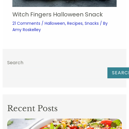
Witch Fingers Halloween Snack
21 Comments
/
Halloween
,
Recipes
,
Snacks
/ By
Amy Roskelley
Search
SEARC
Recent Posts