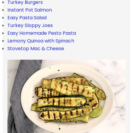
Turkey Burgers
Instant Pot Salmon
Easy Pasta Salad
Turkey Sloppy Joes
Easy Homemade Pesto Pasta
Lemony Quinoa with Spinach
Stovetop Mac & Cheese