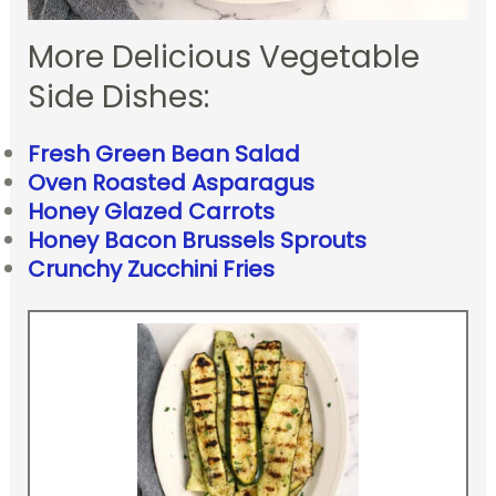
More Delicious Vegetable
Side Dishes:
Fresh Green Bean Salad
Oven Roasted Asparagus
Honey Glazed Carrots
Honey Bacon Brussels Sprouts
Crunchy Zucchini Fries