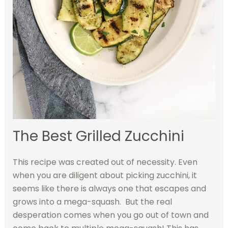
The Best Grilled Zucchini
This recipe was created out of necessity. Even
when you are diligent about picking zucchini, it
seems like there is always one that escapes and
grows into a mega-squash. But the real
desperation comes when you go out of town and