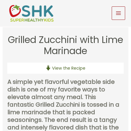
Skip
to
MAI
content
MEN
Grilled Zucchini with Lime
Marinade
View the Recipe
A simple yet flavorful vegetable side
dish is one of my favorite ways to
elevate almost any meal. This
fantastic Grilled Zucchini is tossed in a
lime marinade that is packed
seasonings. The end result is a tangy
and intensely flavored dish that is the