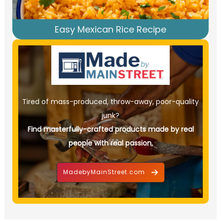
Easy Mexican Rice Recipe
Tired of mass-produced, throw-away, poor-quality
junk?
Find masterfully-crafted products made by real
people with real passion.
MadebyMainStreet.com