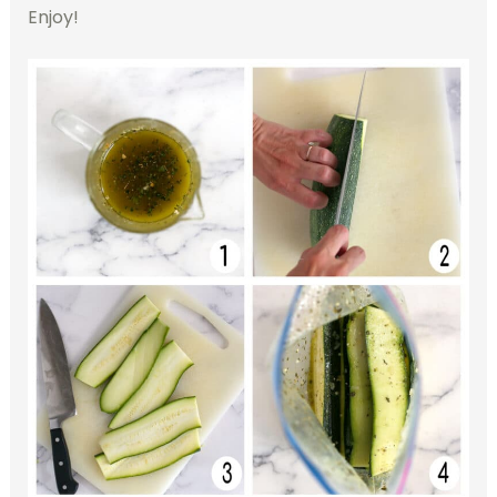
Enjoy!