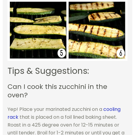
Tips & Suggestions:
Can I cook this zucchini in the
oven?
Yep! Place your marinated zucchini on a
cooling
rack
that is placed on a foil lined baking sheet.
Roast in a 425 degree oven for 12-15 minutes or
until tender. Broil for 1-2 minutes or until you get a