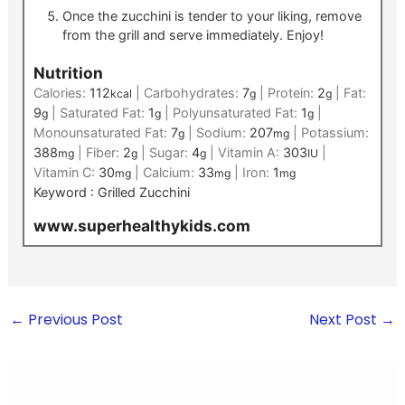
Once the zucchini is tender to your liking, remove
from the grill and serve immediately. Enjoy!
Nutrition
Calories:
112
|
Carbohydrates:
7
|
Protein:
2
|
Fat:
kcal
g
g
9
|
Saturated Fat:
1
|
Polyunsaturated Fat:
1
|
g
g
g
Monounsaturated Fat:
7
|
Sodium:
207
|
Potassium:
g
mg
388
|
Fiber:
2
|
Sugar:
4
|
Vitamin A:
303
|
mg
g
g
IU
Vitamin C:
30
|
Calcium:
33
|
Iron:
1
mg
mg
mg
Keyword :
Grilled Zucchini
www.superhealthykids.com
←
Previous Post
Next Post
→