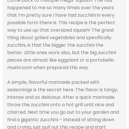
come back to multiple mega-squash! This has
happened to me so many times over the years
that I’m pretty sure I have had zucchini in every
possible form there is. This recipe is the perfect
way to use up that oversized squash! The great
thing about grilled vegetables and specifically
zucchini, is that the bigger the zucchini the
better. Little ones work also, but the big zucchini
pieces are almost like eggplant or a portobello
mushroom when prepared this way.
A simple, flavorful marinade packed with
seasonings is the secret here. The flavor is tangy,
intense and so delicious. After a quick marinade,
throw the zucchini onto a hot grill until nice and
charred. Next time you go out to your garden and
find a gigantic zucchini – instead of sitting down
and crying, just pull out this recipe and start