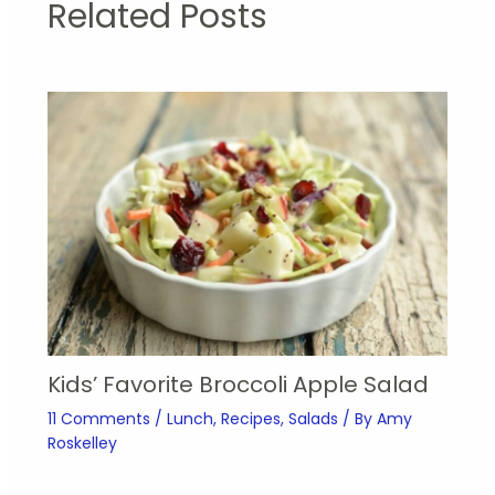
Related Posts
Kids’ Favorite Broccoli Apple Salad
11 Comments
/
Lunch
,
Recipes
,
Salads
/ By
Amy
Roskelley