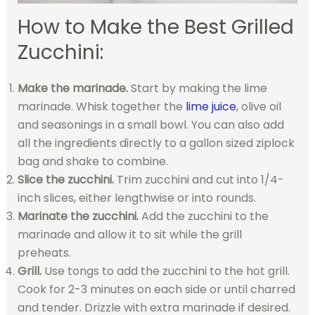
How to Make the Best Grilled
Zucchini:
Make the marinade.
Start by making the lime
marinade. Whisk together the
lime juice
, olive oil
and seasonings in a small bowl. You can also add
all the ingredients directly to a gallon sized ziplock
bag and shake to combine.
Slice the zucchini.
Trim zucchini and cut into 1/4-
inch slices, either lengthwise or into rounds.
Marinate the zucchini.
Add the zucchini to the
marinade and allow it to sit while the grill
preheats.
Grill.
Use tongs to add the zucchini to the hot grill.
Cook for 2-3 minutes on each side or until charred
and tender. Drizzle with extra marinade if desired.