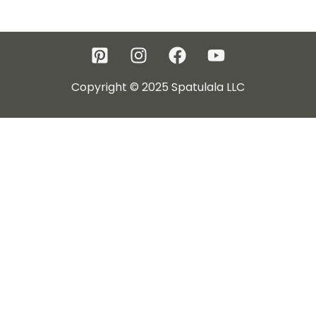
Copyright © 2025 Spatulala LLC