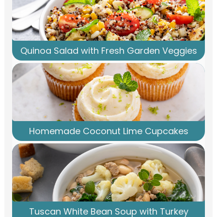
Quinoa Salad with Fresh Garden Veggies
Homemade Coconut Lime Cupcakes
Tuscan White Bean Soup with Turkey