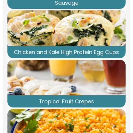
Sausage
Chicken and Kale High Protein Egg Cups
Tropical Fruit Crepes