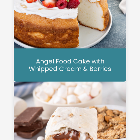
Angel Food Cake with
Whipped Cream & Berries