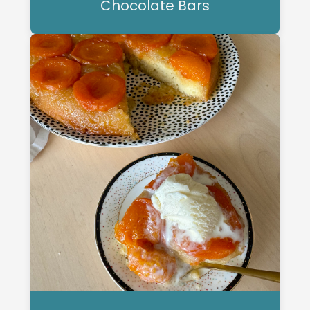
Chocolate Bars