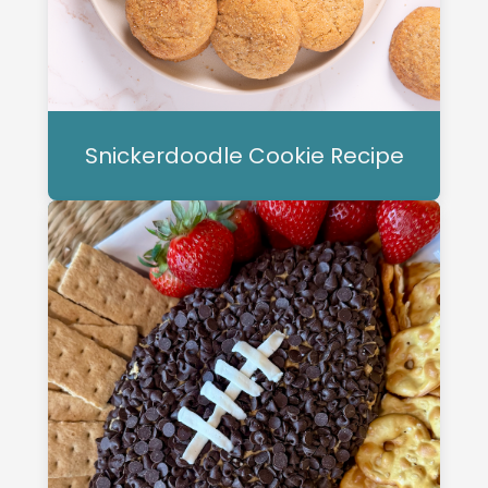
Snickerdoodle Cookie Recipe