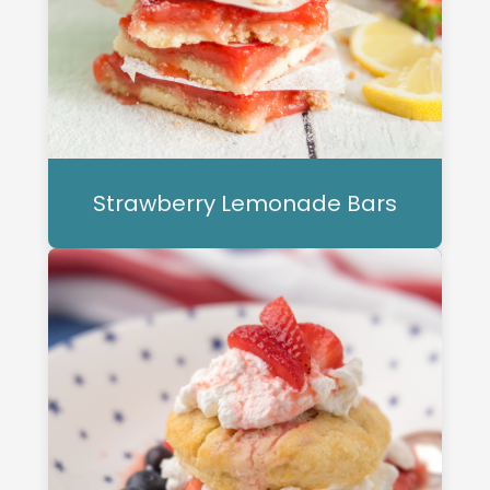
Strawberry Lemonade Bars