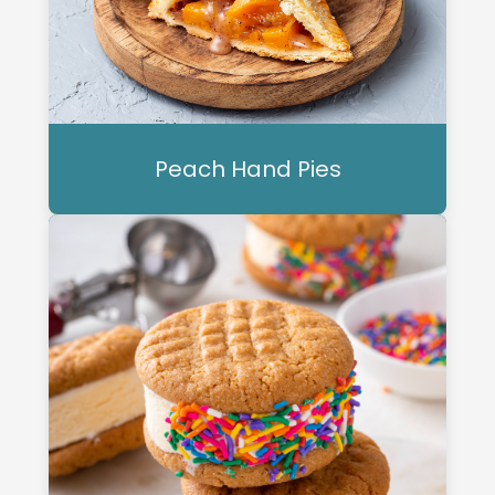
Peach Hand Pies