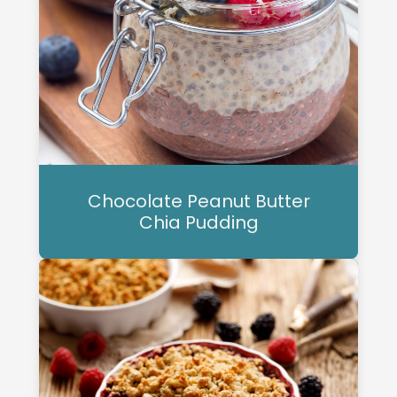
Chocolate Peanut Butter
Chia Pudding