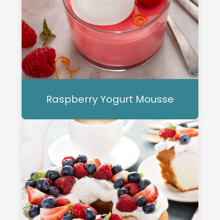
Raspberry Yogurt Mousse