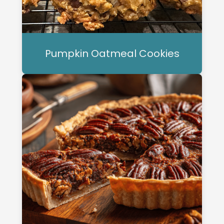
Pumpkin Oatmeal Cookies