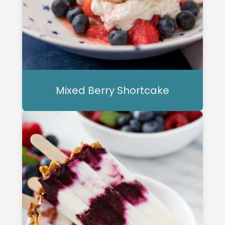
Mixed Berry Shortcake