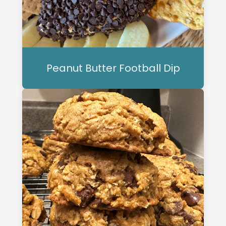
Peanut Butter Football Dip