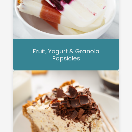
Fruit, Yogurt & Granola
Popsicles