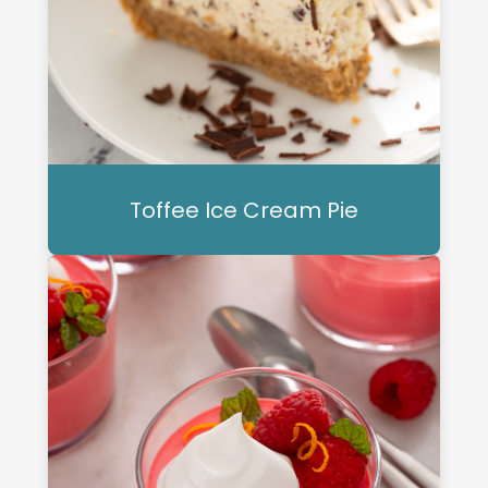
Toffee Ice Cream Pie