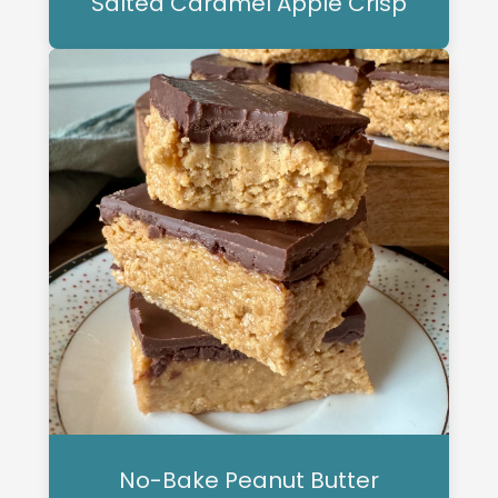
Salted Caramel Apple Crisp
No-Bake Peanut Butter