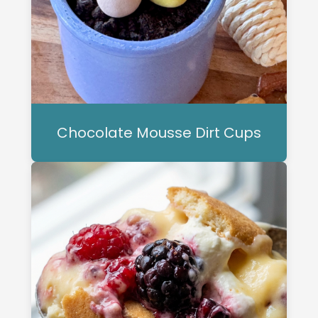
Chocolate Mousse Dirt Cups