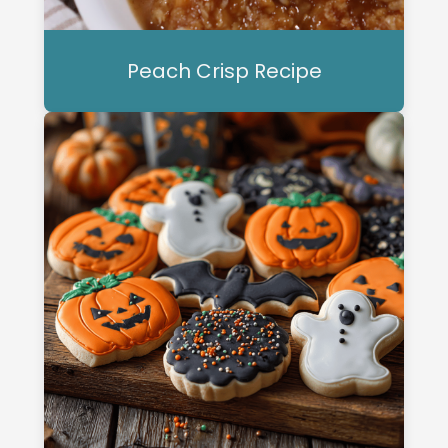
Peach Crisp Recipe