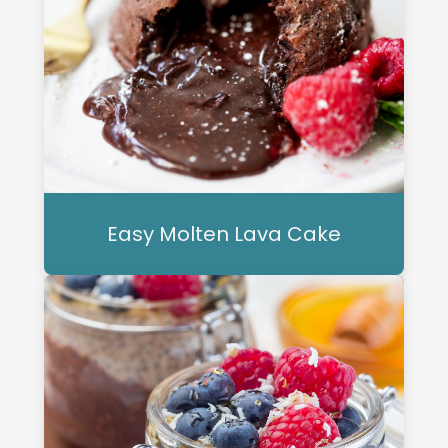
Easy Molten Lava Cake