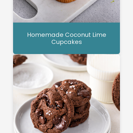
Homemade Coconut Lime
Cupcakes