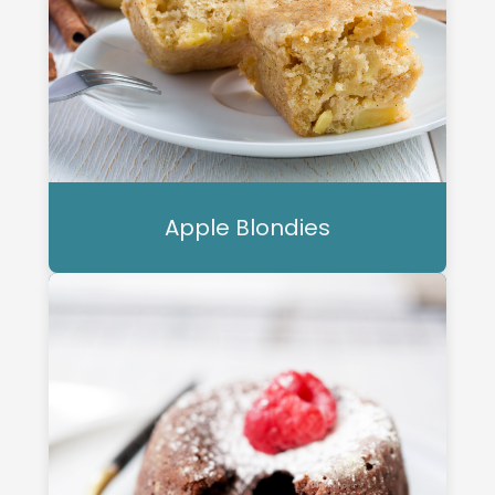
Apple Blondies