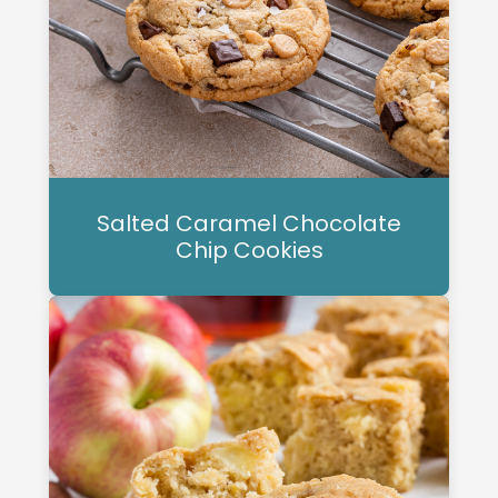
Salted Caramel Chocolate
Chip Cookies