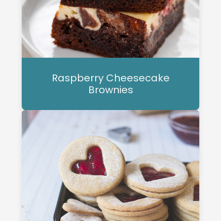
Raspberry Cheesecake
Brownies