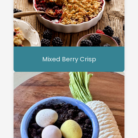
Mixed Berry Crisp