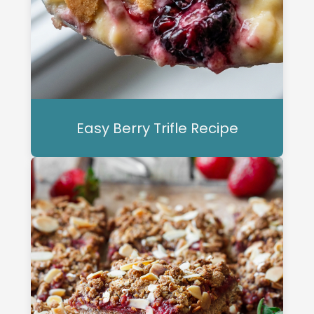
Easy Berry Trifle Recipe