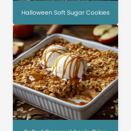
Halloween Soft Sugar Cookies