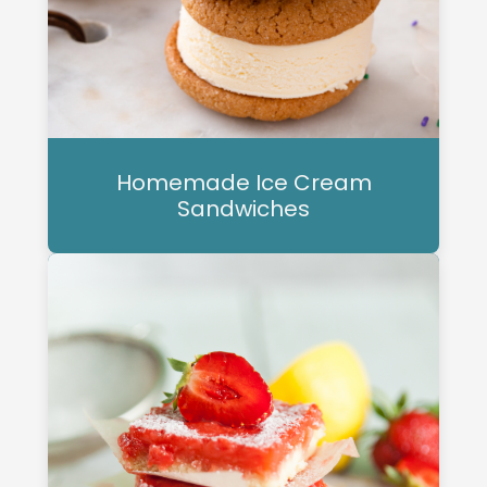
Homemade Ice Cream
Sandwiches