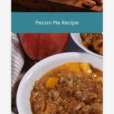
Pecan Pie Recipe