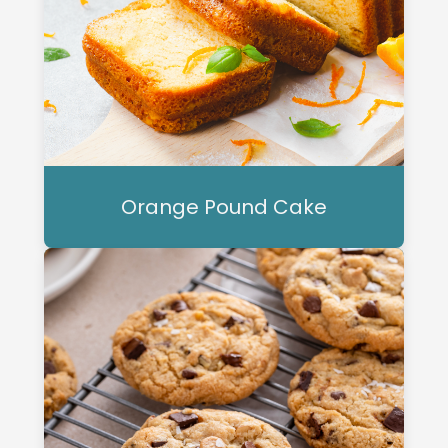
Orange Pound Cake