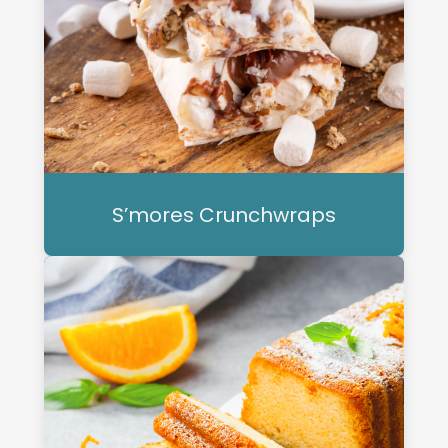
S’mores Crunchwraps