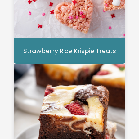
Strawberry Rice Krispie Treats