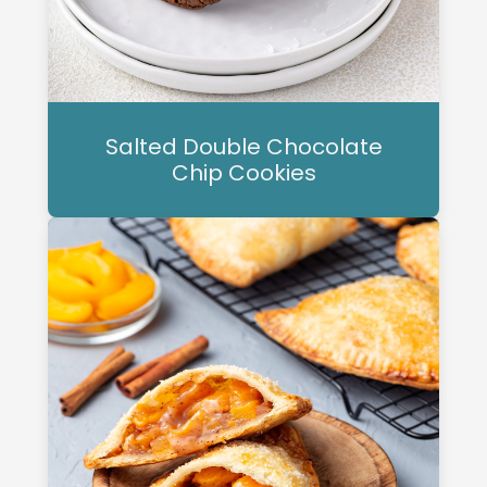
Salted Double Chocolate
Chip Cookies