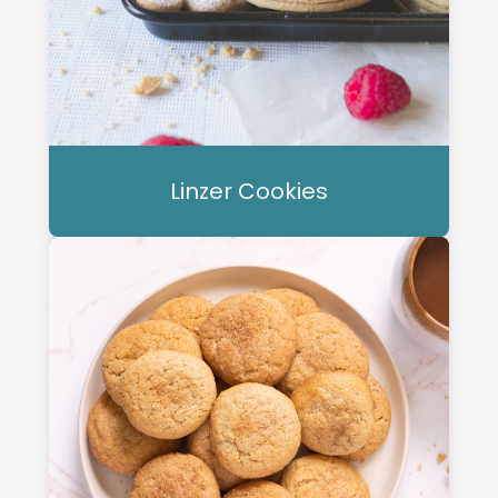
Linzer Cookies