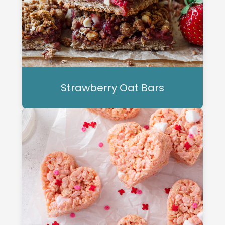
Strawberry Oat Bars