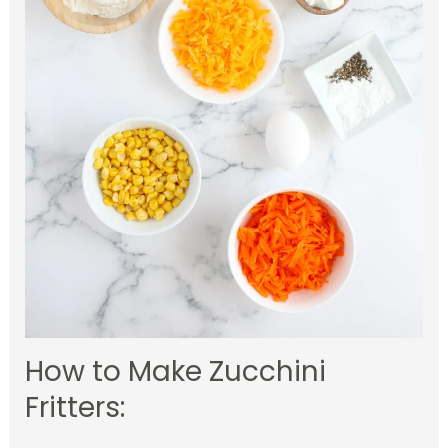
How to Make Zucchini
Fritters: