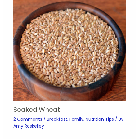
Soaked Wheat
2 Comments
/
Breakfast
,
Family
,
Nutrition Tips
/ By
Amy Roskelley