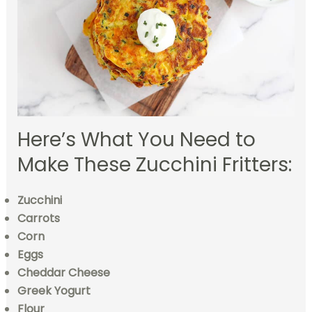
Here’s What You Need to
Make These Zucchini Fritters:
Zucchini
Carrots
Corn
Eggs
Cheddar Cheese
Greek Yogurt
Flour