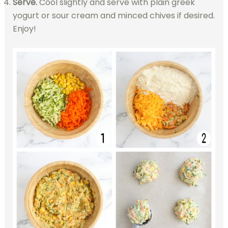
Serve.
Cool slightly and serve with plain greek
yogurt or sour cream and minced chives if desired.
Enjoy!