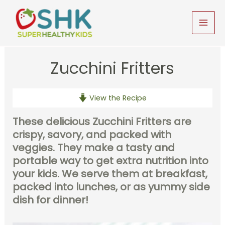
Skip
to
MAI
content
MEN
Zucchini Fritters
View the Recipe
These delicious Zucchini Fritters are
crispy, savory, and packed with
veggies. They make a tasty and
portable way to get extra nutrition into
your kids. We serve them at breakfast,
packed into lunches, or as yummy side
dish for dinner!