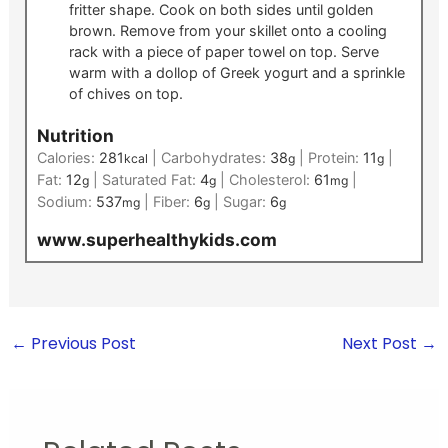
fritter shape. Cook on both sides until golden
brown. Remove from your skillet onto a cooling
rack with a piece of paper towel on top. Serve
warm with a dollop of Greek yogurt and a sprinkle
of chives on top.
Nutrition
Calories:
281
|
Carbohydrates:
38
|
Protein:
11
|
kcal
g
g
Fat:
12
|
Saturated Fat:
4
|
Cholesterol:
61
|
g
g
mg
Sodium:
537
|
Fiber:
6
|
Sugar:
6
mg
g
g
www.superhealthykids.com
←
Previous Post
Next Post
→