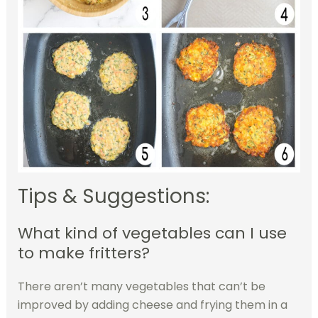
Tips & Suggestions:
What kind of vegetables can I use
to make fritters?
There aren’t many vegetables that can’t be
improved by adding cheese and frying them in a