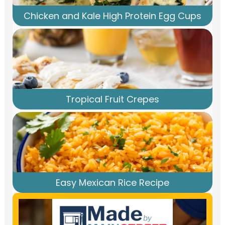
Chicken and Kale High Protein Egg Cups
Tropical Fruit Crepes
Easy Mexican Rice Recipe