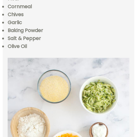
Cornmeal
Chives
Garlic
Baking Powder
Salt & Pepper
Olive Oil