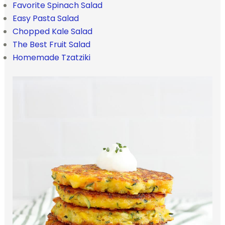
Favorite Spinach Salad
Easy Pasta Salad
Chopped Kale Salad
The Best Fruit Salad
Homemade Tzatziki