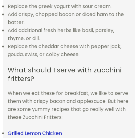
Replace the greek yogurt with sour cream.
Add crispy, chopped bacon or diced ham to the
batter.
Add additional fresh herbs like basil, parsley,
thyme, or dill.
Replace the cheddar cheese with pepper jack,
gouda, swiss, or colby cheese.
What should I serve with zucchini
fritters?
When we eat these for breakfast, we like to serve
them with crispy bacon and applesauce. But here
are some yummy recipes that go really well with
these Zucchini Fritters:
Grilled Lemon Chicken