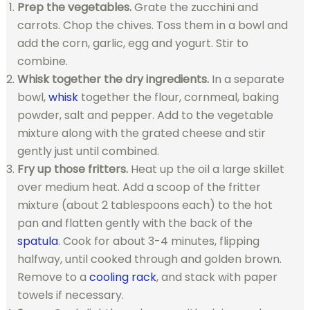
Prep the vegetables.
Grate the zucchini and
carrots. Chop the chives. Toss them in a bowl and
add the corn, garlic, egg and yogurt. Stir to
combine.
Whisk together the dry ingredients.
In a separate
bowl,
whisk
together the flour, cornmeal, baking
powder, salt and pepper. Add to the vegetable
mixture along with the grated cheese and stir
gently just until combined.
Fry up those fritters.
Heat up the oil a large skillet
over medium heat. Add a scoop of the fritter
mixture (about 2 tablespoons each) to the hot
pan and flatten gently with the back of the
spatula
. Cook for about 3-4 minutes, flipping
halfway, until cooked through and golden brown.
Remove to a
cooling rack
, and stack with paper
towels if necessary.