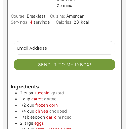
minutes
25
mins
Course:
Breakfast
Cuisine:
American
Servings:
4
servings
Calories:
281
kcal
SEND IT TO MY INBOX!
Ingredients
2
cups
zucchini
grated
1
cup
carrot
grated
1/2
cup
frozen corn
1/4
cup
chives
chopped
1
tablespoon
garlic
minced
2
large
eggs