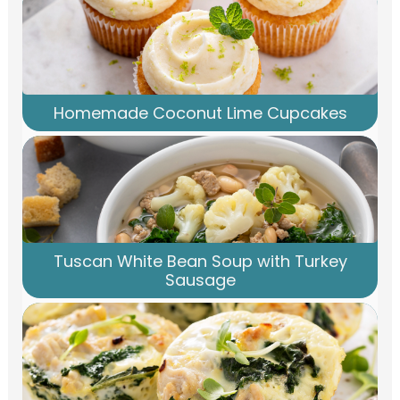
Homemade Coconut Lime Cupcakes
Tuscan White Bean Soup with Turkey
Sausage