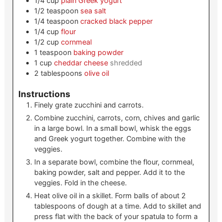
1/4
cup
plain Greek yogurt
1/2
teaspoon
sea salt
1/4
teaspoon
cracked black pepper
1/4
cup
flour
1/2
cup
cornmeal
1
teaspoon
baking powder
1
cup
cheddar cheese
shredded
2
tablespoons
olive oil
Instructions
Finely grate zucchini and carrots.
Combine zucchini, carrots, corn, chives and garlic
in a large bowl. In a small bowl, whisk the eggs
and Greek yogurt together. Combine with the
veggies.
In a separate bowl, combine the flour, cornmeal,
baking powder, salt and pepper. Add it to the
veggies. Fold in the cheese.
Heat olive oil in a skillet. Form balls of about 2
tablespoons of dough at a time. Add to skillet and
press flat with the back of your spatula to form a