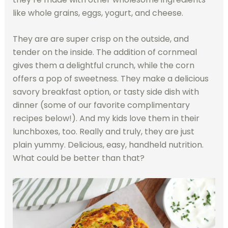
like whole grains, eggs, yogurt, and cheese.
They are are super crisp on the outside, and
tender on the inside. The addition of cornmeal
gives them a delightful crunch, while the corn
offers a pop of sweetness. They make a delicious
savory breakfast option, or tasty side dish with
dinner (some of our favorite complimentary
recipes below!). And my kids love them in their
lunchboxes, too. Really and truly, they are just
plain yummy. Delicious, easy, handheld nutrition.
What could be better than that?