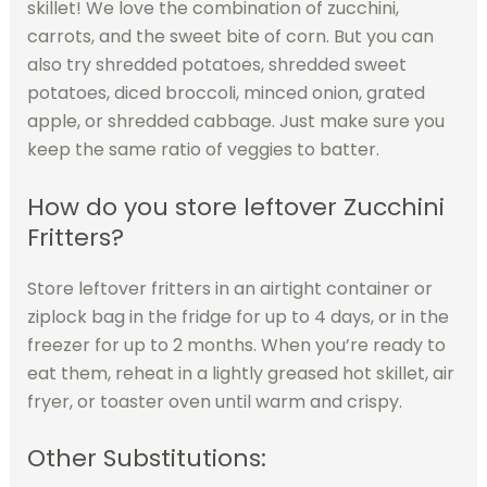
skillet! We love the combination of zucchini,
carrots, and the sweet bite of corn. But you can
also try shredded potatoes, shredded sweet
potatoes, diced broccoli, minced onion, grated
apple, or shredded cabbage. Just make sure you
keep the same ratio of veggies to batter.
How do you store leftover Zucchini
Fritters?
Store leftover fritters in an airtight container or
ziplock bag in the fridge for up to 4 days, or in the
freezer for up to 2 months. When you’re ready to
eat them, reheat in a lightly greased hot skillet, air
fryer, or toaster oven until warm and crispy.
Other Substitutions: