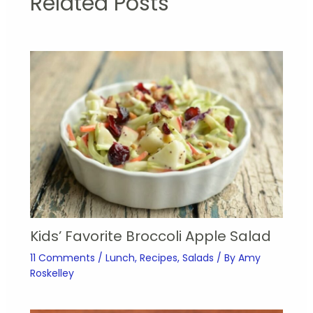
Related Posts
Kids’ Favorite Broccoli Apple Salad
11 Comments
/
Lunch
,
Recipes
,
Salads
/ By
Amy
Roskelley