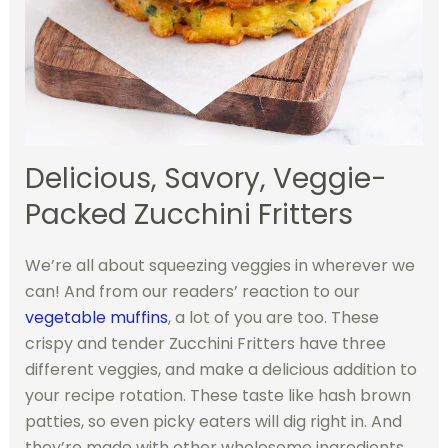
Delicious, Savory, Veggie-
Packed Zucchini Fritters
We’re all about squeezing veggies in wherever we
can! And from our readers’ reaction to our
vegetable muffins
, a lot of you are too. These
crispy and tender Zucchini Fritters have three
different veggies, and make a delicious addition to
your recipe rotation. These taste like hash brown
patties, so even picky eaters will dig right in. And
they’re made with other wholesome ingredients