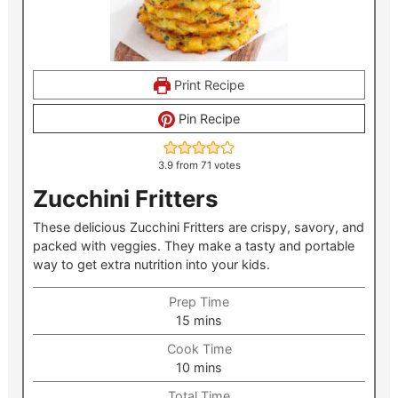
Print Recipe
Pin Recipe
3.9
from
71
votes
Zucchini Fritters
These delicious Zucchini Fritters are crispy, savory, and
packed with veggies. They make a tasty and portable
way to get extra nutrition into your kids.
Prep Time
minutes
15
mins
Cook Time
minutes
10
mins
Total Time