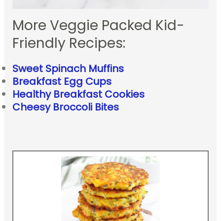
More Veggie Packed Kid-
Friendly Recipes:
Sweet Spinach Muffins
Breakfast Egg Cups
Healthy Breakfast Cookies
Cheesy Broccoli Bites