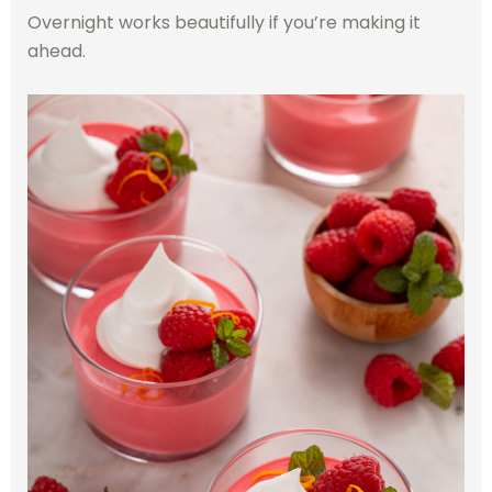
Overnight works beautifully if you’re making it
ahead.