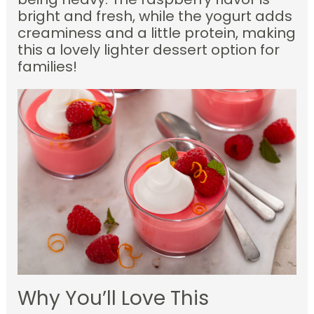
bright and fresh, while the yogurt adds
creaminess and a little protein, making
this a lovely lighter dessert option for
families!
Why You’ll Love This