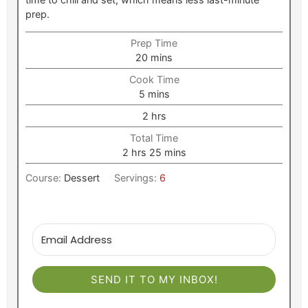
prep.
Prep Time
minutes
20
mins
Cook Time
minutes
5
mins
hours
2
hrs
Total Time
hours
minutes
2
hrs
25
mins
Course:
Dessert
Servings:
6
SEND IT TO MY INBOX!