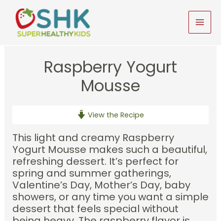
Skip
to
MAI
content
MEN
Raspberry Yogurt
Mousse
View the Recipe
This light and creamy Raspberry
Yogurt Mousse makes such a beautiful,
refreshing dessert. It’s perfect for
spring and summer gatherings,
Valentine’s Day, Mother’s Day, baby
showers, or any time you want a simple
dessert that feels special without
being heavy. The raspberry flavor is