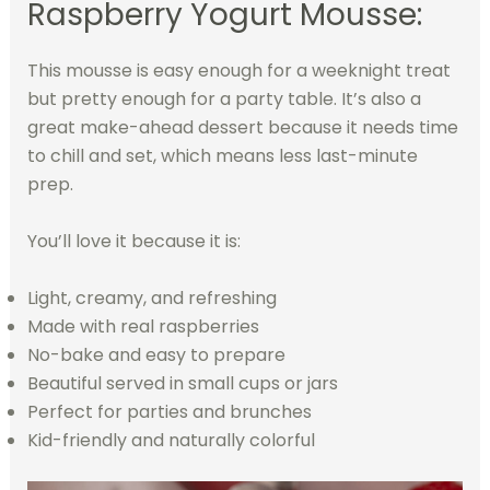
Raspberry Yogurt Mousse:
This mousse is easy enough for a weeknight treat
but pretty enough for a party table. It’s also a
great make-ahead dessert because it needs time
to chill and set, which means less last-minute
prep.
You’ll love it because it is:
Light, creamy, and refreshing
Made with real raspberries
No-bake and easy to prepare
Beautiful served in small cups or jars
Perfect for parties and brunches
Kid-friendly and naturally colorful