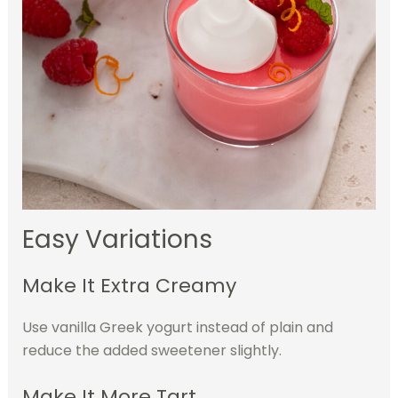
Easy Variations
Make It Extra Creamy
Use vanilla Greek yogurt instead of plain and
reduce the added sweetener slightly.
Make It More Tart