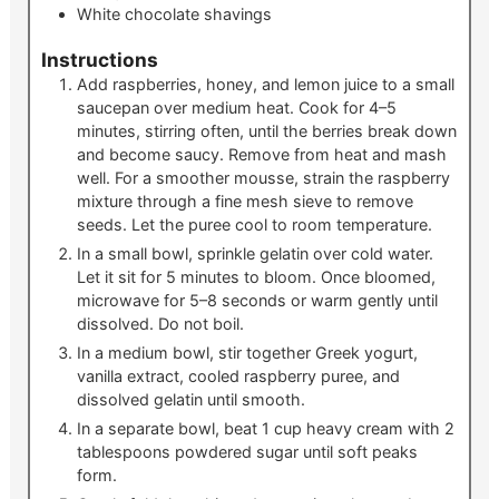
White chocolate shavings
Instructions
Add raspberries, honey, and lemon juice to a small
saucepan over medium heat. Cook for 4–5
minutes, stirring often, until the berries break down
and become saucy. Remove from heat and mash
well. For a smoother mousse, strain the raspberry
mixture through a fine mesh sieve to remove
seeds. Let the puree cool to room temperature.
In a small bowl, sprinkle gelatin over cold water.
Let it sit for 5 minutes to bloom. Once bloomed,
microwave for 5–8 seconds or warm gently until
dissolved. Do not boil.
In a medium bowl, stir together Greek yogurt,
vanilla extract, cooled raspberry puree, and
dissolved gelatin until smooth.
In a separate bowl, beat 1 cup heavy cream with 2
tablespoons powdered sugar until soft peaks
form.