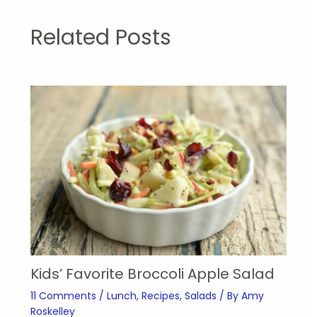
Related Posts
Kids’ Favorite Broccoli Apple Salad
11 Comments
/
Lunch
,
Recipes
,
Salads
/ By
Amy
Roskelley