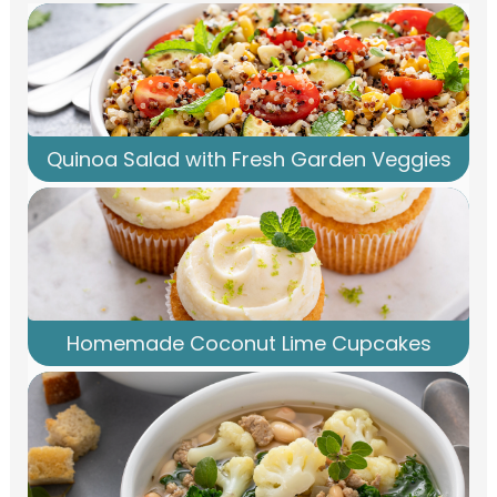
Quinoa Salad with Fresh Garden Veggies
Homemade Coconut Lime Cupcakes