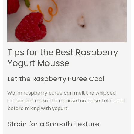
Tips for the Best Raspberry
Yogurt Mousse
Let the Raspberry Puree Cool
Warm raspberry puree can melt the whipped
cream and make the mousse too loose. Let it cool
before mixing with yogurt.
Strain for a Smooth Texture