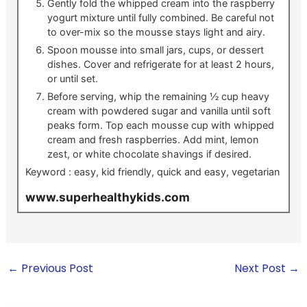
Gently fold the whipped cream into the raspberry
yogurt mixture until fully combined. Be careful not
to over-mix so the mousse stays light and airy.
Spoon mousse into small jars, cups, or dessert
dishes. Cover and refrigerate for at least 2 hours,
or until set.
Before serving, whip the remaining ½ cup heavy
cream with powdered sugar and vanilla until soft
peaks form. Top each mousse cup with whipped
cream and fresh raspberries. Add mint, lemon
zest, or white chocolate shavings if desired.
Keyword :
easy, kid friendly, quick and easy, vegetarian
www.superhealthykids.com
←
Previous Post
Next Post
→