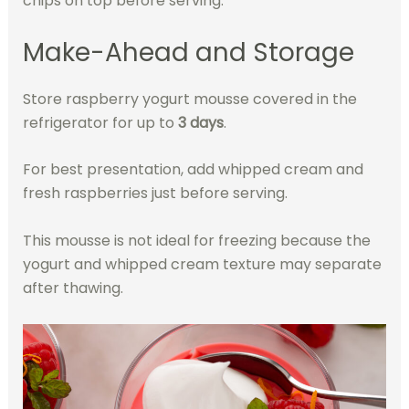
chips on top before serving.
Make-Ahead and Storage
Store raspberry yogurt mousse covered in the
refrigerator for up to
3 days
.
For best presentation, add whipped cream and
fresh raspberries just before serving.
This mousse is not ideal for freezing because the
yogurt and whipped cream texture may separate
after thawing.