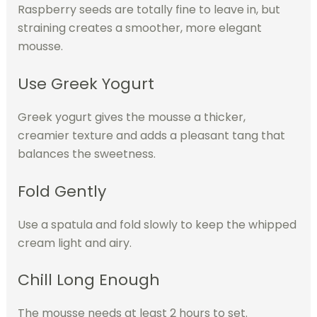
Raspberry seeds are totally fine to leave in, but
straining creates a smoother, more elegant
mousse.
Use Greek Yogurt
Greek yogurt gives the mousse a thicker,
creamier texture and adds a pleasant tang that
balances the sweetness.
Fold Gently
Use a spatula and fold slowly to keep the whipped
cream light and airy.
Chill Long Enough
The mousse needs at least 2 hours to set.