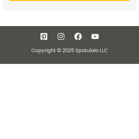
Copyright © 2025 Spatulala LLC