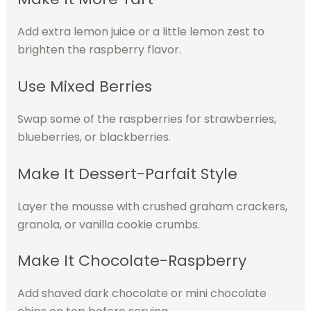
Add extra lemon juice or a little lemon zest to
brighten the raspberry flavor.
Use Mixed Berries
Swap some of the raspberries for strawberries,
blueberries, or blackberries.
Make It Dessert-Parfait Style
Layer the mousse with crushed graham crackers,
granola, or vanilla cookie crumbs.
Make It Chocolate-Raspberry
Add shaved dark chocolate or mini chocolate