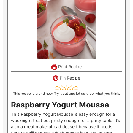
Print Recipe
Pin Recipe
This recipe is brand new. Try it out and let us know what you think.
Raspberry Yogurt Mousse
This Raspberry Yogurt Mousse is easy enough for a
weeknight treat but pretty enough for a party table. It’s
also a great make-ahead dessert because it needs
time to chill and set, which means less last-minute