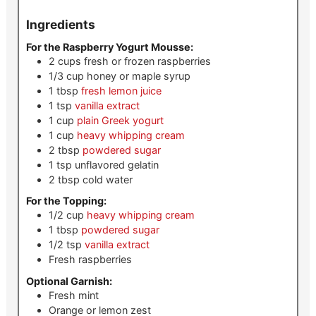
Ingredients
For the Raspberry Yogurt Mousse:
2
cups
fresh or frozen raspberries
1/3
cup
honey or maple syrup
1
tbsp
fresh lemon juice
1
tsp
vanilla extract
1
cup
plain Greek yogurt
1
cup
heavy whipping cream
2
tbsp
powdered sugar
1
tsp
unflavored gelatin
2
tbsp
cold water
For the Topping:
1/2
cup
heavy whipping cream
1
tbsp
powdered sugar
1/2
tsp
vanilla extract
Fresh raspberries
Optional Garnish:
Fresh mint
Orange or lemon zest