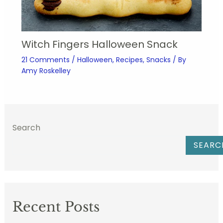
Witch Fingers Halloween Snack
21 Comments
/
Halloween
,
Recipes
,
Snacks
/ By
Amy Roskelley
Search
SEARC
Recent Posts