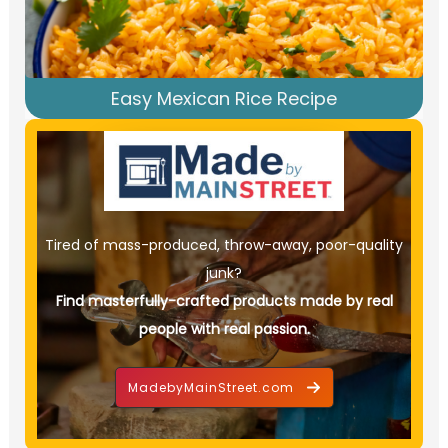
Easy Mexican Rice Recipe
Tired of mass-produced, throw-away, poor-quality
junk?
Find masterfully-crafted products made by real
people with real passion.
MadebyMainStreet.com