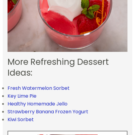
More Refreshing Dessert
Ideas:
Fresh Watermelon Sorbet
Key Lime Pie
Healthy Homemade Jello
Strawberry Banana Frozen Yogurt
Kiwi Sorbet