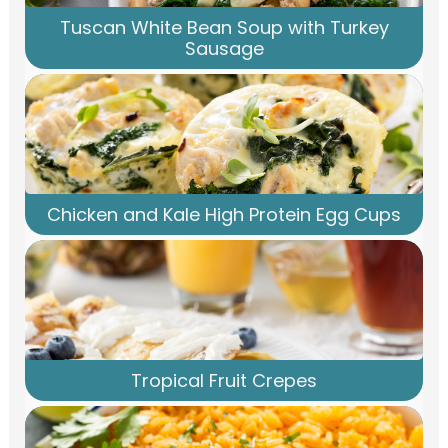
Tuscan White Bean Soup with Turkey
Sausage
Chicken and Kale High Protein Egg Cups
Tropical Fruit Crepes