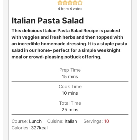
4
from
4
votes
Italian Pasta Salad
This delicious Italian Pasta Salad Recipe is packed
with veggies and fresh herbs and then topped with
an incredible homemade dressing. It is a staple pasta
salad in our home- perfect for a simple weeknight
meal or crowd-pleasing potluck offering.
Prep Time
minutes
15
mins
Cook Time
minutes
10
mins
Total Time
minutes
25
mins
Course:
Lunch
Cuisine:
Italian
Servings:
10
Calories:
327
kcal