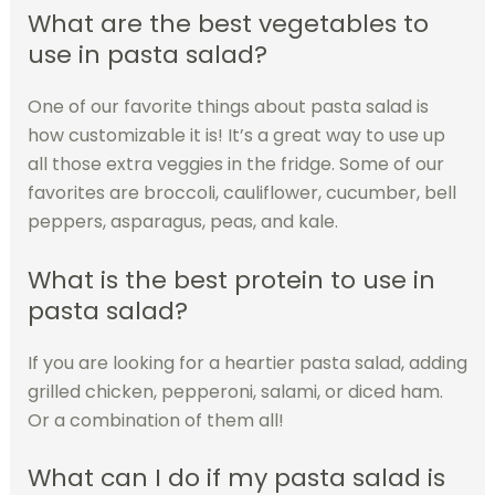
What are the best vegetables to
use in pasta salad?
One of our favorite things about pasta salad is
how customizable it is! It’s a great way to use up
all those extra veggies in the fridge. Some of our
favorites are broccoli, cauliflower, cucumber, bell
peppers, asparagus, peas, and kale.
What is the best protein to use in
pasta salad?
If you are looking for a heartier pasta salad, adding
grilled chicken, pepperoni, salami, or diced ham.
Or a combination of them all!
What can I do if my pasta salad is