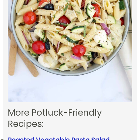
More Potluck-Friendly
Recipes: