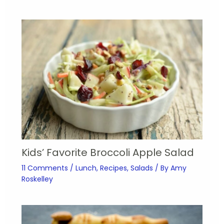
Kids’ Favorite Broccoli Apple Salad
11 Comments
/
Lunch
,
Recipes
,
Salads
/ By
Amy
Roskelley