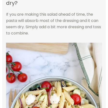
dry?
If you are making this salad ahead of time, the
pasta will absorb most of the dressing and it can
seem dry. Simply add a bit more dressing and toss
to combine.