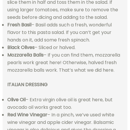
slice them in half and toss them in the salad. If
using larger tomatoes, make sure to remove the
seeds before dicing and adding to the salad.
Fresh Basil
– Basil adds such a fresh, wonderful
flavor to this pasta salad. If you can’t get your
hands on it, add some fresh spinach.
Black Olives
– Sliced or halved.
Mozzarella Balls
– If you can find them, mozzarella
pearls work great here! Otherwise, halved fresh
mozzarella balls work. That’s what we did here.
ITALIAN DRESSING
Olive Oil
– Extra virgin olive oil is great here, but
avocado oil works great too.
Red Wine Vinegar
– In a pinch, we’ve used white
wine vinegar and apple cider vinegar. Balsamic
vinegar is also delicious and gives the dressing a