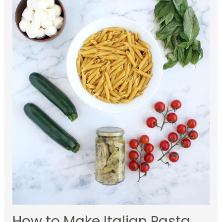
How to Make Italian Pasta