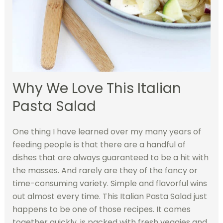
Why We Love This Italian
Pasta Salad
One thing I have learned over my many years of
feeding people is that there are a handful of
dishes that are always guaranteed to be a hit with
the masses. And rarely are they of the fancy or
time-consuming variety. Simple and flavorful wins
out almost every time. This Italian Pasta Salad just
happens to be one of those recipes. It comes
together quickly, is packed with fresh veggies and