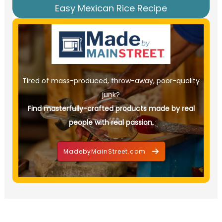
Easy Mexican Rice Recipe
Tired of mass-produced, throw-away, poor-quality
junk?
Find masterfully-crafted products made by real
people with real passion.
MadebyMainStreet.com