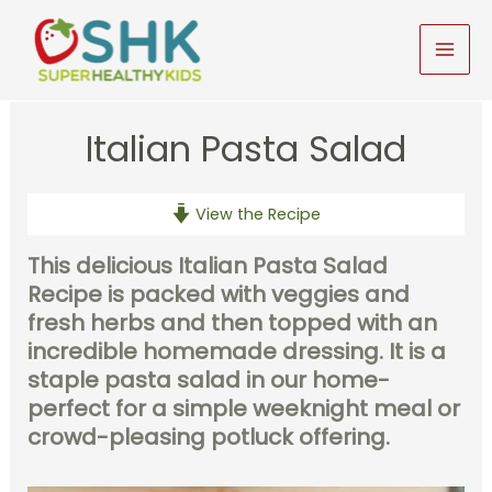
Skip
to
MAI
content
MEN
Italian Pasta Salad
View the Recipe
This delicious Italian Pasta Salad
Recipe is packed with veggies and
fresh herbs and then topped with an
incredible homemade dressing. It is a
staple pasta salad in our home-
perfect for a simple weeknight meal or
crowd-pleasing potluck offering.