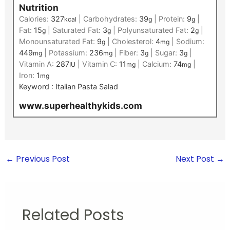
Nutrition
Calories:
327
|
Carbohydrates:
39
|
Protein:
9
|
kcal
g
g
Fat:
15
|
Saturated Fat:
3
|
Polyunsaturated Fat:
2
|
g
g
g
Monounsaturated Fat:
9
|
Cholesterol:
4
|
Sodium:
g
mg
449
|
Potassium:
236
|
Fiber:
3
|
Sugar:
3
|
mg
mg
g
g
Vitamin A:
287
|
Vitamin C:
11
|
Calcium:
74
|
IU
mg
mg
Iron:
1
mg
Keyword :
Italian Pasta Salad
www.superhealthykids.com
←
Previous Post
Next Post
→
Related Posts