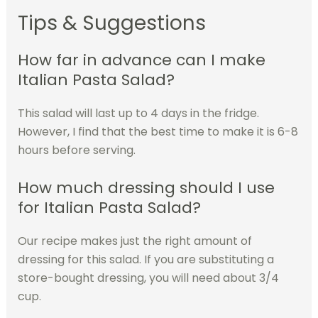
Tips & Suggestions
How far in advance can I make
Italian Pasta Salad?
This salad will last up to 4 days in the fridge.
However, I find that the best time to make it is 6-8
hours before serving.
How much dressing should I use
for Italian Pasta Salad?
Our recipe makes just the right amount of
dressing for this salad. If you are substituting a
store-bought dressing, you will need about 3/4
cup.