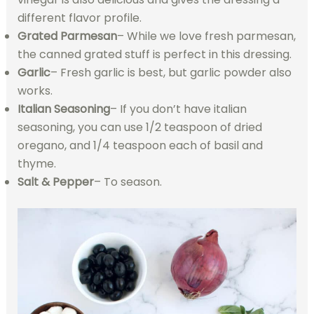
different flavor profile.
Grated Parmesan
– While we love fresh parmesan,
the canned grated stuff is perfect in this dressing.
Garlic
– Fresh garlic is best, but garlic powder also
works.
Italian Seasoning
– If you don’t have italian
seasoning, you can use 1/2 teaspoon of dried
oregano, and 1/4 teaspoon each of basil and
thyme.
Salt & Pepper
– To season.