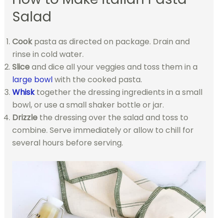
Salad
Cook
pasta as directed on package. Drain and
rinse in cold water.
Slice
and dice all your veggies and toss them in a
large bowl
with the cooked pasta.
Whisk
together the dressing ingredients in a small
bowl, or use a small shaker bottle or jar.
Drizzle
the dressing over the salad and toss to
combine. Serve immediately or allow to chill for
several hours before serving.