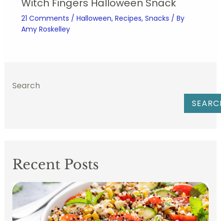
Witch Fingers Halloween Snack
21 Comments
/
Halloween
,
Recipes
,
Snacks
/ By
Amy Roskelley
Search
SEARC
Recent Posts