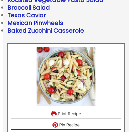
Roasted Vegetable Pasta Salad
Broccoli Salad
Texas Caviar
Mexican Pinwheels
Baked Zucchini Casserole
Print Recipe
Pin Recipe