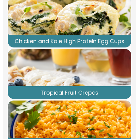
Chicken and Kale High Protein Egg Cups
Tropical Fruit Crepes