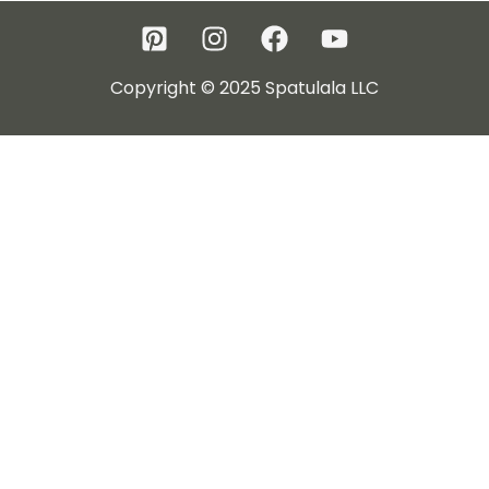
Copyright © 2025 Spatulala LLC