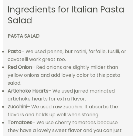
Ingredients for Italian Pasta
Salad
PASTA SALAD
Pasta
– We used penne, but rotini, farfalle, fusilli, or
cavatelli work great too.
Red Onion
– Red onions are slightly milder than
yellow onions and add lovely color to this pasta
salad.
Artichoke Hearts
– We used jarred marinated
artichoke hearts for extra flavor.
Zucchini
– We used raw zucchini. It absorbs the
flavors and holds up well when storing.
Tomatoes
– We use cherry tomatoes because
they have a lovely sweet flavor and you can just