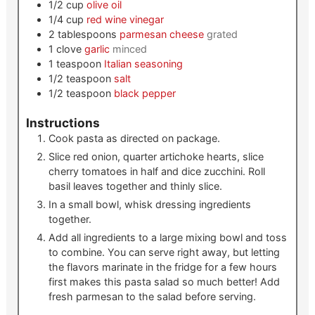
1/2
cup
olive oil
1/4
cup
red wine vinegar
2
tablespoons
parmesan cheese
grated
1
clove
garlic
minced
1
teaspoon
Italian seasoning
1/2
teaspoon
salt
1/2
teaspoon
black pepper
Instructions
Cook pasta as directed on package.
Slice red onion, quarter artichoke hearts, slice
cherry tomatoes in half and dice zucchini. Roll
basil leaves together and thinly slice.
In a small bowl, whisk dressing ingredients
together.
Add all ingredients to a large mixing bowl and toss
to combine. You can serve right away, but letting
the flavors marinate in the fridge for a few hours
first makes this pasta salad so much better! Add
fresh parmesan to the salad before serving.