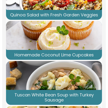
Quinoa Salad with Fresh Garden Veggies
Homemade Coconut Lime Cupcakes
Tuscan White Bean Soup with Turkey
Sausage