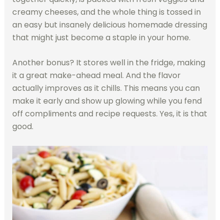
creamy cheeses, and the whole thing is tossed in
an easy but insanely delicious homemade dressing
that might just become a staple in your home.
Another bonus? It stores well in the fridge, making
it a great make-ahead meal. And the flavor
actually improves as it chills. This means you can
make it early and show up glowing while you fend
off compliments and recipe requests. Yes, it is that
good.