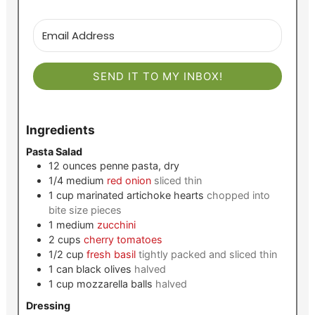
SEND IT TO MY INBOX!
Ingredients
Pasta Salad
12
ounces
penne pasta, dry
1/4
medium
red onion
sliced thin
1
cup
marinated artichoke hearts
chopped into
bite size pieces
1
medium
zucchini
2
cups
cherry tomatoes
1/2
cup
fresh basil
tightly packed and sliced thin
1
can
black olives
halved
1
cup
mozzarella balls
halved
Dressing