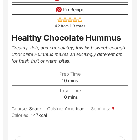
Pin Recipe
4.2
from
113
votes
Healthy Chocolate Hummus
Creamy, rich, and chocolatey, this just-sweet-enough
Chocolate Hummus makes an excitingly different dip
for fresh fruit or warm pitas.
Prep Time
minutes
10
mins
Total Time
minutes
10
mins
Course:
Snack
Cuisine:
American
Servings:
6
Calories:
147
kcal