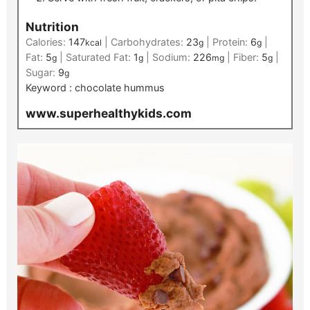
Nutrition
Calories:
147
|
Carbohydrates:
23
|
Protein:
6
|
kcal
g
g
Fat:
5
|
Saturated Fat:
1
|
Sodium:
226
|
Fiber:
5
|
g
g
mg
g
Sugar:
9
g
Keyword :
chocolate hummus
www.superhealthykids.com