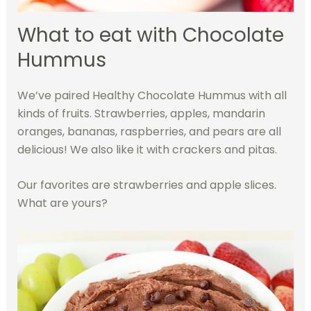
What to eat with Chocolate
Hummus
We’ve paired Healthy Chocolate Hummus with all
kinds of fruits. Strawberries, apples, mandarin
oranges, bananas, raspberries, and pears are all
delicious! We also like it with crackers and pita
s.
Our favorites are strawberries and apple slices.
What are yours?