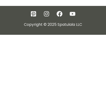
Copyright © 2025 Spatulala LLC