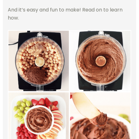
And it’s easy and fun to make! Read on to learn
how.