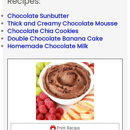
Recipes:
Chocolate Sunbutter
Thick and Creamy Chocolate Mousse
Chocolate Chia Cookies
Double Chocolate Banana Cake
Homemade Chocolate Milk
Print Recipe