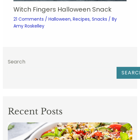
Witch Fingers Halloween Snack
21 Comments
/
Halloween
,
Recipes
,
Snacks
/ By
Amy Roskelley
Search
SEARC
Recent Posts