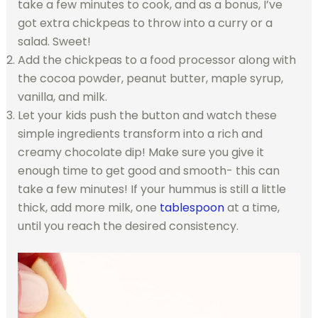
take a few minutes to cook, and as a bonus, I’ve
got extra chickpeas to throw into a curry or a
salad. Sweet!
Add the chickpeas to a food processor along with
the cocoa powder, peanut butter, maple syrup,
vanilla, and milk.
Let your kids push the button and watch these
simple ingredients transform into a rich and
creamy chocolate dip! Make sure you give it
enough time to get good and smooth- this can
take a few minutes! If your hummus is still a little
thick, add more milk, one
tablespoon
at a time,
until you reach the desired consistency.