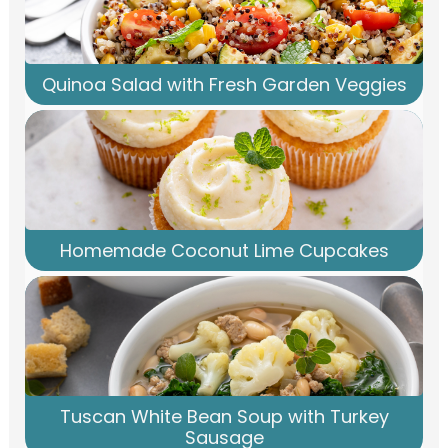
Quinoa Salad with Fresh Garden Veggies
Homemade Coconut Lime Cupcakes
Tuscan White Bean Soup with Turkey
Sausage