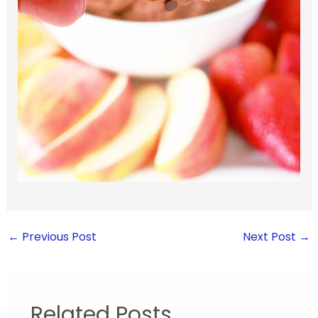
←
Previous Post
Next Post
→
Related Posts