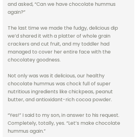
and asked, “Can we have chocolate hummus
again?”
The last time we made the fudgy, delicious dip
we’d shared it with a platter of whole grain
crackers and cut fruit, and my toddler had
managed to cover her entire face with the
chocolatey goodness.
Not only was was it delicious, our healthy
chocolate hummus was chock full of super
nutritious ingredients like chickpeas, peanut
butter, and antioxidant-rich cocoa powder.
“Yes!” I said to my son, in answer to his request.
Completely, totally, yes. “Let’s make chocolate
hummus again.”