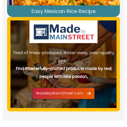
Easy Mexican Rice Recipe
Tired of mass-produced, throw-away, poor-quality
junk?
Find masterfully-crafted products made by real
people with real passion.
MadebyMainStreet.com