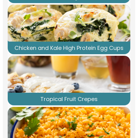
Chicken and Kale High Protein Egg Cups
Tropical Fruit Crepes