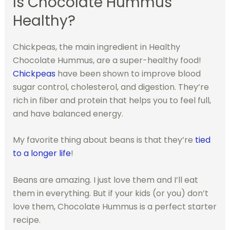
Is Chocolate Hummus
Healthy?
Chickpeas, the main ingredient in Healthy
Chocolate Hummus, are a super-healthy food!
Chickpeas
have been shown to improve blood
sugar control, cholesterol, and digestion. They’re
rich in fiber and protein that helps you to feel full,
and have balanced energy.
My favorite thing about beans is that they’re
tied
to a longer life
!
Beans are amazing. I just love them and I’ll eat
them in everything. But if your kids (or you) don’t
love them, Chocolate Hummus is a perfect starter
recipe.