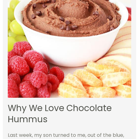
Why We Love Chocolate
Hummus
Last week, my son turned to me, out of the blue,