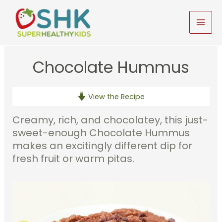
Skip
to
MAI
content
MEN
Chocolate Hummus
View the Recipe
Creamy, rich, and chocolatey, this just-
sweet-enough Chocolate Hummus
makes an excitingly different dip for
fresh fruit or warm pitas.