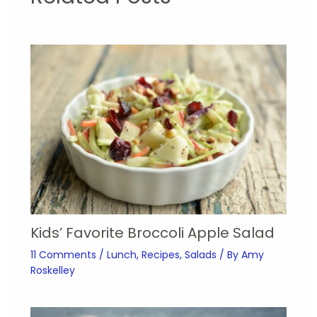
Kids’ Favorite Broccoli Apple Salad
11 Comments
/
Lunch
,
Recipes
,
Salads
/ By
Amy
Roskelley