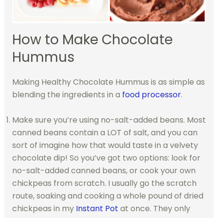
How to Make Chocolate
Hummus
Making Healthy Chocolate Hummus is as simple as
blending the ingredients in a
food processor
.
Make sure you’re using no-salt-added beans. Most
canned beans contain a LOT of salt, and you can
sort of imagine how that would taste in a velvety
chocolate d
ip!
So you’ve got two options: look for
no-salt-added canned beans, or cook your own
chickpeas from scratch. I usually go the scratch
route, soaking and cooking a whole pound of dried
chickpeas in my
Instant Pot
at once. They only