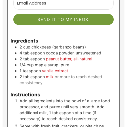
SEND IT TO MY INBOX!
Ingredients
2
cup
chickpeas (garbanzo beans)
4
tablespoon
cocoa powder, unsweetened
2
tablespoon
peanut butter, all-natural
1/4
cup
maple syrup, pure
1
teaspoon
vanilla extract
2
tablespoon
milk
or more to reach desired
consistency
Instructions
Add all ingredients into the bowl of a large food
processor, and puree until very smooth. Add
additional milk, 1 tablespoon at a time (if
necessary) to reach desired consistency.
Serve with fresh fruit, crackers, or pita chips.