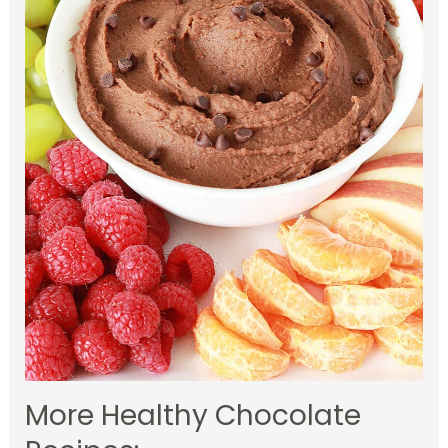
More Healthy Chocolate