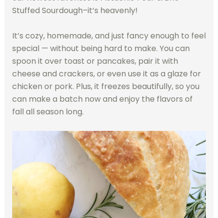
Stuffed Sourdough–it’s heavenly!
It’s cozy, homemade, and just fancy enough to feel
special — without being hard to make. You can
spoon it over toast or pancakes, pair it with
cheese and crackers, or even use it as a glaze for
chicken or pork. Plus, it freezes beautifully, so you
can make a batch now and enjoy the flavors of
fall all season long.