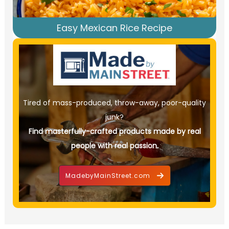
Easy Mexican Rice Recipe
Tired of mass-produced, throw-away, poor-quality
junk?
Find masterfully-crafted products made by real
people with real passion.
MadebyMainStreet.com