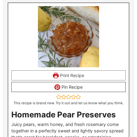
Print Recipe
Pin Recipe
This recipe is brand new. Try it out and let us know what you think.
Homemade Pear Preserves
Juicy pears, warm honey, and fresh rosemary come
together in a perfectly sweet and lightly savory spread