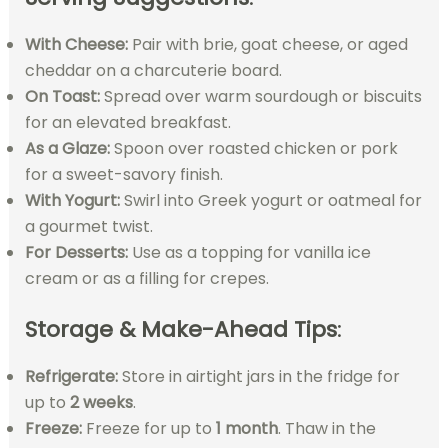
With Cheese:
Pair with brie, goat cheese, or aged
cheddar on a charcuterie board.
On Toast:
Spread over warm sourdough or biscuits
for an elevated breakfast.
As a Glaze:
Spoon over roasted chicken or pork
for a sweet-savory finish.
With Yogurt:
Swirl into Greek yogurt or oatmeal for
a gourmet twist.
For Desserts:
Use as a topping for vanilla ice
cream or as a filling for crepes.
Storage & Make-Ahead Tips
:
Refrigerate:
Store in airtight jars in the fridge for
up to
2 weeks
.
Freeze:
Freeze for up to
1 month
. Thaw in the