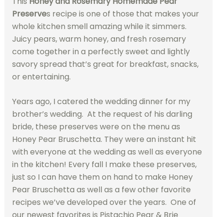
This
Honey and Rosemary Homemade Pear
Preserve
s recipe is one of those that makes your
whole kitchen smell amazing while it simmers.
Juicy pears, warm honey, and fresh rosemary
come together in a perfectly sweet and lightly
savory spread that’s great for breakfast, snacks,
or entertaining.
Years ago, I catered the wedding dinner for my
brother’s wedding. At the request of his darling
bride, these preserves were on the menu as
Honey Pear Bruschetta. They were an instant hit
with everyone at the wedding as well as everyone
in the kitchen! Every fall I make these preserves,
just so I can have them on hand to make Honey
Pear Bruschetta as well as a few other favorite
recipes we’ve developed over the years. One of
our newest favorites is Pistachio Pear & Brie