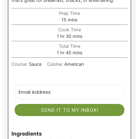
that’s great for breakfast, snacks, or entertaining.
Prep Time
minutes
15
mins
Cook Time
hour
minutes
1
hr
30
mins
Total Time
hour
minutes
1
hr
45
mins
Course:
Sauce
Cuisine:
American
SEND IT TO MY INBOX!
Ingredients