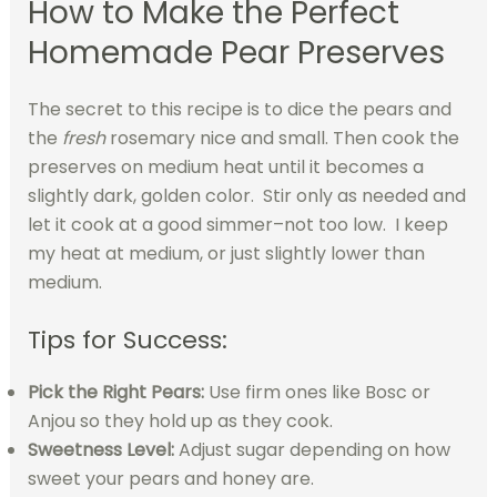
How to Make the Perfect
Homemade Pear Preserves
The secret to this recipe is to dice the pears and
the
fresh
rosemary nice and small. Then cook the
preserves on medium heat until it becomes a
slightly dark, golden color. Stir only as needed and
let it cook at a good simmer–not too low. I keep
my heat at medium, or just slightly lower than
medium.
Tips for Success:
Pick the Right Pears:
Use firm ones like Bosc or
Anjou so they hold up as they cook.
Sweetness Level:
Adjust sugar depending on how
sweet your pears and honey are.