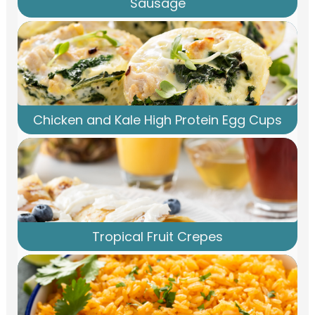
Sausage
Chicken and Kale High Protein Egg Cups
Tropical Fruit Crepes