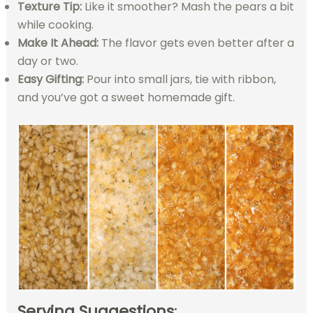
Texture Tip:
Like it smoother? Mash the pears a bit
while cooking.
Make It Ahead:
The flavor gets even better after a
day or two.
Easy Gifting:
Pour into small jars, tie with ribbon,
and you’ve got a sweet homemade gift.
Serving Suggestions
: