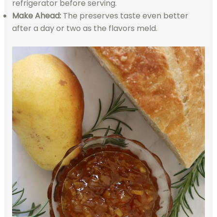
refrigerator before serving.
Make Ahead:
The preserves taste even better
after a day or two as the flavors meld.