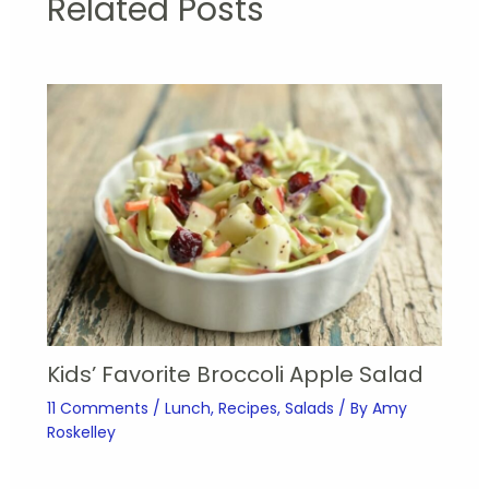
Related Posts
Kids’ Favorite Broccoli Apple Salad
11 Comments
/
Lunch
,
Recipes
,
Salads
/ By
Amy
Roskelley