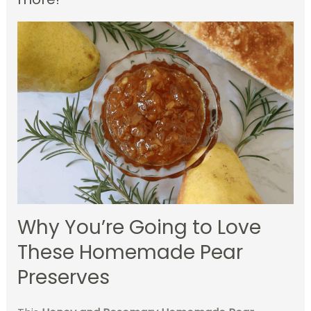
Why You’re Going to Love
These Homemade Pear
Preserves