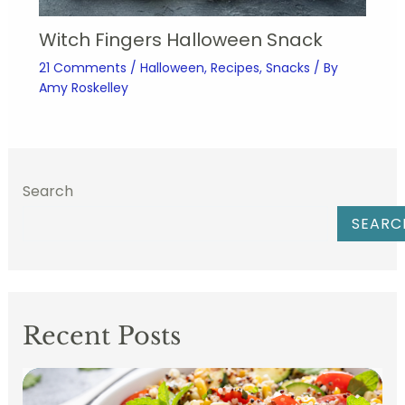
Witch Fingers Halloween Snack
21 Comments
/
Halloween
,
Recipes
,
Snacks
/ By
Amy Roskelley
Search
SEARC
Recent Posts