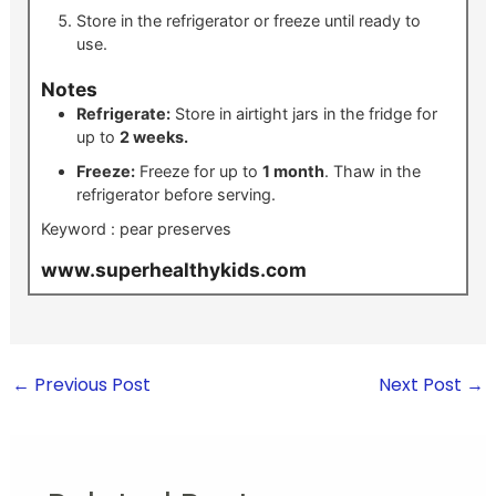
Store in the refrigerator or freeze until ready to
use.
Notes
Refrigerate:
Store in airtight jars in the fridge for
up to
2 weeks.
Freeze:
Freeze for up to
1 month
. Thaw in the
refrigerator before serving.
Keyword :
pear preserves
www.superhealthykids.com
←
Previous Post
Next Post
→