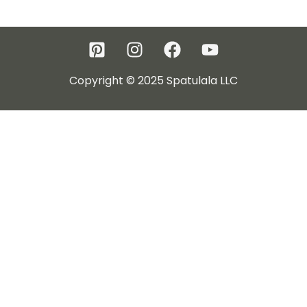
Copyright © 2025 Spatulala LLC