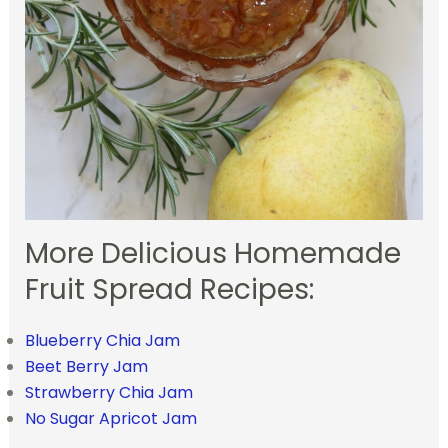
More Delicious Homemade
Fruit Spread Recipes:
Blueberry Chia Jam
Beet Berry Jam
Strawberry Chia Jam
No Sugar Apricot Jam