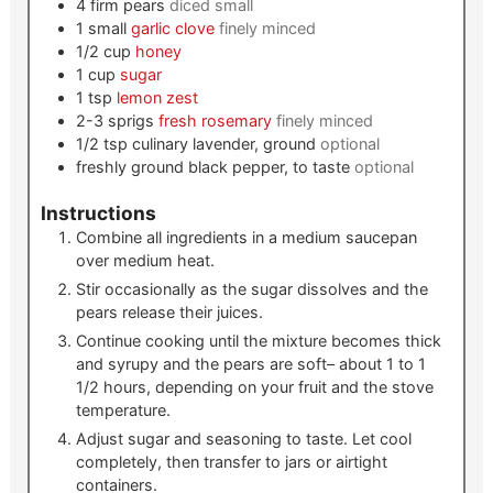
4
firm pears
diced small
1
small
garlic clove
finely minced
1/2
cup
honey
1
cup
sugar
1
tsp
lemon zest
2-3
sprigs
fresh rosemary
finely minced
1/2
tsp
culinary lavender, ground
optional
freshly ground black pepper, to taste
optional
Instructions
Combine all ingredients in a medium saucepan
over medium heat.
Stir occasionally as the sugar dissolves and the
pears release their juices.
Continue cooking until the mixture becomes thick
and syrupy and the pears are soft– about 1 to 1
1/2 hours, depending on your fruit and the stove
temperature.
Adjust sugar and seasoning to taste. Let cool
completely, then transfer to jars or airtight
containers.