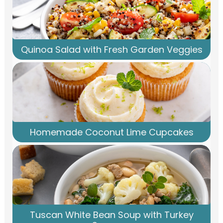
Quinoa Salad with Fresh Garden Veggies
Homemade Coconut Lime Cupcakes
Tuscan White Bean Soup with Turkey