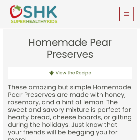
Skip
to
MAI
content
MEN
Homemade Pear
Preserves
View the Recipe
These amazing but simple Homemade
Pear Preserves are made with honey,
rosemary, and a hint of lemon. The
sweet and savory mixture is perfect for
hearty bread, cheese boards, or gifting
during the holidays. Just know that
your friends will be begging you for
more!