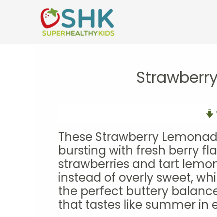
Skip
to
content
Strawberr
These Strawberry Lemonade 
bursting with fresh berry fl
strawberries and tart lemo
instead of overly sweet, wh
the perfect buttery balance.
that tastes like summer in e