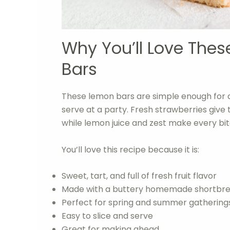
Why You’ll Love The
Bars
These lemon bars are simple enough for 
serve at a party. Fresh strawberries give t
while lemon juice and zest make every bite
You’ll love this recipe because it is:
Sweet, tart, and full of fresh fruit flavor
Made with a buttery homemade shortbre
Perfect for spring and summer gathering
Easy to slice and serve
Great for making ahead