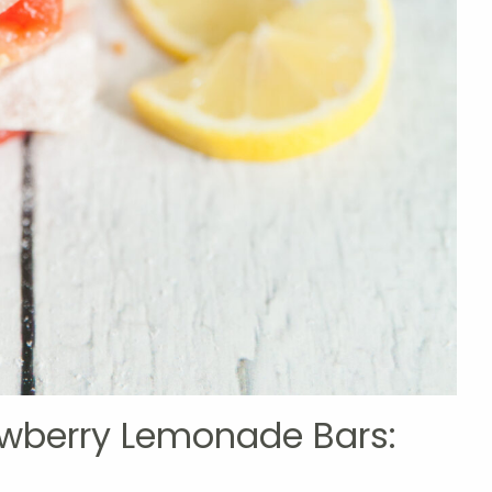
rawberry Lemonade Bars: