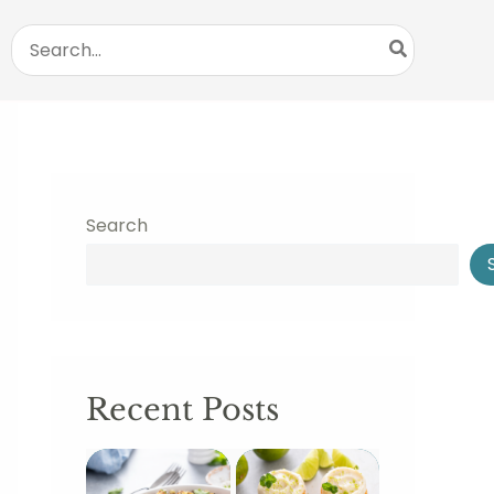
Search
for:
Search
Recent Posts