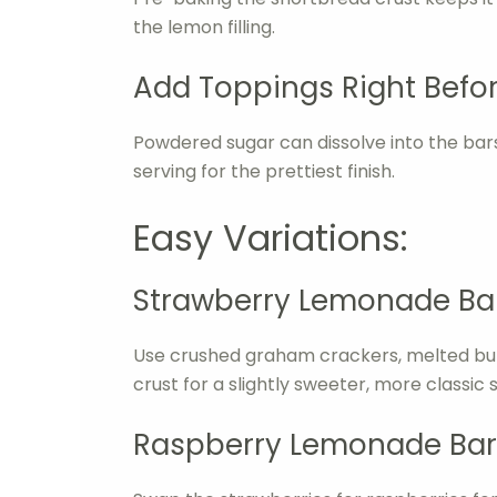
the lemon filling.
Add Toppings Right Befor
Powdered sugar can dissolve into the bars a
serving for the prettiest finish.
Easy Variations:
Strawberry Lemonade Bar
Use crushed graham crackers, melted butte
crust for a slightly sweeter, more classic
Raspberry Lemonade Bar