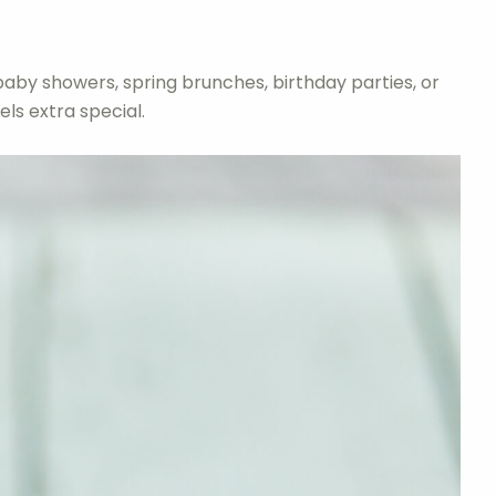
baby showers, spring brunches, birthday parties, or
ls extra special.