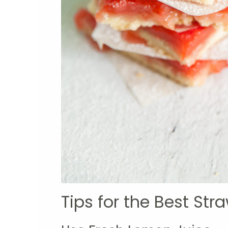
Tips for the Best St