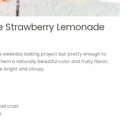
se Strawberry Lemonade
a weekday baking project but pretty enough to
hem a naturally beautiful color and fruity flavor,
 bright and citrusy.
ad crust
s