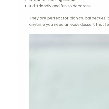
Kid-friendly and fun to decorate
They are perfect for picnics, barbecues, 
anytime you need an easy dessert that fee