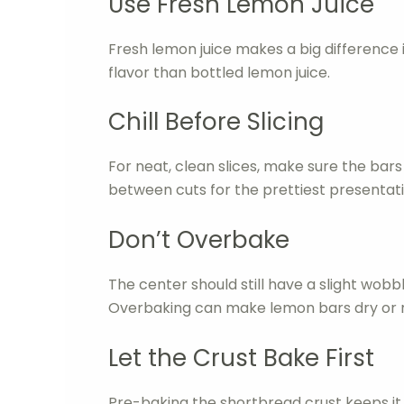
Use Fresh Lemon Juice
Fresh lemon juice makes a big difference in
flavor than bottled lemon juice.
Chill Before Slicing
For neat, clean slices, make sure the bars 
between cuts for the prettiest presentati
Don’t Overbake
The center should still have a slight wo
Overbaking can make lemon bars dry or 
Let the Crust Bake First
Pre-baking the shortbread crust keeps it