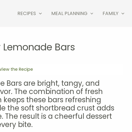
RECIPES
MEAL PLANNING
FAMILY
y Lemonade Bars
View the Recipe
Bars are bright, tangy, and
avor. The combination of fresh
n keeps these bars refreshing
ile the soft shortbread crust adds
 The result is a cheerful dessert
very bite.