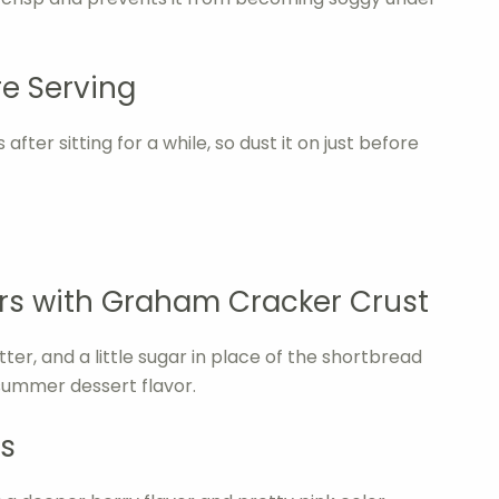
e Serving
fter sitting for a while, so dust it on just before
s with Graham Cracker Crust
r, and a little sugar in place of the shortbread
 summer dessert flavor.
s