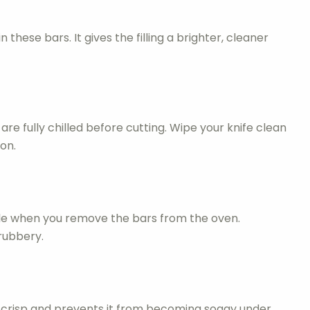
 these bars. It gives the filling a brighter, cleaner
are fully chilled before cutting. Wipe your knife clean
on.
bble when you remove the bars from the oven.
rubbery.
 crisp and prevents it from becoming soggy under