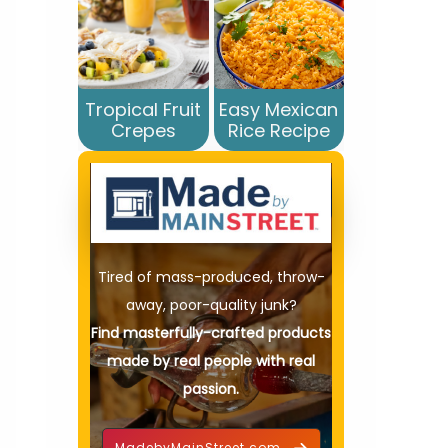
Tropical Fruit
Easy Mexican
Crepes
Rice Recipe
Tired of mass-produced, throw-
away, poor-quality junk?
Find masterfully-crafted products
made by real people with real
passion.
MadebyMainStreet.com