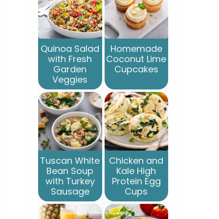
Quinoa Salad
Homemade
with Fresh
Coconut Lime
Garden
Cupcakes
Veggies
Tuscan White
Chicken and
Bean Soup
Kale High
with Turkey
Protein Egg
Sausage
Cups