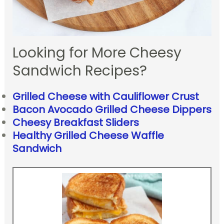
Looking for More Cheesy
Sandwich Recipes?
Grilled Cheese with Cauliflower Crust
Bacon Avocado Grilled Cheese Dippers
Cheesy Breakfast Sliders
Healthy Grilled Cheese Waffle
Sandwich