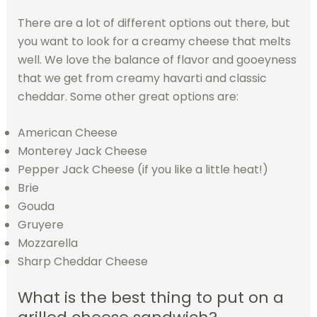
There are a lot of different options out there, but
you want to look for a creamy cheese that melts
well. We love the balance of flavor and gooeyness
that we get from creamy havarti and classic
cheddar. Some other great options are:
American Cheese
Monterey Jack Cheese
Pepper Jack Cheese (if you like a little heat!)
Brie
Gouda
Gruyere
Mozzarella
Sharp Cheddar Cheese
What is the best thing to put on a