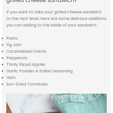
grilled cheese sandwich?
If you want to take your grilled cheese sandwich
to the next level, here are some delicious additions
you can adding to the inside of your sandwich:
Pesto
Fig Jam
Caramelized Onions
Pepperoni
Thinly Sliced Apples
Garlic Powder & Italian Seasoning
Ham
Sun-Dried Tomatoes