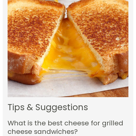
Tips & Suggestions
What is the best cheese for grilled
cheese sandwiches?