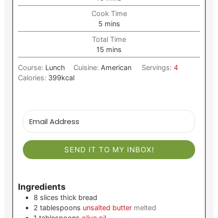
Cook Time
minutes
5
mins
Total Time
minutes
15
mins
Course:
Lunch
Cuisine:
American
Servings:
4
Calories:
399
kcal
SEND IT TO MY INBOX!
Ingredients
8
slices
thick bread
2
tablespoons
unsalted butter
melted
1
tablespoons
olive oil