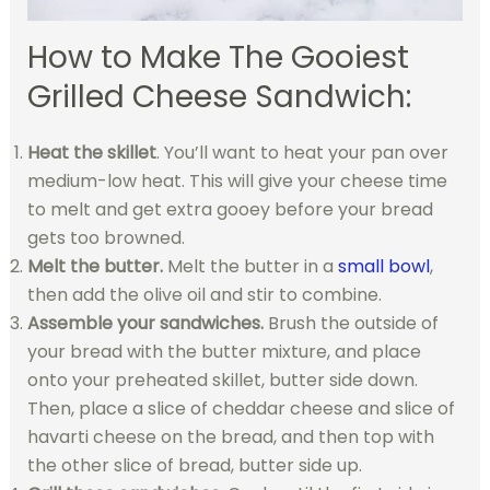
How to Make The Gooiest
Grilled Cheese Sandwich:
Heat the skillet
. You’ll want to heat your pan over
medium-low heat. This will give your cheese time
to melt and get extra gooey before your bread
gets too browned.
Melt the butter.
Melt the butter in a
small bowl
,
then add the olive oil and stir to combine.
Assemble your sandwiches.
Brush the outside of
your bread with the butter mixture, and place
onto your preheated skillet, butter side down.
Then, place a slice of cheddar cheese and slice of
havarti cheese on the bread, and then top with
the other slice of bread, butter side up.