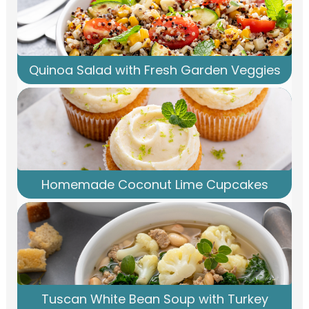
Quinoa Salad with Fresh Garden Veggies
Homemade Coconut Lime Cupcakes
Tuscan White Bean Soup with Turkey