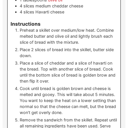
4
slices
medium cheddar cheese
4
slices
Havarti cheese
Instructions
Preheat a skillet over medium/low heat. Combine
melted butter and olive oil and lightly brush each
slice of bread with the mixture.
Place 2 slices of bread into the skillet, butter side
down.
Place a slice of cheddar and a slice of havarti on
the bread. Top with another slice of bread. Cook
until the bottom slice of bread is golden brow and
then flip it over.
Cook until bread is golden brown and cheese is
melted and gooey. This will take about 5 minutes.
You want to keep the heat on a lower setting than
normal so that the cheese can melt, but the bread
won't get overly done.
Remove the sandwich from the skillet. Repeat until
all remaining ingredients have been used. Serve