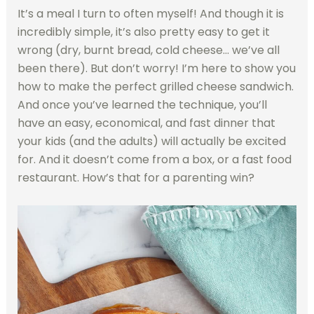
It’s a meal I turn to often myself! And though it is
incredibly simple, it’s also pretty easy to get it
wrong (dry, burnt bread, cold cheese… we’ve all
been there). But don’t worry! I’m here to show you
how to make the perfect grilled cheese sandwich.
And once you’ve learned the technique, you’ll
have an easy, economical, and fast dinner that
your kids (and the adults) will actually be excited
for. And it doesn’t come from a box, or a fast food
restaurant. How’s that for a parenting win?