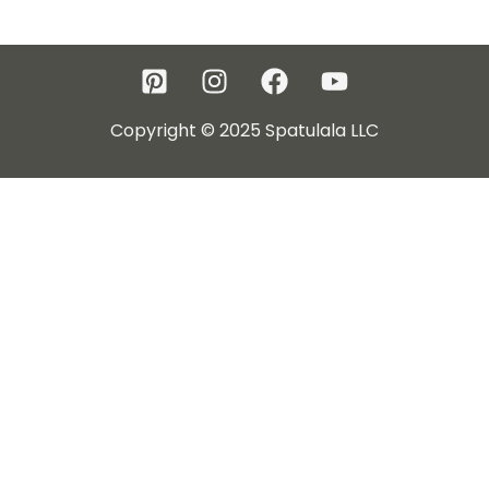
Copyright © 2025 Spatulala LLC