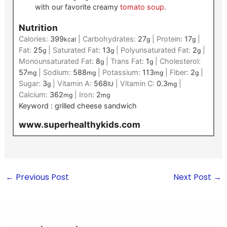
with our favorite creamy
tomato soup
.
Nutrition
Calories:
399
|
Carbohydrates:
27
|
Protein:
17
|
kcal
g
g
Fat:
25
|
Saturated Fat:
13
|
Polyunsaturated Fat:
2
|
g
g
g
Monounsaturated Fat:
8
|
Trans Fat:
1
|
Cholesterol:
g
g
57
|
Sodium:
588
|
Potassium:
113
|
Fiber:
2
|
mg
mg
mg
g
Sugar:
3
|
Vitamin A:
568
|
Vitamin C:
0.3
|
g
IU
mg
Calcium:
362
|
Iron:
2
mg
mg
Keyword :
grilled cheese sandwich
www.superhealthykids.com
←
Previous Post
Next Post
→