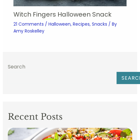
Witch Fingers Halloween Snack
21 Comments
/
Halloween
,
Recipes
,
Snacks
/ By
Amy Roskelley
Search
SEARC
Recent Posts