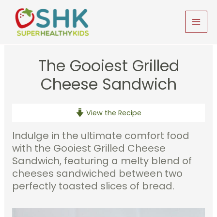
Skip
to
MAI
content
MEN
The Gooiest Grilled
Cheese Sandwich
View the Recipe
Indulge in the ultimate comfort food
with the Gooiest Grilled Cheese
Sandwich, featuring a melty blend of
cheeses sandwiched between two
perfectly toasted slices of bread.