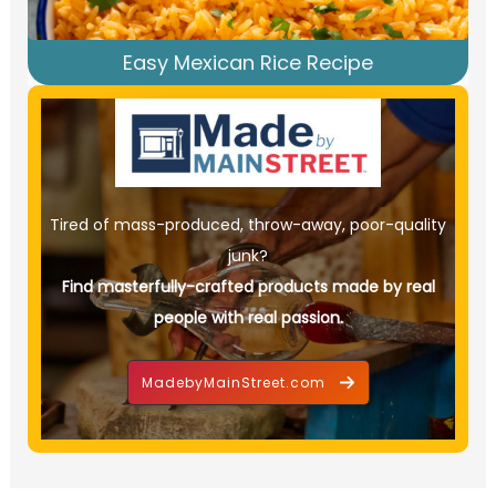
Easy Mexican Rice Recipe
Tired of mass-produced, throw-away, poor-quality
junk?
Find masterfully-crafted products made by real
people with real passion.
MadebyMainStreet.com