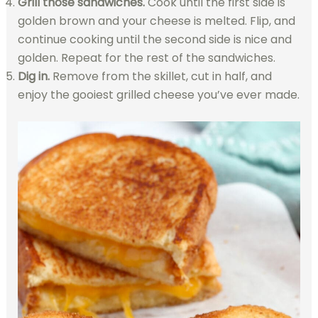
Grill those sandwiches.
Cook until the first side is
golden brown and your cheese is melted. Flip, and
continue cooking until the second side is nice and
golden. Repeat for the rest of the sandwiches.
Dig in.
Remove from the skillet, cut in half, and
enjoy the gooiest grilled cheese you’ve ever made.