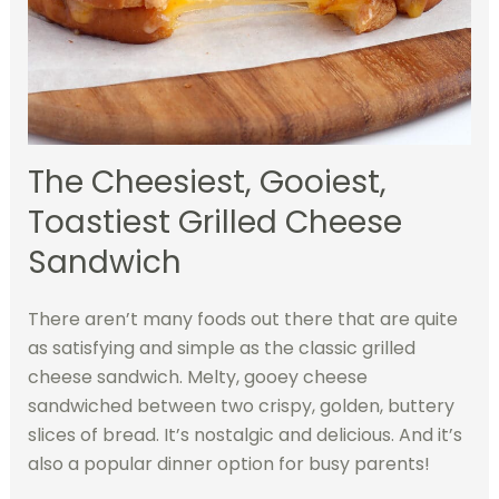
The Cheesiest, Gooiest,
Toastiest Grilled Cheese
Sandwich
There aren’t many foods out there that are quite
as satisfying and simple as the classic grilled
cheese sandwich. Melty, gooey cheese
sandwiched between two crispy, golden, buttery
slices of bread. It’s nostalgic and delicious. And it’s
also a popular dinner option for busy parents!