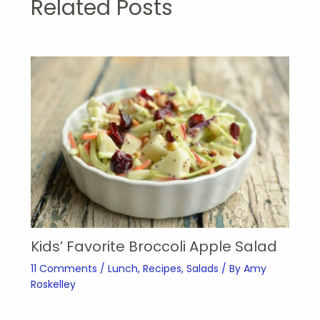
Related Posts
Kids’ Favorite Broccoli Apple Salad
11 Comments
/
Lunch
,
Recipes
,
Salads
/ By
Amy
Roskelley