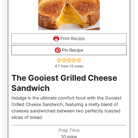
Print Recipe
Pin Recipe
4.7
from
13
votes
The Gooiest Grilled Cheese
Sandwich
Indulge in the ultimate comfort food with the Gooiest
Grilled Cheese Sandwich, featuring a melty blend of
cheeses sandwiched between two perfectly toasted
slices of bread.
Prep Time
minutes
10
mins