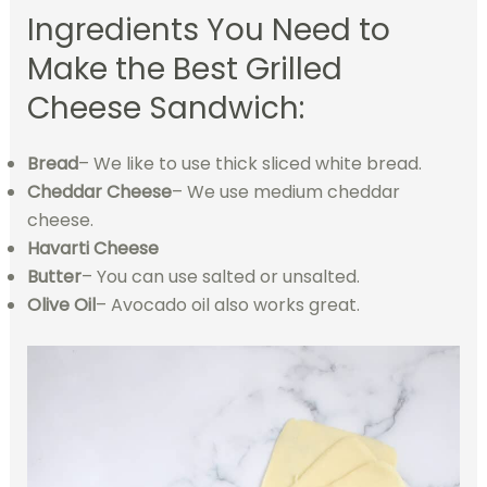
Ingredients You Need to
Make the Best Grilled
Cheese Sandwich:
Bread
– We like to use thick sliced white bread.
Cheddar Cheese
– We use medium cheddar
cheese.
Havarti Cheese
Butter
– You can use salted or unsalted.
Olive Oil
– Avocado oil also works great.