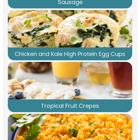
Sausage
Chicken and Kale High Protein Egg Cups
Tropical Fruit Crepes