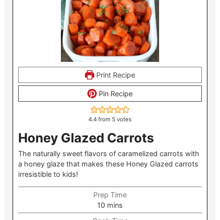
Print Recipe
Pin Recipe
4.4
from
5
votes
Honey Glazed Carrots
The naturally sweet flavors of caramelized carrots with
a honey glaze that makes these Honey Glazed carrots
irresistible to kids!
Prep Time
minutes
10
mins