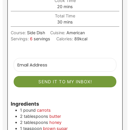
Cook Time
minutes
20
mins
Total Time
minutes
30
mins
Course:
Side Dish
Cuisine:
American
Servings:
6
servings
Calories:
89
kcal
SEND IT TO MY INBOX!
Ingredients
1
pound
carrots
2
tablespoons
butter
2
tablespoons
honey
1
teaspoon
brown sugar