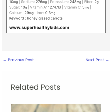
10
|
Sodium:
276
|
Potassium:
248
|
Fiber:
2
|
mg
mg
mg
g
Sugar:
10
|
Vitamin A:
12747
|
Vitamin C:
5
|
g
IU
mg
Calcium:
29
|
Iron:
0.3
mg
mg
Keyword :
honey glazed carrots
www.superhealthykids.com
←
Previous Post
Next Post
→
Related Posts