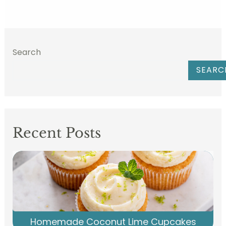
Search
SEARC
Recent Posts
Homemade Coconut Lime Cupcakes