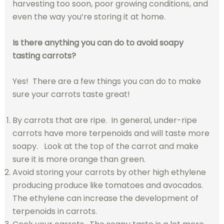
harvesting too soon, poor growing conditions, and
even the way you’re storing it at home.
Is there anything you can do to avoid soapy
tasting carrots?
Yes! There are a few things you can do to make
sure your carrots taste great!
By carrots that are ripe. In general, under-ripe
carrots have more terpenoids and will taste more
soapy. Look at the top of the carrot and make
sure it is more orange than green.
Avoid storing your carrots by other high ethylene
producing produce like tomatoes and avocados.
The ethylene can increase the development of
terpenoids in carrots.