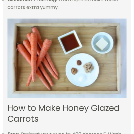
carrots extra yummy.
How to Make Honey Glazed
Carrots