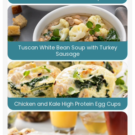
Tuscan White Bean Soup with Turkey
Sausage
Chicken and Kale High Protein Egg Cups