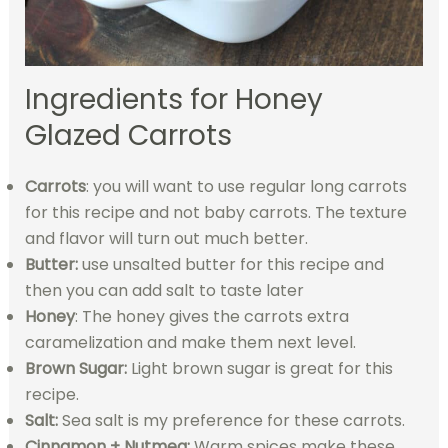
Ingredients for Honey
Glazed Carrots
Carrots
: you will want to use regular long carrots
for this recipe and not baby carrots. The texture
and flavor will turn out much better.
Butter:
use unsalted butter for this recipe and
then you can add salt to taste later
Honey
: The honey gives the carrots extra
caramelization and make them next level.
Brown Sugar:
Light brown sugar is great for this
recipe.
Salt:
Sea salt is my preference for these carrots.
Cinnamon + Nutmeg:
Warm spices make these