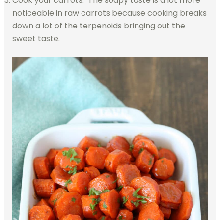
Cook your carrots. The soapy taste is a lot more
noticeable in raw carrots because cooking breaks
down a lot of the terpenoids bringing out the
sweet taste.