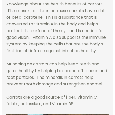
knowledge about the health benefits of carrots.
The reason for this is because carrots have a lot
of beta-carotene. This is a substance that is
converted to Vitamin A in the body and helps
protect the surface of the eye and is needed for
good vision. Vitamin A also supports the immune
system by keeping the cells that are the body’s
first line of defense against infection healthy.
Munching on carrots can help keep teeth and
gums healthy by helping to scrape off plaque and
foot particles. The minerals in carrots help
prevent tooth damage and strengthen enamel.
Carrots are a good source of fiber, Vitamin C,
folate, potassium, and Vitamin B6.