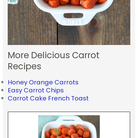
More Delicious Carrot
Recipes
Honey Orange Carrots
Easy Carrot Chips
Carrot Cake French Toast