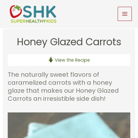
Skip
to
MAI
content
MEN
Honey Glazed Carrots
View the Recipe
The naturally sweet flavors of
caramelized carrots with a honey
glaze that makes our Honey Glazed
Carrots an irresistible side dish!