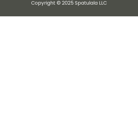
Copyright © 2025 Spatulala LLC