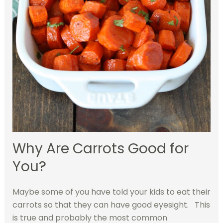
Why Are Carrots Good for
You?
Maybe some of you have told your kids to eat their
carrots so that they can have good eyesight. This
is true and probably the most common