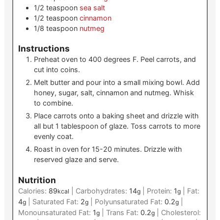
1/2
teaspoon
sea salt
1/2
teaspoon
cinnamon
1/8
teaspoon
nutmeg
Instructions
Preheat oven to 400 degrees F. Peel carrots, and
cut into coins.
Melt butter and pour into a small mixing bowl. Add
honey, sugar, salt, cinnamon and nutmeg. Whisk
to combine.
Place carrots onto a baking sheet and drizzle with
all but 1 tablespoon of glaze. Toss carrots to more
evenly coat.
Roast in oven for 15-20 minutes. Drizzle with
reserved glaze and serve.
Nutrition
Calories:
89
|
Carbohydrates:
14
|
Protein:
1
|
Fat:
kcal
g
g
4
|
Saturated Fat:
2
|
Polyunsaturated Fat:
0.2
|
g
g
g
Monounsaturated Fat:
1
|
Trans Fat:
0.2
|
Cholesterol:
g
g