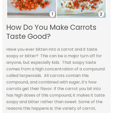
How Do You Make Carrots
Taste Good?
Have you ever bitten into a carrot and it taste
soapy or bitter? This can be a major turn off for
anyone, but especially kids. That soapy taste
comes from a high concentration of a compound
called terpenoids. All carrots contain this
compound, and combined with sugar, it’s how
carrots get their flavor. If the carrot you bit into
has high doses of this compound, it makes it taste
soapy and bitter rather than sweet. Some of the
reasons this happens is: the variety of carrot,