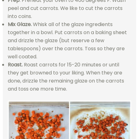
Prep
. Preheat your oven to 400 degrees F. Wash
peel and cut carrots. We like to cut the carrots
into coins.
Mix Glaze.
Whisk all of the glaze ingredients
together in a bowl. Put carrots on a baking sheet
and drizzle the glaze (but reserve a few
tablespoons) over the carrots. Toss so they are
well coated.
Roast.
Roast carrots for 15-20 minutes or until
they get browned to your liking. When they are
done, drizzle the remaining glaze on the carrots
and toss one more time.