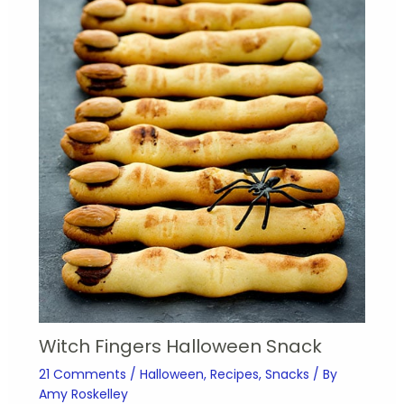
Witch Fingers Halloween Snack
21 Comments
/
Halloween
,
Recipes
,
Snacks
/ By
Amy Roskelley