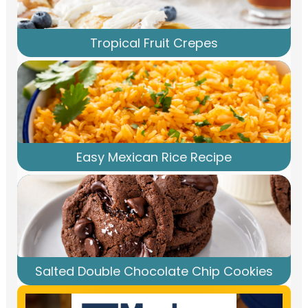
Tropical Fruit Crepes
Easy Mexican Rice Recipe
Salted Double Chocolate Chip Cookies