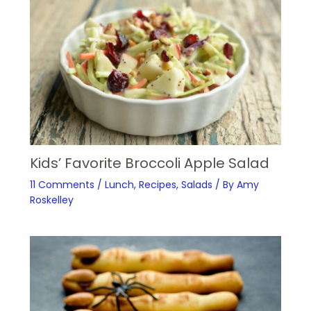
Kids’ Favorite Broccoli Apple Salad
11 Comments
/
Lunch
,
Recipes
,
Salads
/ By
Amy
Roskelley