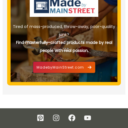
Tired of mass-produced, throw-away, poor-quality
junk?
Find masterfully-crafted products made by real
people with real passion.
MadebyMainStreet.com