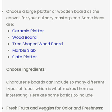
Choose a large platter or wooden board as the
canvas for your culinary masterpiece. Some ideas
are:
Ceramic Platter
Wood Board
Tree Shaped Wood Board
Marble Slab
Slate Platter
Choose Ingredients
Charcuterie boards can include so many different
types of foods which is what makes them so
interesting! Here are some basics to include:
Fresh Fruits and Veggies for Color and Freshness: