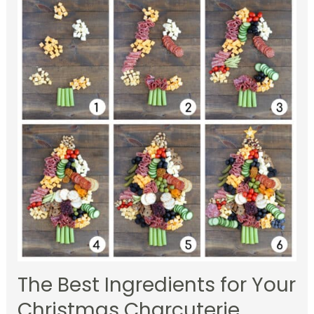
The Best Ingredients for Your
Christmas Charcuterie