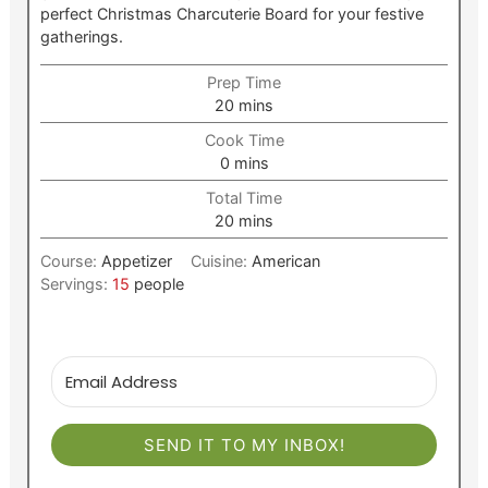
perfect Christmas Charcuterie Board for your festive
gatherings.
Prep Time
minutes
20
mins
Cook Time
minutes
0
mins
Total Time
minutes
20
mins
Course:
Appetizer
Cuisine:
American
Servings:
15
people
SEND IT TO MY INBOX!