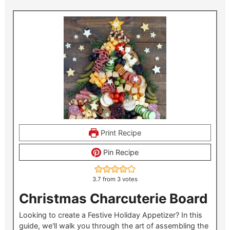
Print Recipe
Pin Recipe
3.7
from
3
votes
Christmas Charcuterie Board
Looking to create a Festive Holiday Appetizer? In this
guide, we'll walk you through the art of assembling the