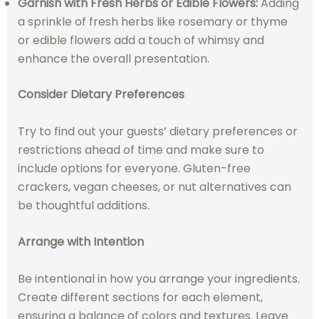
Garnish with Fresh Herbs or Edible Flowers:
Adding
a sprinkle of fresh herbs like rosemary or thyme
or edible flowers add a touch of whimsy and
enhance the overall presentation.
Consider Dietary Preferences
Try to find out your guests’ dietary preferences or
restrictions ahead of time and make sure to
include options for everyone. Gluten-free
crackers, vegan cheeses, or nut alternatives can
be thoughtful additions.
Arrange with Intention
Be intentional in how you arrange your ingredients.
Create different sections for each element,
ensuring a balance of colors and textures. Leave