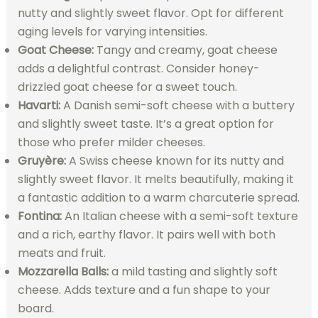
nutty and slightly sweet flavor. Opt for different
aging levels for varying intensities.
Goat Cheese:
Tangy and creamy, goat cheese
adds a delightful contrast. Consider honey-
drizzled goat cheese for a sweet touch.
Havarti:
A Danish semi-soft cheese with a buttery
and slightly sweet taste. It’s a great option for
those who prefer milder cheeses.
Gruyère:
A Swiss cheese known for its nutty and
slightly sweet flavor. It melts beautifully, making it
a fantastic addition to a warm charcuterie spread.
Fontina:
An Italian cheese with a semi-soft texture
and a rich, earthy flavor. It pairs well with both
meats and fruit.
Mozzarella Balls:
a mild tasting and slightly soft
cheese. Adds texture and a fun shape to your
board.