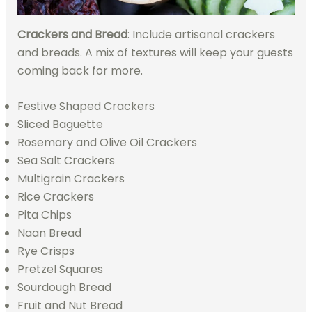
Crackers and Bread
: Include artisanal crackers
and breads. A mix of textures will keep your guests
coming back for more.
Festive Shaped Crackers
Sliced Baguette
Rosemary and Olive Oil Crackers
Sea Salt Crackers
Multigrain Crackers
Rice Crackers
Pita Chips
Naan Bread
Rye Crisps
Pretzel Squares
Sourdough Bread
Fruit and Nut Bread