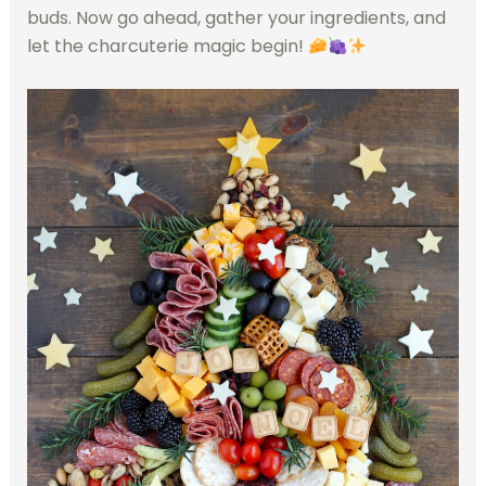
buds. Now go ahead, gather your ingredients, and
let the charcuterie magic begin!