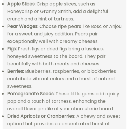
Apple Slices:
Crisp apple slices, such as
Honeycrisp or Granny Smith, add a delightful
crunch and a hint of tartness.
Pear Wedges:
Choose ripe pears like Bosc or Anjou
for a sweet and juicy addition. Pears pair
exceptionally well with creamy cheeses.
Figs:
Fresh figs or dried figs bring a luscious,
honeyed sweetness to the board. They pair
beautifully with both meats and cheeses.
Berries:
Blueberries, raspberries, or blackberries
contribute vibrant colors and a burst of natural
sweetness.
Pomegranate Seeds:
These little gems add a juicy
pop and a touch of tartness, enhancing the
overall flavor profile of your charcuterie board.
Dried Apricots or Cranberries:
A chewy and sweet
option that provides a concentrated burst of