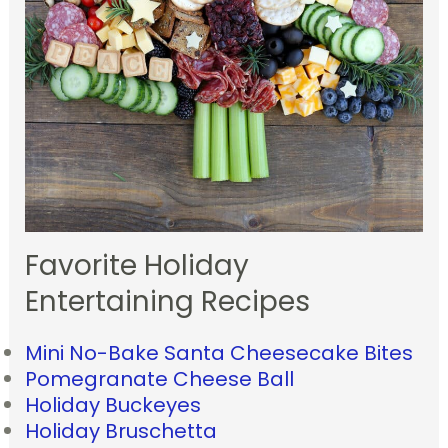
Favorite Holiday
Entertaining Recipes
Mini No-Bake Santa Cheesecake Bites
Pomegranate Cheese Ball
Holiday Buckeyes
Holiday Bruschetta