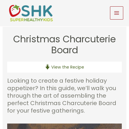
Skip
to
MAI
content
MEN
Christmas Charcuterie
Board
View the Recipe
Looking to create a festive holiday
appetizer? In this guide, we’ll walk you
through the art of assembling the
perfect Christmas Charcuterie Board
for your festive gatherings.