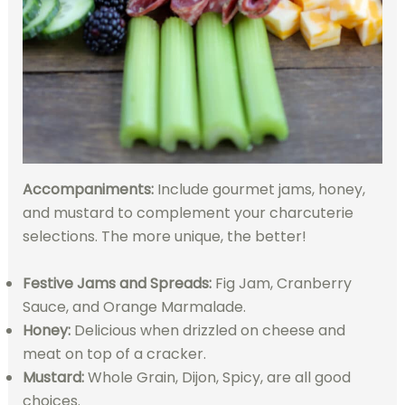
Accompaniments:
Include gourmet jams, honey,
and mustard to complement your charcuterie
selections. The more unique, the better!
Festive Jams and Spreads:
Fig Jam, Cranberry
Sauce, and Orange Marmalade.
Honey:
Delicious when drizzled on cheese and
meat on top of a cracker.
Mustard:
Whole Grain, Dijon, Spicy, are all good
choices.