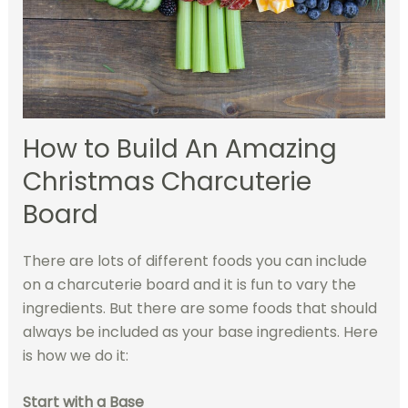
How to Build An Amazing
Christmas Charcuterie
Board
There are lots of different foods you can include
on a charcuterie board and it is fun to vary the
ingredients. But there are some foods that should
always be included as your base ingredients. Here
is how we do it:
Start with a Base