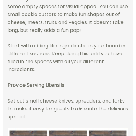
some empty spaces for visual appeal. You can use
small cookie cutters to make fun shapes out of
cheese, meets, fruits and veggies. It doesn’t take
long, but really adds a fun pop!
Start with adding like ingredients on your board in
different sections. Keep doing this until you have
filled in the spaces with all your different
ingredients.
Provide Serving Utensils
Set out small cheese knives, spreaders, and forks
to make it easy for guests to dive into the delicious
spread.