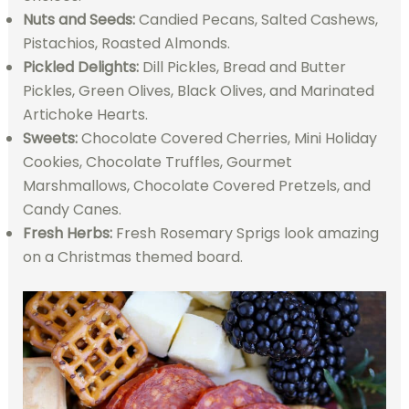
Nuts and Seeds:
Candied Pecans, Salted Cashews,
Pistachios, Roasted Almonds.
Pickled Delights:
Dill Pickles, Bread and Butter
Pickles, Green Olives, Black Olives, and Marinated
Artichoke Hearts.
Sweets:
Chocolate Covered Cherries, Mini Holiday
Cookies, Chocolate Truffles, Gourmet
Marshmallows, Chocolate Covered Pretzels, and
Candy Canes.
Fresh Herbs:
Fresh Rosemary Sprigs look amazing
on a Christmas themed board.