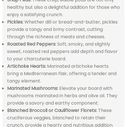
healthy but also a delightful addition for those who
enjoy a satisfying crunch.
Pickles:
Whether dill or bread-and-butter, pickles
provide a tangy and briny contrast, cutting
through the richness of meats and cheeses.
Roasted Red Peppers:
Soft, smoky, and slightly
sweet, roasted red peppers add depth and flavor
to your charcuterie board.
Artichoke Hearts:
Marinated artichoke hearts
bring a Mediterranean flair, offering a tender and
tangy element.
Marinated Mushrooms:
Elevate your board with
mushrooms marinated in herbs and olive oil. They
provide a savory and earthy component.
Blanched Broccoli or Cauliflower Florets:
These
cruciferous veggies, blanched to retain their
crunch, provide a hearty and nutritious addition.