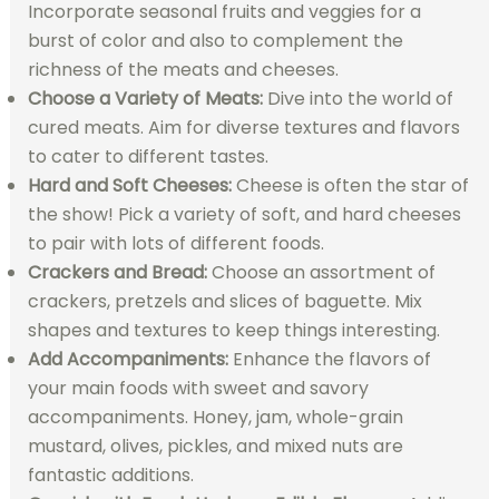
Incorporate seasonal fruits and veggies for a
burst of color and also to complement the
richness of the meats and cheeses.
Choose a Variety of Meats:
Dive into the world of
cured meats. Aim for diverse textures and flavors
to cater to different tastes.
Hard and Soft Cheeses:
Cheese is often the star of
the show! Pick a variety of soft, and hard cheeses
to pair with lots of different foods.
Crackers and Bread:
Choose an assortment of
crackers, pretzels and slices of baguette. Mix
shapes and textures to keep things interesting.
Add Accompaniments:
Enhance the flavors of
your main foods with sweet and savory
accompaniments. Honey, jam, whole-grain
mustard, olives, pickles, and mixed nuts are
fantastic additions.