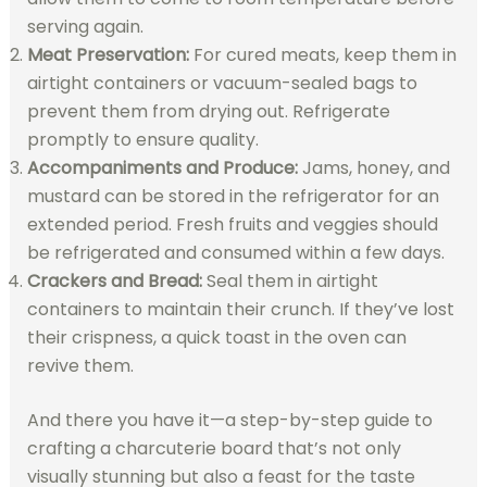
serving again.
Meat Preservation:
For cured meats, keep them in
airtight containers or vacuum-sealed bags to
prevent them from drying out. Refrigerate
promptly to ensure quality.
Accompaniments and Produce:
Jams, honey, and
mustard can be stored in the refrigerator for an
extended period. Fresh fruits and veggies should
be refrigerated and consumed within a few days.
Crackers and Bread:
Seal them in airtight
containers to maintain their crunch. If they’ve lost
their crispness, a quick toast in the oven can
revive them.
And there you have it—a step-by-step guide to
crafting a charcuterie board that’s not only
visually stunning but also a feast for the taste