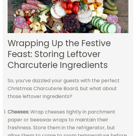
Wrapping Up the Festive
Feast: Storing Leftover
Charcuterie Ingredients
So, you’ve dazzled your guests with the perfect
Christmas Charcuterie Board, but what about
those leftover ingredients?
Cheeses:
Wrap cheeses tightly in parchment
paper or beeswax wraps to maintain their
freshness. Store them in the refrigerator, but
allow them to come to room temperature before