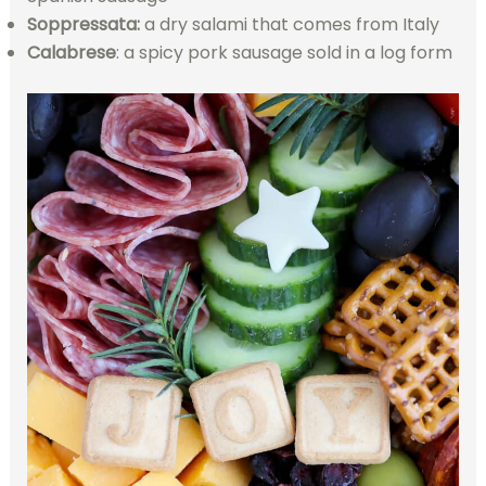
Soppressata:
a dry salami that comes from Italy
Calabrese
: a spicy pork sausage sold in a log form