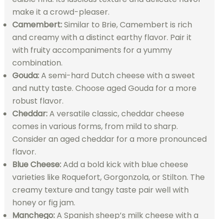
make it a crowd-pleaser.
Camembert:
Similar to Brie, Camembert is rich
and creamy with a distinct earthy flavor. Pair it
with fruity accompaniments for a yummy
combination.
Gouda:
A semi-hard Dutch cheese with a sweet
and nutty taste. Choose aged Gouda for a more
robust flavor.
Cheddar:
A versatile classic, cheddar cheese
comes in various forms, from mild to sharp.
Consider an aged cheddar for a more pronounced
flavor.
Blue Cheese:
Add a bold kick with blue cheese
varieties like Roquefort, Gorgonzola, or Stilton. The
creamy texture and tangy taste pair well with
honey or fig jam.
Manchego:
A Spanish sheep’s milk cheese with a