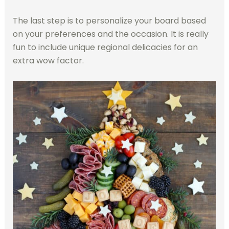
The last step is to personalize your board based
on your preferences and the occasion. It is really
fun to include unique regional delicacies for an
extra wow factor.