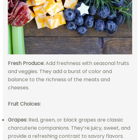
Fresh Produce:
Add freshness with seasonal fruits
and veggies. They add a burst of color and
balance to the richness of the meats and
cheeses.
Fruit Choices:
Grapes:
Red, green, or black grapes are classic
charcuterie companions. They’re juicy, sweet, and
provide a refreshing contrast to savory flavors.