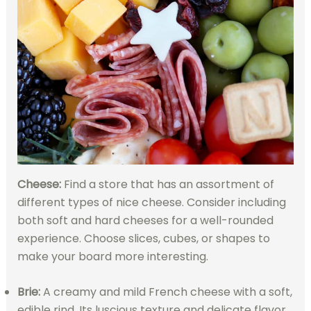
Cheese:
Find a store that has an assortment of
different types of nice cheese. Consider including
both soft and hard cheeses for a well-rounded
experience. Choose slices, cubes, or shapes to
make your board more interesting.
Brie:
A creamy and mild French cheese with a soft,
edible rind. Its luscious texture and delicate flavor