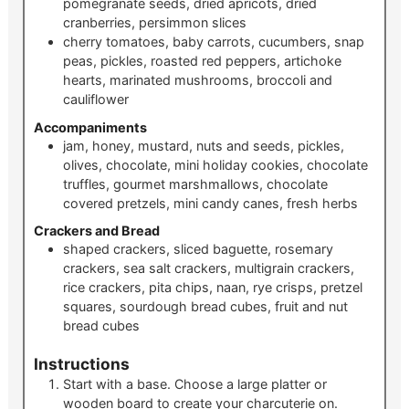
pomegranate seeds, dried apricots, dried
cranberries, persimmon slices
cherry tomatoes, baby carrots, cucumbers, snap
peas, pickles, roasted red peppers, artichoke
hearts, marinated mushrooms, broccoli and
cauliflower
Accompaniments
jam, honey, mustard, nuts and seeds, pickles,
olives, chocolate, mini holiday cookies, chocolate
truffles, gourmet marshmallows, chocolate
covered pretzels, mini candy canes, fresh herbs
Crackers and Bread
shaped crackers, sliced baguette, rosemary
crackers, sea salt crackers, multigrain crackers,
rice crackers, pita chips, naan, rye crisps, pretzel
squares, sourdough bread cubes, fruit and nut
bread cubes
Instructions
Start with a base. Choose a large platter or
wooden board to create your charcuterie on.