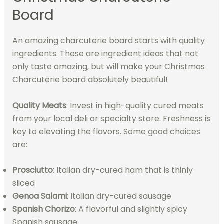
Board
An amazing charcuterie board starts with quality
ingredients. These are ingredient ideas that not
only taste amazing, but will make your Christmas
Charcuterie board absolutely beautiful!
Quality Meats
: Invest in high-quality cured meats
from your local deli or specialty store. Freshness is
key to elevating the flavors. Some good choices
are:
Prosciutto
: Italian dry-cured ham that is thinly
sliced
Genoa Salami
: Italian dry-cured sausage
Spanish Chorizo
: A flavorful and slightly spicy
Spanish sausage