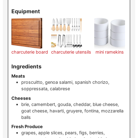
Equipment
charcuterie board
charcuterie utensils
mini ramekins
Ingredients
Meats
proscuitto, genoa salami, spanish chorizo,
soppressata, calabrese
Cheeses
brie, camembert, gouda, cheddar, blue cheese,
goat cheese, havarti, gruyere, fontina, mozzarella
balls
Fresh Produce
grapes, apple slices, pears, figs, berries,