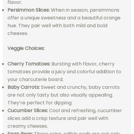
flavor.
Persimmon Slices:
When in season, persimmons
offer a unique sweetness and a beautiful orange
hue. They pair well with both mild and bold
cheeses.
Veggie Choices:
Cherry Tomatoes:
Bursting with flavor, cherry
tomatoes provide a juicy and colorful addition to
your charcuterie board.
Baby Carrots:
Sweet and crunchy, baby carrots
are not only tasty but also visually appealing.
They’re perfect for dipping.
Cucumber Slices:
Cool and refreshing, cucumber
slices add a crisp texture and pair well with
creamy cheeses.
Snap Peas:
These crisp, edible pods are not only