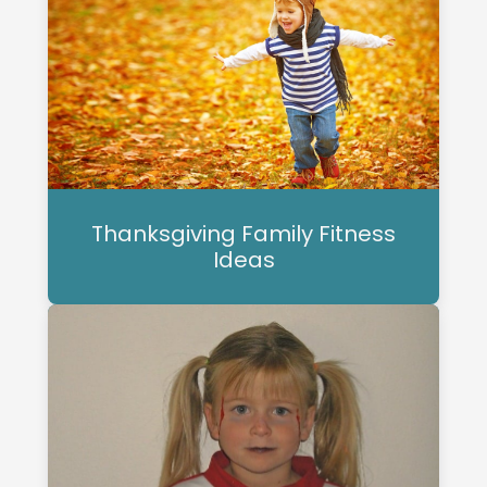
Thanksgiving Family Fitness
Ideas