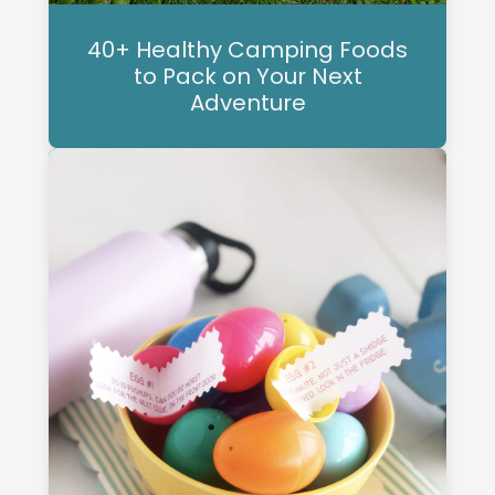
40+ Healthy Camping Foods
to Pack on Your Next
Adventure