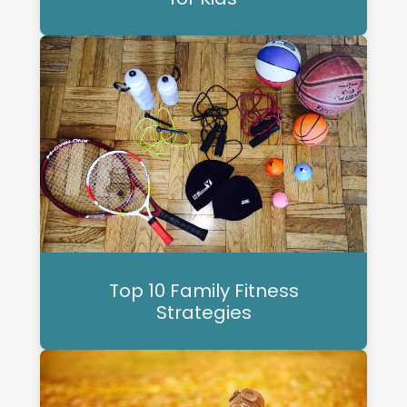
Top 10 Family Fitness
Strategies