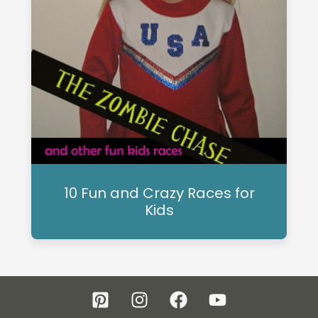
10 Fun and Crazy Races for
Kids