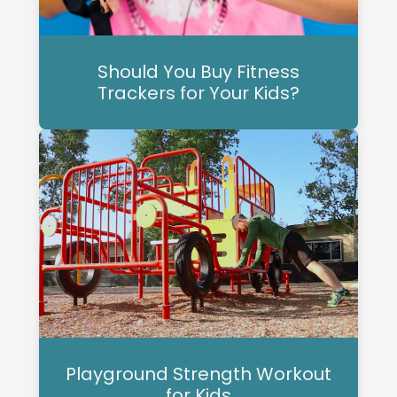
Should You Buy Fitness
Trackers for Your Kids?
Playground Strength Workout
for Kids