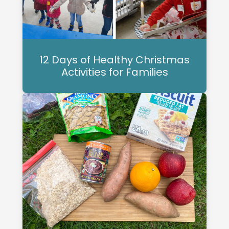
12 Days of Healthy Christmas
Activities for Families