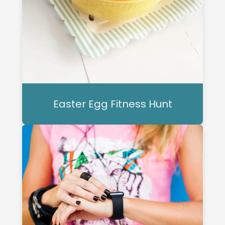
Easter Egg Fitness Hunt