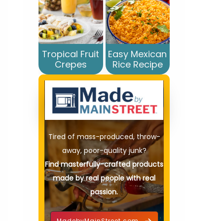
Tropical Fruit
Easy Mexican
Crepes
Rice Recipe
Tired of mass-produced, throw-
away, poor-quality junk?
Find masterfully-crafted products
made by real people with real
passion.
MadebyMainStreet.com