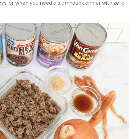
days, or when you need a slam-dunk dinner with zero