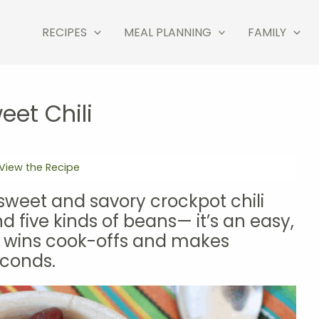
RECIPES
MEAL PLANNING
FAMILY
eet Chili
View the Recipe
, sweet and savory crockpot chili
d five kinds of beans— it’s an easy,
t wins cook-offs and makes
conds.