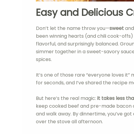
Easy and Delicious C
Don’t let the name throw you—
sweet
an
been winning hearts (and chili cook-offs) 
flavorful, and surprisingly balanced. Gro
simmer together in a sweet-savory sauce
spices.
It’s one of those rare “everyone loves it
for seconds, and I’ve shared the recipe m
But here’s the real magic:
it takes less t
keep cooked beef and pre-made bacon on 
and walk away. By dinnertime, you’ve got a
over the stove all afternoon.