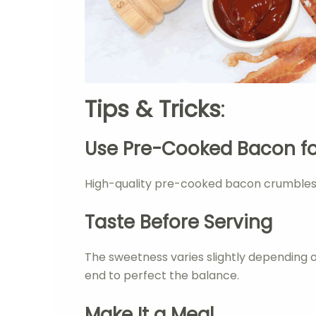
Tips & Tricks
:
Use Pre-Cooked Bacon f
High-quality pre-cooked bacon crumbles be
Taste Before Serving
The sweetness varies slightly depending 
end to perfect the balance.
Make It a Meal