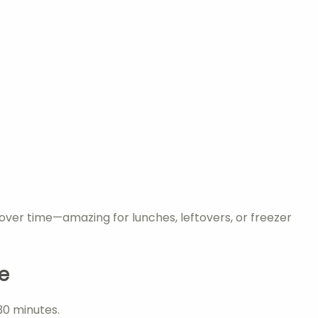
s over time—amazing for lunches, leftovers, or freezer
e
 30 minutes.