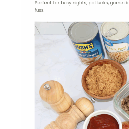
Perfect for busy nights, potlucks, game 
fuss.