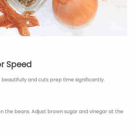
or Speed
autifully and cuts prep time significantly.
on the beans. Adjust brown sugar and vinegar at the