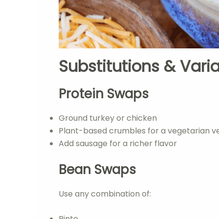
Substitutions & Vari
Protein Swaps
Ground turkey or chicken
Plant-based crumbles for a vegetarian v
Add sausage for a richer flavor
Bean Swaps
Use any combination of:
Pinto