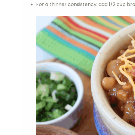
For a thinner consistency: add 1/2 cup bro