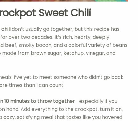
rockpot Sweet Chili
d
chili
don’t usually go together, but this recipe has
for over two decades. It’s rich, hearty, deeply
und beef, smoky bacon, and a colorful variety of beans
 made from brown sugar, ketchup, vinegar, and
” meals. I’ve yet to meet someone who didn’t go back
ore times than I can count.
han 10 minutes to throw together
—especially if you
hand. Add everything to the crockpot, turn it on,
 cozy, satisfying meal that tastes like you hovered