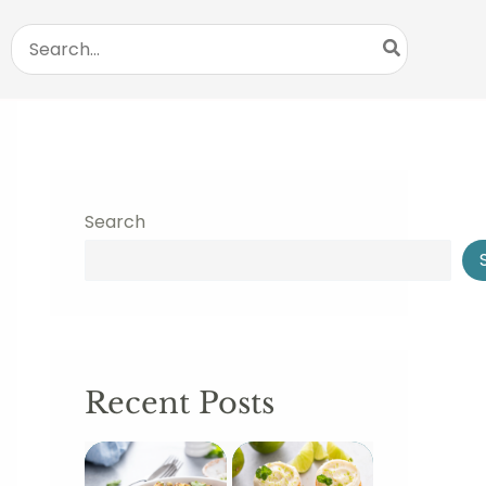
Search
for:
Search
Recent Posts