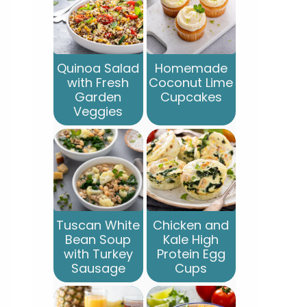
Quinoa Salad
Homemade
with Fresh
Coconut Lime
Garden
Cupcakes
Veggies
Tuscan White
Chicken and
Bean Soup
Kale High
with Turkey
Protein Egg
Sausage
Cups