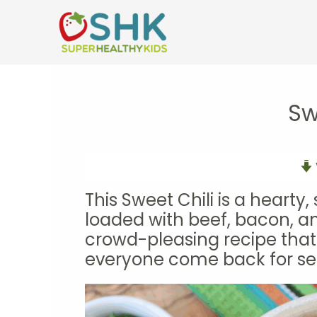
Skip
to
content
Sw
This Sweet Chili is a hearty
loaded with beef, bacon, an
crowd-pleasing recipe tha
everyone come back for se