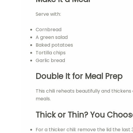
Serve with:
Cornbread
A green salad
Baked potatoes
Tortilla chips
Garlic bread
Double It for Meal Prep
This chili reheats beautifully and thicken
meals.
Thick or Thin? You Choos
For a thicker chili: remove the lid the last