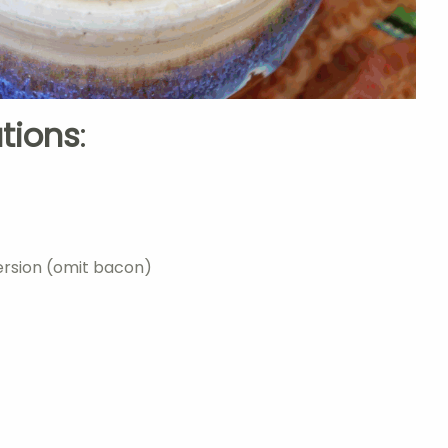
ations
:
ersion (omit bacon)