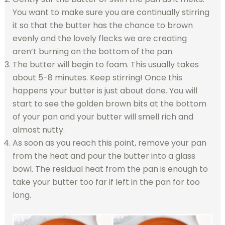
You want to make sure you are continually stirring
it so that the butter has the chance to brown
evenly and the lovely flecks we are creating
aren’t burning on the bottom of the pan.
The butter will begin to foam. This usually takes
about 5-8 minutes. Keep stirring! Once this
happens your butter is just about done. You will
start to see the golden brown bits at the bottom
of your pan and your butter will smell rich and
almost nutty.
As soon as you reach this point, remove your pan
from the heat and pour the butter into a glass
bowl. The residual heat from the pan is enough to
take your butter too far if left in the pan for too
long.