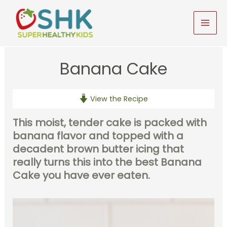
Skip
to
MAI
content
MEN
Banana Cake
View the Recipe
This moist, tender cake is packed with
banana flavor and topped with a
decadent brown butter icing that
really turns this into the best Banana
Cake you have ever eaten.