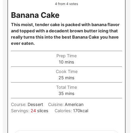
4
from
4
votes
Banana Cake
This moist, tender cake is packed with banana flavor
and topped with a decadent brown butter icing that
really turns this into the best Banana Cake you have
ever eaten.
Prep Time
minutes
10
mins
Cook Time
minutes
25
mins
Total Time
minutes
35
mins
Course:
Dessert
Cuisine:
American
Servings:
24
slices
Calories:
170
kcal