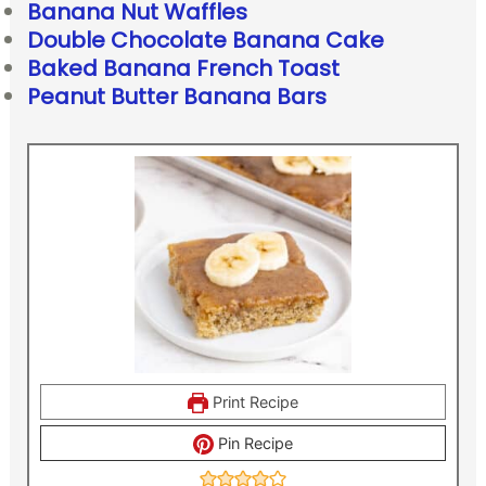
Banana Nut Waffles
Double Chocolate Banana Cake
Baked Banana French Toast
Peanut Butter Banana Bars
Print Recipe
Pin Recipe