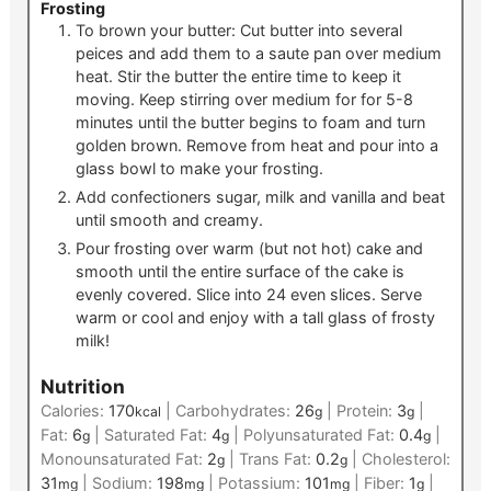
Frosting
To brown your butter: Cut butter into several
peices and add them to a saute pan over medium
heat. Stir the butter the entire time to keep it
moving. Keep stirring over medium for for 5-8
minutes until the butter begins to foam and turn
golden brown. Remove from heat and pour into a
glass bowl to make your frosting.
Add confectioners sugar, milk and vanilla and beat
until smooth and creamy.
Pour frosting over warm (but not hot) cake and
smooth until the entire surface of the cake is
evenly covered. Slice into 24 even slices. Serve
warm or cool and enjoy with a tall glass of frosty
milk!
Nutrition
Calories:
170
|
Carbohydrates:
26
|
Protein:
3
|
kcal
g
g
Fat:
6
|
Saturated Fat:
4
|
Polyunsaturated Fat:
0.4
|
g
g
g
Monounsaturated Fat:
2
|
Trans Fat:
0.2
|
Cholesterol:
g
g
31
|
Sodium:
198
|
Potassium:
101
|
Fiber:
1
|
mg
mg
mg
g