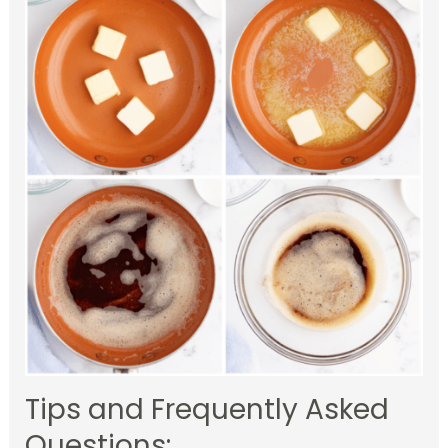
Tips and Frequently Asked
Questions: