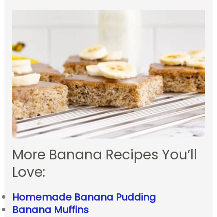
More Banana Recipes You’ll
Love:
Homemade Banana Pudding
Banana Muffins