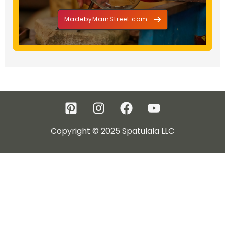
MadebyMainStreet.com
Copyright © 2025 Spatulala LLC