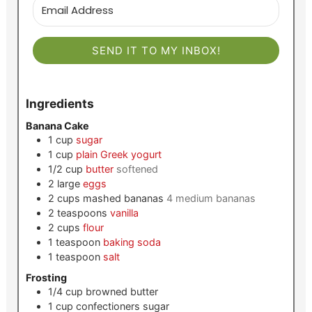
SEND IT TO MY INBOX!
Ingredients
Banana Cake
1
cup
sugar
1
cup
plain Greek yogurt
1/2
cup
butter
softened
2
large
eggs
2
cups
mashed bananas
4 medium bananas
2
teaspoons
vanilla
2
cups
flour
1
teaspoon
baking soda
1
teaspoon
salt
Frosting
1/4
cup
browned butter
1
cup
confectioners sugar