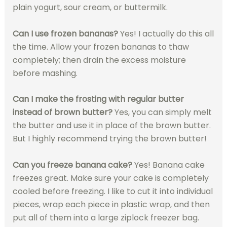
plain yogurt, sour cream, or buttermilk.
Can I use frozen bananas?
Yes! I actually do this all
the time. Allow your frozen bananas to thaw
completely; then drain the excess moisture
before mashing.
Can I make the frosting with regular butter
instead of brown butter?
Yes, you can simply melt
the butter and use it in place of the brown butter.
But I highly recommend trying the brown butter!
Can you freeze banana cake?
Yes! Banana cake
freezes great. Make sure your cake is completely
cooled before freezing. I like to cut it into individual
pieces, wrap each piece in plastic wrap, and then
put all of them into a large ziplock freezer bag.