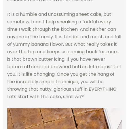
It is a humble and unassuming sheet cake, but
somehow I can’t help sneaking a forkful every
time I walk through the kitchen. And neither can
anyone in the family. It is tender and moist, and full
of yummy banana flavor. But what really takes it
over the top and keeps us coming back for more
is that brown butter icing. If you have never
before attempted browned butter, let me just tell
you. It is life changing. Once you get the hang of
the incredibly simple technique, you will be
throwing that nutty, glorious stuff in EVERYTHING.
Lets start with this cake, shall we?