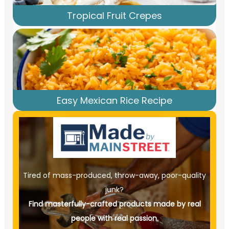
Tropical Fruit Crepes
Easy Mexican Rice Recipe
Tired of mass-produced, throw-away, poor-quality
junk?
Find masterfully-crafted products made by real
people with real passion.