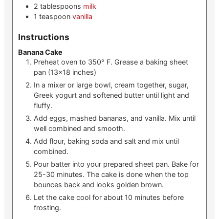
2
tablespoons
milk
1
teaspoon
vanilla
Instructions
Banana Cake
Preheat oven to 350° F. Grease a baking sheet
pan (13×18 inches)
In a mixer or large bowl, cream together, sugar,
Greek yogurt and softened butter until light and
fluffy.
Add eggs, mashed bananas, and vanilla. Mix until
well combined and smooth.
Add flour, baking soda and salt and mix until
combined.
Pour batter into your prepared sheet pan. Bake for
25-30 minutes. The cake is done when the top
bounces back and looks golden brown.
Let the cake cool for about 10 minutes before
frosting.