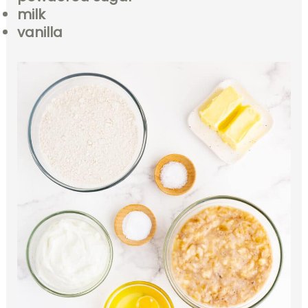
milk
vanilla