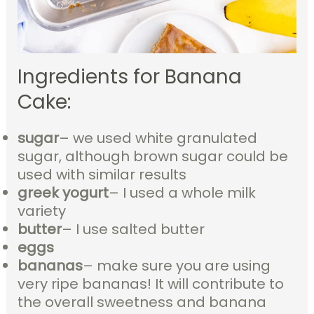
Ingredients for Banana
Cake:
sugar
– we used white granulated
sugar, although brown sugar could be
used with similar results
greek yogurt
– I used a whole milk
variety
butter
– I use salted butter
eggs
bananas
– make sure you are using
very ripe bananas! It will contribute to
the overall sweetness and banana