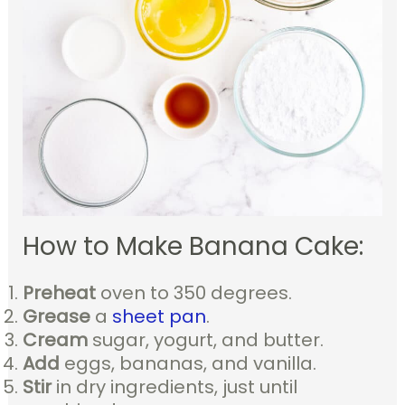
How to Make Banana Cake:
Preheat
oven to 350 degrees.
Grease
a
sheet pan
.
Cream
sugar, yogurt, and butter.
Add
eggs, bananas, and vanilla.
Stir
in dry ingredients, just until