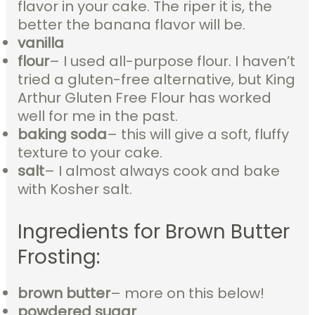
flavor in your cake. The riper it is, the
better the banana flavor will be.
vanilla
flour
– I used all-purpose flour. I haven’t
tried a gluten-free alternative, but King
Arthur Gluten Free Flour has worked
well for me in the past.
baking soda
– this will give a soft, fluffy
texture to your cake.
salt
– I almost always cook and bake
with Kosher salt.
Ingredients for Brown Butter
Frosting:
brown butter
– more on this below!
powdered sugar