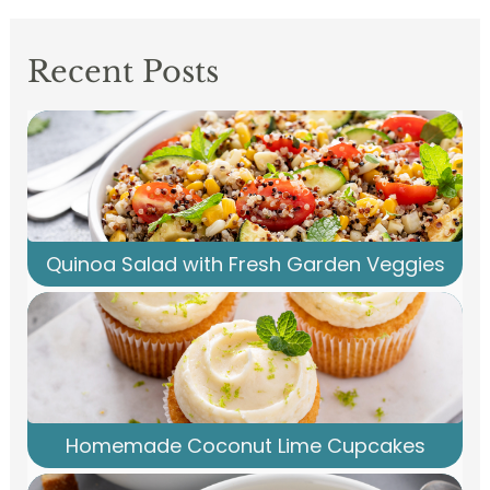
Recent Posts
Quinoa Salad with Fresh Garden Veggies
Homemade Coconut Lime Cupcakes