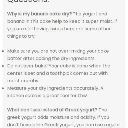
Why is my banana cake dry?
The yogurt and
banana in this cake help to keep it super moist. If
you are still having issues here are some other
things to try:
Make sure you are not over-mixing your cake
batter after adding the dry ingredients.
Do not over bake! Your cake is done when the
center is set and a toothpick comes out with
moist crumbs.
Measure your dry ingredients accurately. A
kitchen scale is a great tool for this!
What can I use instead of Greek yogurt?
The
greek yogurt adds moisture and acidity. If you
don’t have plain Greek yogurt, you can use regular