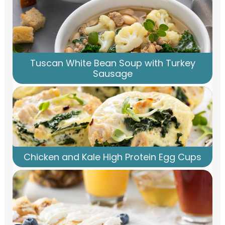
Tuscan White Bean Soup with Turkey
Sausage
Chicken and Kale High Protein Egg Cups