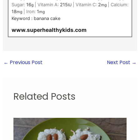
Sugar:
16
|
Vitamin A:
215
|
Vitamin C:
2
|
Calcium:
g
IU
mg
18
|
Iron:
1
mg
mg
Keyword :
banana cake
www.superhealthykids.com
←
Previous Post
Next Post
→
Related Posts