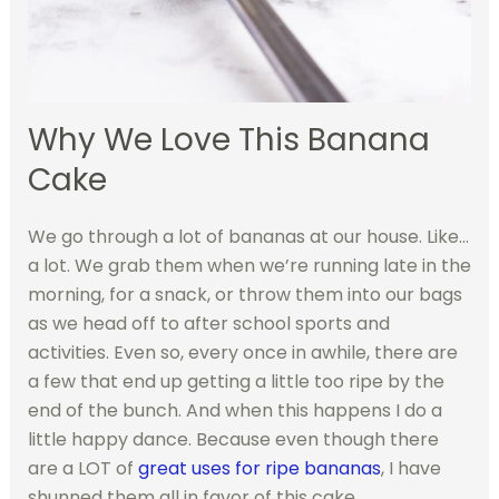
Why We Love This Banana
Cake
We go through a lot of bananas at our house. Like…
a lot. We grab them when we’re running late in the
morning, for a snack, or throw them into our bags
as we head off to after school sports and
activities. Even so, every once in awhile, there are
a few that end up getting a little too ripe by the
end of the bunch. And when this happens I do a
little happy dance. Because even though there
are a LOT of
great uses for ripe bananas
, I have
shunned them all in favor of this cake.