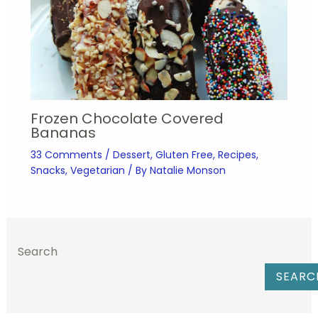
Frozen Chocolate Covered
Bananas
33 Comments
/
Dessert
,
Gluten Free
,
Recipes
,
Snacks
,
Vegetarian
/ By
Natalie Monson
Search
SEARC