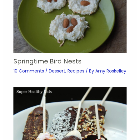
Springtime Bird Nests
10 Comments
/
Dessert
,
Recipes
/ By
Amy Roskelley