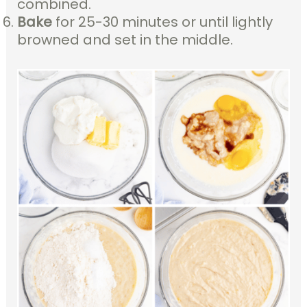
combined.
Bake
for 25-30 minutes or until lightly
browned and set in the middle.