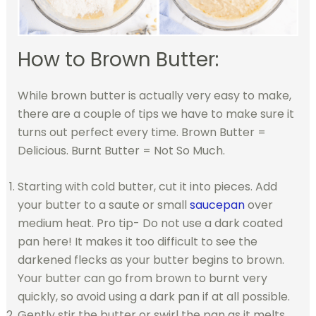
How to Brown Butter:
While brown butter is actually very easy to make,
there are a couple of tips we have to make sure it
turns out perfect every time. Brown Butter =
Delicious. Burnt Butter = Not So Much.
Starting with cold butter, cut it into pieces. Add
your butter to a saute or small
saucepan
over
medium heat. Pro tip- Do not use a dark coated
pan here! It makes it too difficult to see the
darkened flecks as your butter begins to brown.
Your butter can go from brown to burnt very
quickly, so avoid using a dark pan if at all possible.
Gently stir the butter or swirl the pan as it melts.