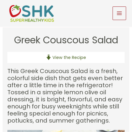
Skip
to
MAI
content
MEN
Greek Couscous Salad
View the Recipe
This Greek Couscous Salad is a fresh,
colorful side dish that gets even better
after a little time in the refrigerator!
Tossed in a simple lemon olive oil
dressing, it is bright, flavorful, and easy
enough for busy weeknights while still
feeling special enough for picnics,
potlucks, and summer gatherings.