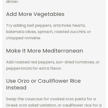
dinner.
Add More Vegetables
Try adding bell peppers, artichoke hearts,
kalamata olives, spinach, roasted zucchini, or
chopped romaine.
Make It More Mediterranean
Add roasted red peppers, sun-dried tomatoes, or
pepperoncini for extra flavor.
Use Orzo or Cauliflower Rice
Instead
Swap the couscous for cooked orzo pasta for a
Greek orzo salad variation, or cauliflower rice for a