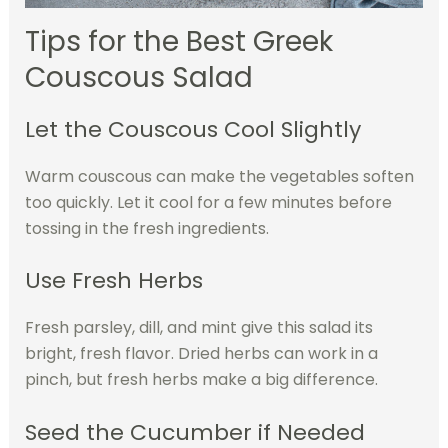
Tips for the Best Greek
Couscous Salad
Let the Couscous Cool Slightly
Warm couscous can make the vegetables soften
too quickly. Let it cool for a few minutes before
tossing in the fresh ingredients.
Use Fresh Herbs
Fresh parsley, dill, and mint give this salad its
bright, fresh flavor. Dried herbs can work in a
pinch, but fresh herbs make a big difference.
Seed the Cucumber if Needed