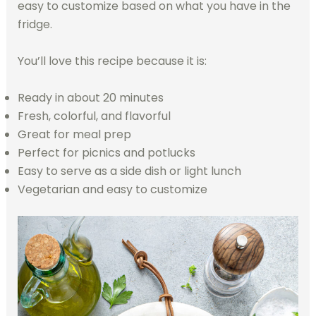
easy to customize based on what you have in the
fridge.
You’ll love this recipe because it is:
Ready in about 20 minutes
Fresh, colorful, and flavorful
Great for meal prep
Perfect for picnics and potlucks
Easy to serve as a side dish or light lunch
Vegetarian and easy to customize