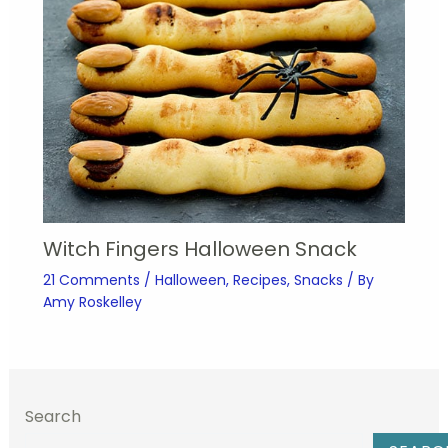
Witch Fingers Halloween Snack
21 Comments
/
Halloween
,
Recipes
,
Snacks
/ By
Amy Roskelley
Search