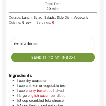
Total Time
minutes
20
mins
Course:
Lunch, Salad, Salads, Side Dish, Vegetarian
Cuisine:
Greek
Servings:
6
SEND IT TO MY INBOX!
Ingredients
1
cup
dry couscous
1
cup
chicken or vegetable broth
1
cup
cherry tomatoes
halved
1
large
english cucumber
diced
1/2
cup
crumbled feta cheese
1/4
cup
finely diced red onion