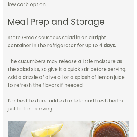
low carb option.
Meal Prep and Storage
Store Greek couscous salad in an airtight
container in the refrigerator for up to
4 days
.
The cucumbers may release a little moisture as
the salad sits, so give it a quick stir before serving.
Add a drizzle of olive oil or a splash of lemon juice
to refresh the flavors if needed.
For best texture, add extra feta and fresh herbs
just before serving.