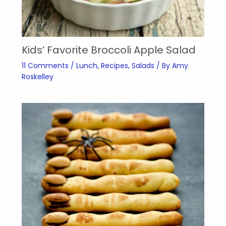
Kids’ Favorite Broccoli Apple Salad
11 Comments
/
Lunch
,
Recipes
,
Salads
/ By
Amy
Roskelley