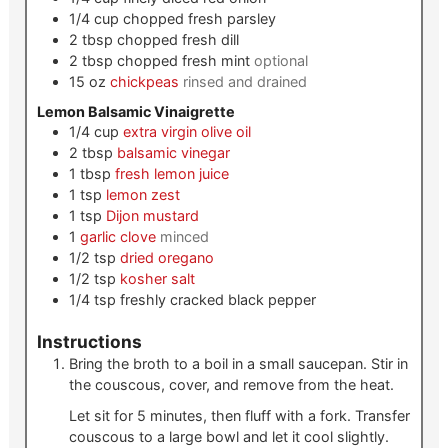
1/4
cup
chopped fresh parsley
2
tbsp
chopped fresh dill
2
tbsp
chopped fresh mint
optional
15
oz
chickpeas
rinsed and drained
Lemon Balsamic Vinaigrette
1/4
cup
extra virgin olive oil
2
tbsp
balsamic vinegar
1
tbsp
fresh lemon juice
1
tsp
lemon zest
1
tsp
Dijon mustard
1
garlic clove
minced
1/2
tsp
dried oregano
1/2
tsp
kosher salt
1/4
tsp
freshly cracked black pepper
Instructions
Bring the broth to a boil in a small saucepan. Stir in
the couscous, cover, and remove from the heat.
Let sit for 5 minutes, then fluff with a fork. Transfer
couscous to a large bowl and let it cool slightly.