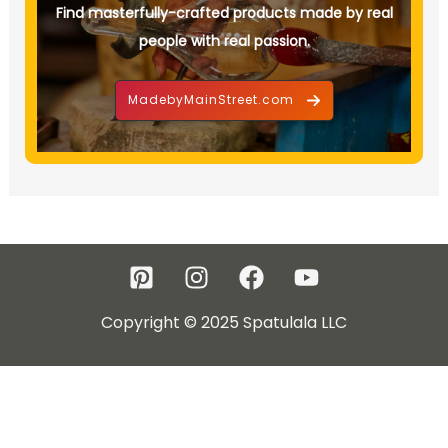
Find masterfully-crafted products made by real
people with real passion.
MadebyMainStreet.com
Copyright © 2025 Spatulala LLC