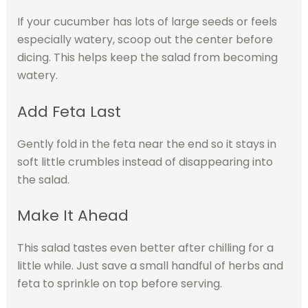
If your cucumber has lots of large seeds or feels
especially watery, scoop out the center before
dicing. This helps keep the salad from becoming
watery.
Add Feta Last
Gently fold in the feta near the end so it stays in
soft little crumbles instead of disappearing into
the salad.
Make It Ahead
This salad tastes even better after chilling for a
little while. Just save a small handful of herbs and
feta to sprinkle on top before serving.