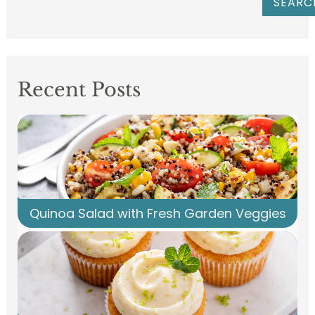
SEARC
Recent Posts
Quinoa Salad with Fresh Garden Veggies