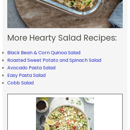
More Hearty Salad Recipes:
Black Bean & Corn Quinoa Salad
Roasted Sweet Potato and Spinach Salad
Avocado Pasta Salad
Easy Pasta Salad
Cobb Salad