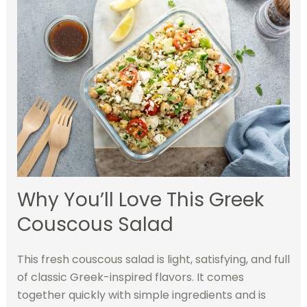
Why You’ll Love This Greek
Couscous Salad
This fresh couscous salad is light, satisfying, and full
of classic Greek-inspired flavors. It comes
together quickly with simple ingredients and is