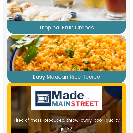
Tropical Fruit Crepes
Easy Mexican Rice Recipe
Tired of mass-produced, throw-away, poor-quality
junk?