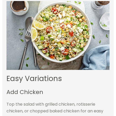
Easy Variations
Add Chicken
Top the salad with grilled chicken, rotisserie
chicken, or chopped baked chicken for an easy