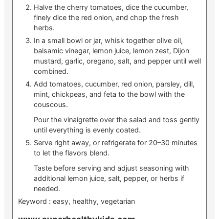
Halve the cherry tomatoes, dice the cucumber,
finely dice the red onion, and chop the fresh
herbs.
In a small bowl or jar, whisk together olive oil,
balsamic vinegar, lemon juice, lemon zest, Dijon
mustard, garlic, oregano, salt, and pepper until well
combined.
Add tomatoes, cucumber, red onion, parsley, dill,
mint, chickpeas, and feta to the bowl with the
couscous.
Pour the vinaigrette over the salad and toss gently
until everything is evenly coated.
Serve right away, or refrigerate for 20–30 minutes
to let the flavors blend.
Taste before serving and adjust seasoning with
additional lemon juice, salt, pepper, or herbs if
needed.
Keyword :
easy, healthy, vegetarian