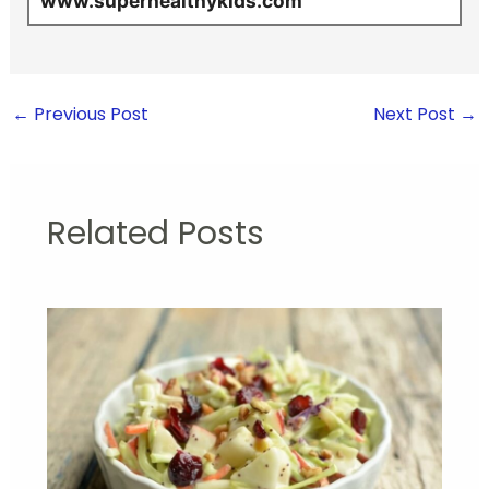
www.superhealthykids.com
←
Previous Post
Next Post
→
Related Posts