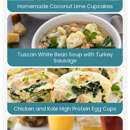
Homemade Coconut Lime Cupcakes
Tuscan White Bean Soup with Turkey
Sausage
Chicken and Kale High Protein Egg Cups