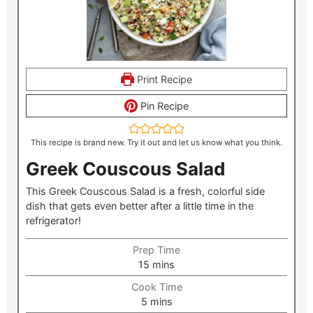
Print Recipe
Pin Recipe
This recipe is brand new. Try it out and let us know what you think.
Greek Couscous Salad
This Greek Couscous Salad is a fresh, colorful side
dish that gets even better after a little time in the
refrigerator!
Prep Time
minutes
15
mins
Cook Time
minutes
5
mins