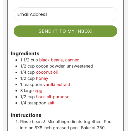
SEND IT TO MY INBOX!
Ingredients
1 1/2
cup
black beans, canned
1/2
cup
cocoa powder, unsweetened
1/4
cup
coconut oil
1/2
cup
honey
1
teaspoon
vanilla extract
3
large
egg
1/2
cup
flour, all-purpose
1/4
teaspoon
salt
Instructions
Rinse beans! Mix all ingredients together. Pour
into an 8X8 inch greased pan. Bake at 350