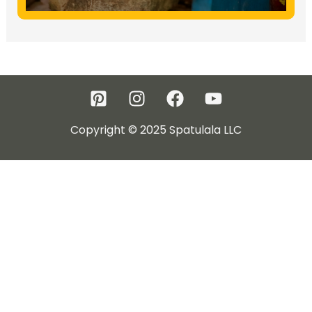
Copyright © 2025 Spatulala LLC