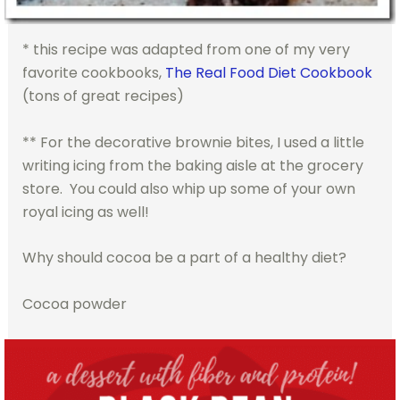
* this recipe was adapted from one of my very
favorite cookbooks,
The Real Food Diet Cookbook
(tons of great recipes)
** For the decorative brownie bites, I used a little
writing icing from the baking aisle at the grocery
store. You could also whip up some of your own
royal icing as well!
Why should cocoa be a part of a healthy diet?
Cocoa powder