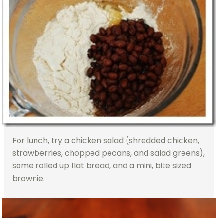
For lunch, try a chicken salad (shredded chicken,
strawberries, chopped pecans, and salad greens),
some rolled up flat bread, and a mini, bite sized
brownie.