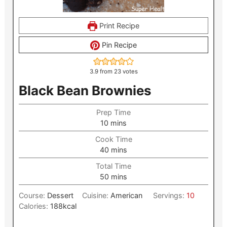
Print Recipe
Pin Recipe
3.9
from
23
votes
Black Bean Brownies
Prep Time
minutes
10
mins
Cook Time
minutes
40
mins
Total Time
minutes
50
mins
Course:
Dessert
Cuisine:
American
Servings:
10
Calories:
188
kcal