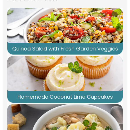
Quinoa Salad with Fresh Garden Veggies
Homemade Coconut Lime Cupcakes