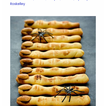
Roskelley