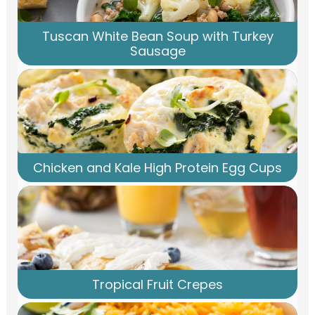
Tuscan White Bean Soup with Turkey
Sausage
Chicken and Kale High Protein Egg Cups
Tropical Fruit Crepes