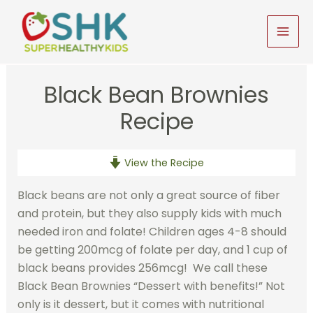
Skip
to
MAI
content
MEN
Black Bean Brownies
Recipe
View the Recipe
Black beans are not only a great source of fiber
and protein, but they also supply kids with much
needed iron and folate! Children ages 4-8 should
be getting 200mcg of folate per day, and 1 cup of
black beans provides 256mcg! We call these
Black Bean Brownies “Dessert with benefits!” Not
only is it dessert, but it comes with nutritional