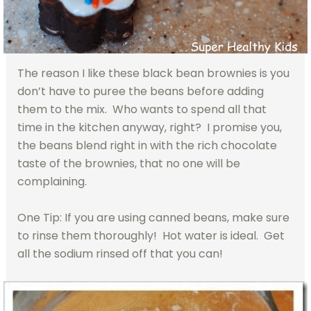
The reason I like these black bean brownies is you
don’t have to puree the beans before adding
them to the mix. Who wants to spend all that
time in the kitchen anyway, right? I promise you,
the beans blend right in with the rich chocolate
taste of the brownies, that no one will be
complaining.
One Tip: If you are using canned beans, make sure
to rinse them thoroughly! Hot water is ideal. Get
all the sodium rinsed off that you can!