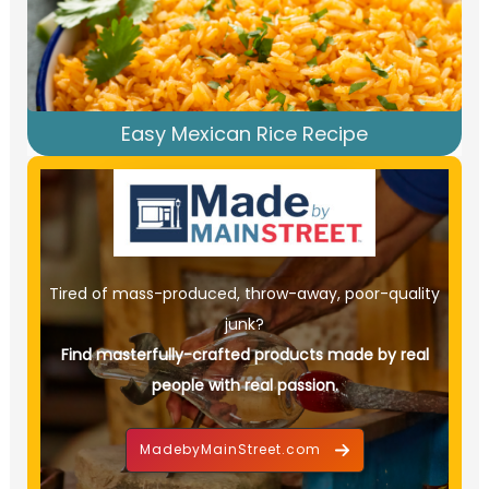
Easy Mexican Rice Recipe
Tired of mass-produced, throw-away, poor-quality
junk?
Find masterfully-crafted products made by real
people with real passion.
MadebyMainStreet.com