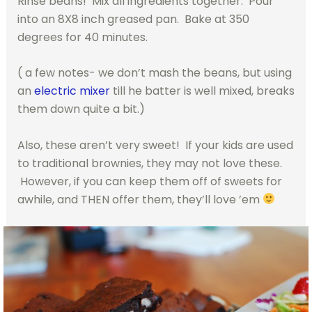
Rinse beans! Mix all ingredients together. Pour
into an 8X8 inch greased pan. Bake at 350
degrees for 40 minutes.
( a few notes- we don’t mash the beans, but using
an
electric mixer
till he batter is well mixed, breaks
them down quite a bit.)
Also, these aren’t very sweet! If your kids are used
to traditional brownies, they may not love these.
However, if you can keep them off of sweets for
awhile, and THEN offer them, they’ll love ’em