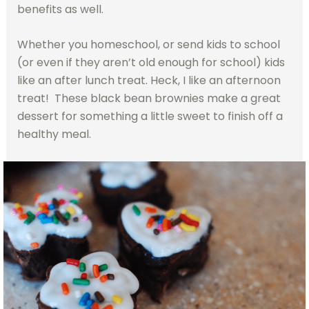
benefits as well.
Whether you homeschool, or send kids to school
(or even if they aren’t old enough for school) kids
like an after lunch treat. Heck, I like an afternoon
treat! These black bean brownies make a great
dessert for something a little sweet to finish off a
healthy meal.