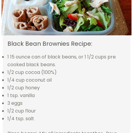
Black Bean Brownies Recipe:
1 15 ounce can of black beans, or 1 1/2 cups pre
cooked black beans.
1/2 cup cocoa (100%)
1/4 cup coconut oil
1/2 cup honey
1 tsp. vanilla
3 eggs
1/2 cup flour
1/4 tsp. salt