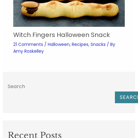
Witch Fingers Halloween Snack
21 Comments
/
Halloween
,
Recipes
,
Snacks
/ By
Amy Roskelley
Search
SEARC
Recent Posts