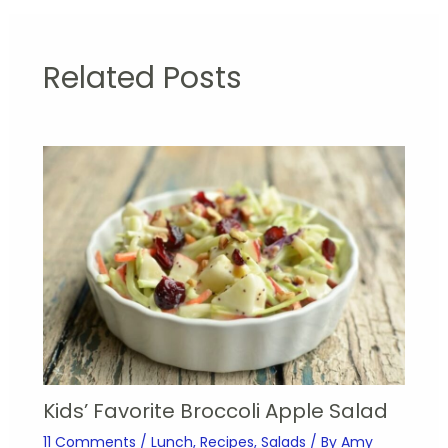
Related Posts
Kids’ Favorite Broccoli Apple Salad
11 Comments
/
Lunch
,
Recipes
,
Salads
/ By
Amy