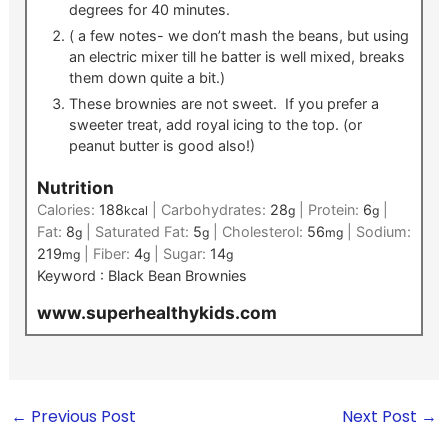
degrees for 40 minutes.
( a few notes- we don’t mash the beans, but using
an electric mixer till he batter is well mixed, breaks
them down quite a bit.)
These brownies are not sweet. If you prefer a
sweeter treat, add royal icing to the top. (or
peanut butter is good also!)
Nutrition
Calories:
188
|
Carbohydrates:
28
|
Protein:
6
|
kcal
g
g
Fat:
8
|
Saturated Fat:
5
|
Cholesterol:
56
|
Sodium:
g
g
mg
219
|
Fiber:
4
|
Sugar:
14
mg
g
g
Keyword :
Black Bean Brownies
www.superhealthykids.com
←
Previous Post
Next Post
→