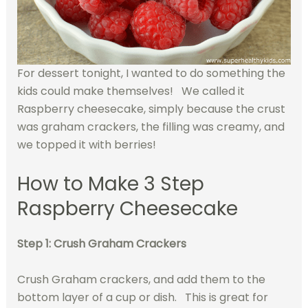
For dessert tonight, I wanted to do something the
kids could make themselves! We called it
Raspberry cheesecake, simply because the crust
was graham crackers, the filling was creamy, and
we topped it with berries!
How to Make 3 Step
Raspberry Cheesecake
Step 1: Crush Graham Crackers
Crush Graham crackers, and add them to the
bottom layer of a cup or dish. This is great for