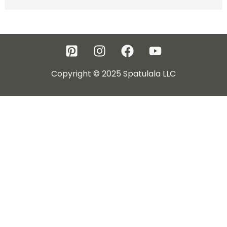
Copyright © 2025 Spatulala LLC