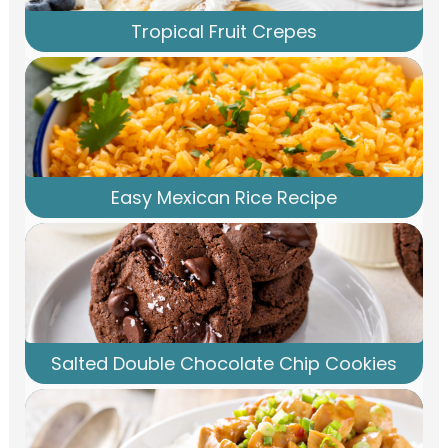
Tropical Fruit Crepes
Easy Mexican Rice Recipe
Salted Double Chocolate Chip Cookies