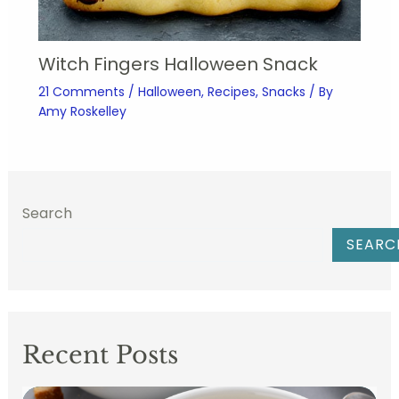
Witch Fingers Halloween Snack
21 Comments
/
Halloween
,
Recipes
,
Snacks
/ By
Amy Roskelley
Search
SEARC
Recent Posts