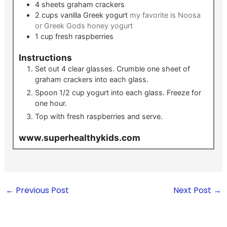
4
sheets
graham crackers
2
cups
vanilla Greek yogurt
my favorite is Noosa
or Greek Gods honey yogurt
1
cup
fresh raspberries
Instructions
Set out 4 clear glasses. Crumble one sheet of
graham crackers into each glass.
Spoon 1/2 cup yogurt into each glass. Freeze for
one hour.
Top with fresh raspberries and serve.
www.superhealthykids.com
←
Previous Post
Next Post
→