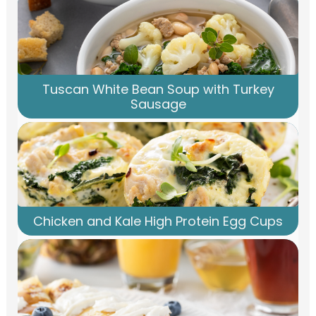
Tuscan White Bean Soup with Turkey
Sausage
Chicken and Kale High Protein Egg Cups