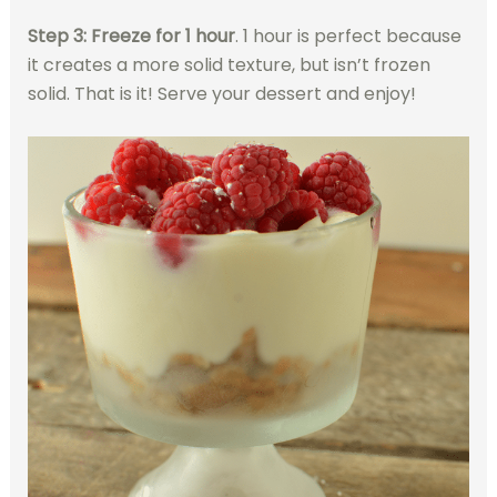
Step 3: Freeze for 1 hour
. 1 hour is perfect because
it creates a more solid texture, but isn’t frozen
solid. That is it! Serve your dessert and enjoy!