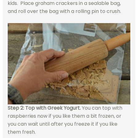
kids. Place graham crackers in a sealable bag,
and roll over the bag with a rolling pin to crush.
Step 2: Top with Greek Yogurt.
You can top with
raspberries now if you like them a bit frozen, or
you can wait until after you freeze it if you like
them fresh.