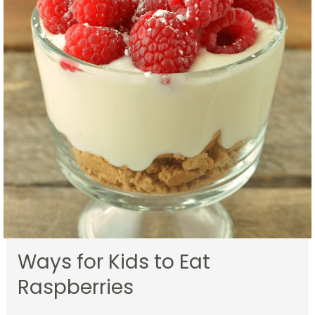
Ways for Kids to Eat
Raspberries