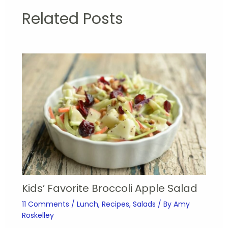
Related Posts
Kids’ Favorite Broccoli Apple Salad
11 Comments
/
Lunch
,
Recipes
,
Salads
/ By
Amy
Roskelley