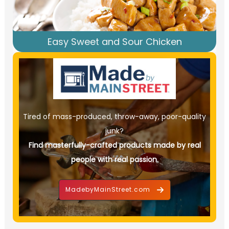
Easy Sweet and Sour Chicken
Tired of mass-produced, throw-away, poor-quality
junk?
Find masterfully-crafted products made by real
people with real passion.
MadebyMainStreet.com