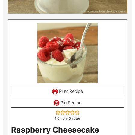
Print Recipe
Pin Recipe
4.6
from
5
votes
Raspberry Cheesecake