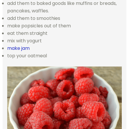
add them to baked goods like muffins or breads,
pancakes, waffles.
add them to smoothies
make popsicles out of them
eat them straight
mix with yogurt
make jam
top your oatmeal