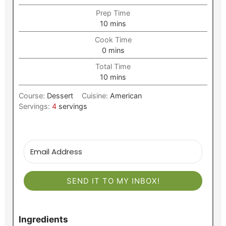
Prep Time
minutes
10
mins
Cook Time
minutes
0
mins
Total Time
minutes
10
mins
Course:
Dessert
Cuisine:
American
Servings:
4
servings
SEND IT TO MY INBOX!
Ingredients