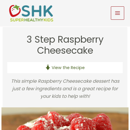
Skip
to
MAI
content
MEN
3 Step Raspberry
Cheesecake
View the Recipe
This simple Raspberry Cheesecake dessert has
just a few ingredients and is a great recipe for
your kids to help with!