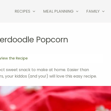
RECIPES
MEAL PLANNING
FAMILY
kerdoodle Popcorn
View the Recipe
ect sweet snack to make at home. Easier than
, your kiddos (and you!) will love this easy recipe.