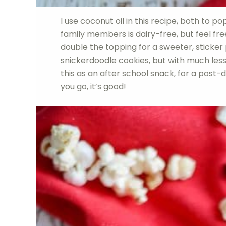
I use coconut oil in this recipe, both to p
family members is dairy-free, but feel free
double the topping for a sweeter, sticker
snickerdoodle cookies, but with much less
this as an after school snack, for a post-
you go, it’s good!