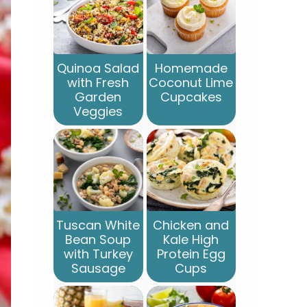
Quinoa Salad
Homemade
with Fresh
Coconut Lime
Garden
Cupcakes
Veggies
Tuscan White
Chicken and
Bean Soup
Kale High
with Turkey
Protein Egg
Sausage
Cups