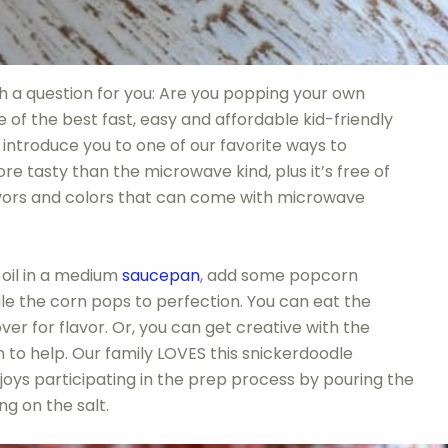
h a question for you: Are you popping your own
 of the best fast, easy and affordable kid-friendly
e introduce you to one of our favorite ways to
e tasty than the microwave kind, plus it’s free of
avors and colors that can come with microwave
 oil in a medium
saucepan
, add some popcorn
ile the corn pops to perfection. You can eat the
over for flavor. Or, you can get creative with the
en to help. Our family LOVES this snickerdoodle
joys participating in the prep process by pouring the
ng on the salt.