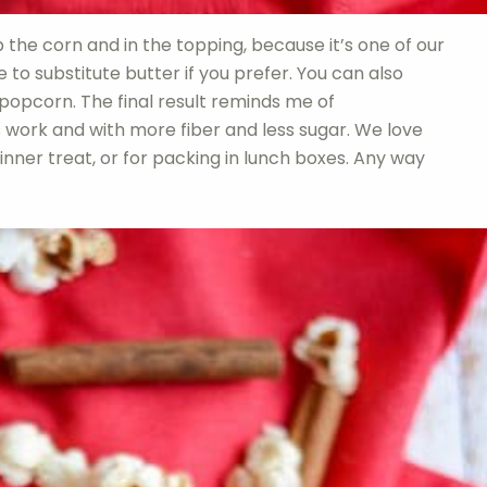
op the corn and in the topping, because it’s one of our
 to substitute butter if you prefer. You can also
 popcorn. The final result reminds me of
 work and with more fiber and less sugar. We love
dinner treat, or for packing in lunch boxes. Any way