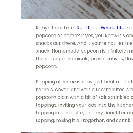
Robyn here from
Real Food Whole Life
wit
popcorn at home? If yes, you know it’s one
snacks out there. And it you’re not, let m
snack. Homemade popcorn is infinitely mor
the strange chemicals, preservatives, fl
popcorn.
Popping at home is easy: just heat a bit of
kernels, cover, and wait a few minutes wh
popcorn plain with a bit of salt sprinkled 
toppings, inviting your kids into the kitch
topping in particular, and my daughter en
topping, mixing it all together, and sprinkli