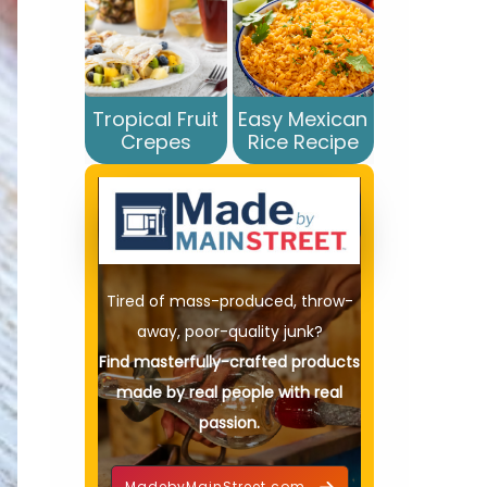
Tropical Fruit
Easy Mexican
Crepes
Rice Recipe
Tired of mass-produced, throw-
away, poor-quality junk?
Find masterfully-crafted products
made by real people with real
passion.
MadebyMainStreet.com