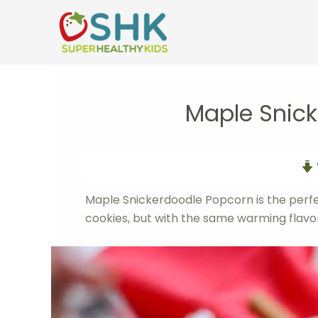
Skip
to
content
Maple Snic
Maple Snickerdoodle Popcorn is the perf
cookies, but with the same warming flavors