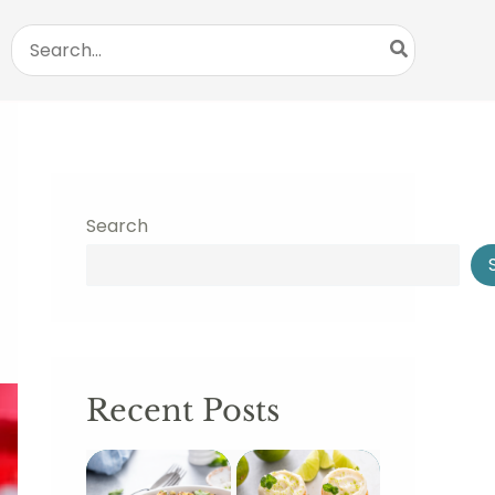
Search
for:
Search
Recent Posts