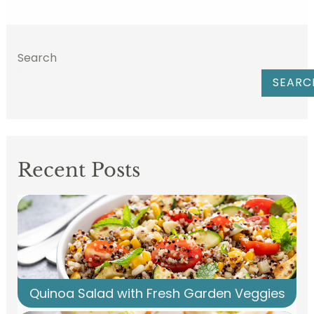
Search
SEARC
Recent Posts
Quinoa Salad with Fresh Garden Veggies