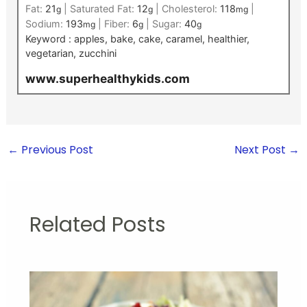
Fat:
21
|
Saturated Fat:
12
|
Cholesterol:
118
|
g
g
mg
Sodium:
193
|
Fiber:
6
|
Sugar:
40
mg
g
g
Keyword :
apples, bake, cake, caramel, healthier,
vegetarian, zucchini
www.superhealthykids.com
←
Previous Post
Next Post
→
Related Posts