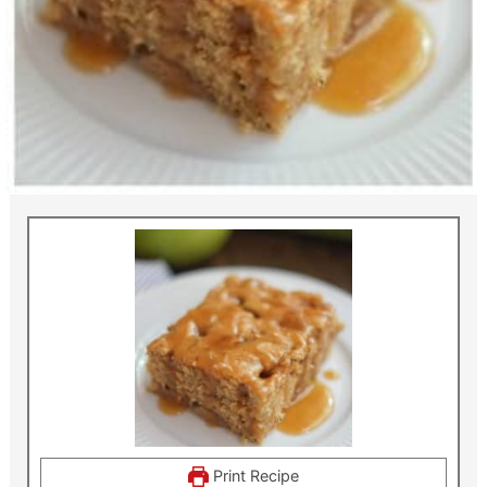
Print Recipe