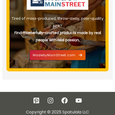
Tired of mass-produced, throw-away, poor-quality
junk?
Find masterfully-crafted products made by real
people with real passion.
MadebyMainStreet.com
Copyright © 2025 Spatulala LLC