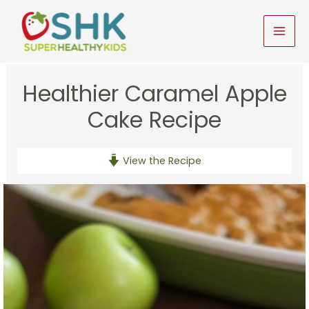
Skip
to
MAI
content
MEN
Healthier Caramel Apple
Cake Recipe
View the Recipe