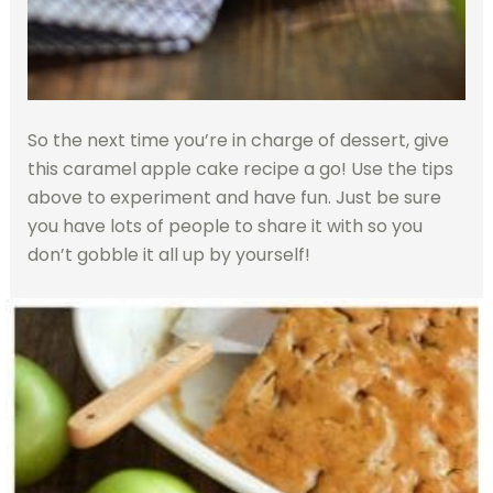
So the next time you’re in charge of dessert, give
this caramel apple cake recipe a go! Use the tips
above to experiment and have fun. Just be sure
you have lots of people to share it with so you
don’t gobble it all up by yourself!