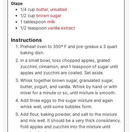
Glaze
1/4
cup
butter, unsalted
1/2
cup
brown sugar
1
tablespoon
milk
1/2
teaspoon
vanilla extract
Instructions
Preheat oven to 350* F and pre-grease a 3 quart
baking dish.
In a small bowl, toss chopped apples, grated
zucchini, cinnamon, and 1 teaspoon of sugar until
apples and zucchini are coated. Set aside.
Whisk together brown sugar, granulated sugar,
butter, yogurt, and vanilla. Whisk by hand or with
mixer for a minute or so, until mixture is smooth.
Add three eggs to the sugar mixture and again
whisk well, until some bubbles form.
Add flour, baking powder, and salt to the mixture
and mix well. It should be a very thick consistency.
Fold apples and zucchini into the mixture until