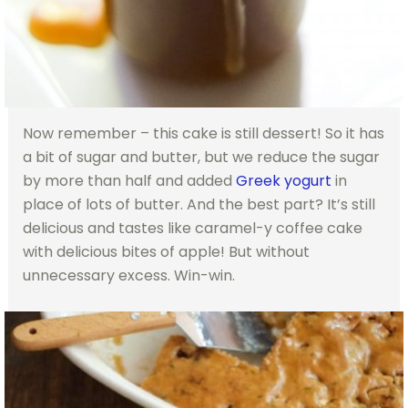
Now remember – this cake is still dessert! So it has
a bit of sugar and butter, but we reduce the sugar
by more than half and added
Greek yogurt
in
place of lots of butter. And the best part? It’s still
delicious and tastes like caramel-y coffee cake
with delicious bites of apple! But without
unnecessary excess. Win-win.