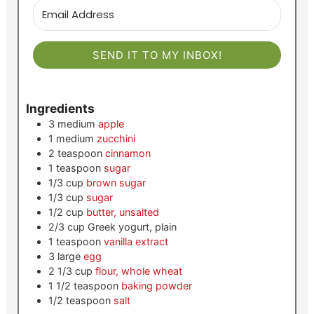
SEND IT TO MY INBOX!
Ingredients
3
medium
apple
1
medium
zucchini
2
teaspoon
cinnamon
1
teaspoon
sugar
1/3
cup
brown sugar
1/3
cup
sugar
1/2
cup
butter, unsalted
2/3
cup
Greek yogurt, plain
1
teaspoon
vanilla extract
3
large
egg
2 1/3
cup
flour, whole wheat
1 1/2
teaspoon
baking powder
1/2
teaspoon
salt