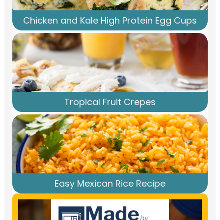
Chicken and Kale High Protein Egg Cups
Tropical Fruit Crepes
Easy Mexican Rice Recipe