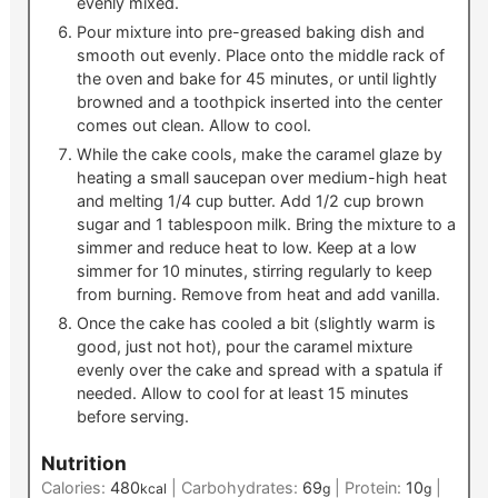
evenly mixed.
Pour mixture into pre-greased baking dish and
smooth out evenly. Place onto the middle rack of
the oven and bake for 45 minutes, or until lightly
browned and a toothpick inserted into the center
comes out clean. Allow to cool.
While the cake cools, make the caramel glaze by
heating a small saucepan over medium-high heat
and melting 1/4 cup butter. Add 1/2 cup brown
sugar and 1 tablespoon milk. Bring the mixture to a
simmer and reduce heat to low. Keep at a low
simmer for 10 minutes, stirring regularly to keep
from burning. Remove from heat and add vanilla.
Once the cake has cooled a bit (slightly warm is
good, just not hot), pour the caramel mixture
evenly over the cake and spread with a spatula if
needed. Allow to cool for at least 15 minutes
before serving.
Nutrition
Calories:
480
|
Carbohydrates:
69
|
Protein:
10
|
kcal
g
g