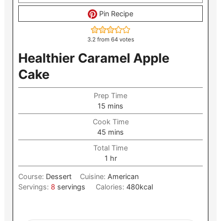
Pin Recipe
3.2
from
64
votes
Healthier Caramel Apple
Cake
Prep Time
minutes
15
mins
Cook Time
minutes
45
mins
Total Time
hour
1
hr
Course:
Dessert
Cuisine:
American
Servings:
8
servings
Calories:
480
kcal