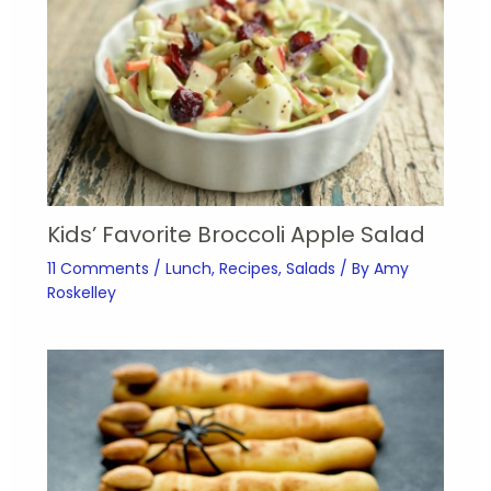
Kids’ Favorite Broccoli Apple Salad
11 Comments
/
Lunch
,
Recipes
,
Salads
/ By
Amy
Roskelley