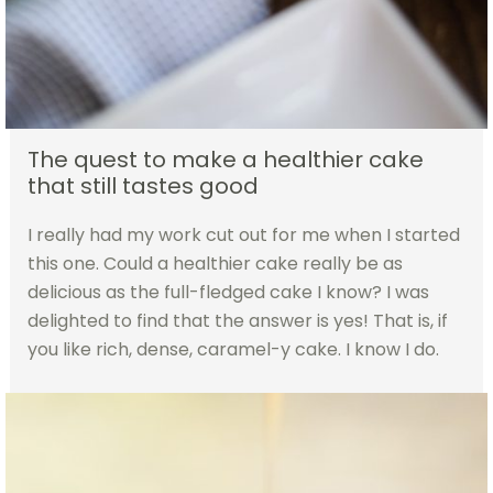
The quest to make a healthier cake
that still tastes good
I really had my work cut out for me when I started
this one. Could a healthier cake really be as
delicious as the full-fledged cake I know? I was
delighted to find that the answer is yes! That is, if
you like rich, dense, caramel-y cake. I know I do.