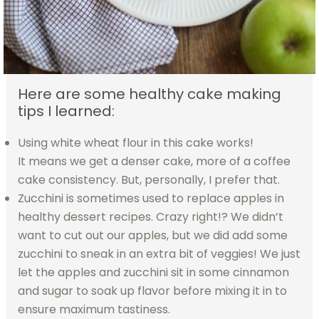
Here are some healthy cake making
tips I learned:
Using white wheat flour in this cake works!
It means we get a denser cake, more of a coffee
cake consistency. But, personally, I prefer that.
Zucchini is sometimes used to replace apples in
healthy dessert recipes. Crazy right!? We didn’t
want to cut out our apples, but we did add some
zucchini to sneak in an extra bit of veggies! We just
let the apples and zucchini sit in some cinnamon
and sugar to soak up flavor before mixing it in to
ensure maximum tastiness.