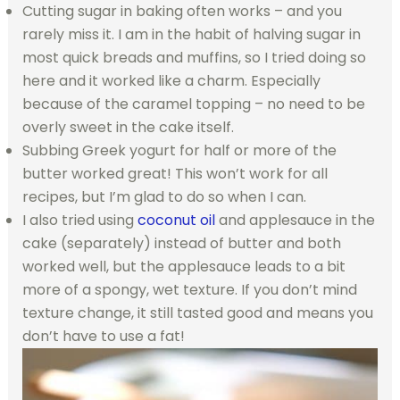
Cutting sugar in baking often works – and you
rarely miss it. I am in the habit of halving sugar in
most quick breads and muffins, so I tried doing so
here and it worked like a charm. Especially
because of the caramel topping – no need to be
overly sweet in the cake itself.
Subbing Greek yogurt for half or more of the
butter worked great! This won’t work for all
recipes, but I’m glad to do so when I can.
I also tried using
coconut oil
and applesauce in the
cake (separately) instead of butter and both
worked well, but the applesauce leads to a bit
more of a spongy, wet texture. If you don’t mind
texture change, it still tasted good and means you
don’t have to use a fat!