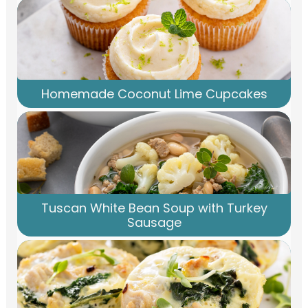
Homemade Coconut Lime Cupcakes
Tuscan White Bean Soup with Turkey
Sausage