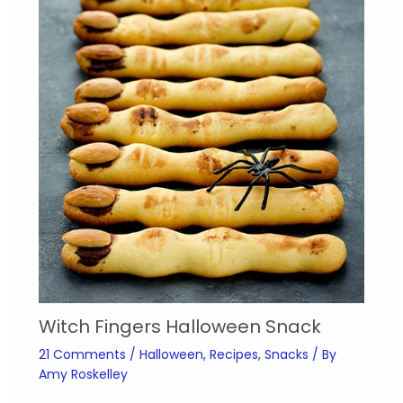
Witch Fingers Halloween Snack
21 Comments
/
Halloween
,
Recipes
,
Snacks
/ By
Amy Roskelley