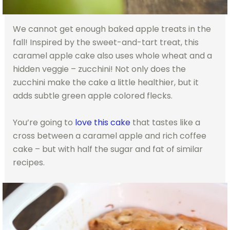
We cannot get enough baked apple treats in the
fall! Inspired by the sweet-and-tart treat, this
caramel apple cake also uses whole wheat and a
hidden veggie – zucchini! Not only does the
zucchini make the cake a little healthier, but it
adds subtle green apple colored flecks.
You’re going to
love this cake
that tastes like a
cross between a caramel apple and rich coffee
cake – but with half the sugar and fat of similar
recipes.