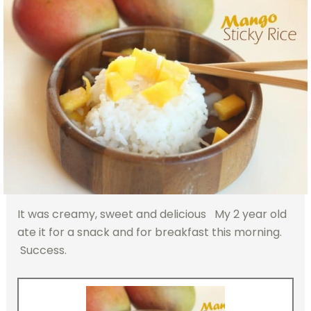
It was creamy, sweet and delicious My 2 year old
ate it for a snack and for breakfast this morning.
Success.