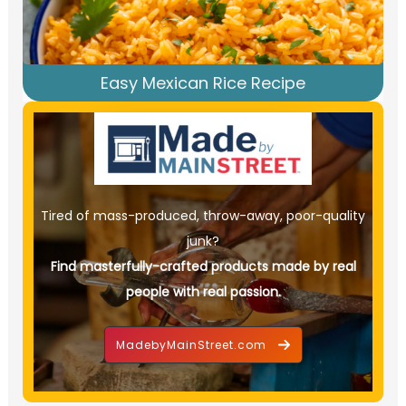
Easy Mexican Rice Recipe
Tired of mass-produced, throw-away, poor-quality
junk?
Find masterfully-crafted products made by real
people with real passion.
MadebyMainStreet.com