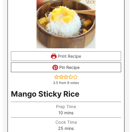
Print Recipe
Pin Recipe
3.5
from
9
votes
Mango Sticky Rice
Prep Time
minutes
10
mins
Cook Time
minutes
25
mins