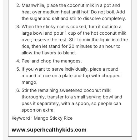
Meanwhile, place the coconut milk in a pot and
heat over medium heat until hot. Do not boil. Add
the sugar and salt and stir to dissolve completely.
When the sticky rice is cooked, turn it out into a
large bowl and pour 1 cup of the hot coconut milk
over; reserve the rest. Stir to mix the liquid into the
rice, then let stand for 20 minutes to an hour to
allow the flavors to blend.
Peel and chop the mangoes.
If you want to serve individually, place a round
mound of rice on a plate and top with chopped
mango.
Stir the remaining sweetened coconut milk
thoroughly, transfer to a small serving bowl and
pass it separately, with a spoon, so people can
spoon on extra.
Keyword :
Mango Sticky Rice
www.superhealthykids.com