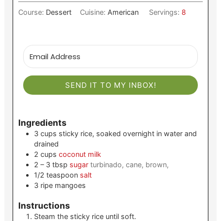
Course:
Dessert
Cuisine:
American
Servings:
8
SEND IT TO MY INBOX!
Ingredients
3
cups
sticky rice, soaked overnight in water and
drained
2
cups
coconut milk
2 – 3
tbsp
sugar
turbinado, cane, brown,
1/2
teaspoon
salt
3
ripe mangoes
Instructions
Steam the sticky rice until soft.