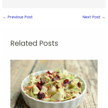
←
Previous Post
Next Post
→
Related Posts