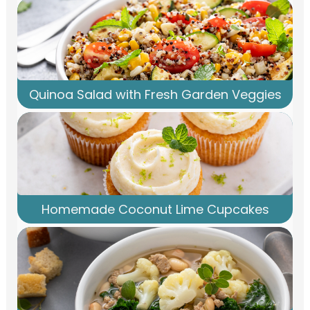
Quinoa Salad with Fresh Garden Veggies
Homemade Coconut Lime Cupcakes