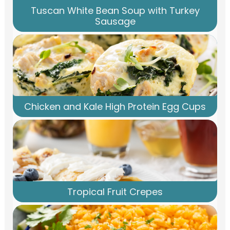
Tuscan White Bean Soup with Turkey
Sausage
Chicken and Kale High Protein Egg Cups
Tropical Fruit Crepes