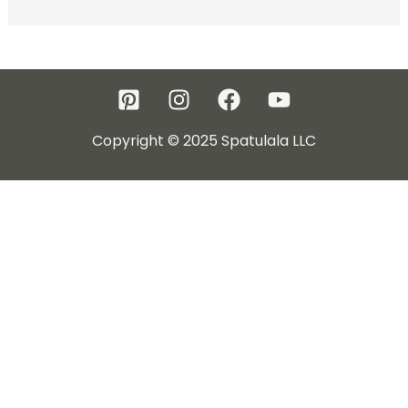
Copyright © 2025 Spatulala LLC