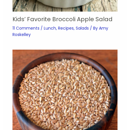
Kids’ Favorite Broccoli Apple Salad
11 Comments
/
Lunch
,
Recipes
,
Salads
/ By
Amy
Roskelley