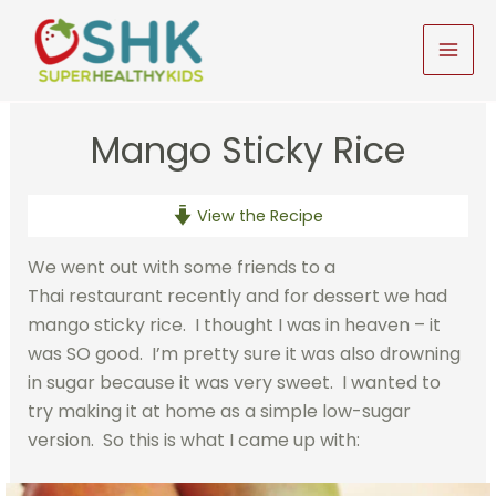
Skip
to
MAI
content
MEN
Mango Sticky Rice
View the Recipe
We went out with some friends to a
Thai restaurant recently and for dessert we had
mango sticky rice. I thought I was in heaven – it
was SO good. I’m pretty sure it was also drowning
in sugar because it was very sweet. I wanted to
try making it at home as a simple low-sugar
version. So this is what I came up with: