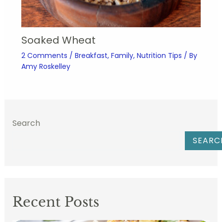
Soaked Wheat
2 Comments
/
Breakfast
,
Family
,
Nutrition Tips
/ By
Amy Roskelley
Search
SEARC
Recent Posts