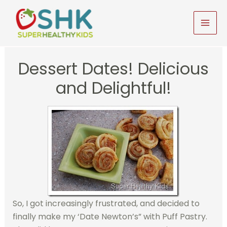
Skip
to
MAI
content
MEN
Dessert Dates! Delicious
and Delightful!
So, I got increasingly frustrated, and decided to
finally make my ‘Date Newton’s” with Puff Pastry.