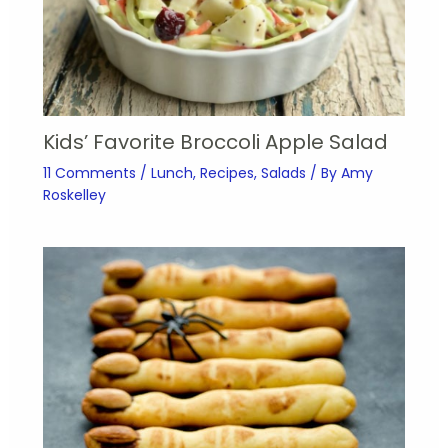
Kids’ Favorite Broccoli Apple Salad
11 Comments
/
Lunch
,
Recipes
,
Salads
/ By
Amy
Roskelley