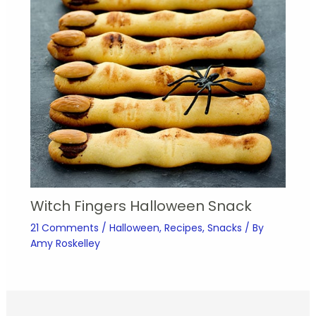
Witch Fingers Halloween Snack
21 Comments
/
Halloween
,
Recipes
,
Snacks
/ By
Amy Roskelley