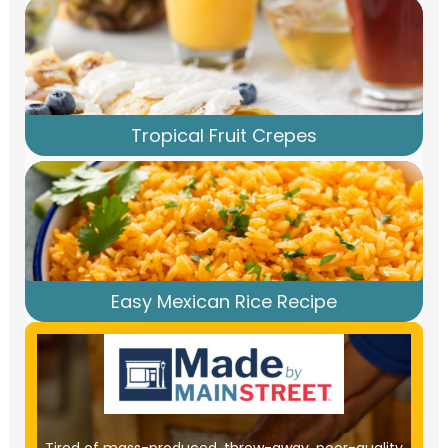
Tropical Fruit Crepes
Easy Mexican Rice Recipe