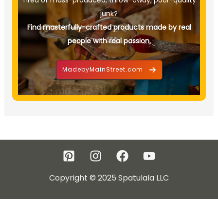
Tired of mass-produced, throw-away, poor-quality
junk?
Find masterfully-crafted products made by real
people with real passion.
MadebyMainStreet.com
Copyright © 2025 Spatulala LLC