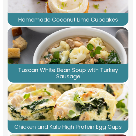
Homemade Coconut Lime Cupcakes
Tuscan White Bean Soup with Turkey
Sausage
Chicken and Kale High Protein Egg Cups