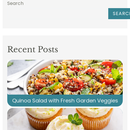
Search
SEARC
Recent Posts
Quinoa Salad with Fresh Garden Veggies