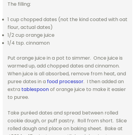
The filling:
1 cup chopped dates (not the kind coated with oat
flour, actual dates)
1/2 cup orange juice
1/4 tsp. cinnamon
Put orange juice in a pot to simmer. Once juice is
warmed up, add chopped dates and cinnamon.
When juice is all absorbed, remove from heat, and
puree dates in a
food processor
. I then added an
extra
tablespoon
of orange juice to make it easier
to puree.
Take puréed dates and spread between rolled
cookie dough, or puff pastry. Roll from short. Slice
rolled dough and place on baking sheet. Bake at