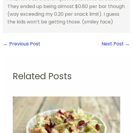
They ended up being almost $0.80 per bar though
(way exceeding my 0.20 per snack limit). I guess
the kids won’t be getting those. (smiley face)
←
Previous Post
Next Post
→
Related Posts