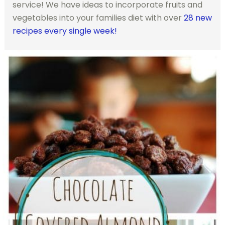
service! We have ideas to incorporate fruits and
vegetables into your families diet with over
28 new
recipes every single week!