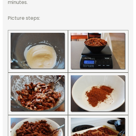
minutes.
Picture steps: