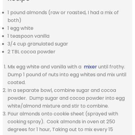
1 pound almonds (raw or roasted, I had a mix of
both)
1 egg white
1 teaspoon vanilla
3/4 cup granulated sugar
2 TBL cocoa powder
Mix egg white and vanilla with a
mixer
until frothy.
Dump 1 pound of nuts into egg whites and mix until
coated.
In a separate bowl, combine sugar and cocoa
powder. Dump sugar and cocoa powder into egg
white/almond mixture and stir to combine.
Pour almonds onto cookie sheet (sprayed with
cooking spray). Cook almonds in oven at 250
degrees for 1 hour, Taking out to mix every 15