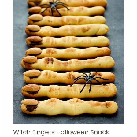
Witch Fingers Halloween Snack