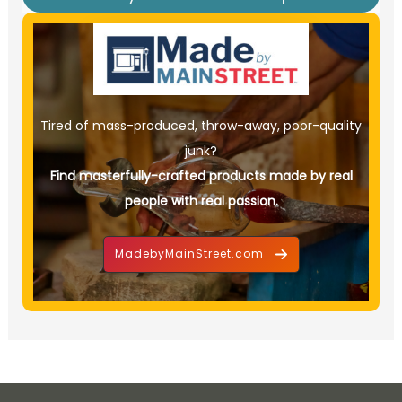
Tired of mass-produced, throw-away, poor-quality
junk?
Find masterfully-crafted products made by real
people with real passion.
MadebyMainStreet.com