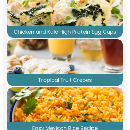
Chicken and Kale High Protein Egg Cups
Tropical Fruit Crepes
Easy Mexican Rice Recipe