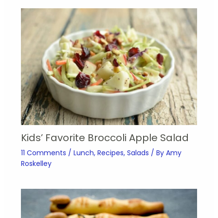
Kids’ Favorite Broccoli Apple Salad
11 Comments
/
Lunch
,
Recipes
,
Salads
/ By
Amy
Roskelley