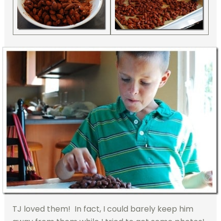
TJ loved them! In fact, I could barely keep him