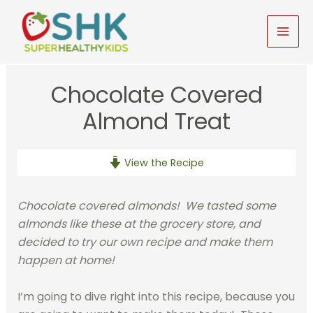
Skip
to
MAI
content
MEN
Chocolate Covered
Almond Treat
View the Recipe
Chocolate covered almonds! We tasted some
almonds like these at the grocery store, and
decided to try our own recipe and make them
happen at home!
I’m going to dive right into this recipe, because you