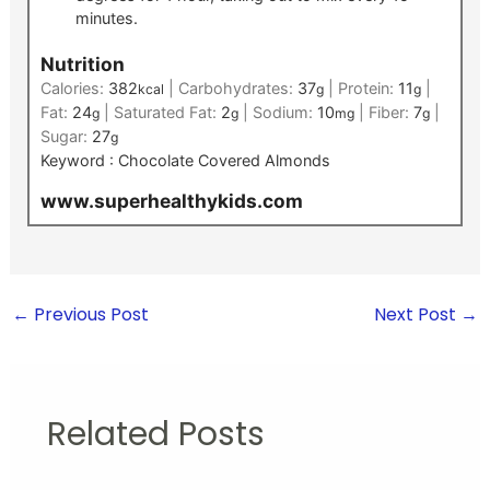
minutes.
Nutrition
Calories:
382
|
Carbohydrates:
37
|
Protein:
11
|
kcal
g
g
Fat:
24
|
Saturated Fat:
2
|
Sodium:
10
|
Fiber:
7
|
g
g
mg
g
Sugar:
27
g
Keyword :
Chocolate Covered Almonds
www.superhealthykids.com
←
Previous Post
Next Post
→
Related Posts