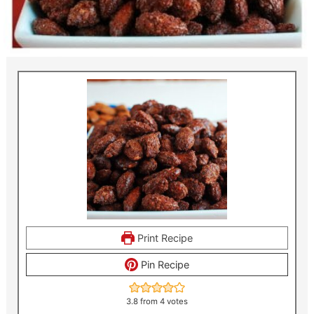
Print Recipe
Pin Recipe
3.8
from
4
votes