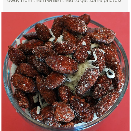
away from them while I tried to get some photos!