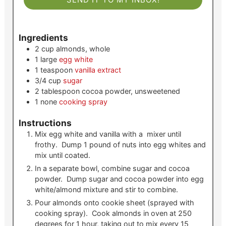
Ingredients
2
cup
almonds, whole
1
large
egg white
1
teaspoon
vanilla extract
3/4
cup
sugar
2
tablespoon
cocoa powder, unsweetened
1
none
cooking spray
Instructions
Mix egg white and vanilla with a mixer until
frothy. Dump 1 pound of nuts into egg whites and
mix until coated.
In a separate bowl, combine sugar and cocoa
powder. Dump sugar and cocoa powder into egg
white/almond mixture and stir to combine.
Pour almonds onto cookie sheet (sprayed with
cooking spray). Cook almonds in oven at 250
degrees for 1 hour, taking out to mix every 15