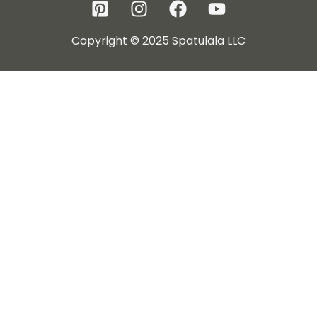
Copyright © 2025 Spatulala LLC