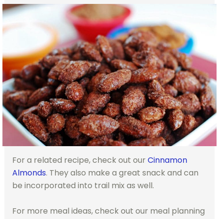
For a related recipe, check out our
Cinnamon
Almonds
. They also make a great snack and can
be incorporated into trail mix as well.
For more meal ideas, check out our meal planning