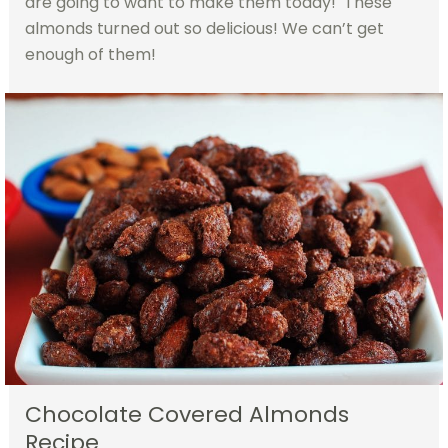
are going to want to make them today! These
almonds turned out so delicious! We can’t get
enough of them!
Chocolate Covered Almonds
Recipe