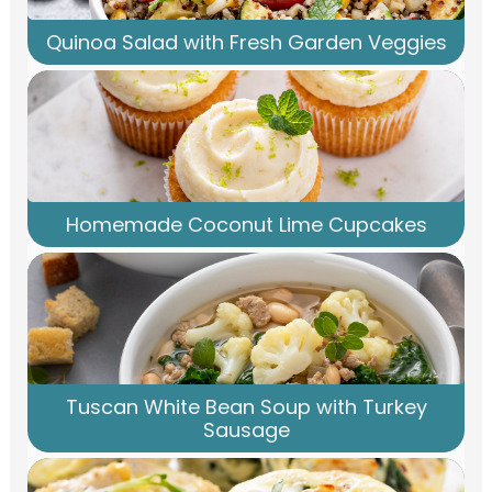
Quinoa Salad with Fresh Garden Veggies
Homemade Coconut Lime Cupcakes
Tuscan White Bean Soup with Turkey
Sausage