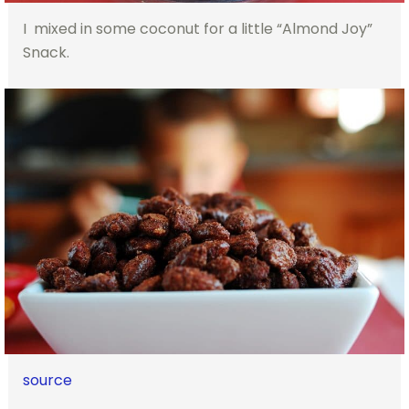
I mixed in some coconut for a little “Almond Joy”
Snack.
source