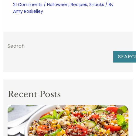
21 Comments
/
Halloween
,
Recipes
,
Snacks
/ By
Amy Roskelley
Search
SEARC
Recent Posts