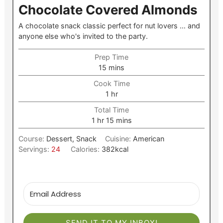
Chocolate Covered Almonds
A chocolate snack classic perfect for nut lovers … and
anyone else who's invited to the party.
Prep Time
minutes
15
mins
Cook Time
hour
1
hr
Total Time
hour
minutes
1
hr
15
mins
Course:
Dessert, Snack
Cuisine:
American
Servings:
24
Calories:
382
kcal
SEND IT TO MY INBOX!