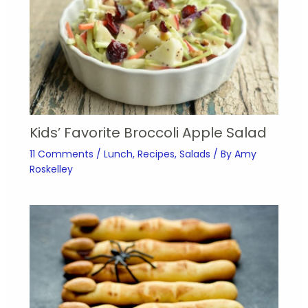
Kids’ Favorite Broccoli Apple Salad
11 Comments
/
Lunch
,
Recipes
,
Salads
/ By
Amy
Roskelley