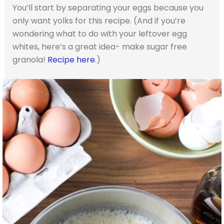
You’ll start by separating your eggs because you
only want yolks for this recipe. (And if you’re
wondering what to do with your leftover egg
whites, here’s a great idea- make sugar free
granola!
Recipe here
.)