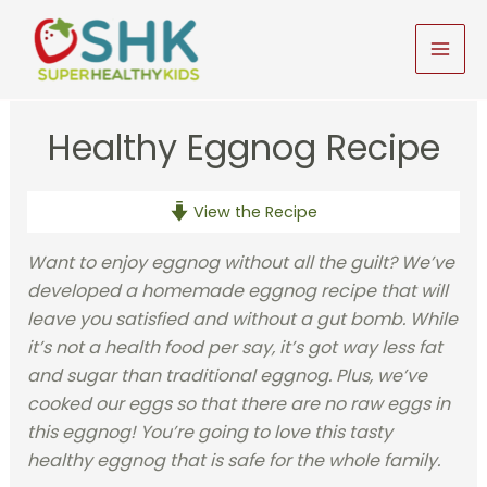
Skip
to
MAI
content
MEN
Healthy Eggnog Recipe
View the Recipe
Want to enjoy eggnog without all the guilt? We’ve
developed a homemade eggnog recipe that will
leave you satisfied and without a gut bomb. While
it’s not a health food per say, it’s got way less fat
and sugar than traditional eggnog. Plus, we’ve
cooked our eggs so that there are no raw eggs in
this eggnog! You’re going to love this tasty
healthy eggnog that is safe for the whole family.