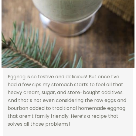
Eggnog is so festive and delicious! But once I’ve
had a few sips my stomach starts to feel all that
heavy cream, sugar, and store-bought additives.
And that’s not even considering the raw eggs and
bourbon added to traditional homemade eggnog
that aren’t family friendly. Here’s a recipe that
solves all those problems!