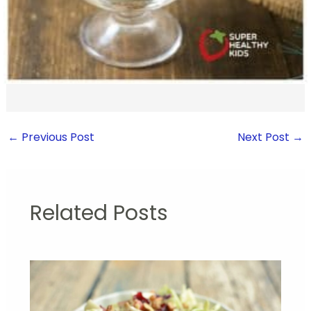
←
Previous Post
Next Post
→
Related Posts