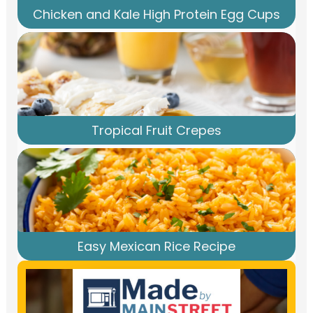
Chicken and Kale High Protein Egg Cups
Tropical Fruit Crepes
Easy Mexican Rice Recipe