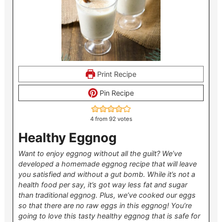
Print Recipe
Pin Recipe
4
from
92
votes
Healthy Eggnog
Want to enjoy eggnog without all the guilt? We’ve
developed a homemade eggnog recipe that will leave
you satisfied and without a gut bomb. While it’s not a
health food per say, it’s got way less fat and sugar
than traditional eggnog. Plus, we’ve cooked our eggs
so that there are no raw eggs in this eggnog! You’re
going to love this tasty healthy eggnog that is safe for