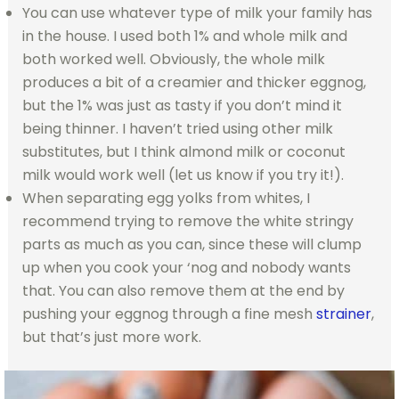
You can use whatever type of milk your family has
in the house. I used both 1% and whole milk and
both worked well. Obviously, the whole milk
produces a bit of a creamier and thicker eggnog,
but the 1% was just as tasty if you don’t mind it
being thinner. I haven’t tried using other milk
substitutes, but I think almond milk or coconut
milk would work well (let us know if you try it!).
When separating egg yolks from whites, I
recommend trying to remove the white stringy
parts as much as you can, since these will clump
up when you cook your ‘nog and nobody wants
that. You can also remove them at the end by
pushing your eggnog through a fine mesh
strainer
,
but that’s just more work.