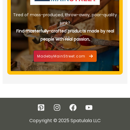
Tired of mass-produced, throw-away, poor-quality
junk?
Find masterfully-crafted products made by real
people with real passion.
MadebyMainStreet.com
Copyright © 2025 Spatulala LLC