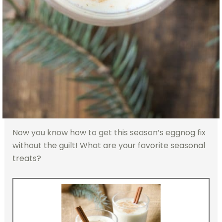
Now you know how to get this season’s eggnog fix
without the guilt! What are your favorite seasonal
treats?