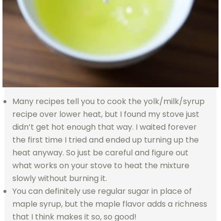
Many recipes tell you to cook the yolk/milk/syrup
recipe over lower heat, but I found my stove just
didn’t get hot enough that way. I waited forever
the first time I tried and ended up turning up the
heat anyway. So just be careful and figure out
what works on your stove to heat the mixture
slowly without burning it.
You can definitely use regular sugar in place of
maple syrup, but the maple flavor adds a richness
that I think makes it so, so good!