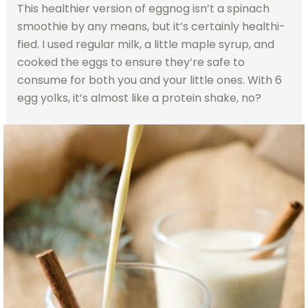
This healthier version of eggnog isn’t a spinach
smoothie by any means, but it’s certainly healthi-
fied. I used regular milk, a little maple syrup, and
cooked the eggs to ensure they’re safe to
consume for both you and your little ones. With 6
egg yolks, it’s almost like a protein shake, no?