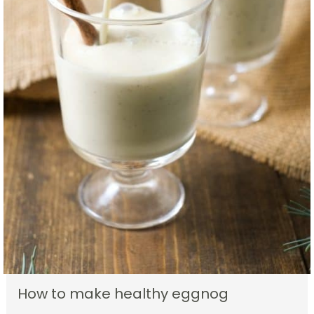
How to make healthy eggnog