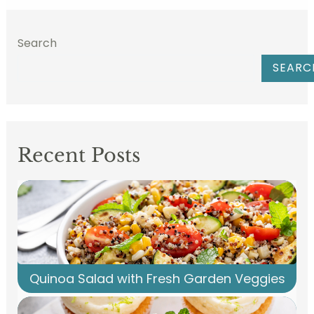
Search
SEARC
Recent Posts
Quinoa Salad with Fresh Garden Veggies