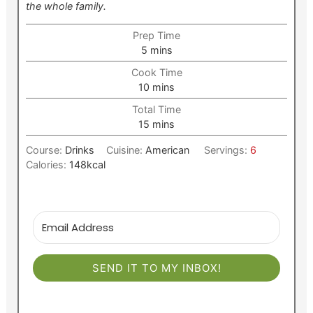
the whole family.
Prep Time
minutes
5
mins
Cook Time
minutes
10
mins
Total Time
minutes
15
mins
Course:
Drinks
Cuisine:
American
Servings:
6
Calories:
148
kcal
SEND IT TO MY INBOX!