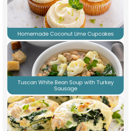
Homemade Coconut Lime Cupcakes
Tuscan White Bean Soup with Turkey
Sausage