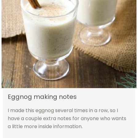
Eggnog making notes
I made this eggnog several times in a row, so I
have a couple extra notes for anyone who wants
a little more inside information.