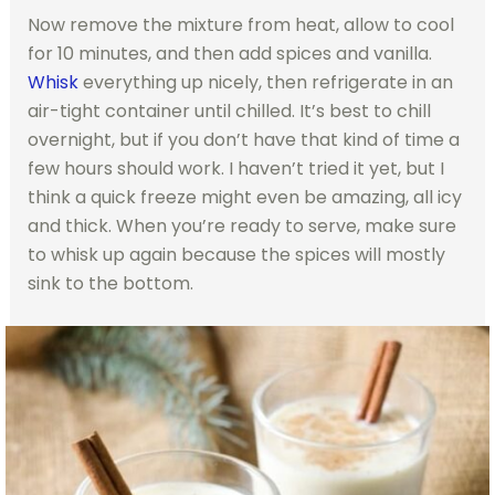
Now remove the mixture from heat, allow to cool
for 10 minutes, and then add spices and vanilla.
Whisk
everything up nicely, then refrigerate in an
air-tight container until chilled. It’s best to chill
overnight, but if you don’t have that kind of time a
few hours should work. I haven’t tried it yet, but I
think a quick freeze might even be amazing, all icy
and thick. When you’re ready to serve, make sure
to whisk up again because the spices will mostly
sink to the bottom.