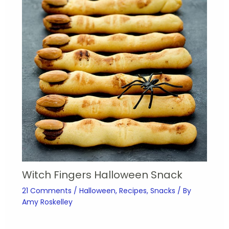
Witch Fingers Halloween Snack
21 Comments
/
Halloween
,
Recipes
,
Snacks
/ By
Amy Roskelley