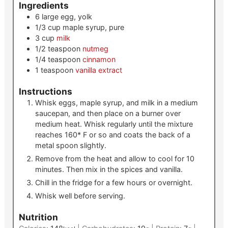
Ingredients
6
large
egg, yolk
1/3
cup
maple syrup, pure
3
cup
milk
1/2
teaspoon
nutmeg
1/4
teaspoon
cinnamon
1
teaspoon
vanilla extract
Instructions
Whisk eggs, maple syrup, and milk in a medium
saucepan, and then place on a burner over
medium heat. Whisk regularly until the mixture
reaches 160* F or so and coats the back of a
metal spoon slightly.
Remove from the heat and allow to cool for 10
minutes. Then mix in the spices and vanilla.
Chill in the fridge for a few hours or overnight.
Whisk well before serving.
Nutrition