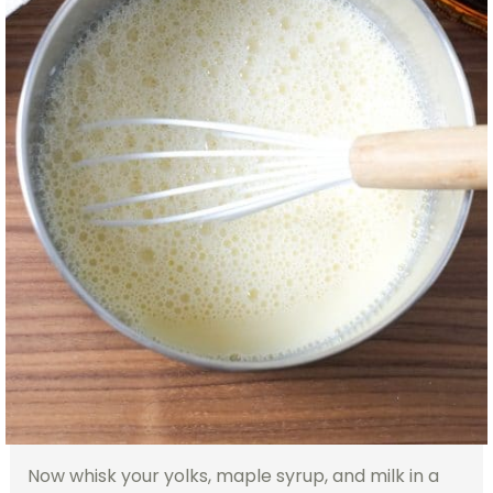
Now whisk your yolks, maple syrup, and milk in a