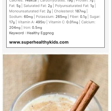
Calories:
148
|
Carbohydrates:
19
|
Protein:
7
|
kcal
g
g
Fat:
5
|
Saturated Fat:
2
|
Polyunsaturated Fat:
1
|
g
g
g
Monounsaturated Fat:
2
|
Cholesterol:
187
|
g
mg
Sodium:
60
|
Potassium:
265
|
Fiber:
0.1
|
Sugar:
mg
mg
g
17
|
Vitamin A:
495
|
Vitamin C:
0.01
|
Calcium:
g
IU
mg
204
|
Iron:
0.5
mg
mg
Keyword :
Healthy Eggnog
www.superhealthykids.com