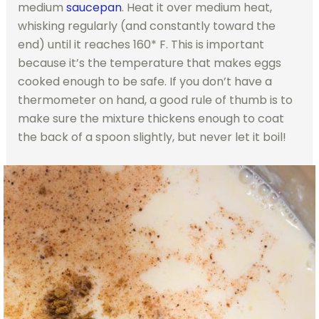
medium
saucepan
. Heat it over medium heat,
whisking regularly (and constantly toward the
end) until it reaches 160* F. This is important
because it’s the temperature that makes eggs
cooked enough to be safe. If you don’t have a
thermometer on hand, a good rule of thumb is to
make sure the mixture thickens enough to coat
the back of a spoon slightly, but never let it boil!