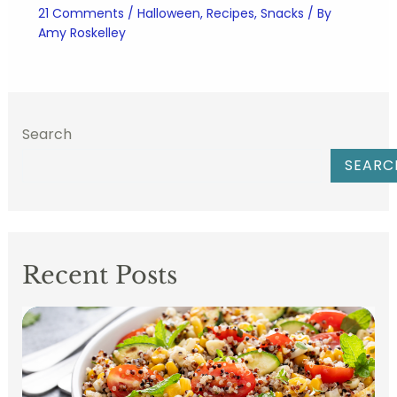
21 Comments
/
Halloween
,
Recipes
,
Snacks
/ By
Amy Roskelley
Search
SEARC
Recent Posts