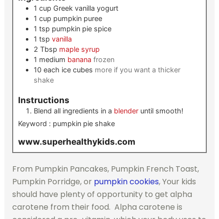
1
cup
Greek vanilla yogurt
1
cup
pumpkin puree
1
tsp
pumpkin pie spice
1
tsp
vanilla
2
Tbsp
maple syrup
1
medium
banana
frozen
10
each
ice cubes
more if you want a thicker
shake
Instructions
Blend all ingredients in a
blender
until smooth!
Keyword :
pumpkin pie shake
www.superhealthykids.com
From Pumpkin Pancakes, Pumpkin French Toast,
Pumpkin Porridge, or
pumpkin cookies
, Your kids
should have plenty of opportunity to get alpha
carotene from their food. Alpha carotene is