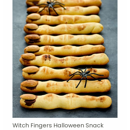
Witch Fingers Halloween Snack