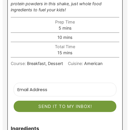
protein powders in this shake, just whole food
ingredients to fuel your kids!
Prep Time
minutes
5
mins
minutes
10
mins
Total Time
minutes
15
mins
Course:
Breakfast, Dessert
Cuisine:
American
SEND IT TO MY INBOX!
Ingredients