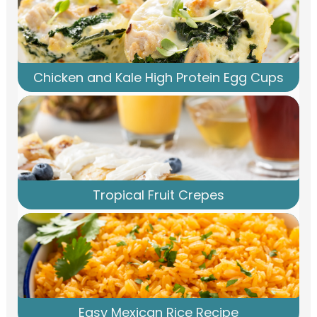
Chicken and Kale High Protein Egg Cups
Tropical Fruit Crepes
Easy Mexican Rice Recipe