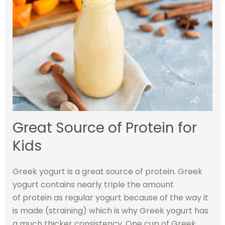
Great Source of Protein for
Kids
Greek yogurt is a great source of protein. Greek
yogurt contains nearly triple the amount
of protein as regular yogurt because of the way it
is made (straining) which is why Greek yogurt has
a much thicker consistency. One cup of Greek