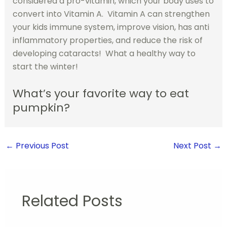
considered a pro-vitamin, which your body uses to
convert into Vitamin A. Vitamin A can strengthen
your kids immune system, improve vision, has anti
inflammatory properties, and reduce the risk of
developing cataracts! What a healthy way to
start the winter!
What’s your favorite way to eat
pumpkin?
←
Previous Post
Next Post
→
Related Posts