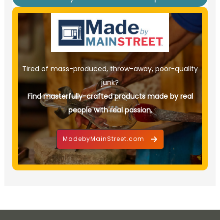
Tired of mass-produced, throw-away, poor-quality
junk?
Find masterfully-crafted products made by real
people with real passion.
MadebyMainStreet.com