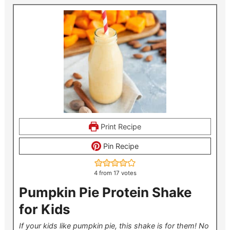
Print Recipe
Pin Recipe
4
from
17
votes
Pumpkin Pie Protein Shake
for Kids
If your kids like pumpkin pie, this shake is for them! No