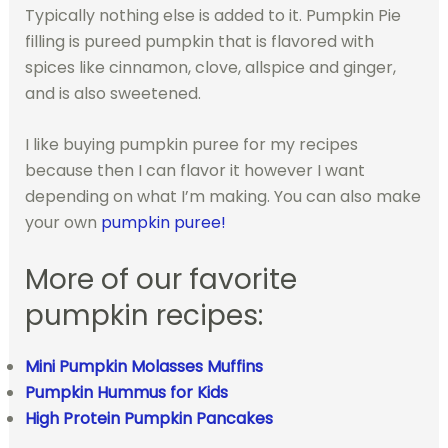
Typically nothing else is added to it. Pumpkin Pie
filling is pureed pumpkin that is flavored with
spices like cinnamon, clove, allspice and ginger,
and is also sweetened.
I like buying pumpkin puree for my recipes
because then I can flavor it however I want
depending on what I’m making. You can also make
your own
pumpkin puree!
More of our favorite
pumpkin recipes:
Mini Pumpkin Molasses Muffins
Pumpkin Hummus for Kids
High Protein Pumpkin Pancakes