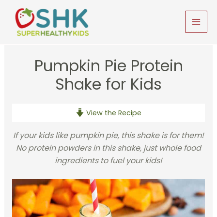
Skip
to
MAI
content
MEN
Pumpkin Pie Protein
Shake for Kids
View the Recipe
If your kids like pumpkin pie, this shake is for them!
No protein powders in this shake, just whole food
ingredients to fuel your kids!