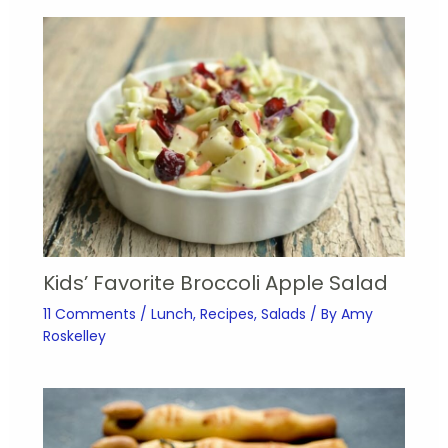
Kids’ Favorite Broccoli Apple Salad
11 Comments
/
Lunch
,
Recipes
,
Salads
/ By
Amy
Roskelley