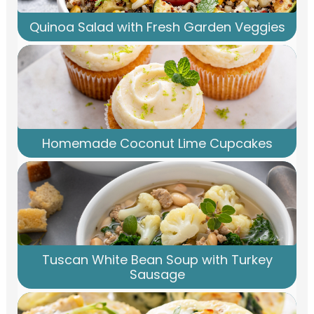
Quinoa Salad with Fresh Garden Veggies
Homemade Coconut Lime Cupcakes
Tuscan White Bean Soup with Turkey
Sausage