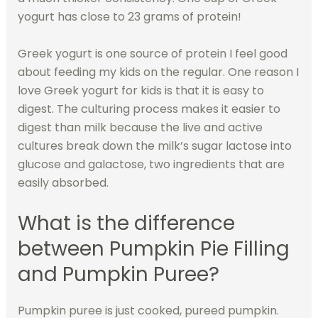
yogurt has close to 23 grams of protein!
Greek yogurt is one source of protein I feel good
about feeding my kids on the regular. One reason I
love Greek yogurt for kids is that it is easy to
digest. The culturing process makes it easier to
digest than milk because the live and active
cultures break down the milk’s sugar lactose into
glucose and galactose, two ingredients that are
easily absorbed.
What is the difference
between Pumpkin Pie Filling
and Pumpkin Puree?
Pumpkin puree is just cooked, pureed pumpkin.