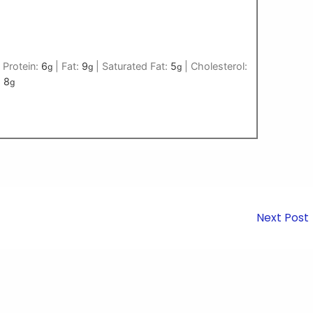
|
Protein:
6
|
Fat:
9
|
Saturated Fat:
5
|
Cholesterol:
g
g
g
:
8
g
Next Post