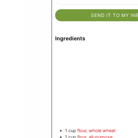
SEND IT TO MY IN
Ingredients
1
cup
flour, whole wheat
1
cup
flour, all-purpose