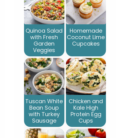
Quinoa Salad
Homemade
with Fresh
Coconut Lime
Garden
Cupcakes
Veggies
Tuscan White
Chicken and
Bean Soup
Kale High
with Turkey
Protein Egg
Sausage
Cups