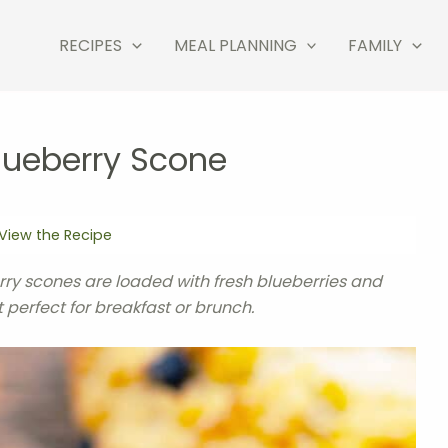
RECIPES
MEAL PLANNING
FAMILY
lueberry Scone
View the Recipe
ry scones are loaded with fresh blueberries and
 perfect for breakfast or brunch.