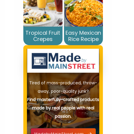
Tropical Fruit
Easy Mexican
Crepes
Rice Recipe
Tired of mass-produced, throw-
away, poor-quality junk?
Find masterfully-crafted products
made by real people with real
passion.
MadebyMainStreet.com