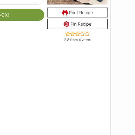
Print Recipe
BOX!
Pin Recipe
2.8
from
4
votes