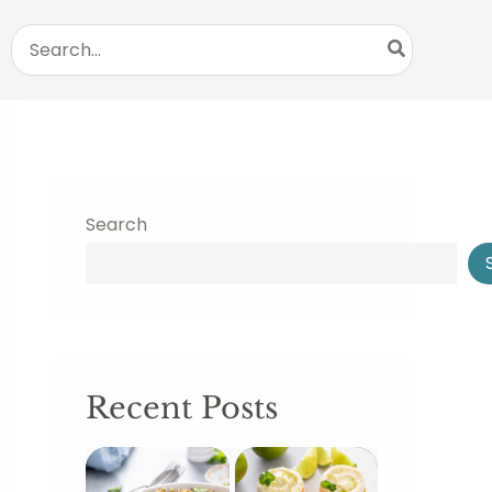
Search
for:
Search
Recent Posts