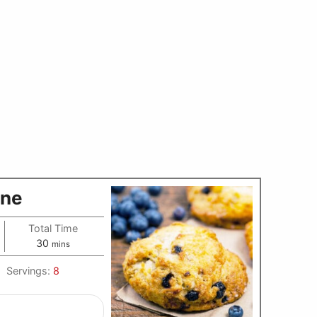
one
Total Time
minutes
30
mins
Servings:
8