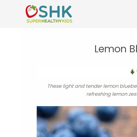
Skip
to
content
Lemon B
These light and tender lemon blueber
refreshing lemon zest