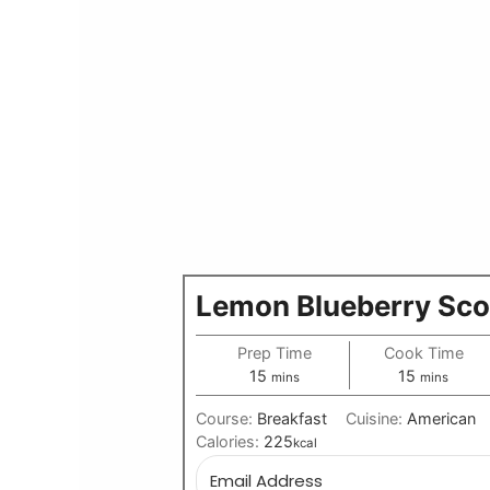
Lemon Blueberry Sc
Prep Time
Cook Time
minutes
minutes
15
15
mins
mins
Course:
Breakfast
Cuisine:
American
Calories:
225
kcal