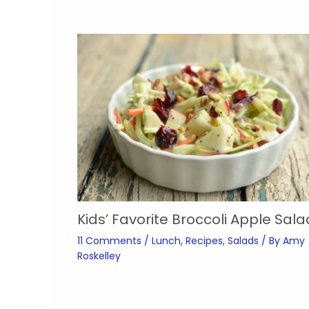
Kids’ Favorite Broccoli Apple Sala
11 Comments
/
Lunch
,
Recipes
,
Salads
/ By
Amy
Roskelley