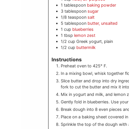
1
tablespoon
baking powder
3
tablespoon
sugar
1/8
teaspoon
salt
5
tablespoon
butter, unsalted
1
cup
blueberries
1
tbsp
lemon zest
1/2
cup
Greek yogurt, plain
1/2
cup
buttermilk
Instructions
Preheat oven to 425° F.
In a mixing bowl, whisk together fl
Slice butter and drop into dry ingre
fork to cut the butter and mix it into
Mix in yogurt and milk, and lemon z
Gently fold in blueberries. Use you
Break dough into 8 even pieces and
Place on a baking sheet covered in
Sprinkle the top of the dough with a