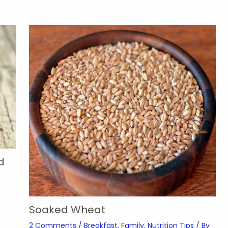
d
Soaked Wheat
2 Comments
/
Breakfast
,
Family
,
Nutrition Tips
/ By