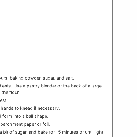
ours, baking powder, sugar, and salt.
dients. Use a pastry blender or the back of a large
 the flour.
est.
r hands to knead if necessary.
 form into a ball shape.
 parchment paper or foil.
 bit of sugar, and bake for 15 minutes or until light