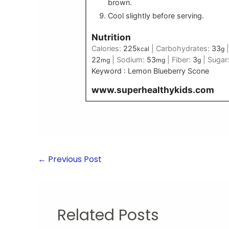
brown.
Cool slightly before serving.
Nutrition
Calories:
225
|
Carbohydrates:
33
kcal
g
22
|
Sodium:
53
|
Fiber:
3
|
Sugar
mg
mg
g
Keyword :
Lemon Blueberry Scone
www.superhealthykids.com
←
Previous Post
Related Posts