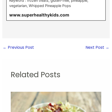
Keyword :
frozen treats, gluten-free, pineapple,
vegetarian, Whipped Pineapple Pops
www.superhealthykids.com
←
Previous Post
Next Post
→
Related Posts