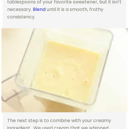
tablespoons of your favorite sweetener, but it isn’t
necessary.
Blend
until it is a smooth, frothy
consistency.
The next step is to combine with your creamy
ingredient. We used cream that we whipped