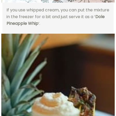
If you use whipped cream, you can put the mixture
in the freezer for a bit and just serve it as a ‘
Dole
Pineapple Whip
‘.