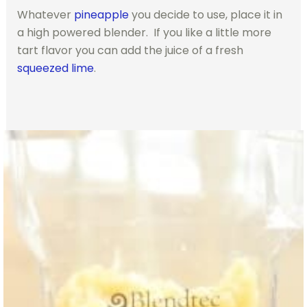
Whatever
pineapple
you decide to use, place it in
a high powered blender. If you like a little more
tart flavor you can add the juice of a fresh
squeezed lime
.