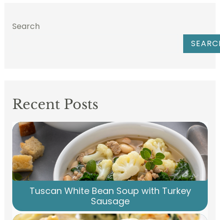
Search
SEARC
Recent Posts
Tuscan White Bean Soup with Turkey
Sausage