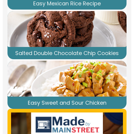
Easy Mexican Rice Recipe
Salted Double Chocolate Chip Cookies
Easy Sweet and Sour Chicken