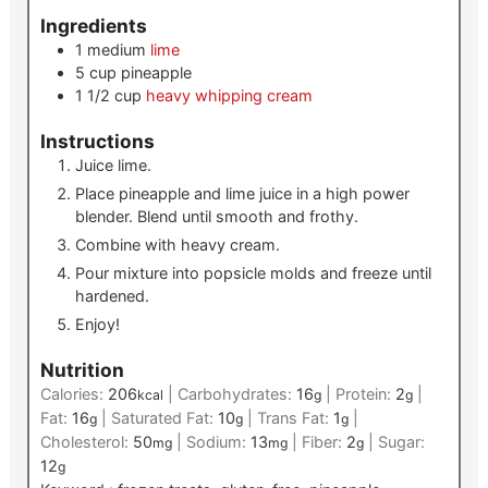
Ingredients
1
medium
lime
5
cup
pineapple
1 1/2
cup
heavy whipping cream
Instructions
Juice lime.
Place pineapple and lime juice in a high power
blender. Blend until smooth and frothy.
Combine with heavy cream.
Pour mixture into popsicle molds and freeze until
hardened.
Enjoy!
Nutrition
Calories:
206
|
Carbohydrates:
16
|
Protein:
2
|
kcal
g
g
Fat:
16
|
Saturated Fat:
10
|
Trans Fat:
1
|
g
g
g
Cholesterol:
50
|
Sodium:
13
|
Fiber:
2
|
Sugar:
mg
mg
g
12
g