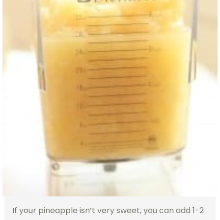
If your pineapple isn’t very sweet, you can add 1-2