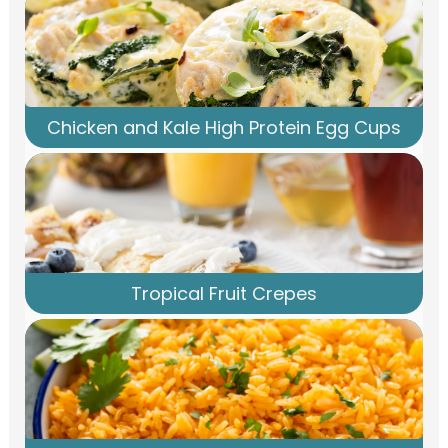
Chicken and Kale High Protein Egg Cups
Tropical Fruit Crepes