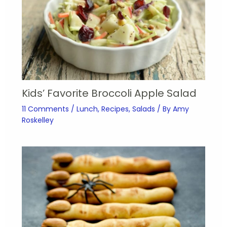
Kids’ Favorite Broccoli Apple Salad
11 Comments
/
Lunch
,
Recipes
,
Salads
/ By
Amy
Roskelley