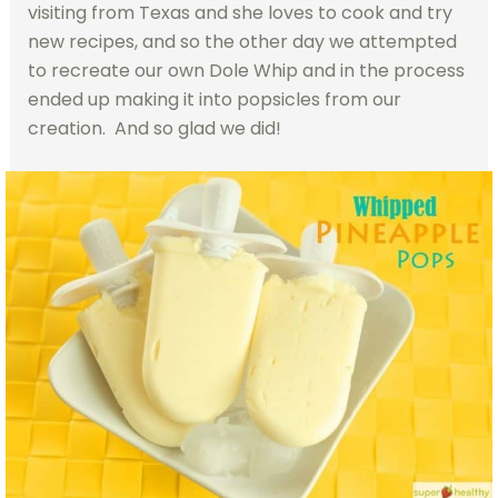
visiting from Texas and she loves to cook and try
new recipes, and so the other day we attempted
to recreate our own Dole Whip and in the process
ended up making it into popsicles from our
creation. And so glad we did!