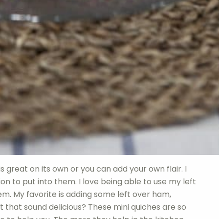
is great on its own or you can add your own flair. I
on to put into them. I love being able to use my left
m. My favorite is adding some left over ham,
 that sound delicious? These mini quiches are so