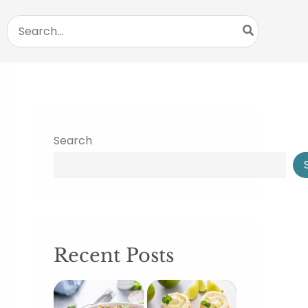
Search
for:
Search
Recent Posts