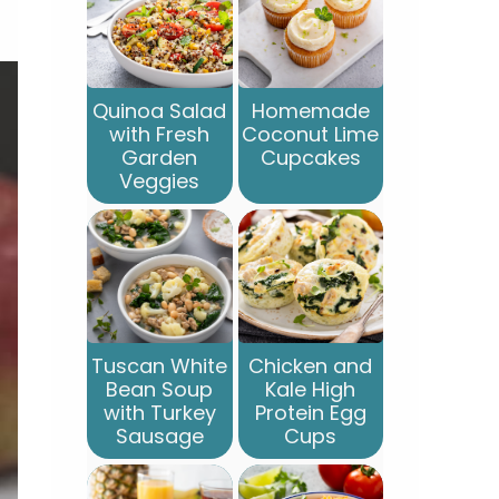
Quinoa Salad
Homemade
with Fresh
Coconut Lime
Garden
Cupcakes
Veggies
Tuscan White
Chicken and
Bean Soup
Kale High
with Turkey
Protein Egg
Sausage
Cups