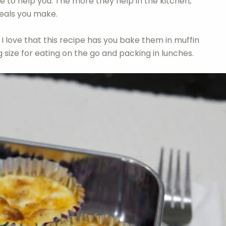
ne to help you. The more they help in the kitchen,
meals you make.
 I love that this recipe has you bake them in muffin
g size for eating on the go and packing in lunches.