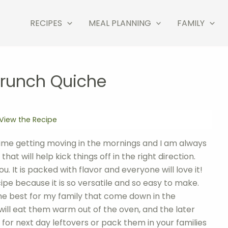
RECIPES
MEAL PLANNING
FAMILY
Brunch Quiche
View the Recipe
time getting moving in the mornings and I am always
at will help kick things off in the right direction.
u. It is packed with flavor and everyone will love it!
ipe because it is so versatile and so easy to make.
the best for my family that come down in the
 will eat them warm out of the oven, and the later
for next day leftovers or pack them in your families