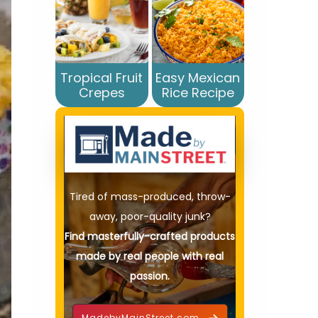
Tropical Fruit
Easy Mexican
Crepes
Rice Recipe
Tired of mass-produced, throw-
away, poor-quality junk?
Find masterfully-crafted products
made by real people with real
passion.
MadebyMainStreet.com