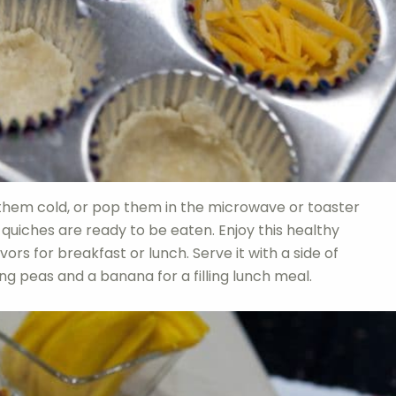
 them cold, or pop them in the microwave or toaster
uiches are ready to be eaten. Enjoy this healthy
rs for breakfast or lunch. Serve it with a side of
ring peas and a banana for a filling lunch meal.