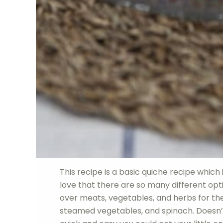
This recipe is a basic quiche recipe which 
love that there are so many different opti
over meats, vegetables, and herbs for the
steamed vegetables, and spinach. Doesn’t