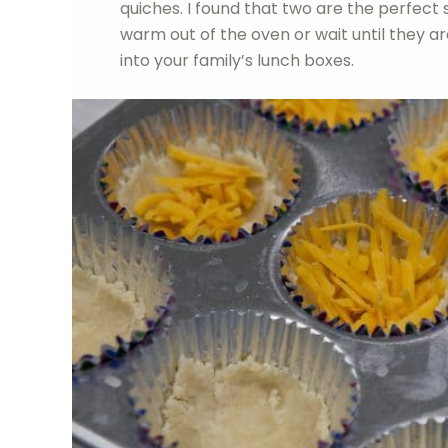
quiches. I found that two are the perfect 
warm out of the oven or wait until they 
into your family’s lunch boxes.