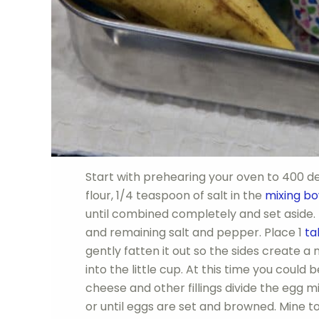
Start with prehearing your oven to 400 deg
flour, 1/4 teaspoon of salt in the
mixing bo
until combined completely and set aside.
and remaining salt and pepper. Place 1
ta
gently fatten it out so the sides create a ni
into the little cup. At this time you could
cheese and other fillings divide the egg m
or until eggs are set and browned. Mine to