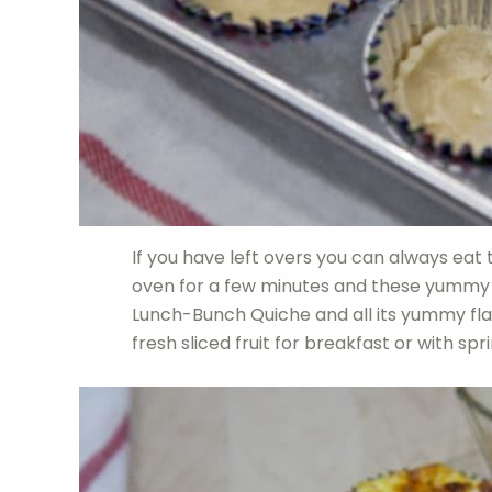
If you have left overs you can always eat
oven for a few minutes and these yummy q
Lunch-Bunch Quiche and all its yummy flavo
fresh sliced fruit for breakfast or with sp