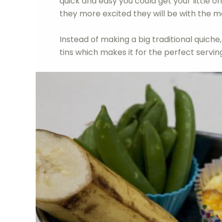
quick and easy you could get your little o
they more excited they will be with the 
Instead of making a big traditional quiche,
tins which makes it for the perfect servin