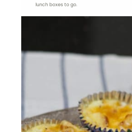
lunch boxes to go.