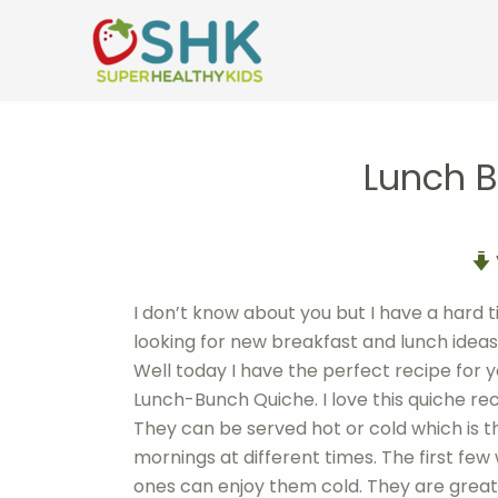
Skip
to
content
Lunch 
I don’t know about you but I have a hard 
looking for new breakfast and lunch ideas th
Well today I have the perfect recipe for yo
Lunch-Bunch Quiche. I love this quiche rec
They can be served hot or cold which is 
mornings at different times. The first few
ones can enjoy them cold. They are great 