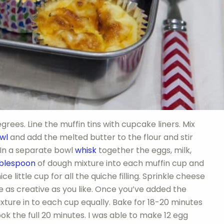
rees. Line the muffin tins with cupcake liners. Mix
wl
and add the melted butter to the flour and stir
 In a separate bowl
whisk
together the eggs, milk,
blespoon
of dough mixture into each muffin cup and
ce little cup for all the quiche filling. Sprinkle cheese
 be as creative as you like. Once you’ve added the
ixture in to each cup equally. Bake for 18-20 minutes
ok the full 20 minutes. I was able to make 12 egg