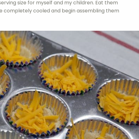
serving size for myself and my children. Eat them
are completely cooled and begin assembling them