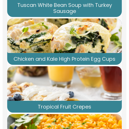
Tuscan White Bean Soup with Turkey
Sausage
Chicken and Kale High Protein Egg Cups
Tropical Fruit Crepes