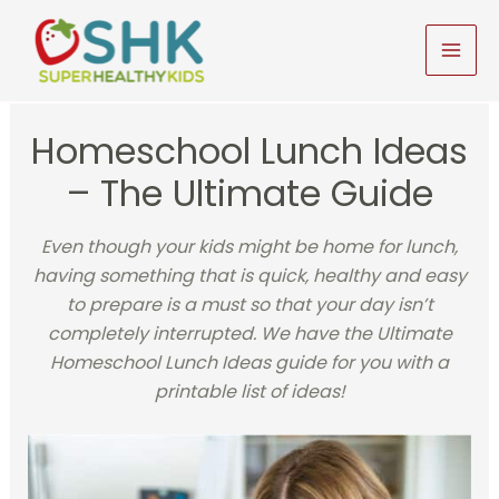
Skip
to
MAI
content
MEN
Homeschool Lunch Ideas
– The Ultimate Guide
Even though your kids might be home for lunch,
having something that is quick, healthy and easy
to prepare is a must so that your day isn’t
completely interrupted. We have the Ultimate
Homeschool Lunch Ideas guide for you with a
printable list of ideas!