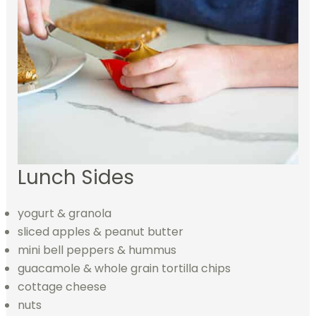
Lunch Sides
yogurt & granola
sliced apples & peanut butter
mini bell peppers & hummus
guacamole & whole grain tortilla chips
cottage cheese
nuts