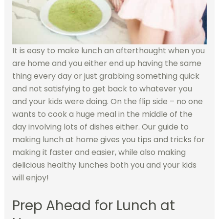
It is easy to make lunch an afterthought when you
are home and you either end up having the same
thing every day or just grabbing something quick
and not satisfying to get back to whatever you
and your kids were doing. On the flip side – no one
wants to cook a huge meal in the middle of the
day involving lots of dishes either. Our guide to
making lunch at home gives you tips and tricks for
making it faster and easier, while also making
delicious healthy lunches both you and your kids
will enjoy!
Prep Ahead for Lunch at