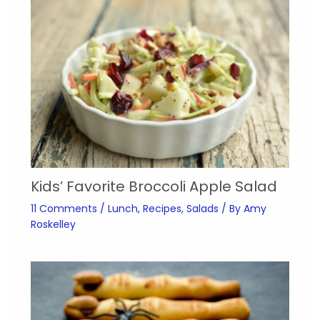
Kids’ Favorite Broccoli Apple Salad
11 Comments
/
Lunch
,
Recipes
,
Salads
/ By
Amy
Roskelley