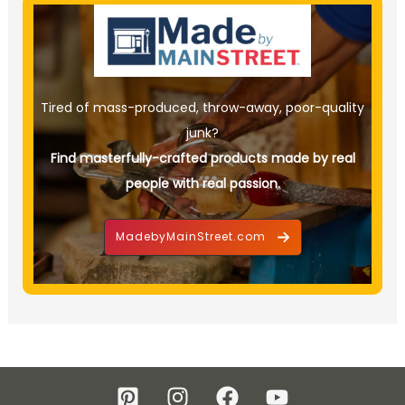
Tired of mass-produced, throw-away, poor-quality
junk?
Find masterfully-crafted products made by real
people with real passion.
MadebyMainStreet.com