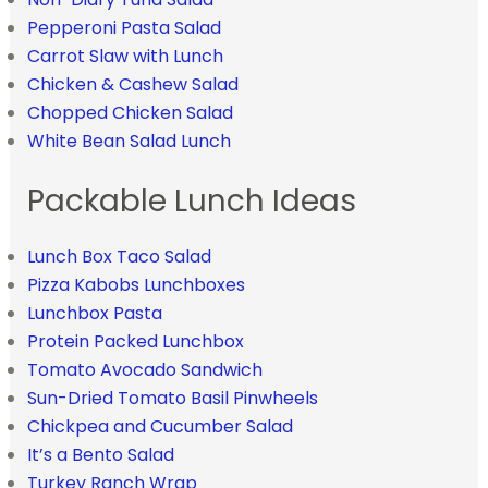
Pepperoni Pasta Salad
Carrot Slaw with Lunch
Chicken & Cashew Salad
Chopped Chicken Salad
White Bean Salad Lunch
Packable Lunch Ideas
Lunch Box Taco Salad
Pizza Kabobs Lunchboxes
Lunchbox Pasta
Protein Packed Lunchbox
Tomato Avocado Sandwich
Sun-Dried Tomato Basil Pinwheels
Chickpea and Cucumber Salad
It’s a Bento Salad
Turkey Ranch Wrap