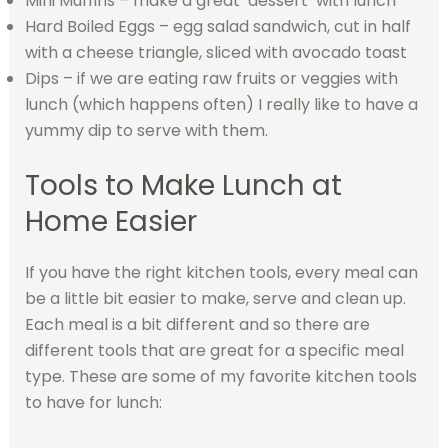
Mini Muffins – make a great ‘dessert’ with lunch
Hard Boiled Eggs – egg salad sandwich, cut in half
with a cheese triangle, sliced with avocado toast
Dips – if we are eating raw fruits or veggies with
lunch (which happens often) I really like to have a
yummy dip to serve with them.
Tools to Make Lunch at
Home Easier
If you have the right kitchen tools, every meal can
be a little bit easier to make, serve and clean up.
Each meal is a bit different and so there are
different tools that are great for a specific meal
type. These are some of my favorite kitchen tools
to have for lunch: