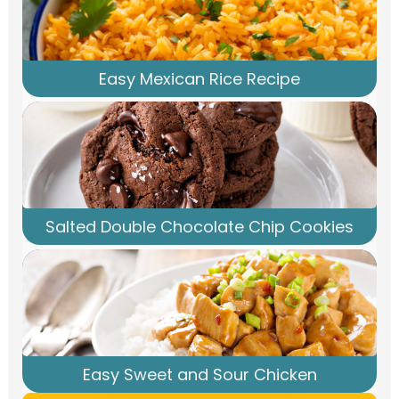
Easy Mexican Rice Recipe
Salted Double Chocolate Chip Cookies
Easy Sweet and Sour Chicken