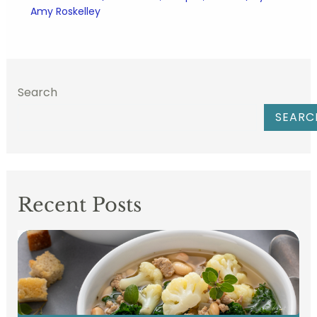
Amy Roskelley
Search
SEARC
Recent Posts