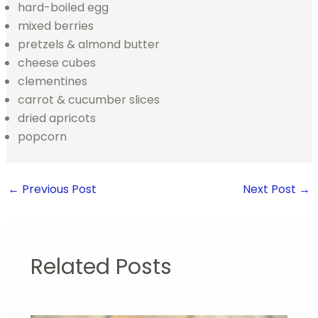
hard-boiled egg
mixed berries
pretzels & almond butter
cheese cubes
clementines
carrot & cucumber slices
dried apricots
popcorn
←
Previous Post
Next Post
→
Related Posts