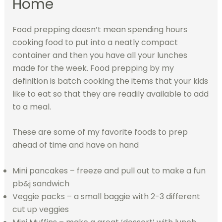
Home
Food prepping doesn’t mean spending hours
cooking food to put into a neatly compact
container and then you have all your lunches
made for the week. Food prepping by my
definition is batch cooking the items that your kids
like to eat so that they are readily available to add
to a meal.
These are some of my favorite foods to prep
ahead of time and have on hand
Mini pancakes – freeze and pull out to make a fun
pb&j sandwich
Veggie packs – a small baggie with 2-3 different
cut up veggies