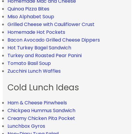
Homemade Mac and Cheese
Quinoa Pizza Bites
Miso Alphabet Soup
Grilled Cheese with Cauliflower Crust
Homemade Hot Pockets
Bacon Avocado Grilled Cheese Dippers
Hot Turkey Bagel Sandwich
Turkey and Roasted Pear Panini
Tomato Basil Soup
Zucchini Lunch Waffles
Cold Lunch Ideas
Ham & Cheese Pinwheels
Chickpea Hummus Sandwich
Creamy Chicken Pita Pocket
Lunchbox Gyros
Non-Diary Tuna Salad