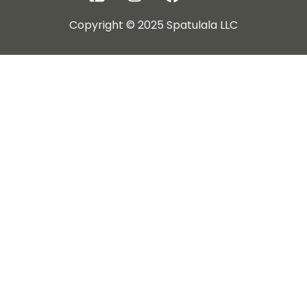
Copyright © 2025 Spatulala LLC