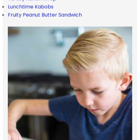
Lunchtime Kabobs
Fruity Peanut Butter Sandwich