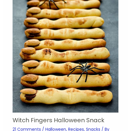
Witch Fingers Halloween Snack
21 Comments
/
Halloween
,
Recipes
,
Snacks
/ By