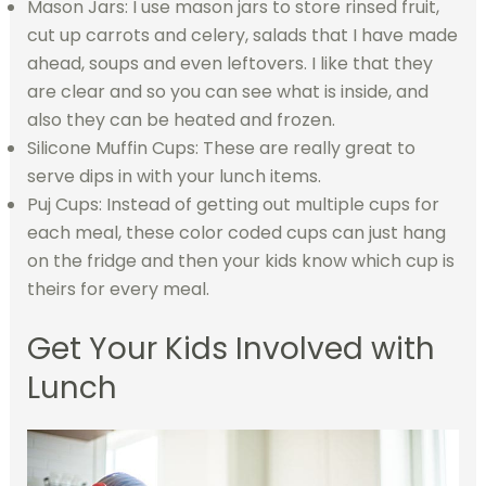
Mason Jars: I use mason jars to store rinsed fruit,
cut up carrots and celery, salads that I have made
ahead, soups and even leftovers. I like that they
are clear and so you can see what is inside, and
also they can be heated and frozen.
Silicone Muffin Cups: These are really great to
serve dips in with your lunch items.
Puj Cups: Instead of getting out multiple cups for
each meal, these color coded cups can just hang
on the fridge and then your kids know which cup is
theirs for every meal.
Get Your Kids Involved with
Lunch