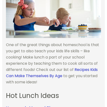
One of the great things about homeschool is that
you get to also teach your kids life skills – like
cooking! Make lunch a part of your school
experience by teaching them to cook all sorts of
different foods! Check out our list of
Recipes Kids
Can Make Themselves By Age
to get you started
with some ideas!
Hot Lunch Ideas