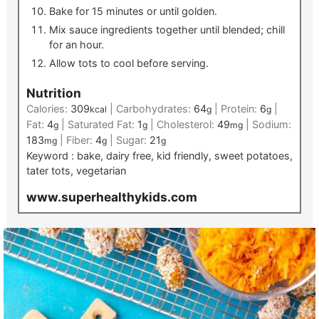
Bake for 15 minutes or until golden.
Mix sauce ingredients together until blended; chill
for an hour.
Allow tots to cool before serving.
Nutrition
Calories:
309
|
Carbohydrates:
64
|
Protein:
6
|
kcal
g
g
Fat:
4
|
Saturated Fat:
1
|
Cholesterol:
49
|
Sodium:
g
g
mg
183
|
Fiber:
4
|
Sugar:
21
mg
g
g
Keyword :
bake, dairy free, kid friendly, sweet potatoes,
tater tots, vegetarian
www.superhealthykids.com