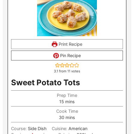
Print Recipe
Pin Recipe
3.1
from
11
votes
Sweet Potato Tots
Prep Time
minutes
15
mins
Cook Time
minutes
30
mins
Course:
Side Dish
Cuisine:
American