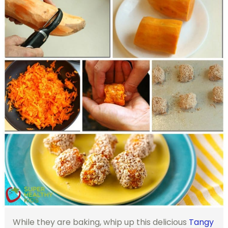
While they are baking, whip up this delicious
Tangy