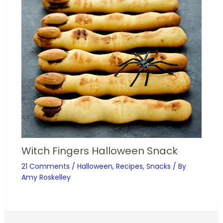
Witch Fingers Halloween Snack
21 Comments
/
Halloween
,
Recipes
,
Snacks
/ By
Amy Roskelley