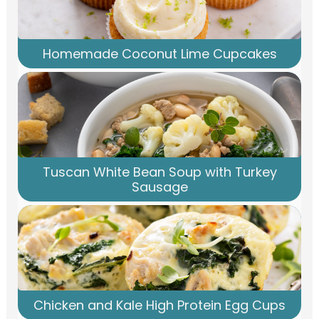
Homemade Coconut Lime Cupcakes
Tuscan White Bean Soup with Turkey
Sausage
Chicken and Kale High Protein Egg Cups