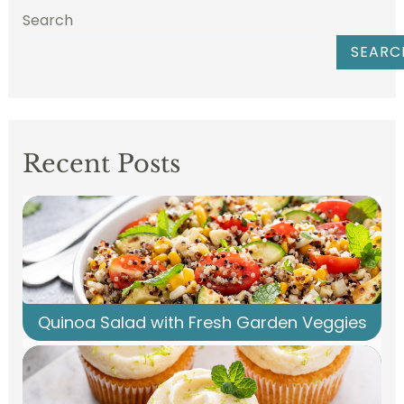
Search
SEARC
Recent Posts
Quinoa Salad with Fresh Garden Veggies