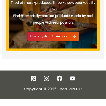
Tired of mass-produced, throw-away, poor-quality
junk?
Find masterfully-crafted products made by real
people with real passion.
MadebyMainStreet.com
Copyright © 2025 Spatulala LLC