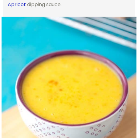
Apricot
dipping sauce.