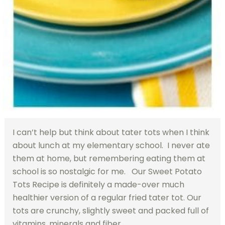
I can’t help but think about tater tots when I think
about lunch at my elementary school. I never ate
them at home, but remembering eating them at
school is so nostalgic for me. Our Sweet Potato
Tots Recipe is definitely a made-over much
healthier version of a regular fried tater tot. Our
tots are crunchy, slightly sweet and packed full of
vitamins, minerals and fiber.