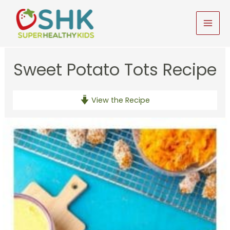
Skip
to
MAI
content
MEN
Sweet Potato Tots Recipe
View the Recipe