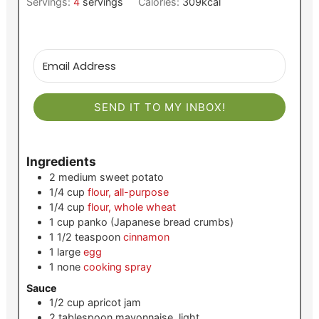
Servings:
4
servings
Calories:
309
kcal
SEND IT TO MY INBOX!
Ingredients
2
medium
sweet potato
1/4
cup
flour, all-purpose
1/4
cup
flour, whole wheat
1
cup
panko (Japanese bread crumbs)
1 1/2
teaspoon
cinnamon
1
large
egg
1
none
cooking spray
Sauce
1/2
cup
apricot jam
2
tablespoon
mayonnaise, light