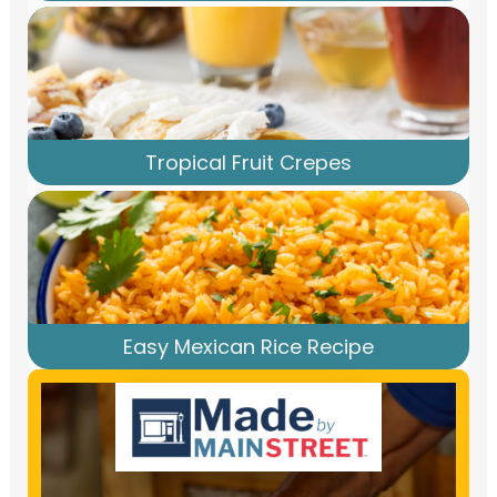
Tropical Fruit Crepes
Easy Mexican Rice Recipe