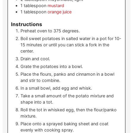
1
tablespoon
mustard
1
tablespoon
orange juice
Instructions
Preheat oven to 375 degrees.
Boil sweet potatoes in salted water in a pot for 10-
15 minutes or until you can stick a fork in the
center.
Drain and cool.
Grate the potatoes into a bowl.
Place the flours, panko and cinnamon in a bowl
and stir to combine.
In a small bowl, add egg and whisk.
Take a small amount of the potato mixture and
shape into a tot.
Roll the tot in whisked egg, then the flour/panko
mixture.
Place onto a sprayed baking sheet and coat
evenly with cooking spray.