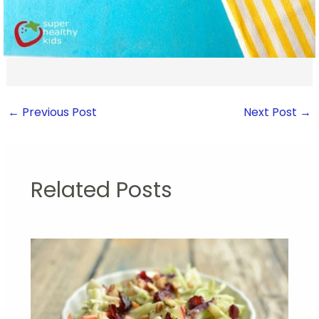
←
Previous Post
Next Post
→
Related Posts