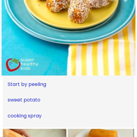
Start by peeling
sweet potato
cooking spray