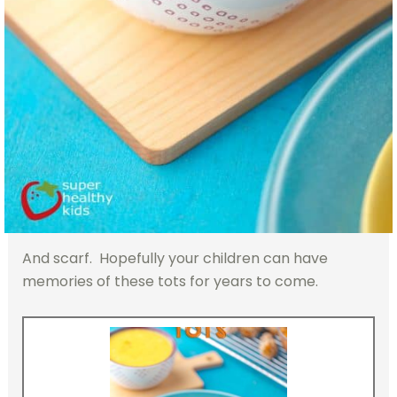
And scarf. Hopefully your children can have
memories of these tots for years to come.