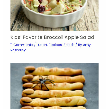
Kids’ Favorite Broccoli Apple Salad
11 Comments
/
Lunch
,
Recipes
,
Salads
/ By
Amy
Roskelley