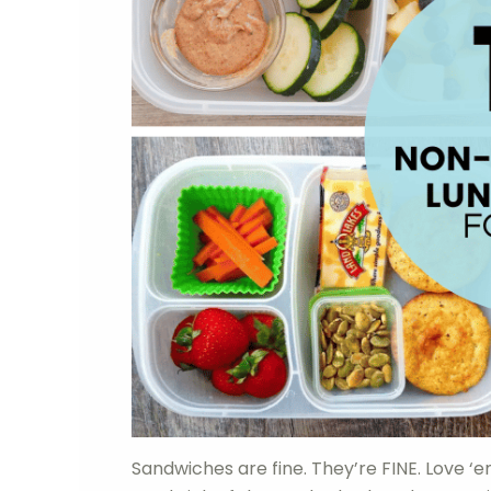
Sandwiches are fine. They’re FINE. Love ‘em