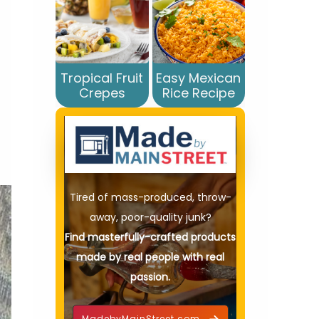
Tropical Fruit
Easy Mexican
Crepes
Rice Recipe
Tired of mass-produced, throw-
away, poor-quality junk?
Find masterfully-crafted products
made by real people with real
passion.
MadebyMainStreet.com