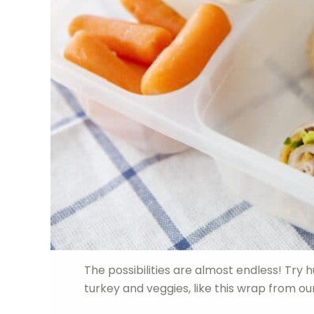
The possibilities are almost endless! Try
turkey and veggies, like this wrap from o