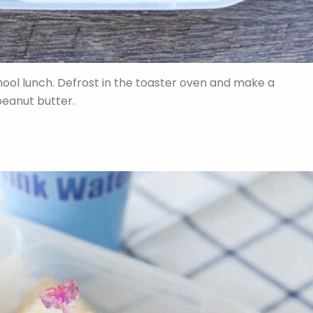
chool lunch. Defrost in the toaster oven and make a
peanut butter.