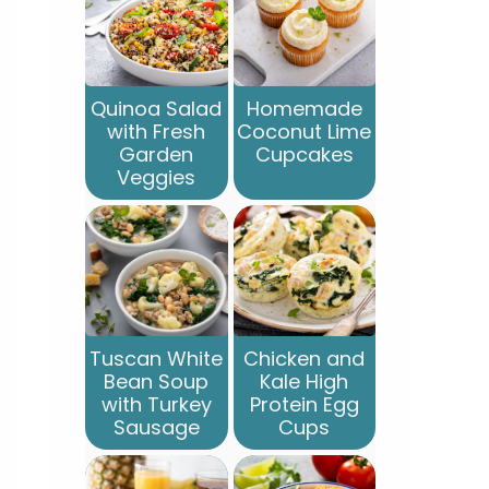
Quinoa Salad
Homemade
with Fresh
Coconut Lime
Garden
Cupcakes
Veggies
Tuscan White
Chicken and
Bean Soup
Kale High
with Turkey
Protein Egg
Sausage
Cups