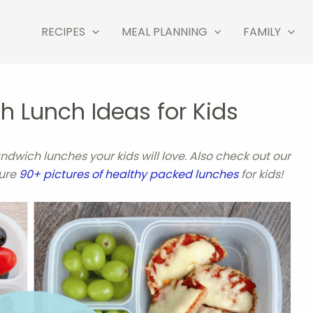
RECIPES
MEAL PLANNING
FAMILY
 Lunch Ideas for Kids
andwich lunches your kids will love.
Also check out our
ture
90+ pictures of healthy packed lunches
for kids!