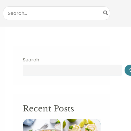
Search
for:
Search
Recent Posts