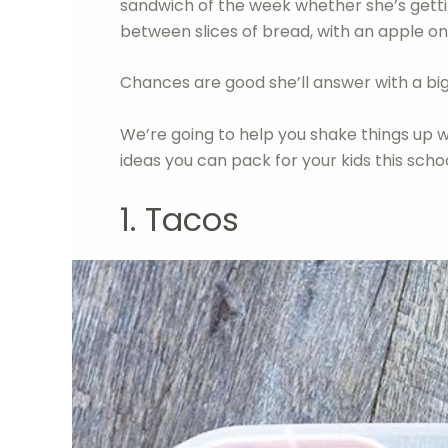
sandwich of the week whether she’s getti
between slices of bread, with an apple on 
Chances are good she’ll answer with a big
We’re going to help you shake things u
ideas you can pack for your kids this scho
1. Tacos