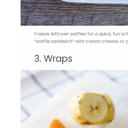
Freeze leftover waffles for a quick, fun s
“waffle sandwich” with cream cheese or 
3. Wraps