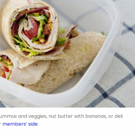
 hummus and veggies, nut butter with bananas, or deli
ur
members’ side
.