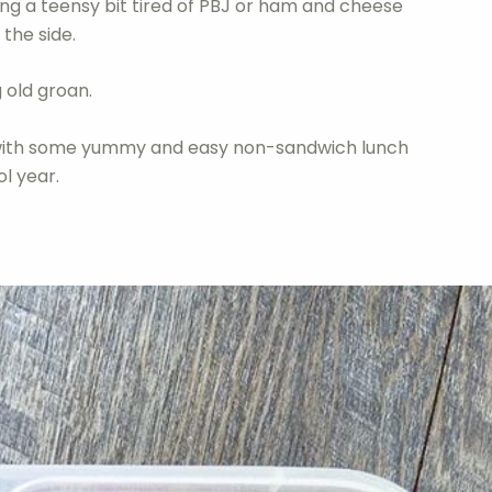
ng a teensy bit tired of PBJ or ham and cheese
the side.
 old groan.
p with some yummy and easy non-sandwich lunch
ol year.