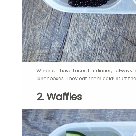
When we have tacos for dinner, I always 
lunchboxes. They eat them cold! Stuff the
2. Waffles