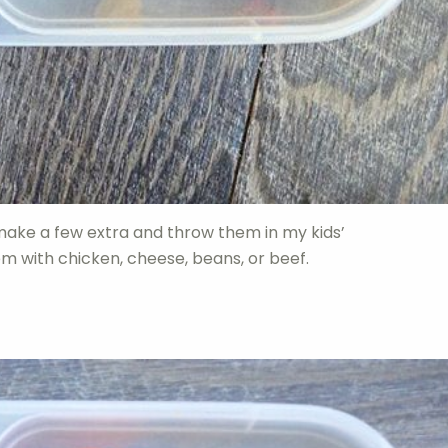
make a few extra and throw them in my kids’
m with chicken, cheese, beans, or beef.