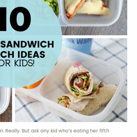
. Really. But ask any kid who’s eating her fifth