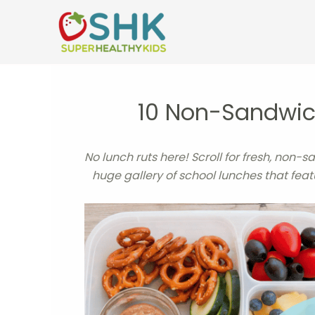
Skip
to
content
10 Non-Sandwich
No lunch ruts here! Scroll for fresh, non-s
huge gallery of school lunches that fea