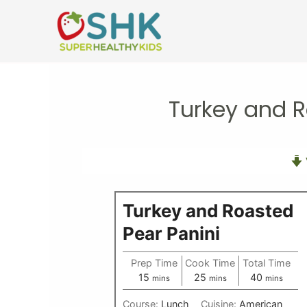
Skip
to
content
Turkey and R
Turkey and Roasted
Pear Panini
Prep Time
Cook Time
Total Time
minutes
minutes
minutes
15
25
40
mins
mins
mins
Course:
Lunch
Cuisine:
American