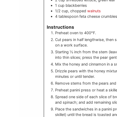
1
cup
blackberries
1/2
cup, chopped
walnuts
4
tablespoon
feta cheese crumble
Instructions
Preheat oven to 400°F.
Cut pears in half lengthwise, then
on a work surface.
Starting ½ inch from the stem (leav
into thin slices; press the pear gent
Mix the honey and cinnamon in a s
Drizzle pears with the honey mixtur
minutes or until tender.
Remove stems from the pears and s
Preheat panini press or heat a skil
Spread one side of each slice of br
and spinach; and add remaining sli
Place the sandwiches in a panini pre
skillet) until the bread is toasted 