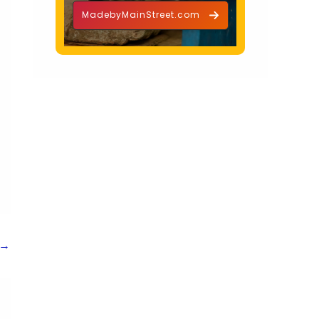
MadebyMainStreet.com
→