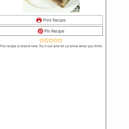
Print Recipe
Pin Recipe
This recipe is brand new. Try it out and let us know what you think.