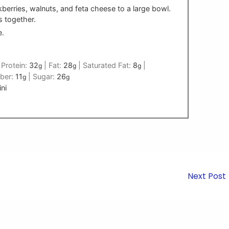
berries, walnuts, and feta cheese to a large bowl.
s together.
e.
|
Protein:
32
|
Fat:
28
|
Saturated Fat:
8
|
g
g
g
iber:
11
|
Sugar:
26
g
g
ni
Next Post