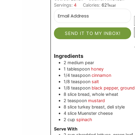
Servings:
4
Calories:
621
kcal
SEND IT TO MY INBOX!
Ingredients
2
medium
pear
1
tablespoon
honey
1/4
teaspoon
cinnamon
1/8
teaspoon
salt
1/8
teaspoon
black pepper, ground
8
slice
bread, whole wheat
2
teaspoon
mustard
8
slice
turkey breast, deli style
4
slice
Muenster cheese
2
cup
spinach
Serve With
2
cup shredded
lettuce, green leaf