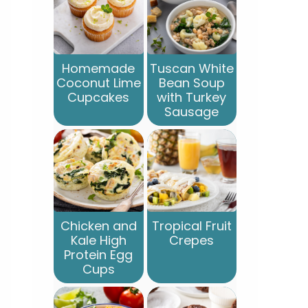
Homemade
Tuscan White
Coconut Lime
Bean Soup
Cupcakes
with Turkey
Sausage
Chicken and
Tropical Fruit
Kale High
Crepes
Protein Egg
Cups