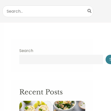
Search
for:
Search
Recent Posts