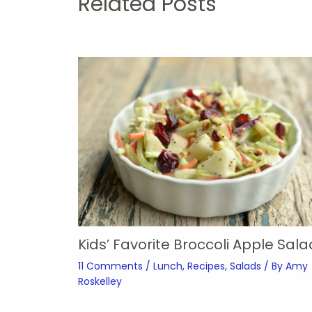
Related Posts
Kids’ Favorite Broccoli Apple Sala
11 Comments
/
Lunch
,
Recipes
,
Salads
/ By
Amy
Roskelley