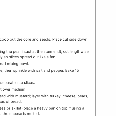
s
 scoop out the core and seeds. Place cut side down
ing the pear intact at the stem end), cut lengthwise
ly so slices spread out like a fan.
mall mixing bowl.
e, then sprinkle with salt and pepper. Bake 15
eparate into slices.
let over medium.
ead with mustard; layer with turkey, cheese, pears,
ces of bread.
ss or skillet (place a heavy pan on top if using a
and the cheese is melted.