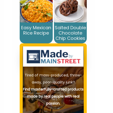
Easy Mexican
Salted Double
Rice Recipe
Chocolate
Chip Cookies
Tired of mass-produced, throw-
away, poor-quality junk?
Find masterfully-crafted products
made by real people with real
passion.