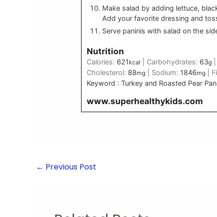
Make salad by adding lettuce, black
Add your favorite dressing and tos
Serve paninis with salad on the sid
Nutrition
Calories:
621
|
Carbohydrates:
63
kcal
g
Cholesterol:
88
|
Sodium:
1846
|
F
mg
mg
Keyword :
Turkey and Roasted Pear Pani
www.superhealthykids.com
←
Previous Post