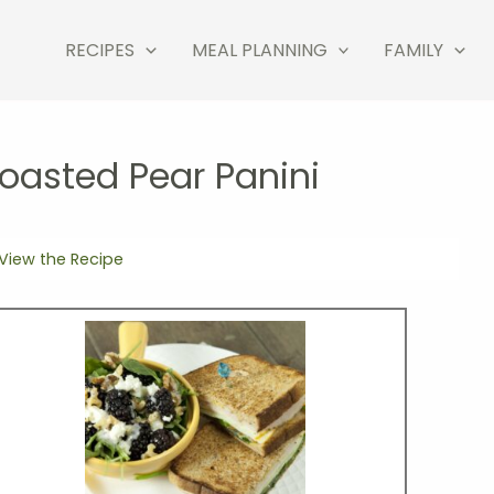
RECIPES
MEAL PLANNING
FAMILY
oasted Pear Panini
View the Recipe