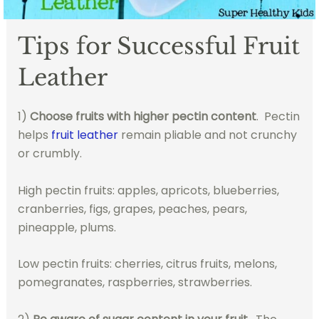
Tips for Successful Fruit
Leather
1)
Choose fruits with higher pectin content
. Pectin
helps
fruit leather
remain pliable and not crunchy
or crumbly.
High pectin fruits: apples, apricots, blueberries,
cranberries, figs, grapes, peaches, pears,
pineapple, plums.
Low pectin fruits: cherries, citrus fruits, melons,
pomegranates, raspberries, strawberries.