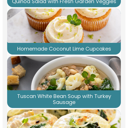
Quinoa Salad with Fresh Garden Veggies
Homemade Coconut Lime Cupcakes
Tuscan White Bean Soup with Turkey
Sausage