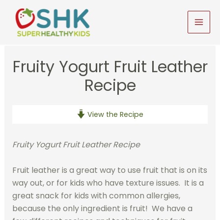
Skip
to
MAI
content
MEN
Fruity Yogurt Fruit Leather
Recipe
View the Recipe
Fruity Yogurt Fruit Leather Recipe
Fruit leather is a great way to use fruit that is on its
way out, or for kids who have texture issues. It is a
great snack for kids with common allergies,
because the only ingredient is fruit! We have a