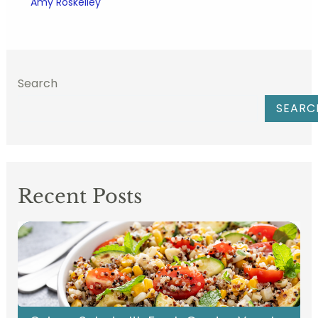
Amy Roskelley
Search
SEARC
Recent Posts