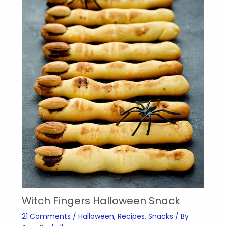
Witch Fingers Halloween Snack
21 Comments
/
Halloween
,
Recipes
,
Snacks
/ By