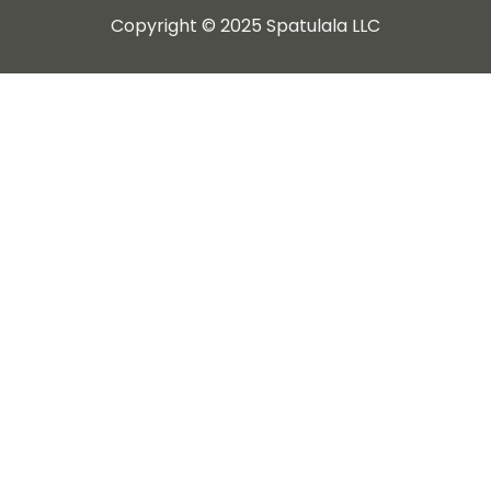
Copyright © 2025 Spatulala LLC