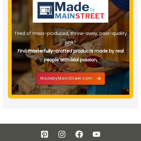
Tired of mass-produced, throw-away, poor-quality
junk?
Find masterfully-crafted products made by real
people with real passion.
MadebyMainStreet.com