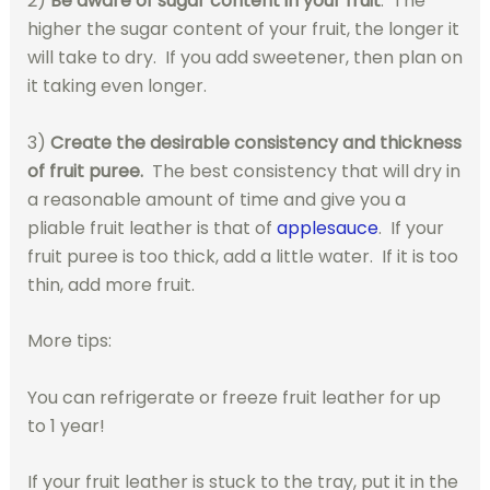
2)
Be aware of sugar content in your fruit
. The
higher the sugar content of your fruit, the longer it
will take to dry. If you add sweetener, then plan on
it taking even longer.
3)
Create the desirable consistency and thickness
of fruit puree.
The best consistency that will dry in
a reasonable amount of time and give you a
pliable fruit leather is that of
applesauce
. If your
fruit puree is too thick, add a little water. If it is too
thin, add more fruit.
More tips:
You can refrigerate or freeze fruit leather for up
to 1 year!
If your fruit leather is stuck to the tray, put it in the