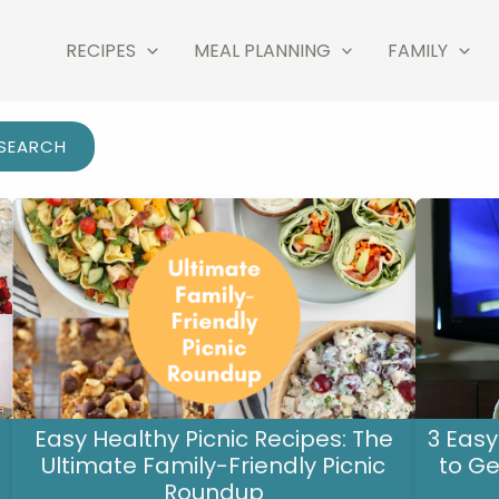
RECIPES
MEAL PLANNING
FAMILY
SEARCH
Easy Healthy Picnic Recipes: The
3 Easy
Ultimate Family-Friendly Picnic
to Ge
Roundup