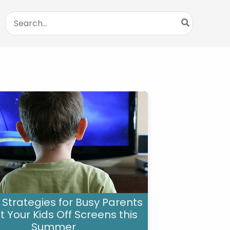
Search
for:
 Strategies for Busy Parents
t Your Kids Off Screens this
Summer