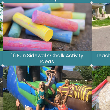
16 Fun Sidewalk Chalk Activity
Teach
Ideas