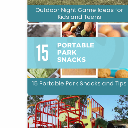
Outdoor Night Game Ideas for
Kids and Teens
15 Portable Park Snacks and Tips