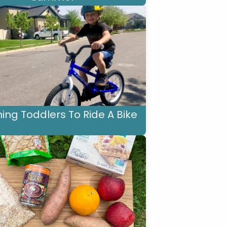
ing Toddlers To Ride A Bike