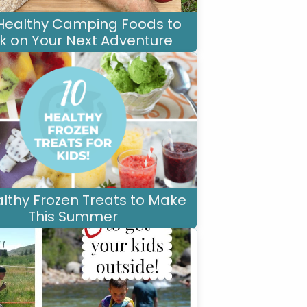
Healthy Camping Foods to
k on Your Next Adventure
althy Frozen Treats to Make
This Summer