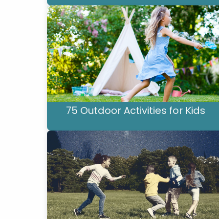
75 Outdoor Activities for Kids