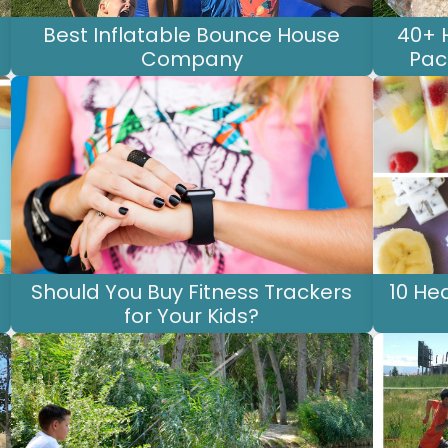
Best Inflatable Bounce House
40+ 
Company
Pac
Should You Buy Fitness Trackers
10 He
for Your Kids?