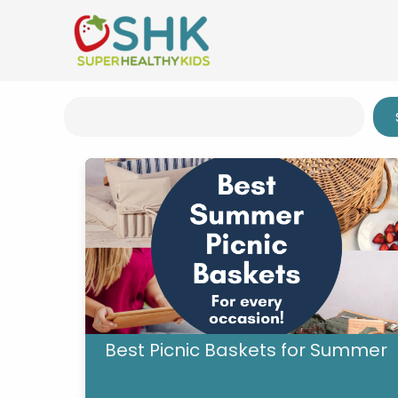
Skip
to
content
Search
Best Picnic Baskets for Summer