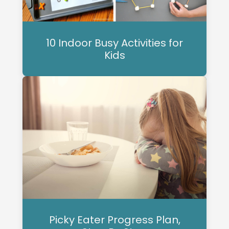
10 Indoor Busy Activities for
Kids
Picky Eater Progress Plan,