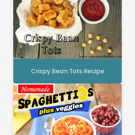
Crispy Bean Tots Recipe