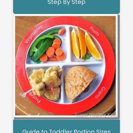
Step By Step
Guide to Toddler Portion Sizes