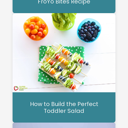
FroYo Bites Recipe
How to Build the Perfect
Toddler Salad