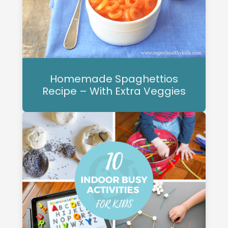
Homemade Spaghettios
Recipe – With Extra Veggies