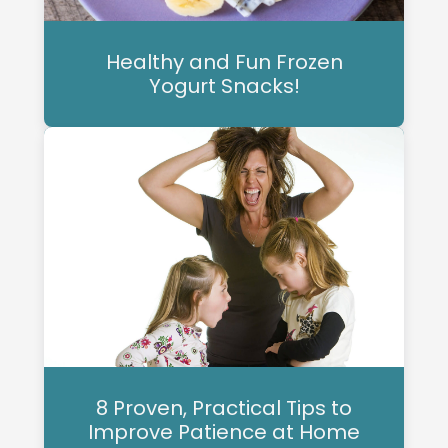
Healthy and Fun Frozen
Yogurt Snacks!
8 Proven, Practical Tips to
Improve Patience at Home