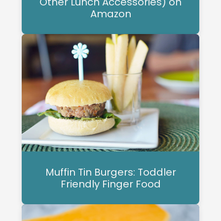
Other Lunch Accessories) on
Amazon
Muffin Tin Burgers: Toddler
Friendly Finger Food