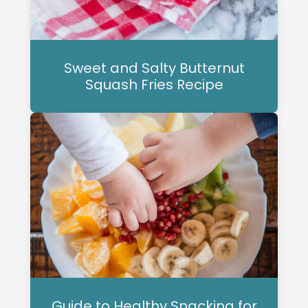
Sweet and Salty Butternut
Squash Fries Recipe
Guide to Healthy Snacking for