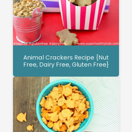
Animal Crackers Recipe {Nut
Free, Dairy Free, Gluten Free}