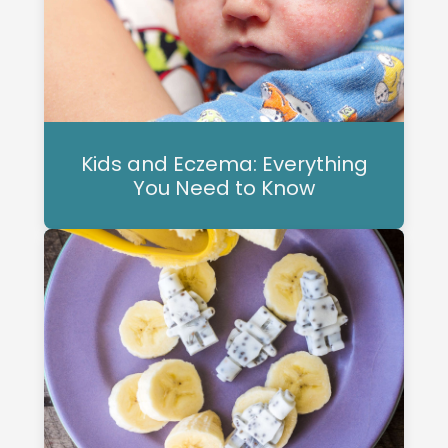
Kids and Eczema: Everything
You Need to Know