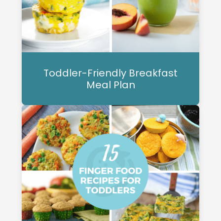
Toddler-Friendly Breakfast
Meal Plan