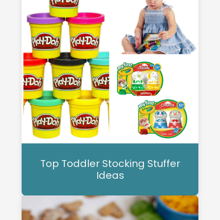
Top Toddler Stocking Stuffer
Ideas