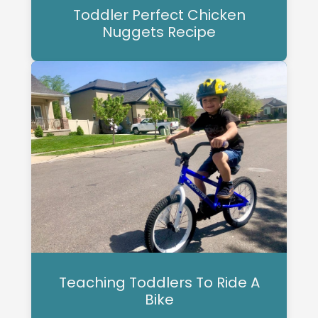
Toddler Perfect Chicken
Nuggets Recipe
Teaching Toddlers To Ride A
Bike