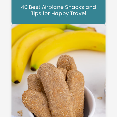
40 Best Airplane Snacks and
Tips for Happy Travel