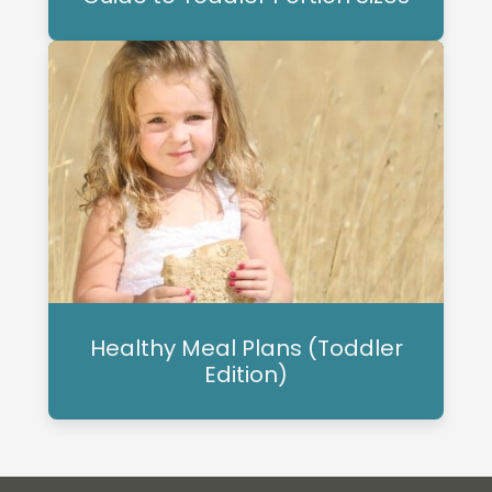
Healthy Meal Plans (Toddler
Edition)