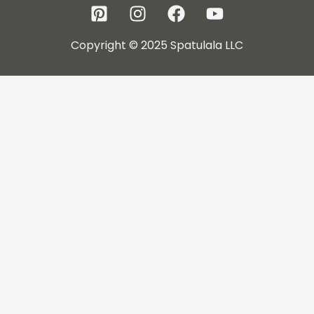
Copyright © 2025 Spatulala LLC