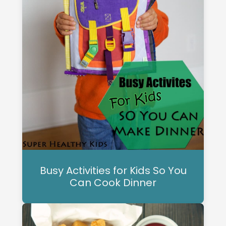
Busy Activities for Kids So You
Can Cook Dinner