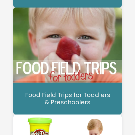
Food Field Trips for Toddlers
& Preschoolers