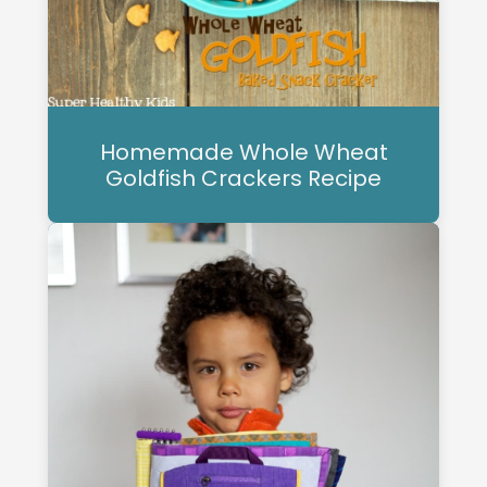
Homemade Whole Wheat
Goldfish Crackers Recipe