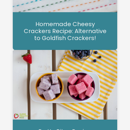
Homemade Cheesy
Crackers Recipe: Alternative
to Goldfish Crackers!