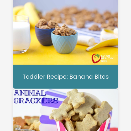
Toddler Recipe: Banana Bites