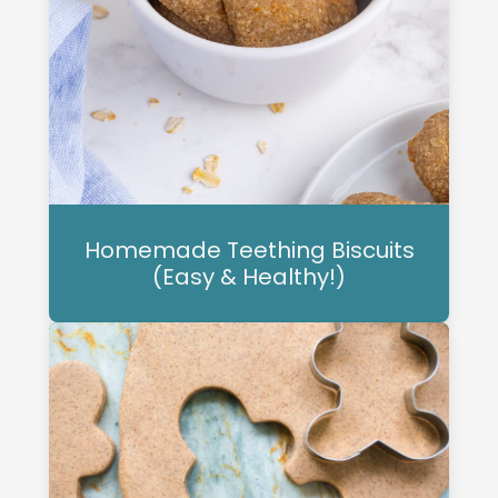
Homemade Teething Biscuits
(Easy & Healthy!)