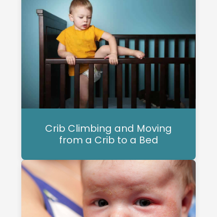
Crib Climbing and Moving
from a Crib to a Bed