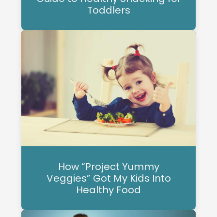
Toddlers
How “Project Yummy
Veggies” Got My Kids Into
Healthy Food