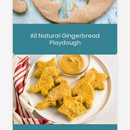
All Natural Gingerbread
Playdough