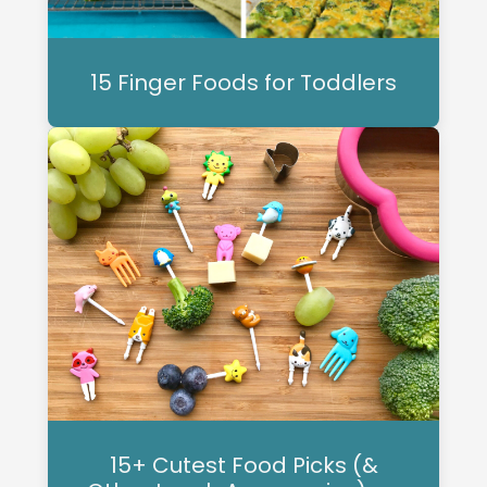
15 Finger Foods for Toddlers
15+ Cutest Food Picks (&