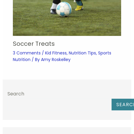
Soccer Treats
3 Comments
/
Kid Fitness
,
Nutrition Tips
,
Sports
Nutrition
/ By
Amy Roskelley
Search
SEARC