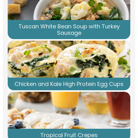
Tuscan White Bean Soup with Turkey
Sausage
Chicken and Kale High Protein Egg Cups
Tropical Fruit Crepes