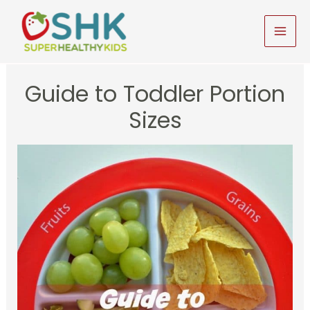
Skip
to
MAI
content
MEN
Guide to Toddler Portion
Sizes