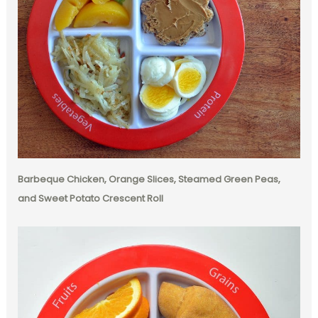
Barbeque Chicken, Orange Slices, Steamed Green Peas,
and Sweet Potato Crescent Roll