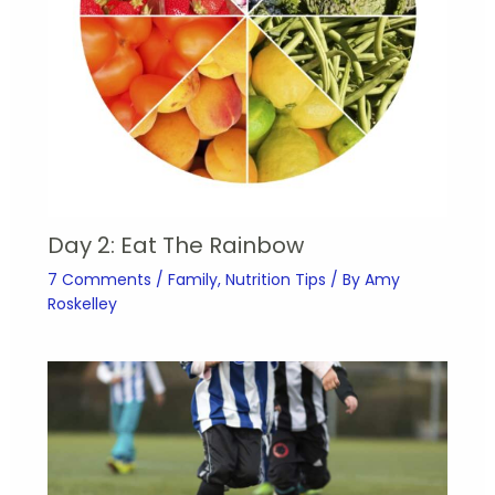
Day 2: Eat The Rainbow
7 Comments
/
Family
,
Nutrition Tips
/ By
Amy
Roskelley