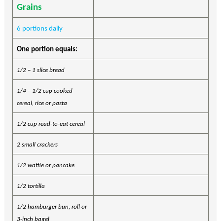
Grains
6 portions daily
One portion equals:
1/2 – 1 slice bread
1/4 – 1/2 cup cooked
cereal, rice or pasta
1/2 cup read-to-eat cereal
2 small crackers
1/2 waffle or pancake
1/2 tortilla
1/2 hamburger bun, roll or
3-inch bagel