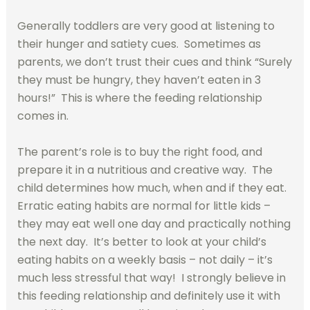
Generally toddlers are very good at listening to
their hunger and satiety cues. Sometimes as
parents, we don’t trust their cues and think “Surely
they must be hungry, they haven’t eaten in 3
hours!” This is where the feeding relationship
comes in.
The parent’s role is to buy the right food, and
prepare it in a nutritious and creative way. The
child determines how much, when and if they eat.
Erratic eating habits are normal for little kids –
they may eat well one day and practically nothing
the next day. It’s better to look at your child’s
eating habits on a weekly basis – not daily – it’s
much less stressful that way! I strongly believe in
this feeding relationship and definitely use it with