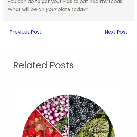
you can do to get your kids to eat healthy foods.
What will be on
your
plate today?
←
Previous Post
Next Post
→
Related Posts