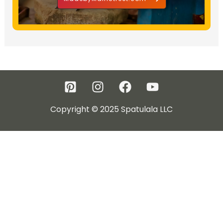
Copyright © 2025 Spatulala LLC