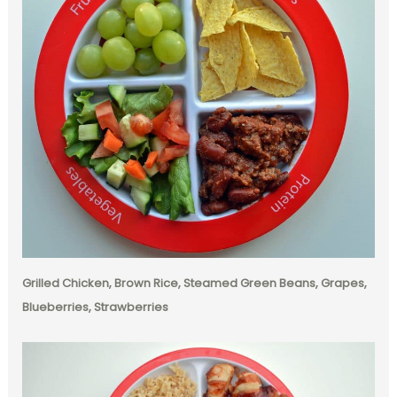
Grilled Chicken, Brown Rice, Steamed Green Beans, Grapes,
Blueberries, Strawberries