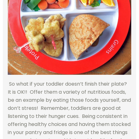
So what if your toddler doesn’t finish their plate?
It is OK!! Offer them a variety of nutritious foods,
be an example by eating those foods yourself, and
don’t stress! Remember, toddlers are good at
listening to their hunger cues. Being consistent in
offering healthy choices and having them stocked
in your pantry and fridge is one of the best things