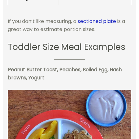
If you don’t like measuring, a
sectioned plate
is a
great way to estimate portion sizes.
Toddler Size Meal Examples
Peanut Butter Toast, Peaches, Boiled Egg, Hash
browns, Yogurt