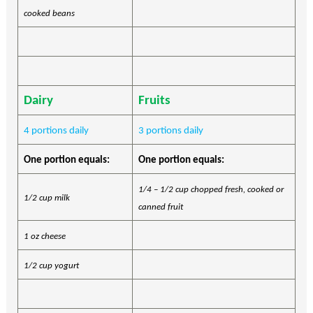
cooked beans
Dairy
Fruits
4 portions daily
3 portions daily
One portion equals:
One portion equals:
1/4 – 1/2 cup chopped fresh, cooked or
1/2 cup milk
canned fruit
1 oz cheese
1/2 cup yogurt