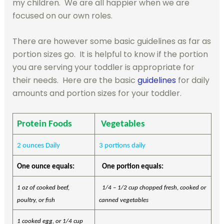
my children. We are all happier when we are
focused on our own roles.
There are however some basic guidelines as far as
portion sizes go. It is helpful to know if the portion
you are serving your toddler is appropriate for
their needs. Here are the basic
guidelines
for daily
amounts and portion sizes for your toddler.
Protein Foods
Vegetables
2 ounces Daily
3 portions daily
One ounce equals:
One portion equals:
1 oz of cooked beef,
1/4 – 1/2 cup chopped fresh, cooked or
poultry, or fish
canned vegetables
1 cooked egg, or 1/4 cup