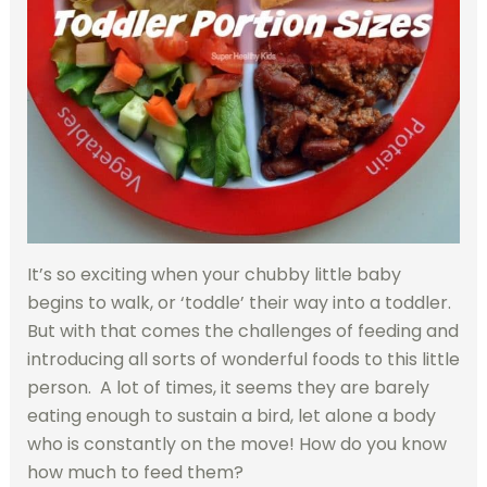
It’s so exciting when your chubby little baby
begins to walk, or ‘toddle’ their way into a toddler.
But with that comes the challenges of feeding and
introducing all sorts of wonderful foods to this little
person. A lot of times, it seems they are barely
eating enough to sustain a bird, let alone a body
who is constantly on the move! How do you know
how much to feed them?