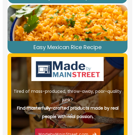
Easy Mexican Rice Recipe
Tired of mass-produced, throw-away, poor-quality
junk?
Find masterfully-crafted products made by real
people with real passion.
MadebyMainStreet.com