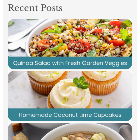
Recent Posts
Quinoa Salad with Fresh Garden Veggies
Homemade Coconut Lime Cupcakes