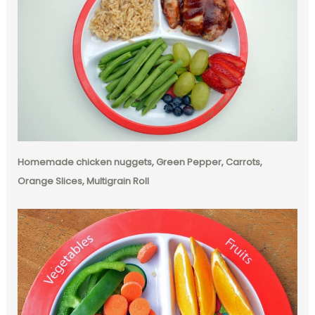
Homemade chicken nuggets, Green Pepper, Carrots,
Orange Slices, Multigrain Roll