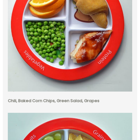
Chili, Baked Corn Chips, Green Salad, Grapes