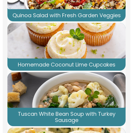
Quinoa Salad with Fresh Garden Veggies
Homemade Coconut Lime Cupcakes
Tuscan White Bean Soup with Turkey
Sausage