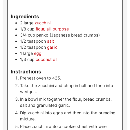
Ingredients
2
large
zucchini
1/8
cup
flour, all-purpose
3/4
cup
panko (Japanese bread crumbs)
1/2
teaspoon
salt
1/2
teaspoon
garlic
1
large
egg
1/3
cup
coconut oil
Instructions
Preheat oven to 425.
Take the zucchini and chop in half and then into
wedges.
In a bowl mix together the flour, bread crumbs,
salt and granulated garlic.
Dip zucchini into eggs and then into the breading
mixture.
Place zucchini onto a cookie sheet with wire