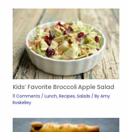
Kids’ Favorite Broccoli Apple Salad
11 Comments
/
Lunch
,
Recipes
,
Salads
/ By
Amy
Roskelley