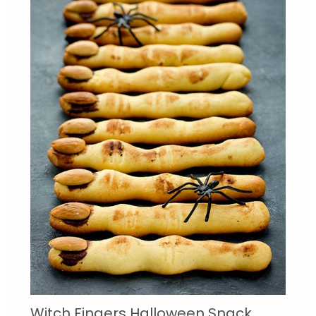
Witch Fingers Halloween Snack