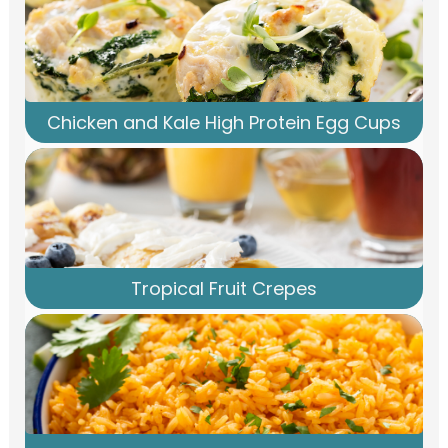
Chicken and Kale High Protein Egg Cups
Tropical Fruit Crepes