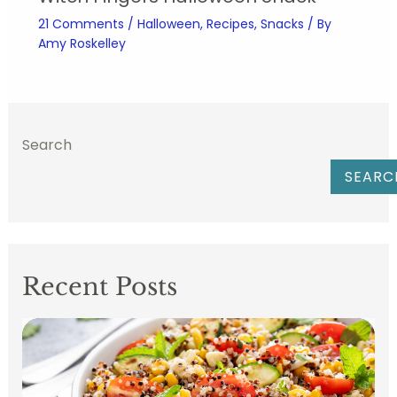
21 Comments
/
Halloween
,
Recipes
,
Snacks
/ By
Amy Roskelley
Search
SEARC
Recent Posts