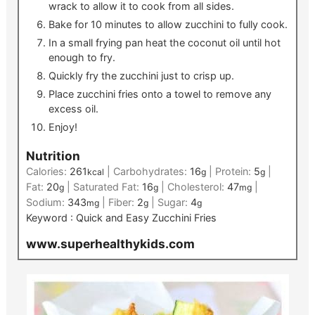
wrack to allow it to cook from all sides.
Bake for 10 minutes to allow zucchini to fully cook.
In a small frying pan heat the coconut oil until hot
enough to fry.
Quickly fry the zucchini just to crisp up.
Place zucchini fries onto a towel to remove any
excess oil.
Enjoy!
Nutrition
Calories:
261
|
Carbohydrates:
16
|
Protein:
5
|
kcal
g
g
Fat:
20
|
Saturated Fat:
16
|
Cholesterol:
47
|
g
g
mg
Sodium:
343
|
Fiber:
2
|
Sugar:
4
mg
g
g
Keyword :
Quick and Easy Zucchini Fries
www.superhealthykids.com