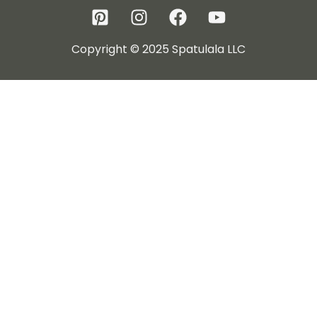
Copyright © 2025 Spatulala LLC