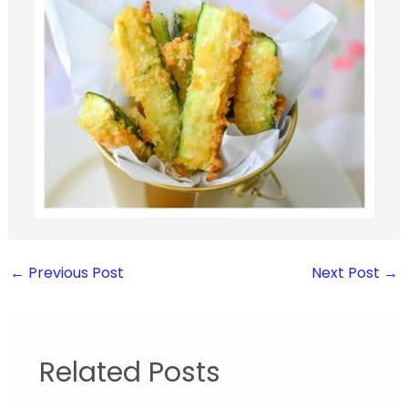
←
Previous Post
Next Post
→
Related Posts