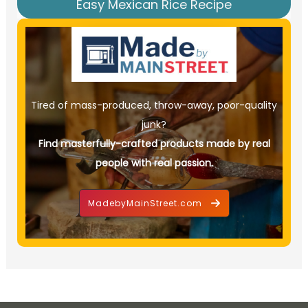
Easy Mexican Rice Recipe
Tired of mass-produced, throw-away, poor-quality
junk?
Find masterfully-crafted products made by real
people with real passion.
MadebyMainStreet.com