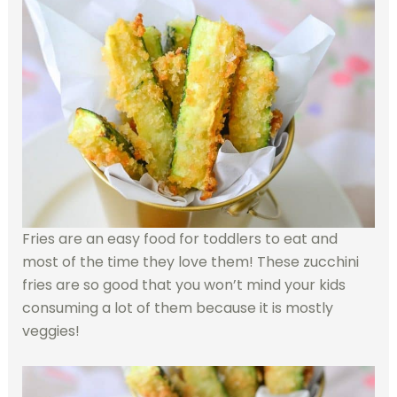
Fries are an easy food for toddlers to eat and
most of the time they love them! These zucchini
fries are so good that you won’t mind your kids
consuming a lot of them because it is mostly
veggies!