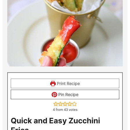
Print Recipe
Pin Recipe
4
from
43
votes
Quick and Easy Zucchini