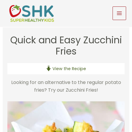
Skip
to
MAI
content
MEN
Quick and Easy Zucchini
Fries
View the Recipe
Looking for an alternative to the regular potato
fries? Try our Zucchini Fries!