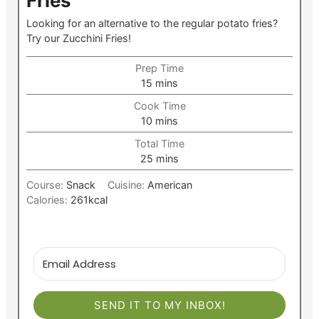
Fries
Looking for an alternative to the regular potato fries?
Try our Zucchini Fries!
Prep Time
minutes
15
mins
Cook Time
minutes
10
mins
Total Time
minutes
25
mins
Course:
Snack
Cuisine:
American
Calories:
261
kcal
SEND IT TO MY INBOX!