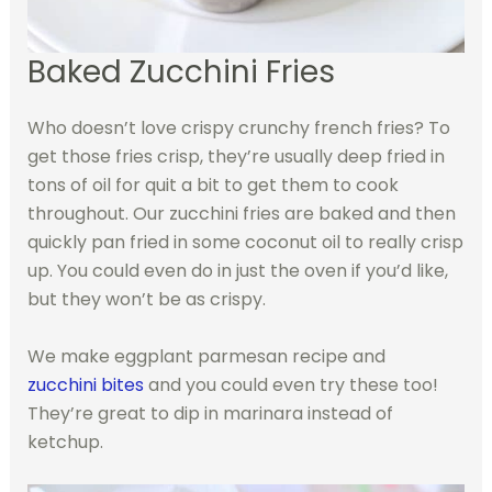
Baked Zucchini Fries
Who doesn’t love crispy crunchy french fries? To
get those fries crisp, they’re usually deep fried in
tons of oil for quit a bit to get them to cook
throughout. Our zucchini fries are baked and then
quickly pan fried in some coconut oil to really crisp
up. You could even do in just the oven if you’d like,
but they won’t be as crispy.
We make eggplant parmesan recipe and
zucchini bites
and you could even try these too!
They’re great to dip in marinara instead of
ketchup.